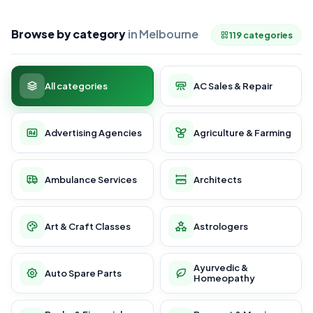
Browse by category
in Melbourne
119 categories
All categories
AC Sales & Repair
Advertising Agencies
Agriculture & Farming
Ambulance Services
Architects
Art & Craft Classes
Astrologers
Ayurvedic &
Auto Spare Parts
Homeopathy