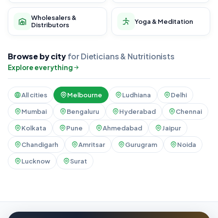
Wholesalers &
Yoga & Meditation
Distributors
Browse by city
for Dieticians & Nutritionists
Explore everything
All cities
Melbourne
Ludhiana
Delhi
Mumbai
Bengaluru
Hyderabad
Chennai
Kolkata
Pune
Ahmedabad
Jaipur
Chandigarh
Amritsar
Gurugram
Noida
Lucknow
Surat