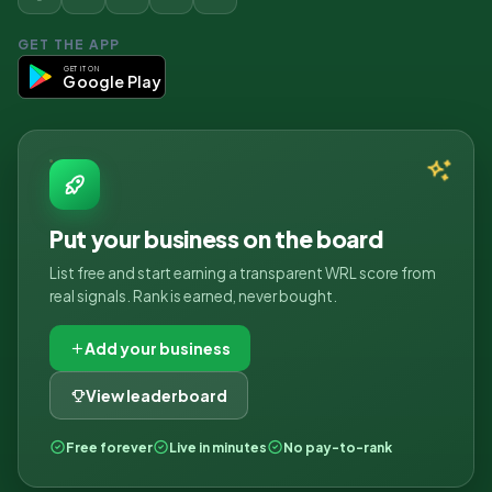
GET THE APP
GET IT ON
Google Play
Put your business on the board
List free and start earning a transparent WRL score from
real signals. Rank is earned, never bought.
Add your business
View leaderboard
Free forever
Live in minutes
No pay-to-rank