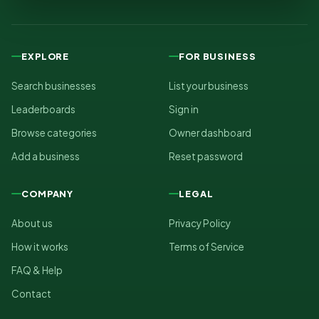
EXPLORE
FOR BUSINESS
Search businesses
List your business
Leaderboards
Sign in
Browse categories
Owner dashboard
Add a business
Reset password
COMPANY
LEGAL
About us
Privacy Policy
How it works
Terms of Service
FAQ & Help
Contact