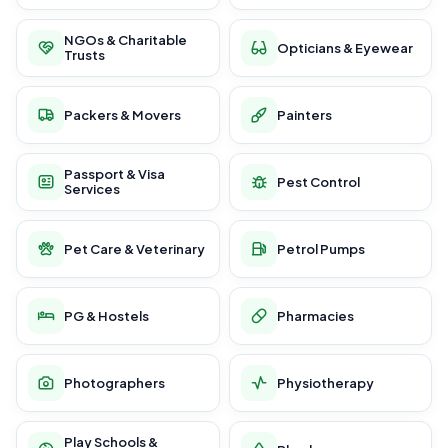
NGOs & Charitable
Opticians & Eyewear
Trusts
Packers & Movers
Painters
Passport & Visa
Pest Control
Services
Pet Care & Veterinary
Petrol Pumps
PG & Hostels
Pharmacies
Photographers
Physiotherapy
Play Schools &