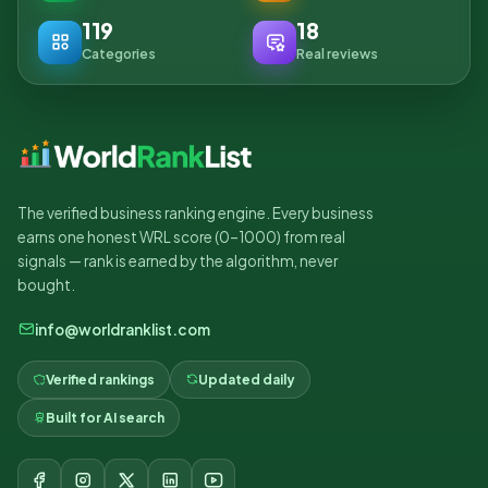
119
18
Categories
Real reviews
The verified business ranking engine. Every business
earns one honest WRL score (0–1000) from real
signals — rank is earned by the algorithm, never
bought.
info@worldranklist.com
Verified rankings
Updated daily
Built for AI search