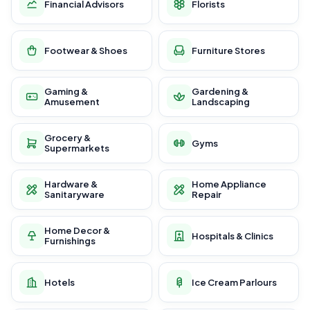
Financial Advisors
Florists
Footwear & Shoes
Furniture Stores
Gaming &
Gardening &
Amusement
Landscaping
Grocery &
Gyms
Supermarkets
Hardware &
Home Appliance
Sanitaryware
Repair
Home Decor &
Hospitals & Clinics
Furnishings
Hotels
Ice Cream Parlours