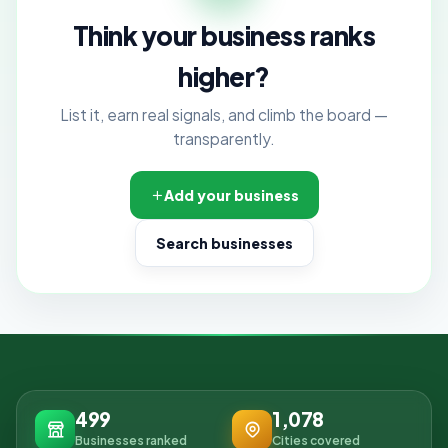
Think your business ranks
higher?
List it, earn real signals, and climb the board —
transparently.
Add your business
Search businesses
499
1,078
Businesses ranked
Cities covered