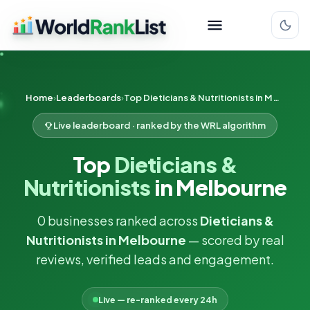
Home
Leaderboards
Top Dieticians & Nutritionists in Melbourne
Live leaderboard · ranked by the WRL algorithm
Top
Dieticians &
Nutritionists
in Melbourne
0 businesses ranked across
Dieticians &
Nutritionists in Melbourne
— scored by real
reviews, verified leads and engagement.
Live — re-ranked every 24h