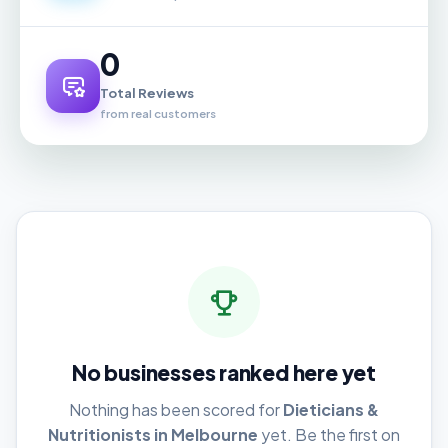
0
Total Reviews
from real customers
No businesses ranked here yet
Nothing has been scored for
Dieticians &
Nutritionists in Melbourne
yet. Be the first on