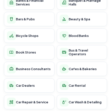
Banks & Financial
Banquet & Marriage
Services
Halls
Bars & Pubs
Beauty & Spa
Bicycle Shops
Blood Banks
Bus & Travel
Book Stores
Operators
Business Consultants
Cafes & Bakeries
Car Dealers
Car Rental
Car Repair & Service
Car Wash & Detailing