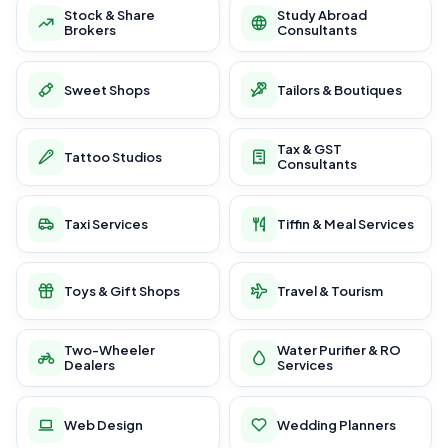
Stock & Share
Study Abroad
Brokers
Consultants
Sweet Shops
Tailors & Boutiques
Tax & GST
Tattoo Studios
Consultants
Taxi Services
Tiffin & Meal Services
Toys & Gift Shops
Travel & Tourism
Two-Wheeler
Water Purifier & RO
Dealers
Services
Web Design
Wedding Planners