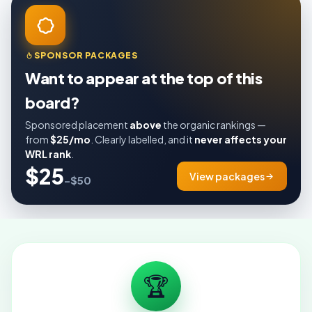
SPONSOR PACKAGES
Want to appear at the top of this
board?
Sponsored placement
above
the organic rankings —
from
$25/mo
. Clearly labelled, and it
never affects your
WRL rank
.
$25
View packages
–$50
🏆