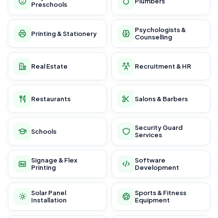
Plumbers
Preschools
Psychologists &
Printing & Stationery
Counselling
Real Estate
Recruitment & HR
Restaurants
Salons & Barbers
Security Guard
Schools
Services
Signage & Flex
Software
Printing
Development
Solar Panel
Sports & Fitness
Installation
Equipment