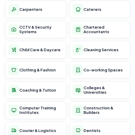
Carpenters
Caterers
CCTV & Security
Chartered
Systems
Accountants
Child Care & Daycare
Cleaning Services
Clothing & Fashion
Co-working Spaces
Colleges &
Coaching & Tuition
Universities
Computer Training
Construction &
Institutes
Builders
Courier & Logistics
Dentists