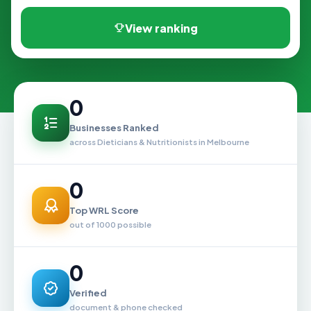
View ranking
0
Businesses Ranked
across Dieticians & Nutritionists in Melbourne
0
Top WRL Score
out of 1000 possible
0
Verified
document & phone checked