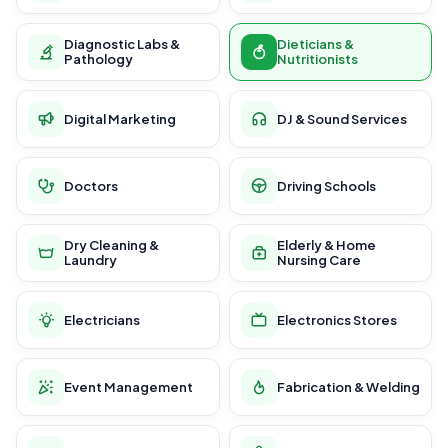
Diagnostic Labs &
Dieticians &
Pathology
Nutritionists
Digital Marketing
DJ & Sound Services
Doctors
Driving Schools
Dry Cleaning &
Elderly & Home
Laundry
Nursing Care
Electricians
Electronics Stores
Event Management
Fabrication & Welding