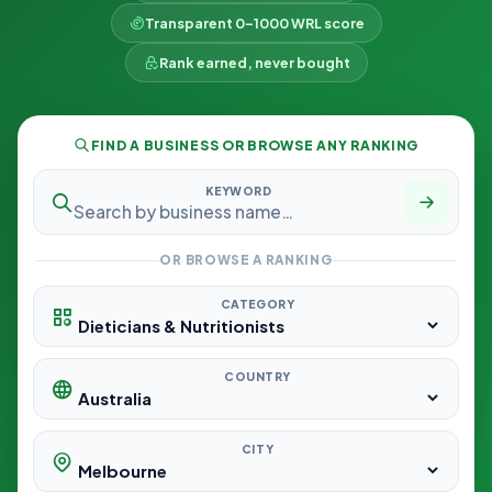
Transparent 0–1000 WRL score
Rank earned, never bought
FIND A BUSINESS OR BROWSE ANY RANKING
KEYWORD
OR BROWSE A RANKING
CATEGORY
COUNTRY
CITY