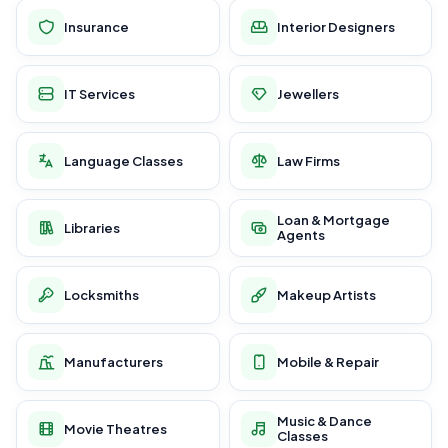
Insurance
Interior Designers
IT Services
Jewellers
Language Classes
Law Firms
Loan & Mortgage
Libraries
Agents
Locksmiths
Makeup Artists
Manufacturers
Mobile & Repair
Music & Dance
Movie Theatres
Classes