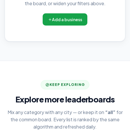
the board, or widen your filters above.
Add a business
KEEP EXPLORING
Explore more leaderboards
Mix any category with any city — or keep it on
“all”
for
the common board. Every list is ranked by the same
algorithm and refreshed daily.