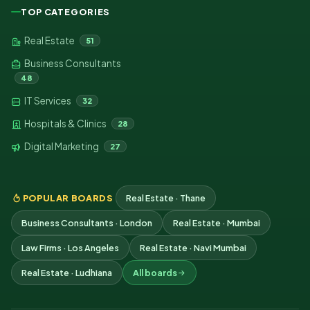
TOP CATEGORIES
Real Estate
51
Business Consultants
48
IT Services
32
Hospitals & Clinics
28
Digital Marketing
27
POPULAR BOARDS
Real Estate · Thane
Business Consultants · London
Real Estate · Mumbai
Law Firms · Los Angeles
Real Estate · Navi Mumbai
Real Estate · Ludhiana
All boards