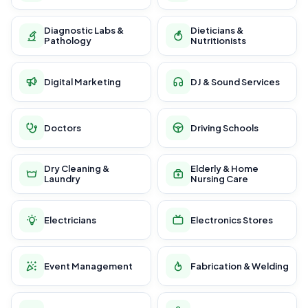
Diagnostic Labs &
Dieticians &
Pathology
Nutritionists
Digital Marketing
DJ & Sound Services
Doctors
Driving Schools
Dry Cleaning &
Elderly & Home
Laundry
Nursing Care
Electricians
Electronics Stores
Event Management
Fabrication & Welding