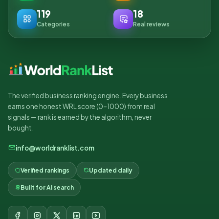
119
18
Categories
Real reviews
The verified business ranking engine. Every business
earns one honest WRL score (0–1000) from real
signals — rank is earned by the algorithm, never
bought.
info@worldranklist.com
Verified rankings
Updated daily
Built for AI search