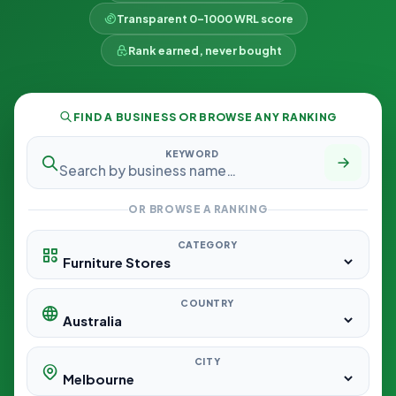
Transparent 0–1000 WRL score
Rank earned, never bought
FIND A BUSINESS OR BROWSE ANY RANKING
KEYWORD
OR BROWSE A RANKING
CATEGORY
COUNTRY
CITY