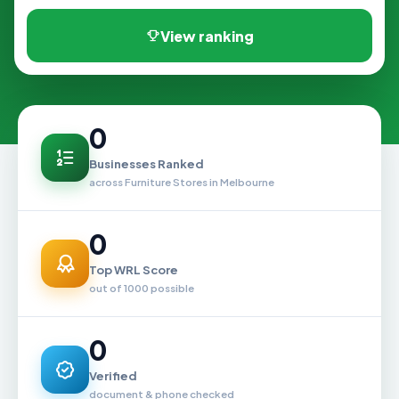
View ranking
0
Businesses Ranked
across Furniture Stores in Melbourne
0
Top WRL Score
out of 1000 possible
0
Verified
document & phone checked