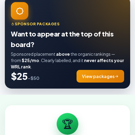
SPONSOR PACKAGES
Want to appear at the top of this
board?
Sponsored placement
above
the organic rankings —
from
$25/mo
. Clearly labelled, and it
never affects your
WRL rank
.
$25
View packages
–$50
🏆