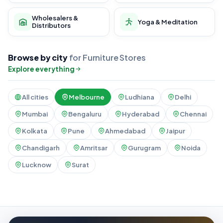
Wholesalers &
Yoga & Meditation
Distributors
Browse by city
for Furniture Stores
Explore everything
All cities
Melbourne
Ludhiana
Delhi
Mumbai
Bengaluru
Hyderabad
Chennai
Kolkata
Pune
Ahmedabad
Jaipur
Chandigarh
Amritsar
Gurugram
Noida
Lucknow
Surat