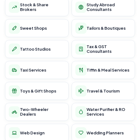
Stock & Share
Study Abroad
Brokers
Consultants
Sweet Shops
Tailors & Boutiques
Tax & GST
Tattoo Studios
Consultants
Taxi Services
Tiffin & Meal Services
Toys & Gift Shops
Travel & Tourism
Two-Wheeler
Water Purifier & RO
Dealers
Services
Web Design
Wedding Planners