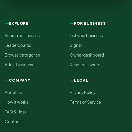
EXPLORE
FOR BUSINESS
Search businesses
List your business
Leaderboards
Sign in
Browse categories
Owner dashboard
Add a business
Reset password
COMPANY
LEGAL
About us
Privacy Policy
How it works
Terms of Service
FAQ & Help
Contact