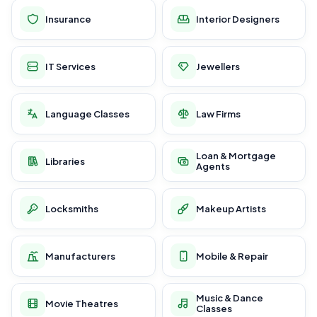
Insurance
Interior Designers
IT Services
Jewellers
Language Classes
Law Firms
Loan & Mortgage
Libraries
Agents
Locksmiths
Makeup Artists
Manufacturers
Mobile & Repair
Music & Dance
Movie Theatres
Classes