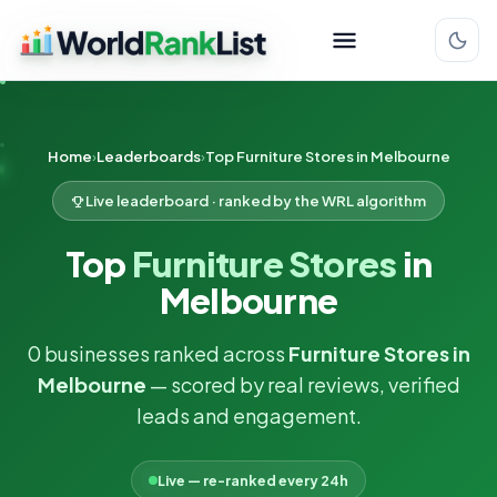
Home
Leaderboards
Top Furniture Stores in Melbourne
Live leaderboard · ranked by the WRL algorithm
Top
Furniture Stores
in
Melbourne
0 businesses ranked across
Furniture Stores in
Melbourne
— scored by real reviews, verified
leads and engagement.
Live — re-ranked every 24h