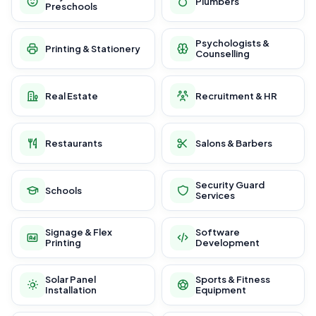
Plumbers
Preschools
Psychologists &
Printing & Stationery
Counselling
Real Estate
Recruitment & HR
Restaurants
Salons & Barbers
Security Guard
Schools
Services
Signage & Flex
Software
Printing
Development
Solar Panel
Sports & Fitness
Installation
Equipment