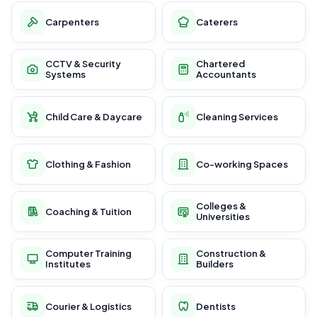
Carpenters
Caterers
CCTV & Security
Chartered
Systems
Accountants
Child Care & Daycare
Cleaning Services
Clothing & Fashion
Co-working Spaces
Colleges &
Coaching & Tuition
Universities
Computer Training
Construction &
Institutes
Builders
Courier & Logistics
Dentists