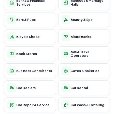
Banks & Financial
Banquet & Marriage
Services
Halls
Bars & Pubs
Beauty & Spa
Bicycle Shops
Blood Banks
Bus & Travel
Book Stores
Operators
Business Consultants
Cafes & Bakeries
Car Dealers
Car Rental
Car Repair & Service
Car Wash & Detailing