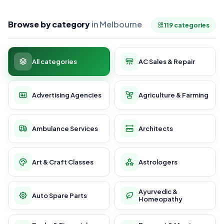
Browse by category
in Melbourne
119 categories
All categories
AC Sales & Repair
Advertising Agencies
Agriculture & Farming
Ambulance Services
Architects
Art & Craft Classes
Astrologers
Ayurvedic &
Auto Spare Parts
Homeopathy