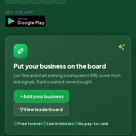
GET THE APP
GET IT ON
Google Play
Put your business on the board
List free and start earning a transparent WRL score from
real signals. Rank is earned, never bought.
Add your business
View leaderboard
Free forever
Live in minutes
No pay-to-rank