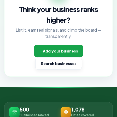
Think your business ranks
higher?
List it, earn real signals, and climb the board —
transparently.
Add your business
Search businesses
500
1,078
Businesses ranked
Cities covered