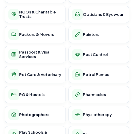
NGOs & Charitable
Opticians & Eyewear
Trusts
Packers & Movers
Painters
Passport & Visa
Pest Control
Services
Pet Care & Veterinary
Petrol Pumps
PG & Hostels
Pharmacies
Photographers
Physiotherapy
Play Schools &