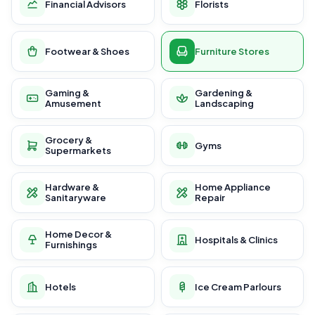
Financial Advisors
Florists
Footwear & Shoes
Furniture Stores
Gaming &
Gardening &
Amusement
Landscaping
Grocery &
Gyms
Supermarkets
Hardware &
Home Appliance
Sanitaryware
Repair
Home Decor &
Hospitals & Clinics
Furnishings
Hotels
Ice Cream Parlours