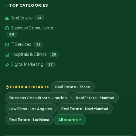
TOP CATEGORIES
Real Estate
51
Business Consultants
48
IT Services
32
Hospitals & Clinics
28
Digital Marketing
27
POPULAR BOARDS
Real Estate · Thane
Business Consultants · London
Real Estate · Mumbai
Law Firms · Los Angeles
Real Estate · Navi Mumbai
Real Estate · Ludhiana
All boards