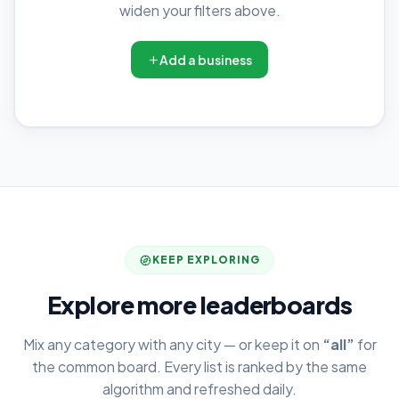
widen your filters above.
Add a business
KEEP EXPLORING
Explore more leaderboards
Mix any category with any city — or keep it on
“all”
for
the common board. Every list is ranked by the same
algorithm and refreshed daily.