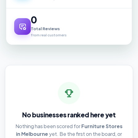
0
Total Reviews
from real customers
No businesses ranked here yet
Nothing has been scored for
Furniture Stores
in Melbourne
yet. Be the first on the board, or