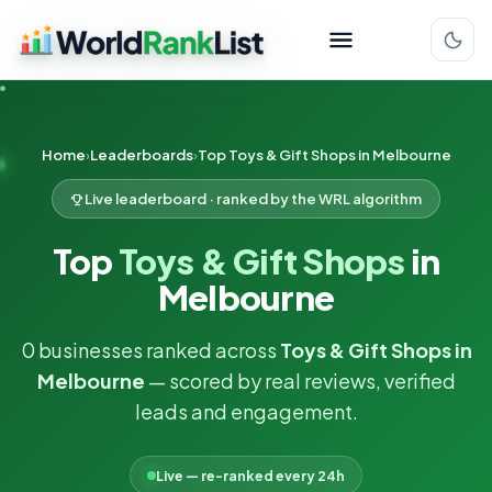
Home
Leaderboards
Top Toys & Gift Shops in Melbourne
Live leaderboard · ranked by the WRL algorithm
Top
Toys & Gift Shops
in
Melbourne
0 businesses ranked across
Toys & Gift Shops in
Melbourne
— scored by real reviews, verified
leads and engagement.
Live — re-ranked every 24h