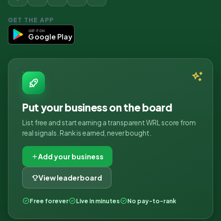
GET THE APP
GET IT ON
Google Play
Put your business on the board
List free and start earning a transparent WRL score from
real signals. Rank is earned, never bought.
Add your business
View leaderboard
Free forever
Live in minutes
No pay-to-rank