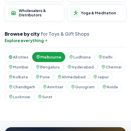
Wholesalers &
Yoga & Meditation
Distributors
Browse by city
for Toys & Gift Shops
Explore everything
All cities
Melbourne
Ludhiana
Delhi
Mumbai
Bengaluru
Hyderabad
Chennai
Kolkata
Pune
Ahmedabad
Jaipur
Chandigarh
Amritsar
Gurugram
Noida
Lucknow
Surat