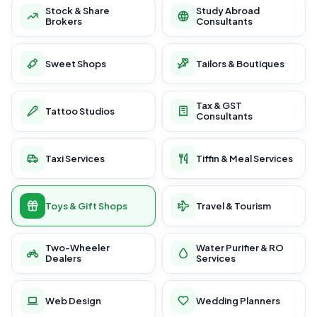
Stock & Share
Study Abroad
Brokers
Consultants
Sweet Shops
Tailors & Boutiques
Tax & GST
Tattoo Studios
Consultants
Taxi Services
Tiffin & Meal Services
Toys & Gift Shops
Travel & Tourism
Two-Wheeler
Water Purifier & RO
Dealers
Services
Web Design
Wedding Planners