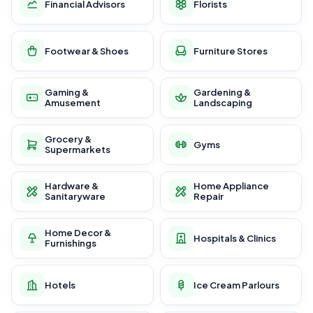
Financial Advisors
Florists
Footwear & Shoes
Furniture Stores
Gaming &
Gardening &
Amusement
Landscaping
Grocery &
Gyms
Supermarkets
Hardware &
Home Appliance
Sanitaryware
Repair
Home Decor &
Hospitals & Clinics
Furnishings
Hotels
Ice Cream Parlours