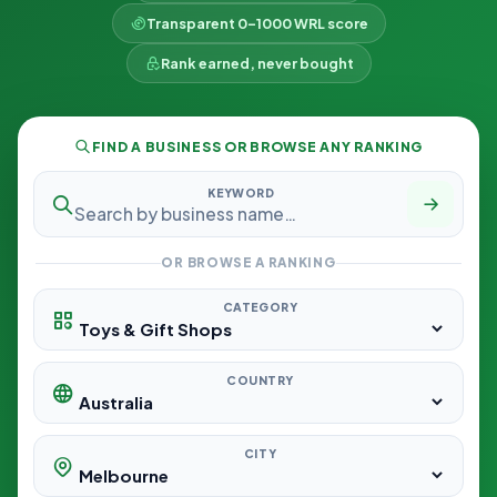
Transparent 0–1000 WRL score
Rank earned, never bought
FIND A BUSINESS OR BROWSE ANY RANKING
KEYWORD
OR BROWSE A RANKING
CATEGORY
COUNTRY
CITY