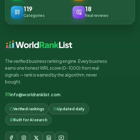
119
18
Categories
Real reviews
The verified business ranking engine. Every business
earns one honest WRL score (0–1000) from real
signals — rank is earned by the algorithm, never
bought.
info@worldranklist.com
Verified rankings
Updated daily
Built for AI search