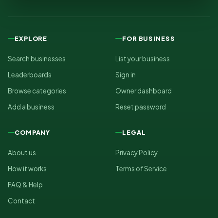
EXPLORE
FOR BUSINESS
Search businesses
List your business
Leaderboards
Sign in
Browse categories
Owner dashboard
Add a business
Reset password
COMPANY
LEGAL
About us
Privacy Policy
How it works
Terms of Service
FAQ & Help
Contact