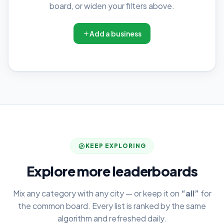
board, or widen your filters above.
Add a business
KEEP EXPLORING
Explore more leaderboards
Mix any category with any city — or keep it on
“all”
for
the common board. Every list is ranked by the same
algorithm and refreshed daily.