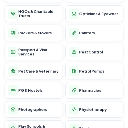
NGOs & Charitable
Opticians & Eyewear
Trusts
Packers & Movers
Painters
Passport & Visa
Pest Control
Services
Pet Care & Veterinary
Petrol Pumps
PG & Hostels
Pharmacies
Photographers
Physiotherapy
Play Schools &