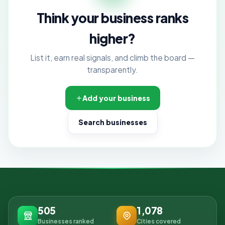
Think your business ranks
higher?
List it, earn real signals, and climb the board —
transparently.
Add your business
Search businesses
505
1,078
Businesses ranked
Cities covered