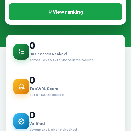
View ranking
0
Businesses Ranked
across Toys & Gift Shops in Melbourne
0
Top WRL Score
out of 1000 possible
0
Verified
document & phone checked