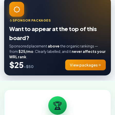
SPONSOR PACKAGES
Want to appear at the top of this
board?
Sponsored placement
above
the organic rankings —
from
$25/mo
. Clearly labelled, and it
never affects your
WRL rank
.
$25
View packages
–$50
🏆