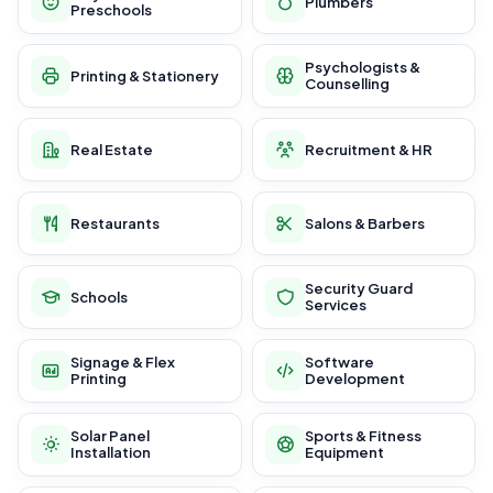
Plumbers
Preschools
Psychologists &
Printing & Stationery
Counselling
Real Estate
Recruitment & HR
Restaurants
Salons & Barbers
Security Guard
Schools
Services
Signage & Flex
Software
Printing
Development
Solar Panel
Sports & Fitness
Installation
Equipment