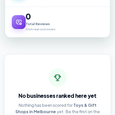
0
Total Reviews
from real customers
No businesses ranked here yet
Nothing has been scored for
Toys & Gift
Shops in Melbourne
yet. Be the first on the