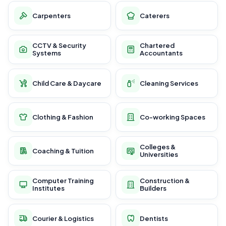
Carpenters
Caterers
CCTV & Security
Chartered
Systems
Accountants
Child Care & Daycare
Cleaning Services
Clothing & Fashion
Co-working Spaces
Colleges &
Coaching & Tuition
Universities
Computer Training
Construction &
Institutes
Builders
Courier & Logistics
Dentists