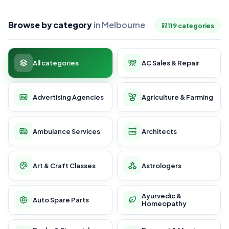
Browse by category
in Melbourne
119 categories
All categories
AC Sales & Repair
Advertising Agencies
Agriculture & Farming
Ambulance Services
Architects
Art & Craft Classes
Astrologers
Ayurvedic &
Auto Spare Parts
Homeopathy