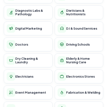
Diagnostic Labs &
Dieticians &
Pathology
Nutritionists
Digital Marketing
DJ & Sound Services
Doctors
Driving Schools
Dry Cleaning &
Elderly & Home
Laundry
Nursing Care
Electricians
Electronics Stores
Event Management
Fabrication & Welding