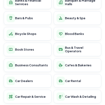
Banks & Financial
Banquet & Marriage
Services
Halls
Bars & Pubs
Beauty & Spa
Bicycle Shops
Blood Banks
Bus & Travel
Book Stores
Operators
Business Consultants
Cafes & Bakeries
Car Dealers
Car Rental
Car Repair & Service
Car Wash & Detailing