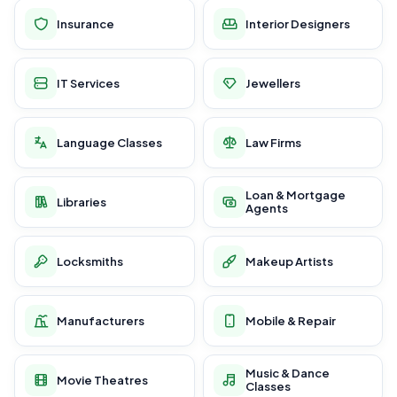
Insurance
Interior Designers
IT Services
Jewellers
Language Classes
Law Firms
Loan & Mortgage
Libraries
Agents
Locksmiths
Makeup Artists
Manufacturers
Mobile & Repair
Music & Dance
Movie Theatres
Classes