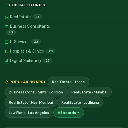
TOP CATEGORIES
Real Estate
53
Business Consultants
49
IT Services
32
Hospitals & Clinics
28
Digital Marketing
27
POPULAR BOARDS
Real Estate · Thane
Business Consultants · London
Real Estate · Mumbai
Real Estate · Navi Mumbai
Real Estate · Ludhiana
Law Firms · Los Angeles
All boards