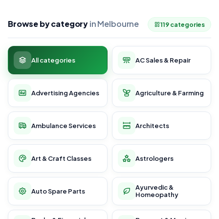
Browse by category
in Melbourne
119 categories
All categories
AC Sales & Repair
Advertising Agencies
Agriculture & Farming
Ambulance Services
Architects
Art & Craft Classes
Astrologers
Ayurvedic &
Auto Spare Parts
Homeopathy