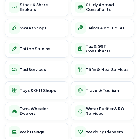
Stock & Share
Study Abroad
Brokers
Consultants
Sweet Shops
Tailors & Boutiques
Tax & GST
Tattoo Studios
Consultants
Taxi Services
Tiffin & Meal Services
Toys & Gift Shops
Travel & Tourism
Two-Wheeler
Water Purifier & RO
Dealers
Services
Web Design
Wedding Planners