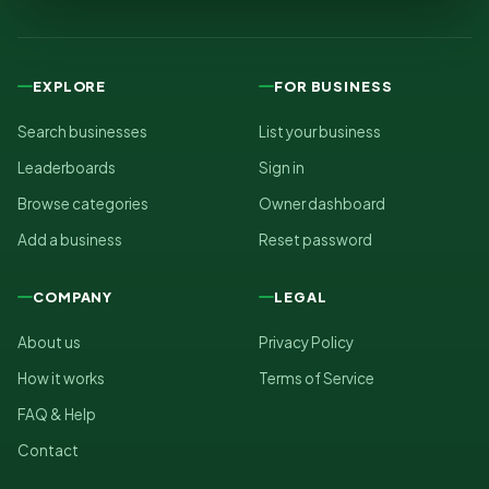
EXPLORE
FOR BUSINESS
Search businesses
List your business
Leaderboards
Sign in
Browse categories
Owner dashboard
Add a business
Reset password
COMPANY
LEGAL
About us
Privacy Policy
How it works
Terms of Service
FAQ & Help
Contact