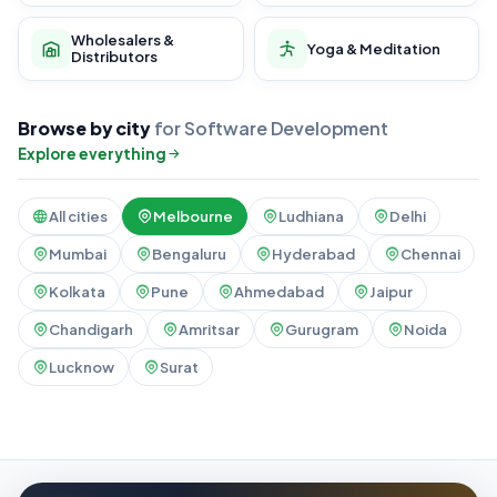
Wholesalers &
Yoga & Meditation
Distributors
Browse by city
for Software Development
Explore everything
All cities
Melbourne
Ludhiana
Delhi
Mumbai
Bengaluru
Hyderabad
Chennai
Kolkata
Pune
Ahmedabad
Jaipur
Chandigarh
Amritsar
Gurugram
Noida
Lucknow
Surat