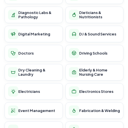
Diagnostic Labs &
Dieticians &
Pathology
Nutritionists
Digital Marketing
DJ & Sound Services
Doctors
Driving Schools
Dry Cleaning &
Elderly & Home
Laundry
Nursing Care
Electricians
Electronics Stores
Event Management
Fabrication & Welding