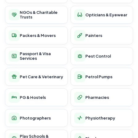
NGOs & Charitable
Opticians & Eyewear
Trusts
Packers & Movers
Painters
Passport & Visa
Pest Control
Services
Pet Care & Veterinary
Petrol Pumps
PG & Hostels
Pharmacies
Photographers
Physiotherapy
Play Schools &