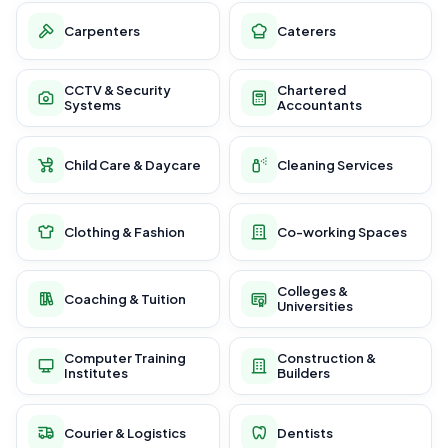
Carpenters
Caterers
CCTV & Security
Chartered
Systems
Accountants
Child Care & Daycare
Cleaning Services
Clothing & Fashion
Co-working Spaces
Colleges &
Coaching & Tuition
Universities
Computer Training
Construction &
Institutes
Builders
Courier & Logistics
Dentists