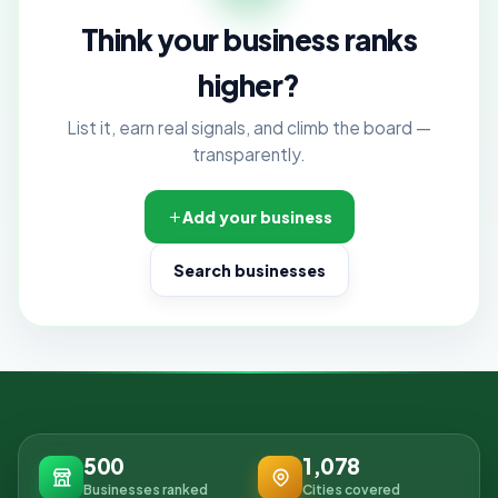
Think your business ranks
higher?
List it, earn real signals, and climb the board —
transparently.
Add your business
Search businesses
500
1,078
Businesses ranked
Cities covered