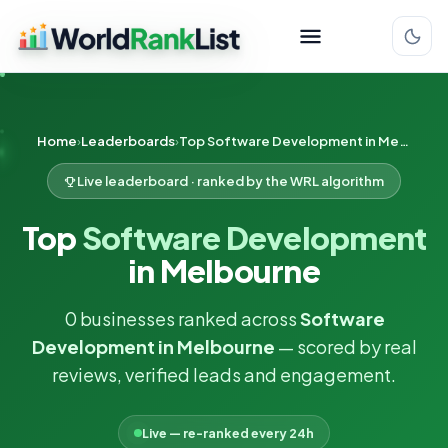
Home
Leaderboards
Top Software Development in Melbourne
Live leaderboard · ranked by the WRL algorithm
Top
Software Development
in Melbourne
0 businesses ranked across
Software
Development in Melbourne
— scored by real
reviews, verified leads and engagement.
Live — re-ranked every 24h