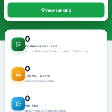
View ranking
0
Businesses Ranked
across Software Development in Melbourne
0
Top WRL Score
out of 1000 possible
0
Verified
document & phone checked