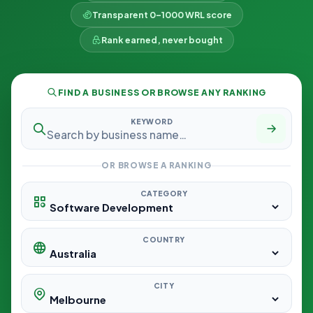
Transparent 0–1000 WRL score
Rank earned, never bought
FIND A BUSINESS OR BROWSE ANY RANKING
KEYWORD
OR BROWSE A RANKING
CATEGORY
COUNTRY
CITY