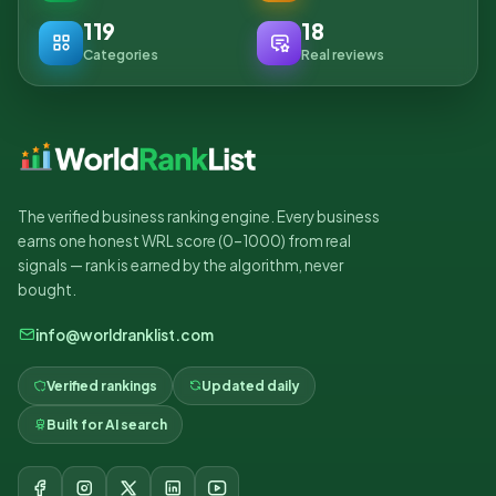
119
18
Categories
Real reviews
The verified business ranking engine. Every business
earns one honest WRL score (0–1000) from real
signals — rank is earned by the algorithm, never
bought.
info@worldranklist.com
Verified rankings
Updated daily
Built for AI search