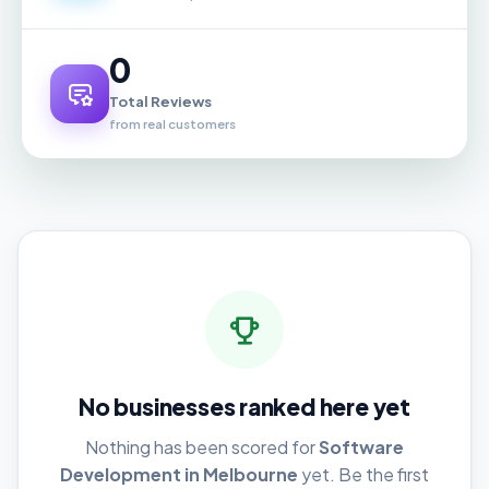
0
Total Reviews
from real customers
No businesses ranked here yet
Nothing has been scored for
Software
Development in Melbourne
yet. Be the first