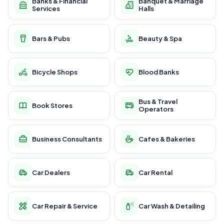
Banks & Financial
Banquet & Marriage
Services
Halls
Bars & Pubs
Beauty & Spa
Bicycle Shops
Blood Banks
Bus & Travel
Book Stores
Operators
Business Consultants
Cafes & Bakeries
Car Dealers
Car Rental
Car Repair & Service
Car Wash & Detailing