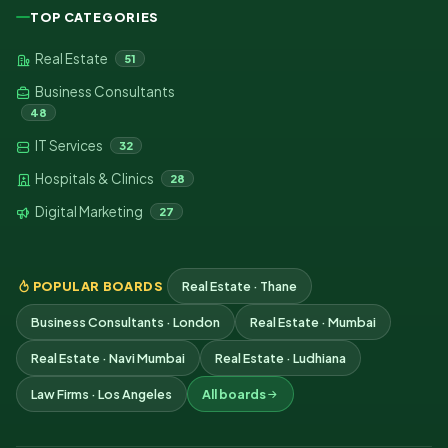
TOP CATEGORIES
Real Estate
51
Business Consultants
48
IT Services
32
Hospitals & Clinics
28
Digital Marketing
27
POPULAR BOARDS
Real Estate · Thane
Business Consultants · London
Real Estate · Mumbai
Real Estate · Navi Mumbai
Real Estate · Ludhiana
Law Firms · Los Angeles
All boards