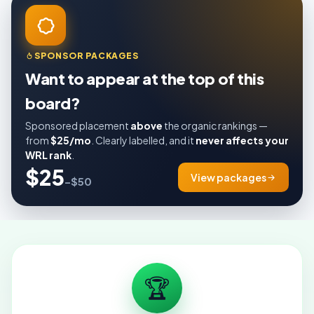
SPONSOR PACKAGES
Want to appear at the top of this
board?
Sponsored placement
above
the organic rankings —
from
$25/mo
. Clearly labelled, and it
never affects your
WRL rank
.
$25
View packages
–$50
🏆