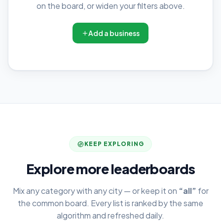
on the board, or widen your filters above.
Add a business
KEEP EXPLORING
Explore more leaderboards
Mix any category with any city — or keep it on
“all”
for
the common board. Every list is ranked by the same
algorithm and refreshed daily.