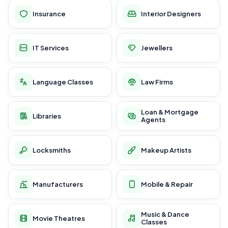
Insurance
Interior Designers
IT Services
Jewellers
Language Classes
Law Firms
Loan & Mortgage
Libraries
Agents
Locksmiths
Makeup Artists
Manufacturers
Mobile & Repair
Music & Dance
Movie Theatres
Classes