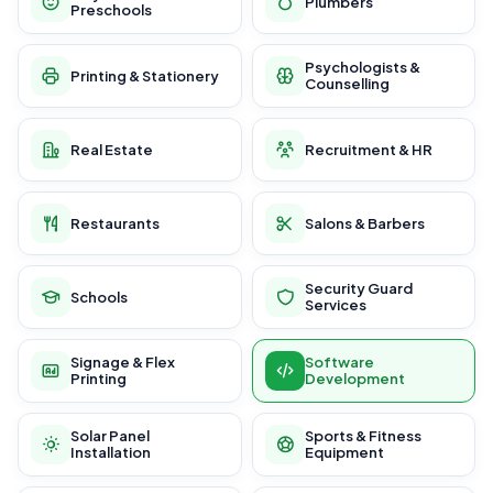
Plumbers
Preschools
Psychologists &
Printing & Stationery
Counselling
Real Estate
Recruitment & HR
Restaurants
Salons & Barbers
Security Guard
Schools
Services
Signage & Flex
Software
Printing
Development
Solar Panel
Sports & Fitness
Installation
Equipment