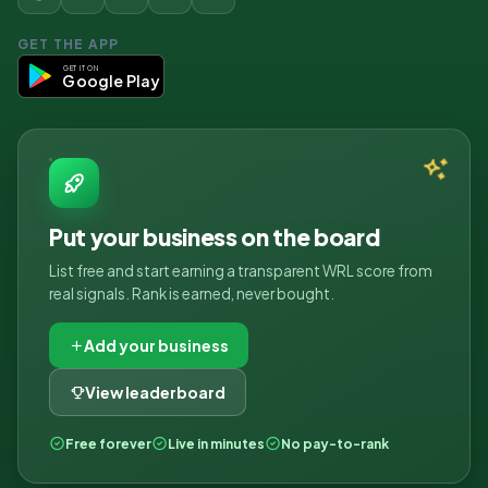
GET THE APP
GET IT ON
Google Play
Put your business on the board
List free and start earning a transparent WRL score from
real signals. Rank is earned, never bought.
Add your business
View leaderboard
Free forever
Live in minutes
No pay-to-rank