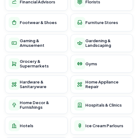
Financial Advisors
Florists
Footwear & Shoes
Furniture Stores
Gaming &
Gardening &
Amusement
Landscaping
Grocery &
Gyms
Supermarkets
Hardware &
Home Appliance
Sanitaryware
Repair
Home Decor &
Hospitals & Clinics
Furnishings
Hotels
Ice Cream Parlours