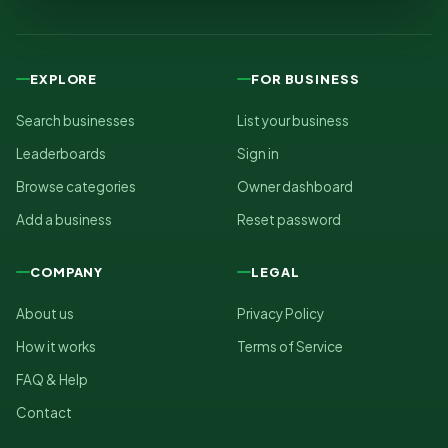
EXPLORE
FOR BUSINESS
Search businesses
List your business
Leaderboards
Sign in
Browse categories
Owner dashboard
Add a business
Reset password
COMPANY
LEGAL
About us
Privacy Policy
How it works
Terms of Service
FAQ & Help
Contact