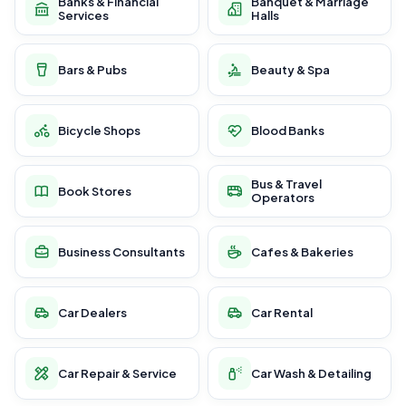
Banks & Financial
Banquet & Marriage
Services
Halls
Bars & Pubs
Beauty & Spa
Bicycle Shops
Blood Banks
Bus & Travel
Book Stores
Operators
Business Consultants
Cafes & Bakeries
Car Dealers
Car Rental
Car Repair & Service
Car Wash & Detailing