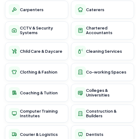
Carpenters
Caterers
CCTV & Security
Chartered
Systems
Accountants
Child Care & Daycare
Cleaning Services
Clothing & Fashion
Co-working Spaces
Colleges &
Coaching & Tuition
Universities
Computer Training
Construction &
Institutes
Builders
Courier & Logistics
Dentists