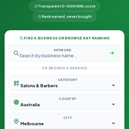
Transparent 0–1000 WRL score
Rank earned, never bought
FIND A BUSINESS OR BROWSE ANY RANKING
KEYWORD
OR BROWSE A RANKING
CATEGORY
COUNTRY
CITY