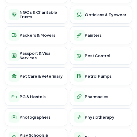
NGOs & Charitable
Opticians & Eyewear
Trusts
Packers & Movers
Painters
Passport & Visa
Pest Control
Services
Pet Care & Veterinary
Petrol Pumps
PG & Hostels
Pharmacies
Photographers
Physiotherapy
Play Schools &