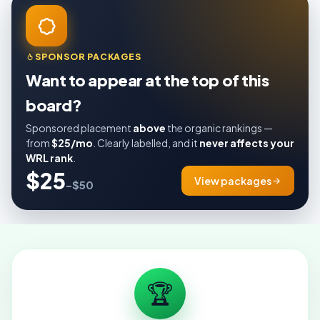
SPONSOR PACKAGES
Want to appear at the top of this
board?
Sponsored placement
above
the organic rankings —
from
$25/mo
. Clearly labelled, and it
never affects your
WRL rank
.
$25
View packages
–$50
🏆