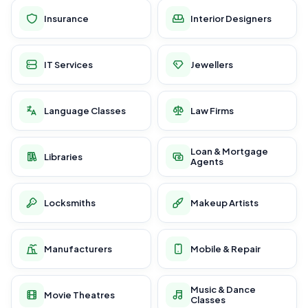
Insurance
Interior Designers
IT Services
Jewellers
Language Classes
Law Firms
Loan & Mortgage
Libraries
Agents
Locksmiths
Makeup Artists
Manufacturers
Mobile & Repair
Music & Dance
Movie Theatres
Classes