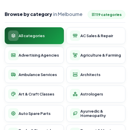
Browse by category
in Melbourne
119 categories
All categories
AC Sales & Repair
Advertising Agencies
Agriculture & Farming
Ambulance Services
Architects
Art & Craft Classes
Astrologers
Ayurvedic &
Auto Spare Parts
Homeopathy