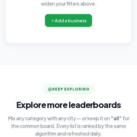
widen your filters above.
Add a business
KEEP EXPLORING
Explore more leaderboards
Mix any category with any city — or keep it on
“all”
for
the common board. Every list is ranked by the same
algorithm and refreshed daily.