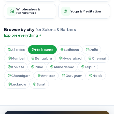
Wholesalers &
Yoga & Meditation
Distributors
Browse by city
for Salons & Barbers
Explore everything
All cities
Melbourne
Ludhiana
Delhi
Mumbai
Bengaluru
Hyderabad
Chennai
Kolkata
Pune
Ahmedabad
Jaipur
Chandigarh
Amritsar
Gurugram
Noida
Lucknow
Surat