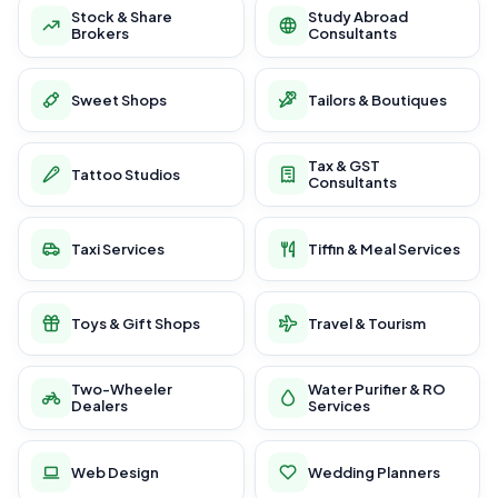
Stock & Share
Study Abroad
Brokers
Consultants
Sweet Shops
Tailors & Boutiques
Tax & GST
Tattoo Studios
Consultants
Taxi Services
Tiffin & Meal Services
Toys & Gift Shops
Travel & Tourism
Two-Wheeler
Water Purifier & RO
Dealers
Services
Web Design
Wedding Planners