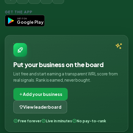
GET THE APP
GET IT ON
Google Play
Put your business on the board
List free and start earning a transparent WRL score from
real signals. Rank is earned, never bought.
Add your business
View leaderboard
Free forever
Live in minutes
No pay-to-rank