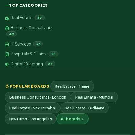
TOP CATEGORIES
Real Estate
57
Business Consultants
49
IT Services
32
Hospitals & Clinics
28
Digital Marketing
27
POPULAR BOARDS
Real Estate · Thane
Business Consultants · London
Real Estate · Mumbai
Real Estate · Navi Mumbai
Real Estate · Ludhiana
Law Firms · Los Angeles
All boards