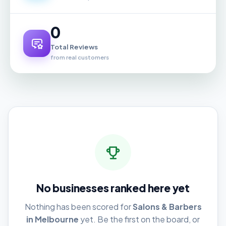
0
Total Reviews
from real customers
No businesses ranked here yet
Nothing has been scored for
Salons & Barbers
in Melbourne
yet. Be the first on the board, or