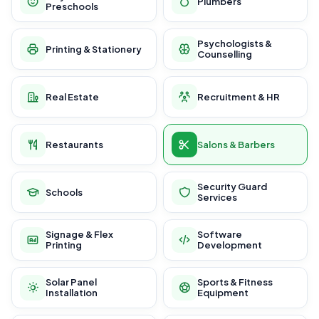
Plumbers
Preschools
Psychologists &
Printing & Stationery
Counselling
Real Estate
Recruitment & HR
Restaurants
Salons & Barbers
Security Guard
Schools
Services
Signage & Flex
Software
Printing
Development
Solar Panel
Sports & Fitness
Installation
Equipment