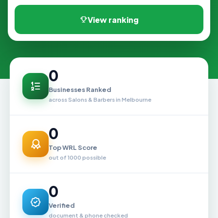
View ranking
0
Businesses Ranked
across Salons & Barbers in Melbourne
0
Top WRL Score
out of 1000 possible
0
Verified
document & phone checked