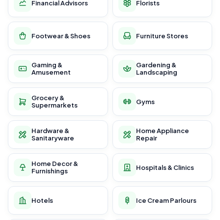
Financial Advisors
Florists
Footwear & Shoes
Furniture Stores
Gaming &
Gardening &
Amusement
Landscaping
Grocery &
Gyms
Supermarkets
Hardware &
Home Appliance
Sanitaryware
Repair
Home Decor &
Hospitals & Clinics
Furnishings
Hotels
Ice Cream Parlours