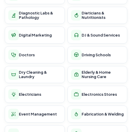
Diagnostic Labs &
Dieticians &
Pathology
Nutritionists
Digital Marketing
DJ & Sound Services
Doctors
Driving Schools
Dry Cleaning &
Elderly & Home
Laundry
Nursing Care
Electricians
Electronics Stores
Event Management
Fabrication & Welding