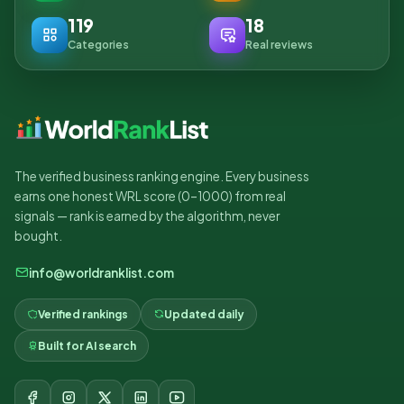
119
18
Categories
Real reviews
The verified business ranking engine. Every business
earns one honest WRL score (0–1000) from real
signals — rank is earned by the algorithm, never
bought.
info@worldranklist.com
Verified rankings
Updated daily
Built for AI search