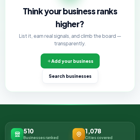
Think your business ranks
higher?
List it, earn real signals, and climb the board —
transparently.
Add your business
Search businesses
510
1,078
Businesses ranked
Cities covered