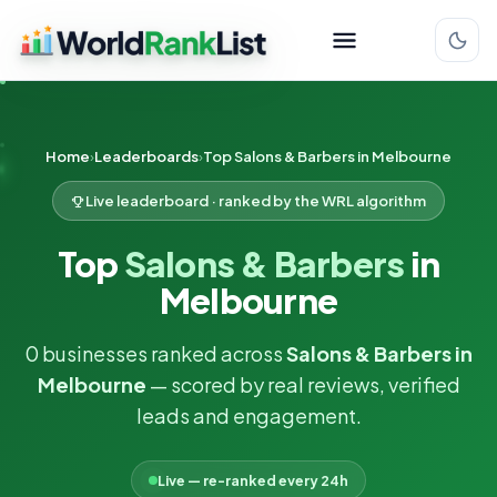
Home
Leaderboards
Top Salons & Barbers in Melbourne
Live leaderboard · ranked by the WRL algorithm
Top
Salons & Barbers
in
Melbourne
0 businesses ranked across
Salons & Barbers in
Melbourne
— scored by real reviews, verified
leads and engagement.
Live — re-ranked every 24h