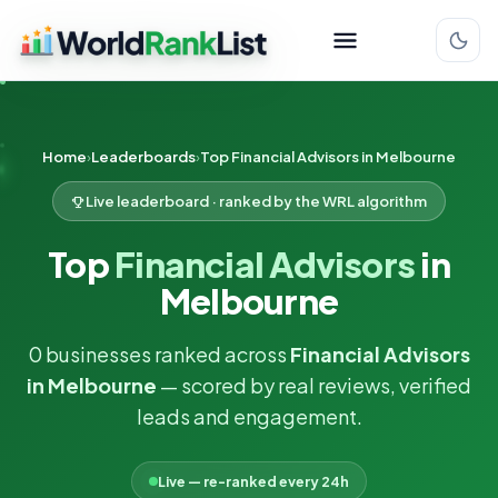
Home
Leaderboards
Top Financial Advisors in Melbourne
Live leaderboard · ranked by the WRL algorithm
Top
Financial Advisors
in
Melbourne
0 businesses ranked across
Financial Advisors
in Melbourne
— scored by real reviews, verified
leads and engagement.
Live — re-ranked every 24h