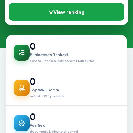
View ranking
0
Businesses Ranked
across Financial Advisors in Melbourne
0
Top WRL Score
out of 1000 possible
0
Verified
document & phone checked