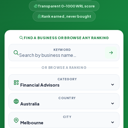
Transparent 0–1000 WRL score
Rank earned, never bought
FIND A BUSINESS OR BROWSE ANY RANKING
KEYWORD
OR BROWSE A RANKING
CATEGORY
COUNTRY
CITY