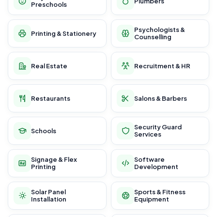
Plumbers
Preschools
Psychologists &
Printing & Stationery
Counselling
Real Estate
Recruitment & HR
Restaurants
Salons & Barbers
Security Guard
Schools
Services
Signage & Flex
Software
Printing
Development
Solar Panel
Sports & Fitness
Installation
Equipment