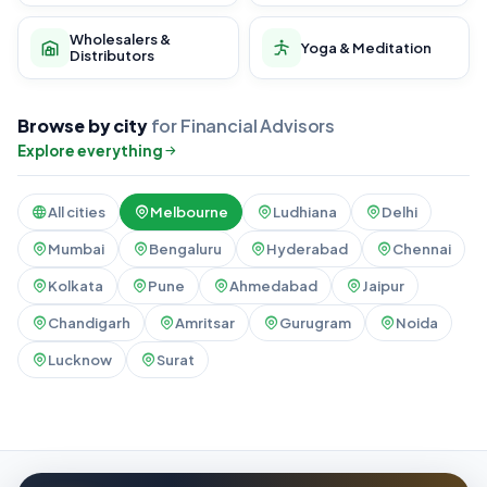
Wholesalers &
Yoga & Meditation
Distributors
Browse by city
for Financial Advisors
Explore everything
All cities
Melbourne
Ludhiana
Delhi
Mumbai
Bengaluru
Hyderabad
Chennai
Kolkata
Pune
Ahmedabad
Jaipur
Chandigarh
Amritsar
Gurugram
Noida
Lucknow
Surat