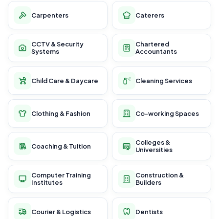
Carpenters
Caterers
CCTV & Security
Chartered
Systems
Accountants
Child Care & Daycare
Cleaning Services
Clothing & Fashion
Co-working Spaces
Colleges &
Coaching & Tuition
Universities
Computer Training
Construction &
Institutes
Builders
Courier & Logistics
Dentists