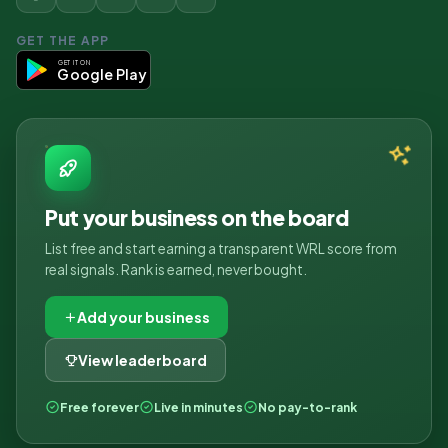
GET THE APP
GET IT ON
Google Play
Put your business on the board
List free and start earning a transparent WRL score from
real signals. Rank is earned, never bought.
Add your business
View leaderboard
Free forever
Live in minutes
No pay-to-rank