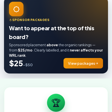
SPONSOR PACKAGES
Want to appear at the top of this
board?
Sponsored placement
above
the organic rankings —
from
$25/mo
. Clearly labelled, and it
never affects your
WRL rank
.
$25
View packages
–$50
🏆