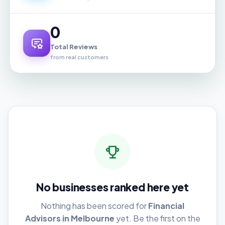
0
Total Reviews
from real customers
No businesses ranked here yet
Nothing has been scored for
Financial
Advisors in Melbourne
yet. Be the first on the