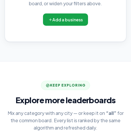
board, or widen your filters above.
Add a business
KEEP EXPLORING
Explore more leaderboards
Mix any category with any city — or keep it on
“all”
for
the common board. Every list is ranked by the same
algorithm and refreshed daily.