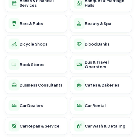
Banks & Financial
Banquet & Marriage
Services
Halls
Bars & Pubs
Beauty & Spa
Bicycle Shops
Blood Banks
Bus & Travel
Book Stores
Operators
Business Consultants
Cafes & Bakeries
Car Dealers
Car Rental
Car Repair & Service
Car Wash & Detailing