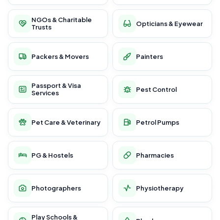
NGOs & Charitable
Opticians & Eyewear
Trusts
Packers & Movers
Painters
Passport & Visa
Pest Control
Services
Pet Care & Veterinary
Petrol Pumps
PG & Hostels
Pharmacies
Photographers
Physiotherapy
Play Schools &