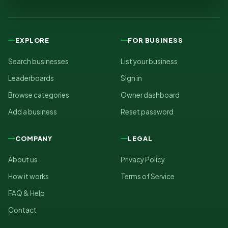
EXPLORE
FOR BUSINESS
Search businesses
List your business
Leaderboards
Sign in
Browse categories
Owner dashboard
Add a business
Reset password
COMPANY
LEGAL
About us
Privacy Policy
How it works
Terms of Service
FAQ & Help
Contact