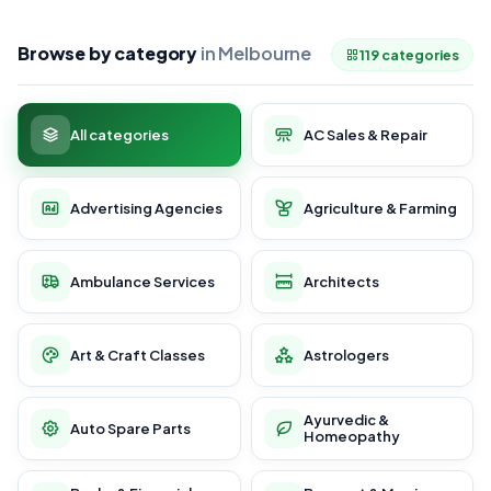
Browse by category
in Melbourne
119 categories
All categories
AC Sales & Repair
Advertising Agencies
Agriculture & Farming
Ambulance Services
Architects
Art & Craft Classes
Astrologers
Ayurvedic &
Auto Spare Parts
Homeopathy