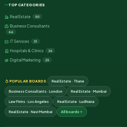
TOP CATEGORIES
Real Estate
50
Business Consultants
46
IT Services
31
Hospitals & Clinics
26
Digital Marketing
25
POPULAR BOARDS
Real Estate · Thane
Business Consultants · London
Real Estate · Mumbai
Law Firms · Los Angeles
Real Estate · Ludhiana
Real Estate · Navi Mumbai
All boards