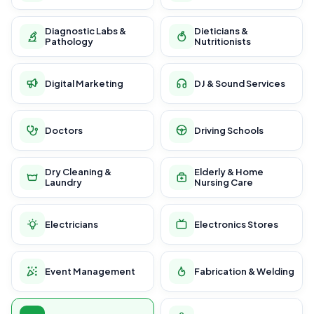
Diagnostic Labs &
Dieticians &
Pathology
Nutritionists
Digital Marketing
DJ & Sound Services
Doctors
Driving Schools
Dry Cleaning &
Elderly & Home
Laundry
Nursing Care
Electricians
Electronics Stores
Event Management
Fabrication & Welding