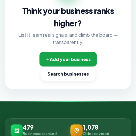
Think your business ranks
higher?
List it, earn real signals, and climb the board —
transparently.
Add your business
Search businesses
479
1,078
Businesses ranked
Cities covered