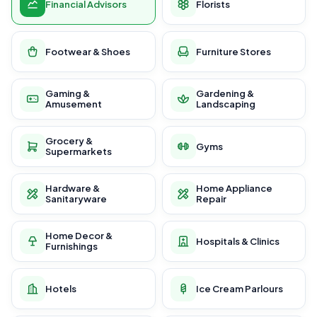
Financial Advisors
Florists
Footwear & Shoes
Furniture Stores
Gaming &
Gardening &
Amusement
Landscaping
Grocery &
Gyms
Supermarkets
Hardware &
Home Appliance
Sanitaryware
Repair
Home Decor &
Hospitals & Clinics
Furnishings
Hotels
Ice Cream Parlours