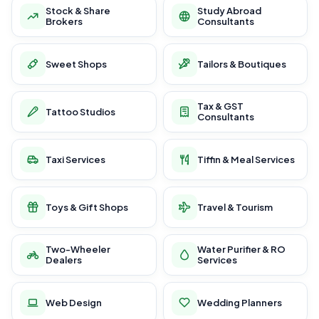
Stock & Share
Study Abroad
Brokers
Consultants
Sweet Shops
Tailors & Boutiques
Tax & GST
Tattoo Studios
Consultants
Taxi Services
Tiffin & Meal Services
Toys & Gift Shops
Travel & Tourism
Two-Wheeler
Water Purifier & RO
Dealers
Services
Web Design
Wedding Planners