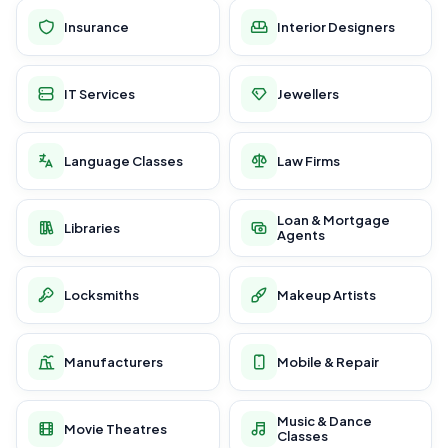
Insurance
Interior Designers
IT Services
Jewellers
Language Classes
Law Firms
Loan & Mortgage
Libraries
Agents
Locksmiths
Makeup Artists
Manufacturers
Mobile & Repair
Music & Dance
Movie Theatres
Classes