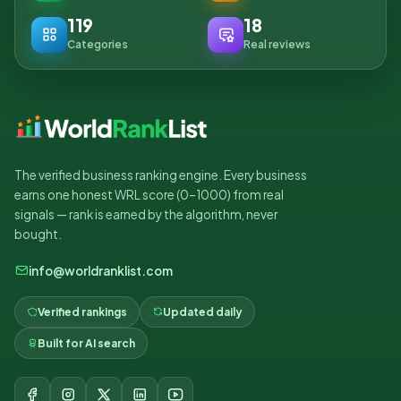
119
18
Categories
Real reviews
The verified business ranking engine. Every business
earns one honest WRL score (0–1000) from real
signals — rank is earned by the algorithm, never
bought.
info@worldranklist.com
Verified rankings
Updated daily
Built for AI search