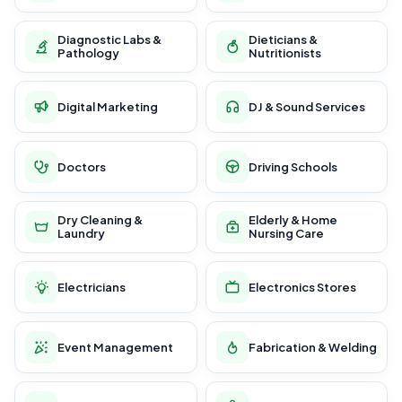
Diagnostic Labs &
Dieticians &
Pathology
Nutritionists
Digital Marketing
DJ & Sound Services
Doctors
Driving Schools
Dry Cleaning &
Elderly & Home
Laundry
Nursing Care
Electricians
Electronics Stores
Event Management
Fabrication & Welding