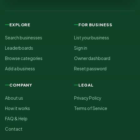
EXPLORE
FOR BUSINESS
Search businesses
List your business
Leaderboards
Sign in
Browse categories
Owner dashboard
Add a business
Reset password
COMPANY
LEGAL
About us
Privacy Policy
How it works
Terms of Service
FAQ & Help
Contact