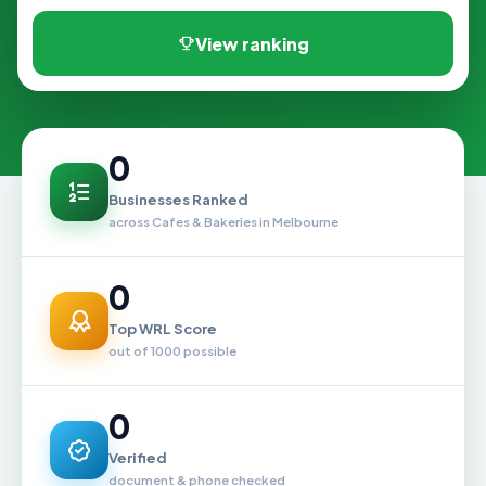
View ranking
0
Businesses Ranked
across Cafes & Bakeries in Melbourne
0
Top WRL Score
out of 1000 possible
0
Verified
document & phone checked