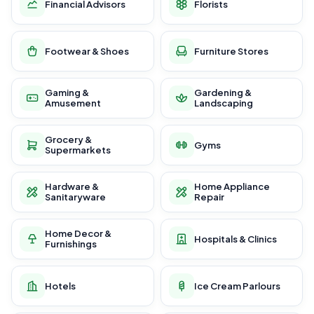
Financial Advisors
Florists
Footwear & Shoes
Furniture Stores
Gaming &
Gardening &
Amusement
Landscaping
Grocery &
Gyms
Supermarkets
Hardware &
Home Appliance
Sanitaryware
Repair
Home Decor &
Hospitals & Clinics
Furnishings
Hotels
Ice Cream Parlours