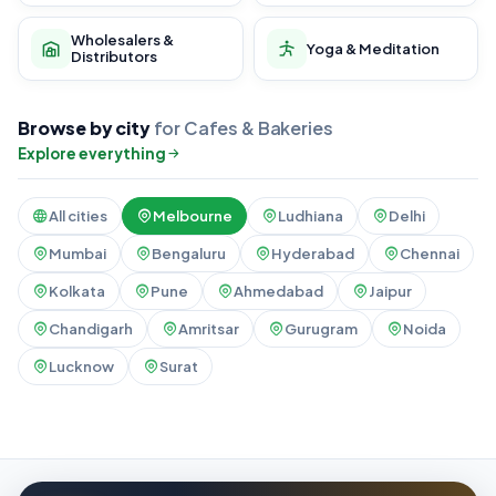
Wholesalers &
Yoga & Meditation
Distributors
Browse by city
for Cafes & Bakeries
Explore everything
All cities
Melbourne
Ludhiana
Delhi
Mumbai
Bengaluru
Hyderabad
Chennai
Kolkata
Pune
Ahmedabad
Jaipur
Chandigarh
Amritsar
Gurugram
Noida
Lucknow
Surat