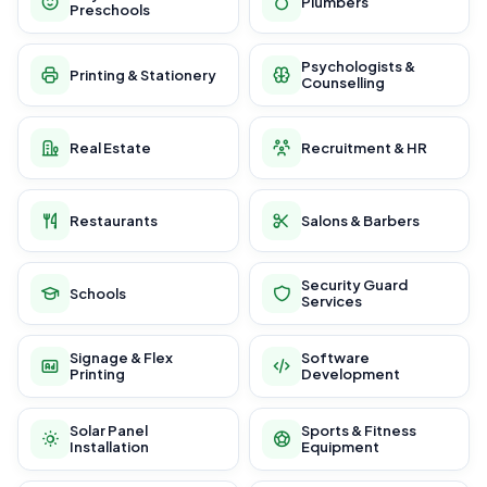
Plumbers
Preschools
Psychologists &
Printing & Stationery
Counselling
Real Estate
Recruitment & HR
Restaurants
Salons & Barbers
Security Guard
Schools
Services
Signage & Flex
Software
Printing
Development
Solar Panel
Sports & Fitness
Installation
Equipment