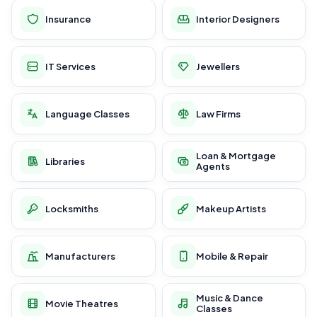
Insurance
Interior Designers
IT Services
Jewellers
Language Classes
Law Firms
Loan & Mortgage
Libraries
Agents
Locksmiths
Makeup Artists
Manufacturers
Mobile & Repair
Music & Dance
Movie Theatres
Classes