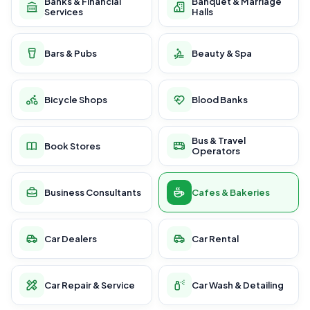
Banks & Financial
Banquet & Marriage
Services
Halls
Bars & Pubs
Beauty & Spa
Bicycle Shops
Blood Banks
Bus & Travel
Book Stores
Operators
Business Consultants
Cafes & Bakeries
Car Dealers
Car Rental
Car Repair & Service
Car Wash & Detailing