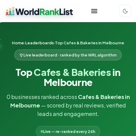
Home
Leaderboards
Top Cafes & Bakeries in Melbourne
Live leaderboard · ranked by the WRL algorithm
Top
Cafes & Bakeries
in
Melbourne
0 businesses ranked across
Cafes & Bakeries in
Melbourne
— scored by real reviews, verified
leads and engagement.
Live — re-ranked every 24h