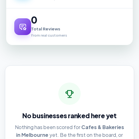
0
Total Reviews
from real customers
No businesses ranked here yet
Nothing has been scored for
Cafes & Bakeries
in Melbourne
yet. Be the first on the board, or