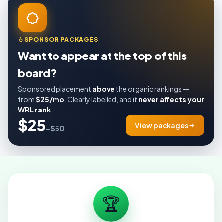
SPONSOR PACKAGES
Want to appear at the top of this
board?
Sponsored placement
above
the organic rankings —
from
$25/mo
. Clearly labelled, and it
never affects your
WRL rank
.
$25
View packages
–$50
🏆