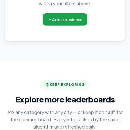
widen your filters above.
Add a business
KEEP EXPLORING
Explore more leaderboards
Mix any category with any city — or keep it on
“all”
for
the common board. Every list is ranked by the same
algorithm and refreshed daily.