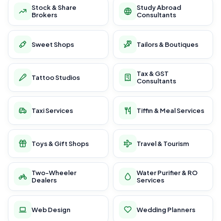
Stock & Share
Study Abroad
Brokers
Consultants
Sweet Shops
Tailors & Boutiques
Tax & GST
Tattoo Studios
Consultants
Taxi Services
Tiffin & Meal Services
Toys & Gift Shops
Travel & Tourism
Two-Wheeler
Water Purifier & RO
Dealers
Services
Web Design
Wedding Planners