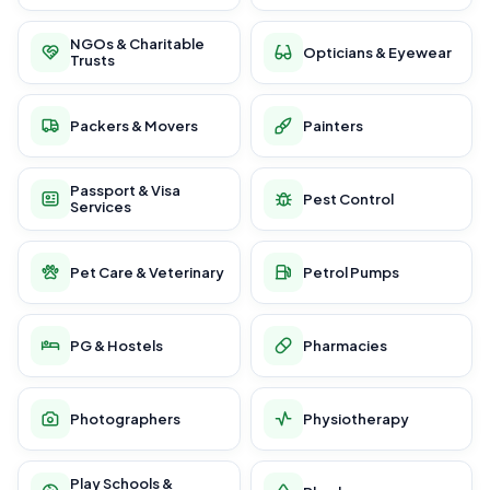
NGOs & Charitable
Opticians & Eyewear
Trusts
Packers & Movers
Painters
Passport & Visa
Pest Control
Services
Pet Care & Veterinary
Petrol Pumps
PG & Hostels
Pharmacies
Photographers
Physiotherapy
Play Schools &