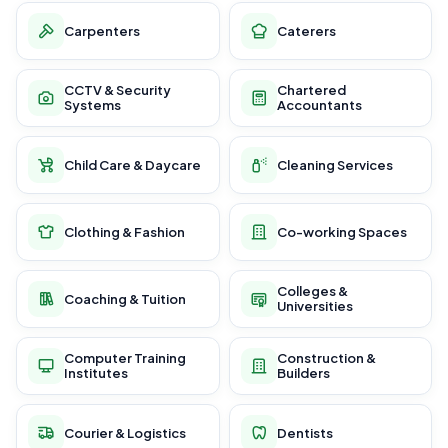
Carpenters
Caterers
CCTV & Security
Chartered
Systems
Accountants
Child Care & Daycare
Cleaning Services
Clothing & Fashion
Co-working Spaces
Colleges &
Coaching & Tuition
Universities
Computer Training
Construction &
Institutes
Builders
Courier & Logistics
Dentists