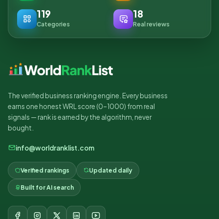
119
18
Categories
Real reviews
The verified business ranking engine. Every business
earns one honest WRL score (0–1000) from real
signals — rank is earned by the algorithm, never
bought.
info@worldranklist.com
Verified rankings
Updated daily
Built for AI search