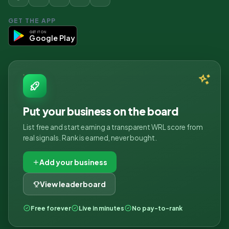
GET THE APP
GET IT ON
Google Play
Put your business on the board
List free and start earning a transparent WRL score from
real signals. Rank is earned, never bought.
Add your business
View leaderboard
Free forever
Live in minutes
No pay-to-rank