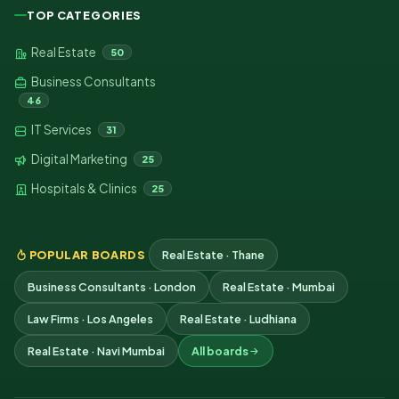
TOP CATEGORIES
Real Estate
50
Business Consultants
46
IT Services
31
Digital Marketing
25
Hospitals & Clinics
25
POPULAR BOARDS
Real Estate · Thane
Business Consultants · London
Real Estate · Mumbai
Law Firms · Los Angeles
Real Estate · Ludhiana
Real Estate · Navi Mumbai
All boards