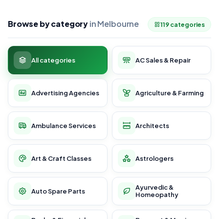
Browse by category
in Melbourne
119 categories
All categories
AC Sales & Repair
Advertising Agencies
Agriculture & Farming
Ambulance Services
Architects
Art & Craft Classes
Astrologers
Ayurvedic &
Auto Spare Parts
Homeopathy