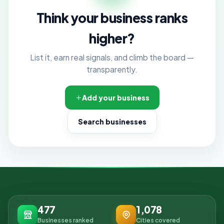
Think your business ranks
higher?
List it, earn real signals, and climb the board —
transparently.
Add your business
Search businesses
477
1,078
Businesses ranked
Cities covered