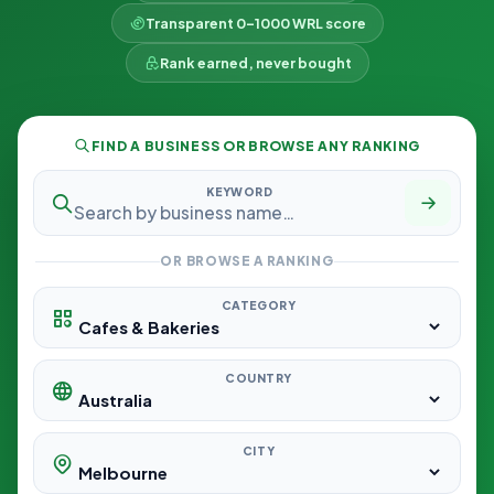
Transparent 0–1000 WRL score
Rank earned, never bought
FIND A BUSINESS OR BROWSE ANY RANKING
KEYWORD
OR BROWSE A RANKING
CATEGORY
COUNTRY
CITY