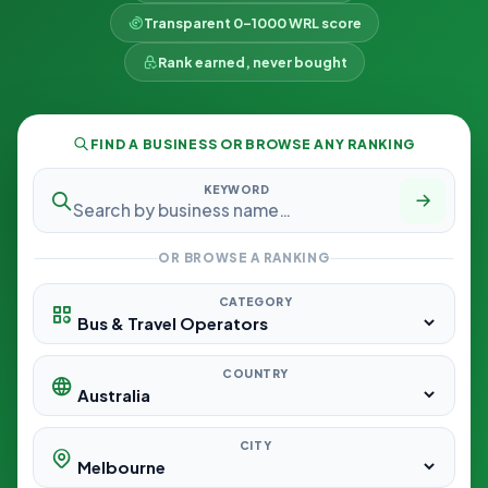
Transparent 0–1000 WRL score
Rank earned, never bought
FIND A BUSINESS OR BROWSE ANY RANKING
KEYWORD
OR BROWSE A RANKING
CATEGORY
COUNTRY
CITY