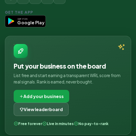
GET THE APP
GET IT ON
Google Play
Put your business on the board
List free and start earning a transparent WRL score from
real signals. Rank is earned, never bought.
Add your business
View leaderboard
Free forever
Live in minutes
No pay-to-rank