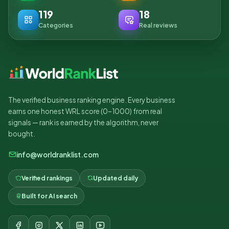
119
18
Categories
Real reviews
The verified business ranking engine. Every business
earns one honest WRL score (0–1000) from real
signals — rank is earned by the algorithm, never
bought.
info@worldranklist.com
Verified rankings
Updated daily
Built for AI search