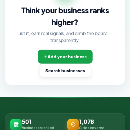
Think your business ranks
higher?
List it, earn real signals, and climb the board —
transparently.
Add your business
Search businesses
501
1,078
Businesses ranked
Cities covered