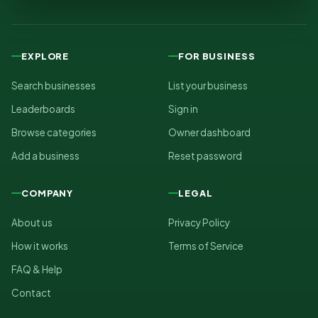
EXPLORE
FOR BUSINESS
Search businesses
List your business
Leaderboards
Sign in
Browse categories
Owner dashboard
Add a business
Reset password
COMPANY
LEGAL
About us
Privacy Policy
How it works
Terms of Service
FAQ & Help
Contact