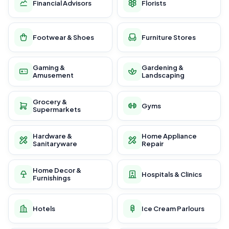
Financial Advisors
Florists
Footwear & Shoes
Furniture Stores
Gaming &
Gardening &
Amusement
Landscaping
Grocery &
Gyms
Supermarkets
Hardware &
Home Appliance
Sanitaryware
Repair
Home Decor &
Hospitals & Clinics
Furnishings
Hotels
Ice Cream Parlours