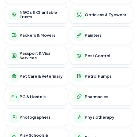
NGOs & Charitable
Opticians & Eyewear
Trusts
Packers & Movers
Painters
Passport & Visa
Pest Control
Services
Pet Care & Veterinary
Petrol Pumps
PG & Hostels
Pharmacies
Photographers
Physiotherapy
Play Schools &