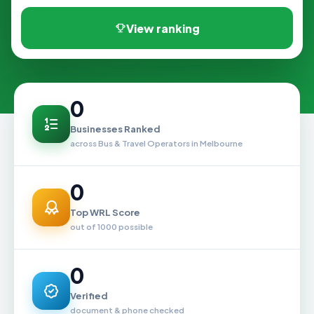
View ranking
0
Businesses Ranked
across Bus & Travel Operators in Melbourne
0
Top WRL Score
out of 1000 possible
0
Verified
document & phone checked