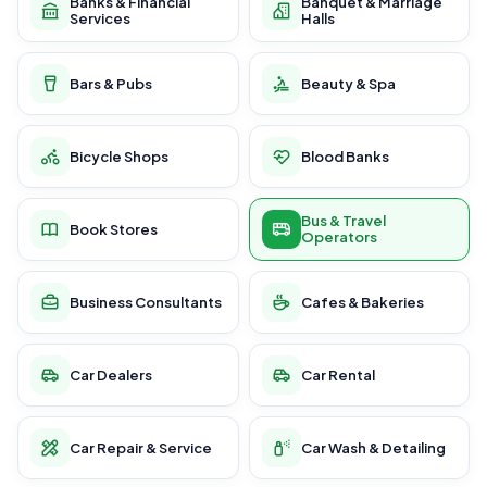
Banks & Financial
Banquet & Marriage
Services
Halls
Bars & Pubs
Beauty & Spa
Bicycle Shops
Blood Banks
Bus & Travel
Book Stores
Operators
Business Consultants
Cafes & Bakeries
Car Dealers
Car Rental
Car Repair & Service
Car Wash & Detailing