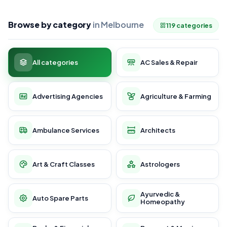
Browse by category
in Melbourne
119 categories
All categories
AC Sales & Repair
Advertising Agencies
Agriculture & Farming
Ambulance Services
Architects
Art & Craft Classes
Astrologers
Ayurvedic &
Auto Spare Parts
Homeopathy