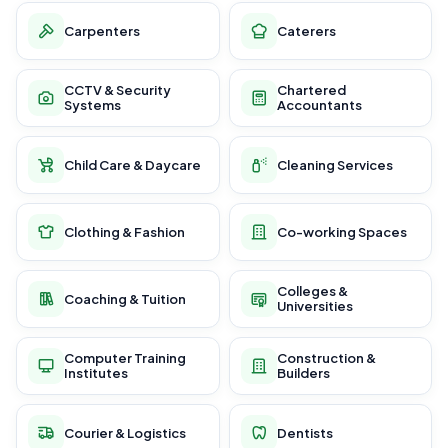
Carpenters
Caterers
CCTV & Security
Chartered
Systems
Accountants
Child Care & Daycare
Cleaning Services
Clothing & Fashion
Co-working Spaces
Colleges &
Coaching & Tuition
Universities
Computer Training
Construction &
Institutes
Builders
Courier & Logistics
Dentists