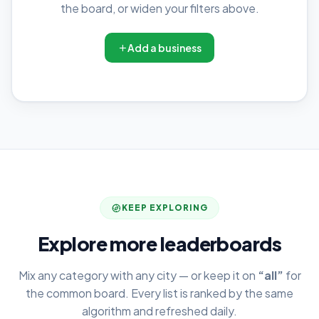
the board, or widen your filters above.
Add a business
KEEP EXPLORING
Explore more leaderboards
Mix any category with any city — or keep it on
“all”
for
the common board. Every list is ranked by the same
algorithm and refreshed daily.