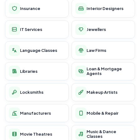
Insurance
Interior Designers
IT Services
Jewellers
Language Classes
Law Firms
Loan & Mortgage
Libraries
Agents
Locksmiths
Makeup Artists
Manufacturers
Mobile & Repair
Music & Dance
Movie Theatres
Classes