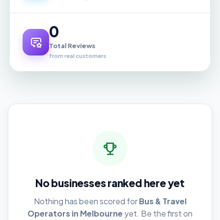
0
Total Reviews
from real customers
No businesses ranked here yet
Nothing has been scored for
Bus & Travel
Operators in Melbourne
yet. Be the first on