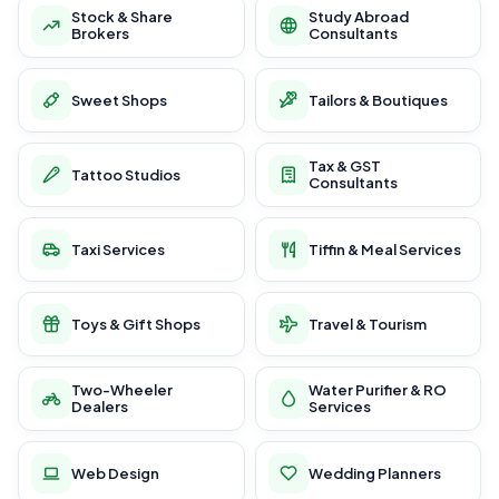
Stock & Share
Study Abroad
Brokers
Consultants
Sweet Shops
Tailors & Boutiques
Tax & GST
Tattoo Studios
Consultants
Taxi Services
Tiffin & Meal Services
Toys & Gift Shops
Travel & Tourism
Two-Wheeler
Water Purifier & RO
Dealers
Services
Web Design
Wedding Planners