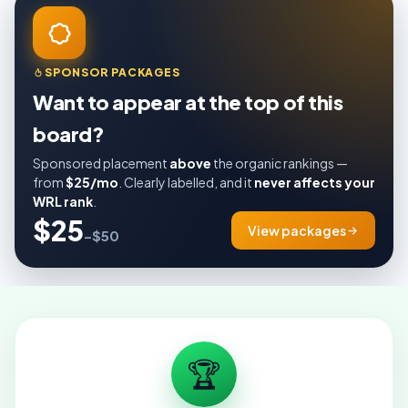
SPONSOR PACKAGES
Want to appear at the top of this
board?
Sponsored placement
above
the organic rankings —
from
$25/mo
. Clearly labelled, and it
never affects your
WRL rank
.
$25
View packages
–$50
🏆