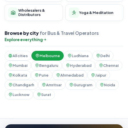
Wholesalers &
Yoga & Meditation
Distributors
Browse by city
for Bus & Travel Operators
Explore everything
All cities
Melbourne
Ludhiana
Delhi
Mumbai
Bengaluru
Hyderabad
Chennai
Kolkata
Pune
Ahmedabad
Jaipur
Chandigarh
Amritsar
Gurugram
Noida
Lucknow
Surat