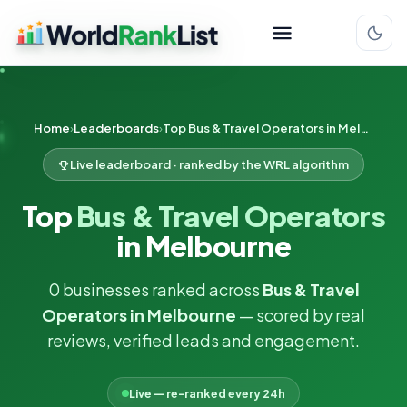
Home
Leaderboards
Top Bus & Travel Operators in Melbourne
Live leaderboard · ranked by the WRL algorithm
Top
Bus & Travel Operators
in Melbourne
0 businesses ranked across
Bus & Travel
Operators in Melbourne
— scored by real
reviews, verified leads and engagement.
Live — re-ranked every 24h