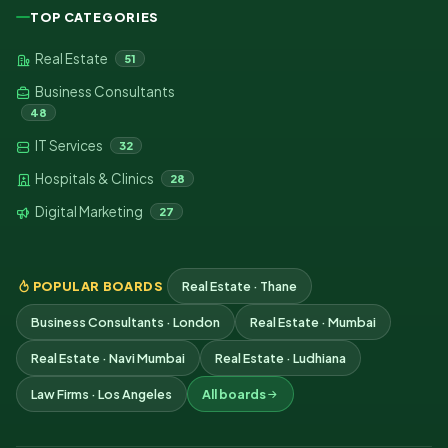
TOP CATEGORIES
Real Estate
51
Business Consultants
48
IT Services
32
Hospitals & Clinics
28
Digital Marketing
27
POPULAR BOARDS
Real Estate · Thane
Business Consultants · London
Real Estate · Mumbai
Real Estate · Navi Mumbai
Real Estate · Ludhiana
Law Firms · Los Angeles
All boards