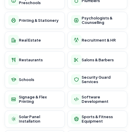
Plumbers
Preschools
Psychologists &
Printing & Stationery
Counselling
Real Estate
Recruitment & HR
Restaurants
Salons & Barbers
Security Guard
Schools
Services
Signage & Flex
Software
Printing
Development
Solar Panel
Sports & Fitness
Installation
Equipment