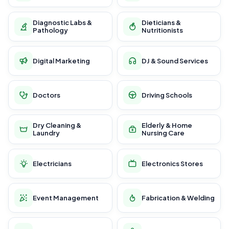
Diagnostic Labs &
Dieticians &
Pathology
Nutritionists
Digital Marketing
DJ & Sound Services
Doctors
Driving Schools
Dry Cleaning &
Elderly & Home
Laundry
Nursing Care
Electricians
Electronics Stores
Event Management
Fabrication & Welding