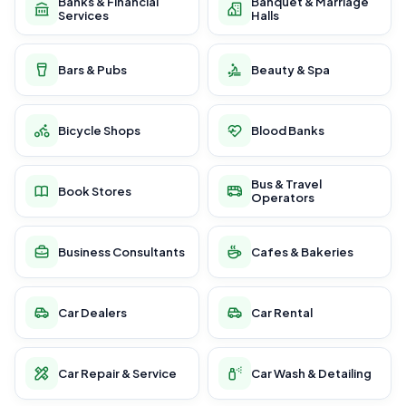
Banks & Financial
Banquet & Marriage
Services
Halls
Bars & Pubs
Beauty & Spa
Bicycle Shops
Blood Banks
Bus & Travel
Book Stores
Operators
Business Consultants
Cafes & Bakeries
Car Dealers
Car Rental
Car Repair & Service
Car Wash & Detailing