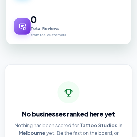
0
Total Reviews
from real customers
No businesses ranked here yet
Nothing has been scored for
Tattoo Studios in
Melbourne
yet. Be the first on the board, or