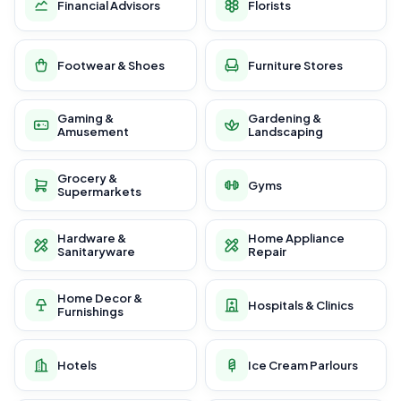
Financial Advisors
Florists
Footwear & Shoes
Furniture Stores
Gaming &
Gardening &
Amusement
Landscaping
Grocery &
Gyms
Supermarkets
Hardware &
Home Appliance
Sanitaryware
Repair
Home Decor &
Hospitals & Clinics
Furnishings
Hotels
Ice Cream Parlours