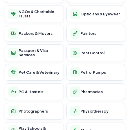
NGOs & Charitable
Opticians & Eyewear
Trusts
Packers & Movers
Painters
Passport & Visa
Pest Control
Services
Pet Care & Veterinary
Petrol Pumps
PG & Hostels
Pharmacies
Photographers
Physiotherapy
Play Schools &