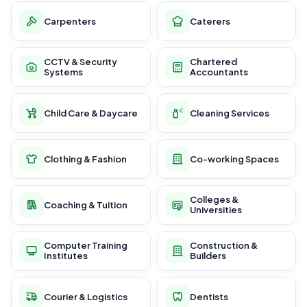
Carpenters
Caterers
CCTV & Security
Chartered
Systems
Accountants
Child Care & Daycare
Cleaning Services
Clothing & Fashion
Co-working Spaces
Colleges &
Coaching & Tuition
Universities
Computer Training
Construction &
Institutes
Builders
Courier & Logistics
Dentists