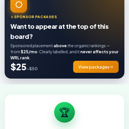
SPONSOR PACKAGES
Want to appear at the top of this
board?
Sponsored placement
above
the organic rankings —
from
$25/mo
. Clearly labelled, and it
never affects your
WRL rank
.
$25
View packages
–$50
🏆