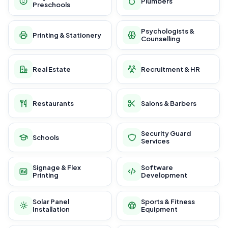
Plumbers
Preschools
Psychologists &
Printing & Stationery
Counselling
Real Estate
Recruitment & HR
Restaurants
Salons & Barbers
Security Guard
Schools
Services
Signage & Flex
Software
Printing
Development
Solar Panel
Sports & Fitness
Installation
Equipment