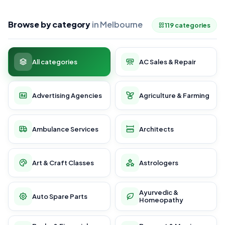
Browse by category
in Melbourne
119 categories
All categories
AC Sales & Repair
Advertising Agencies
Agriculture & Farming
Ambulance Services
Architects
Art & Craft Classes
Astrologers
Ayurvedic &
Auto Spare Parts
Homeopathy