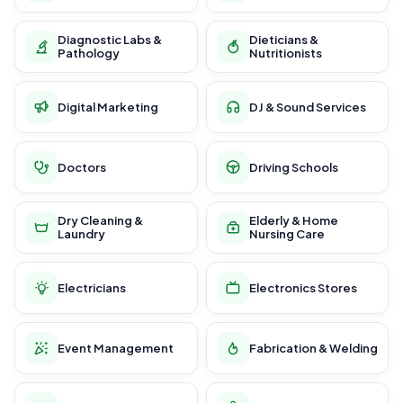
Diagnostic Labs &
Dieticians &
Pathology
Nutritionists
Digital Marketing
DJ & Sound Services
Doctors
Driving Schools
Dry Cleaning &
Elderly & Home
Laundry
Nursing Care
Electricians
Electronics Stores
Event Management
Fabrication & Welding