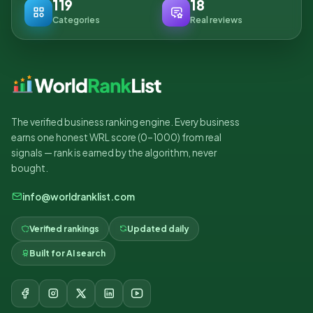
119
18
Categories
Real reviews
The verified business ranking engine. Every business
earns one honest WRL score (0–1000) from real
signals — rank is earned by the algorithm, never
bought.
info@worldranklist.com
Verified rankings
Updated daily
Built for AI search