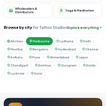
Wholesalers &
Yoga & Meditation
Distributors
Browse by city
for Tattoo Studios
Explore everything
All cities
Melbourne
Ludhiana
Delhi
Mumbai
Bengaluru
Hyderabad
Chennai
Kolkata
Pune
Ahmedabad
Jaipur
Chandigarh
Amritsar
Gurugram
Noida
Lucknow
Surat