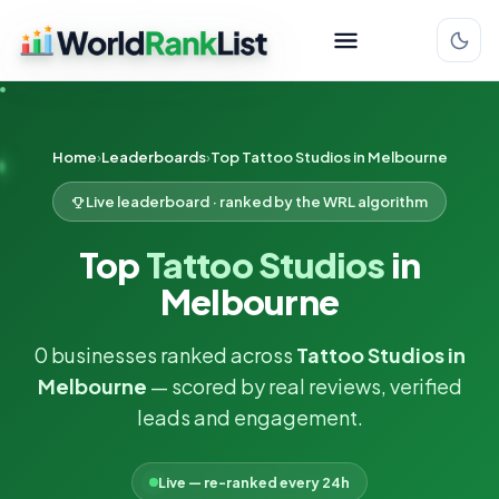
Home
Leaderboards
Top Tattoo Studios in Melbourne
Live leaderboard · ranked by the WRL algorithm
Top
Tattoo Studios
in
Melbourne
0 businesses ranked across
Tattoo Studios in
Melbourne
— scored by real reviews, verified
leads and engagement.
Live — re-ranked every 24h