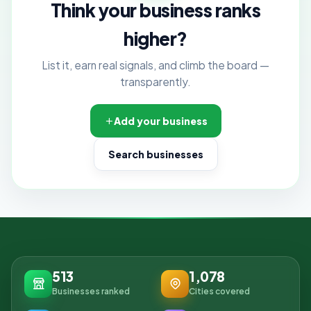
Think your business ranks
higher?
List it, earn real signals, and climb the board —
transparently.
Add your business
Search businesses
513
1,078
Businesses ranked
Cities covered