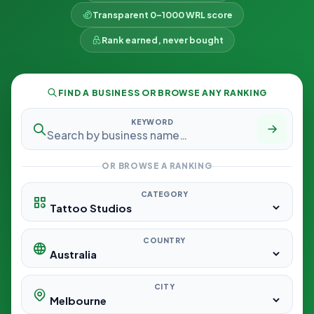
Transparent 0–1000 WRL score
Rank earned, never bought
FIND A BUSINESS OR BROWSE ANY RANKING
KEYWORD
OR BROWSE A RANKING
CATEGORY
COUNTRY
CITY