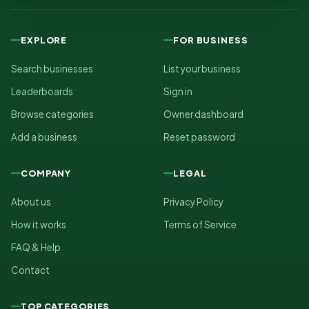
EXPLORE
FOR BUSINESS
Search businesses
List your business
Leaderboards
Sign in
Browse categories
Owner dashboard
Add a business
Reset password
COMPANY
LEGAL
About us
Privacy Policy
How it works
Terms of Service
FAQ & Help
Contact
TOP CATEGORIES