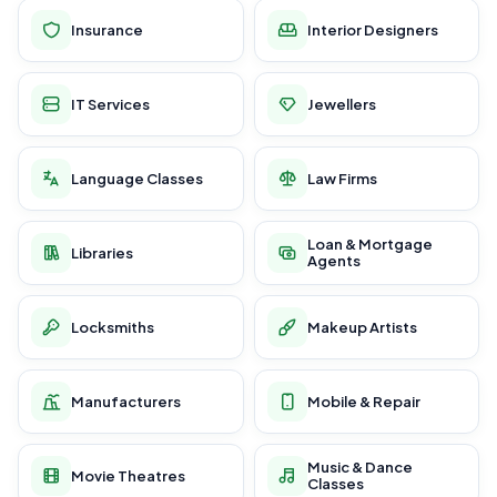
Insurance
Interior Designers
IT Services
Jewellers
Language Classes
Law Firms
Loan & Mortgage
Libraries
Agents
Locksmiths
Makeup Artists
Manufacturers
Mobile & Repair
Music & Dance
Movie Theatres
Classes