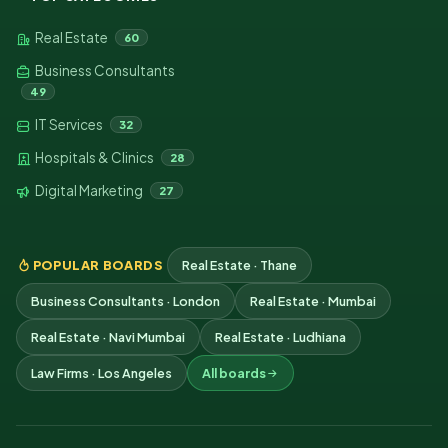
Real Estate
60
Business Consultants
49
IT Services
32
Hospitals & Clinics
28
Digital Marketing
27
POPULAR BOARDS
Real Estate · Thane
Business Consultants · London
Real Estate · Mumbai
Real Estate · Navi Mumbai
Real Estate · Ludhiana
Law Firms · Los Angeles
All boards