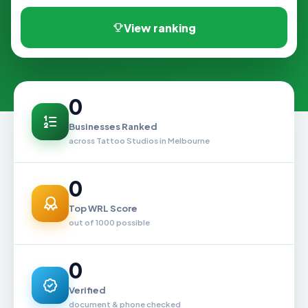
View ranking
0
Businesses Ranked
across Tattoo Studios in Melbourne
0
Top WRL Score
out of 1000 possible
0
Verified
document & phone checked