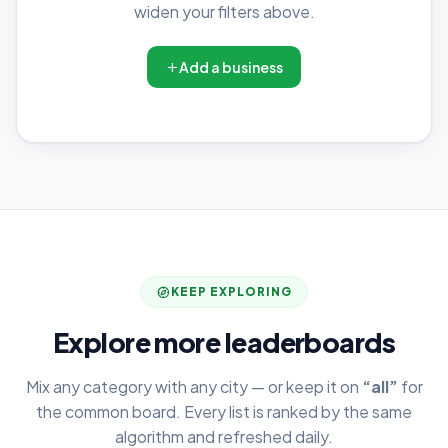
widen your filters above.
Add a business
KEEP EXPLORING
Explore more leaderboards
Mix any category with any city — or keep it on
“all”
for
the common board. Every list is ranked by the same
algorithm and refreshed daily.