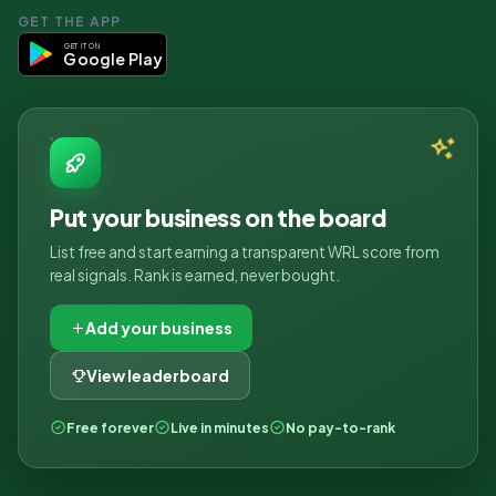
GET THE APP
GET IT ON
Google Play
Put your business on the board
List free and start earning a transparent WRL score from
real signals. Rank is earned, never bought.
Add your business
View leaderboard
Free forever
Live in minutes
No pay-to-rank