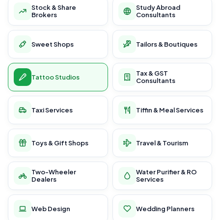
Stock & Share
Study Abroad
Brokers
Consultants
Sweet Shops
Tailors & Boutiques
Tax & GST
Tattoo Studios
Consultants
Taxi Services
Tiffin & Meal Services
Toys & Gift Shops
Travel & Tourism
Two-Wheeler
Water Purifier & RO
Dealers
Services
Web Design
Wedding Planners