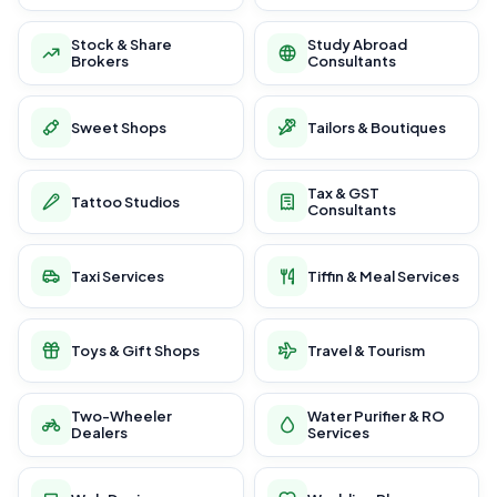
Stock & Share
Study Abroad
Brokers
Consultants
Sweet Shops
Tailors & Boutiques
Tax & GST
Tattoo Studios
Consultants
Taxi Services
Tiffin & Meal Services
Toys & Gift Shops
Travel & Tourism
Two-Wheeler
Water Purifier & RO
Dealers
Services