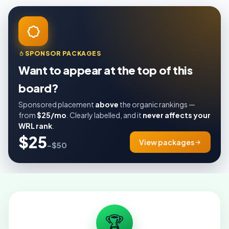
SPONSOR PACKAGES
Want to appear at the top of this
board?
Sponsored placement
above
the organic rankings —
from
$25/mo
. Clearly labelled, and it
never affects your
WRL rank
.
$25
View packages
–$50
🏆