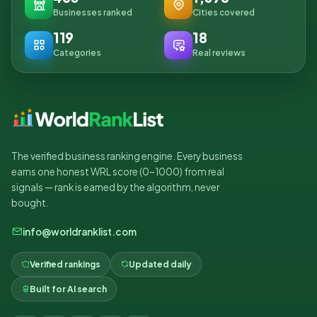
Businesses ranked
Cities covered
119
18
Categories
Real reviews
The verified business ranking engine. Every business
earns one honest WRL score (0–1000) from real
signals — rank is earned by the algorithm, never
bought.
info@worldranklist.com
Verified rankings
Updated daily
Built for AI search