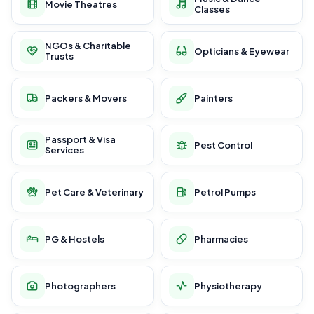
Movie Theatres
Classes
NGOs & Charitable
Opticians & Eyewear
Trusts
Packers & Movers
Painters
Passport & Visa
Pest Control
Services
Pet Care & Veterinary
Petrol Pumps
PG & Hostels
Pharmacies
Photographers
Physiotherapy