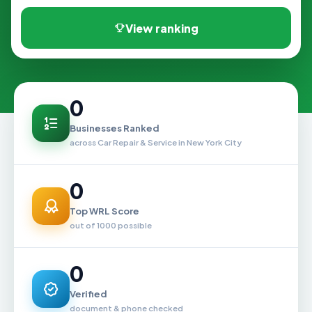
View ranking
0
Businesses Ranked
across Car Repair & Service in New York City
0
Top WRL Score
out of 1000 possible
0
Verified
document & phone checked