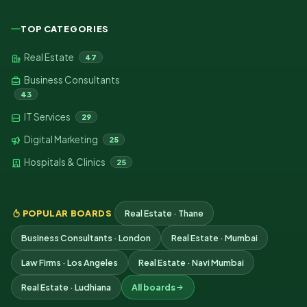
TOP CATEGORIES
Real Estate
47
Business Consultants
43
IT Services
29
Digital Marketing
25
Hospitals & Clinics
25
POPULAR BOARDS
Real Estate · Thane
Business Consultants · London
Real Estate · Mumbai
Law Firms · Los Angeles
Real Estate · Navi Mumbai
Real Estate · Ludhiana
All boards