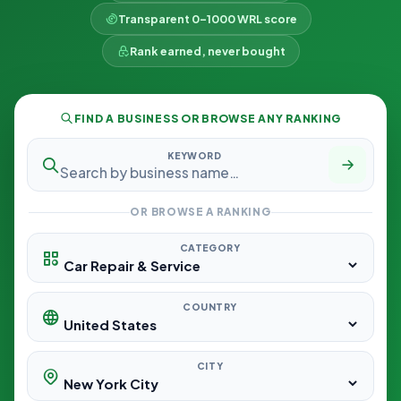
Transparent 0–1000 WRL score
Rank earned, never bought
FIND A BUSINESS OR BROWSE ANY RANKING
KEYWORD
OR BROWSE A RANKING
CATEGORY
COUNTRY
CITY