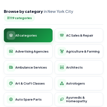
Browse by category
in New York City
119 categories
All categories
AC Sales & Repair
Advertising Agencies
Agriculture & Farming
Ambulance Services
Architects
Art & Craft Classes
Astrologers
Ayurvedic &
Auto Spare Parts
Homeopathy