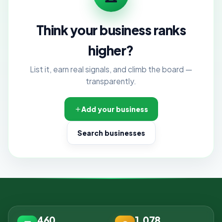
Think your business ranks
higher?
List it, earn real signals, and climb the board —
transparently.
Add your business
Search businesses
460
1,078