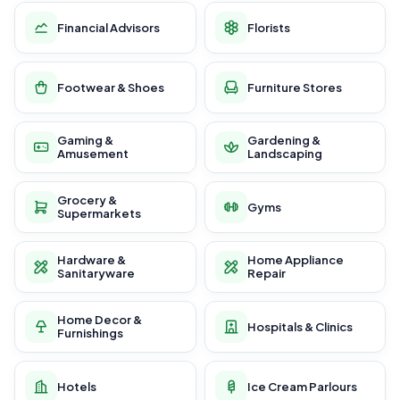
Financial Advisors
Florists
Footwear & Shoes
Furniture Stores
Gaming &
Gardening &
Amusement
Landscaping
Grocery &
Gyms
Supermarkets
Hardware &
Home Appliance
Sanitaryware
Repair
Home Decor &
Hospitals & Clinics
Furnishings
Hotels
Ice Cream Parlours