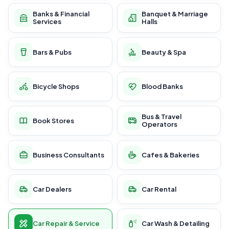
Banks & Financial
Banquet & Marriage
Services
Halls
Bars & Pubs
Beauty & Spa
Bicycle Shops
Blood Banks
Bus & Travel
Book Stores
Operators
Business Consultants
Cafes & Bakeries
Car Dealers
Car Rental
Car Repair & Service
Car Wash & Detailing