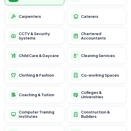
Carpenters
Caterers
CCTV & Security
Chartered
Systems
Accountants
Child Care & Daycare
Cleaning Services
Clothing & Fashion
Co-working Spaces
Colleges &
Coaching & Tuition
Universities
Computer Training
Construction &
Institutes
Builders