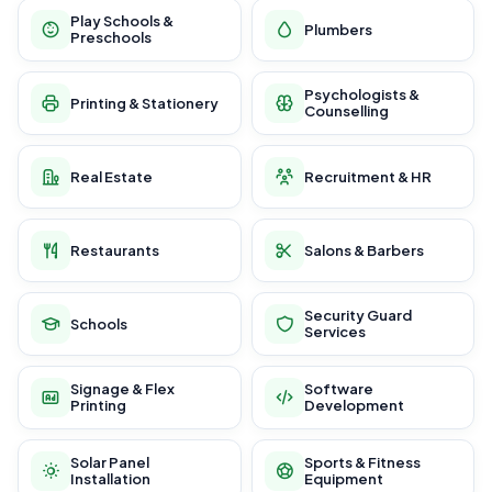
Play Schools &
Plumbers
Preschools
Psychologists &
Printing & Stationery
Counselling
Real Estate
Recruitment & HR
Restaurants
Salons & Barbers
Security Guard
Schools
Services
Signage & Flex
Software
Printing
Development
Solar Panel
Sports & Fitness
Installation
Equipment