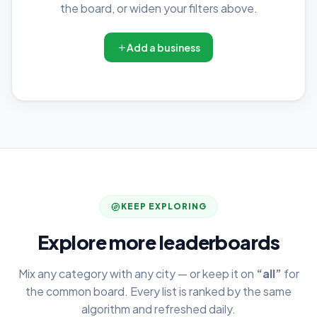
the board, or widen your filters above.
Add a business
KEEP EXPLORING
Explore more leaderboards
Mix any category with any city — or keep it on
“all”
for
the common board. Every list is ranked by the same
algorithm and refreshed daily.