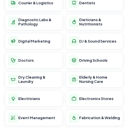
Courier & Logistics
Dentists
Diagnostic Labs &
Dieticians &
Pathology
Nutritionists
Digital Marketing
DJ & Sound Services
Doctors
Driving Schools
Dry Cleaning &
Elderly & Home
Laundry
Nursing Care
Electricians
Electronics Stores
Event Management
Fabrication & Welding