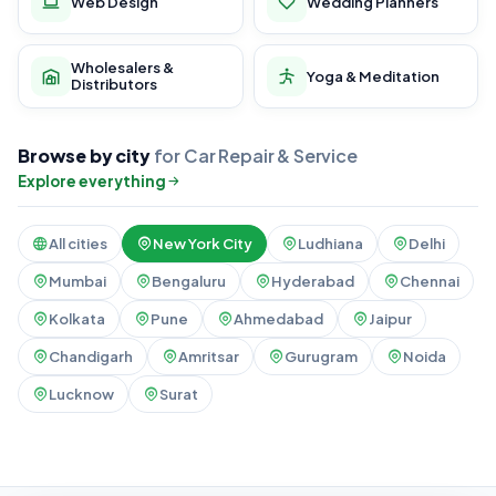
Web Design
Wedding Planners
Wholesalers &
Yoga & Meditation
Distributors
Browse by city
for Car Repair & Service
Explore everything
All cities
New York City
Ludhiana
Delhi
Mumbai
Bengaluru
Hyderabad
Chennai
Kolkata
Pune
Ahmedabad
Jaipur
Chandigarh
Amritsar
Gurugram
Noida
Lucknow
Surat