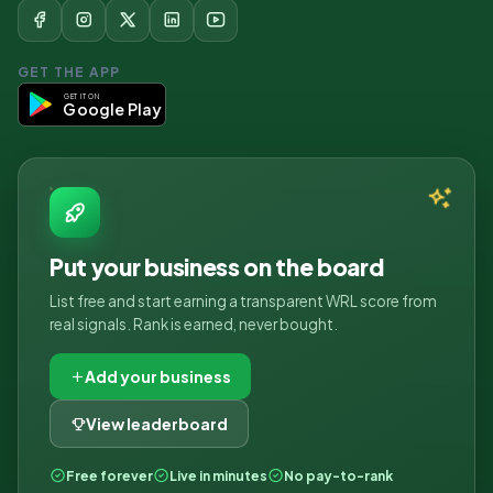
GET THE APP
GET IT ON
Google Play
Put your business on the board
List free and start earning a transparent WRL score from
real signals. Rank is earned, never bought.
Add your business
View leaderboard
Free forever
Live in minutes
No pay-to-rank