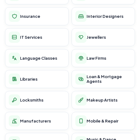
Insurance
Interior Designers
IT Services
Jewellers
Language Classes
Law Firms
Loan & Mortgage
Libraries
Agents
Locksmiths
Makeup Artists
Manufacturers
Mobile & Repair
Music & Dance