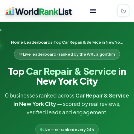
Home
Leaderboards
Top Car Repair & Service in New York City
Live leaderboard · ranked by the WRL algorithm
Top
Car Repair & Service
in
New York City
0 businesses ranked across
Car Repair & Service
in New York City
— scored by real reviews,
verified leads and engagement.
Live — re-ranked every 24h