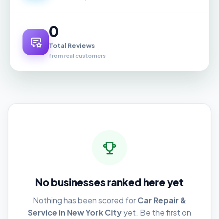
0
Total Reviews
from real customers
No businesses ranked here yet
Nothing has been scored for
Car Repair &
Service in New York City
yet. Be the first on