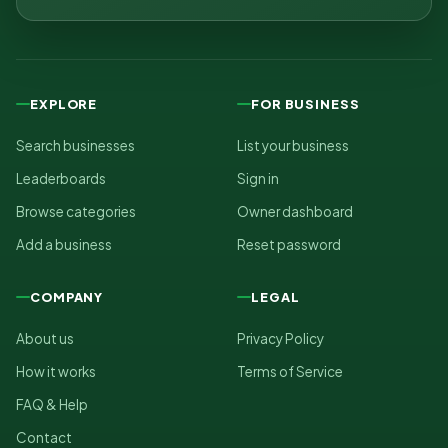
EXPLORE
FOR BUSINESS
Search businesses
List your business
Leaderboards
Sign in
Browse categories
Owner dashboard
Add a business
Reset password
COMPANY
LEGAL
About us
Privacy Policy
How it works
Terms of Service
FAQ & Help
Contact