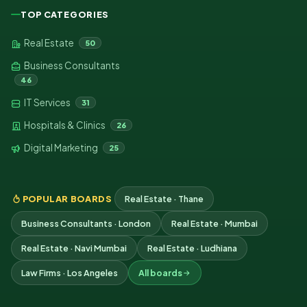
TOP CATEGORIES
Real Estate
50
Business Consultants
46
IT Services
31
Hospitals & Clinics
26
Digital Marketing
25
POPULAR BOARDS
Real Estate · Thane
Business Consultants · London
Real Estate · Mumbai
Real Estate · Navi Mumbai
Real Estate · Ludhiana
Law Firms · Los Angeles
All boards