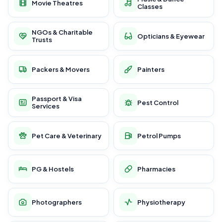
Movie Theatres
Classes
NGOs & Charitable
Opticians & Eyewear
Trusts
Packers & Movers
Painters
Passport & Visa
Pest Control
Services
Pet Care & Veterinary
Petrol Pumps
PG & Hostels
Pharmacies
Photographers
Physiotherapy