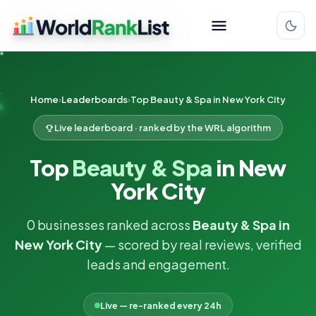
Home
Leaderboards
Top Beauty & Spa in New York City
Live leaderboard · ranked by the WRL algorithm
Top
Beauty & Spa
in New
York City
0 businesses ranked across
Beauty & Spa in
New York City
— scored by real reviews, verified
leads and engagement.
Live — re-ranked every 24h