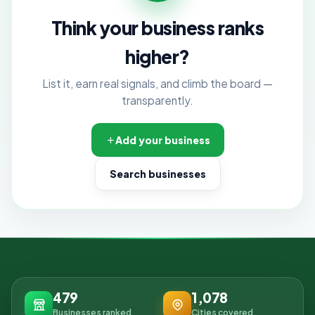
Think your business ranks
higher?
List it, earn real signals, and climb the board —
transparently.
Add your business
Search businesses
479
1,078
Businesses ranked
Cities covered