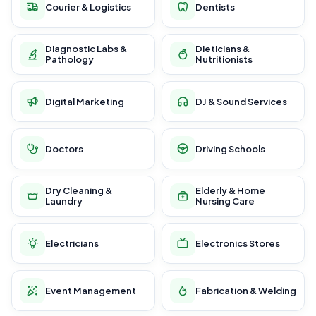
Courier & Logistics
Dentists
Diagnostic Labs &
Dieticians &
Pathology
Nutritionists
Digital Marketing
DJ & Sound Services
Doctors
Driving Schools
Dry Cleaning &
Elderly & Home
Laundry
Nursing Care
Electricians
Electronics Stores
Event Management
Fabrication & Welding