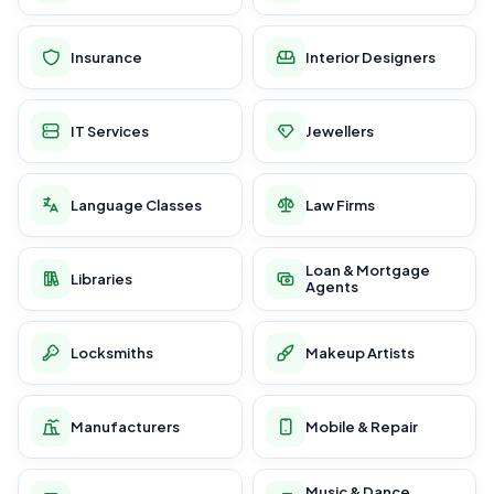
Insurance
Interior Designers
IT Services
Jewellers
Language Classes
Law Firms
Loan & Mortgage
Libraries
Agents
Locksmiths
Makeup Artists
Manufacturers
Mobile & Repair
Music & Dance