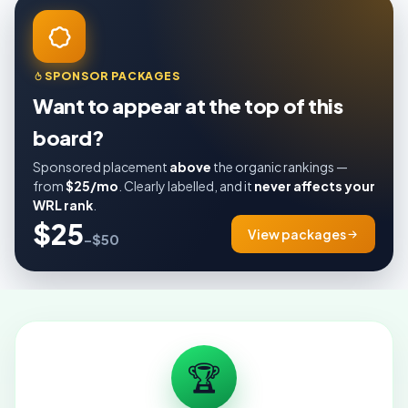
SPONSOR PACKAGES
Want to appear at the top of this
board?
Sponsored placement
above
the organic rankings —
from
$25/mo
. Clearly labelled, and it
never affects your
WRL rank
.
$25
View packages
–$50
🏆