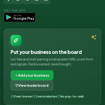
GET THE APP
GET IT ON
Google Play
Put your business on the board
List free and start earning a transparent WRL score from
real signals. Rank is earned, never bought.
Add your business
View leaderboard
Free forever
Live in minutes
No pay-to-rank