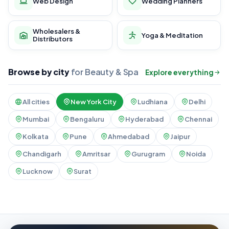
Web Design
Wedding Planners
Wholesalers &
Yoga & Meditation
Distributors
Browse by city
for Beauty & Spa
Explore everything
All cities
New York City
Ludhiana
Delhi
Mumbai
Bengaluru
Hyderabad
Chennai
Kolkata
Pune
Ahmedabad
Jaipur
Chandigarh
Amritsar
Gurugram
Noida
Lucknow
Surat