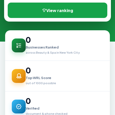
View ranking
0
Businesses Ranked
across Beauty & Spa in New York City
0
Top WRL Score
out of 1000 possible
0
Verified
document & phone checked