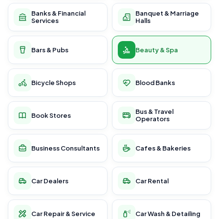
Banks & Financial
Banquet & Marriage
Services
Halls
Bars & Pubs
Beauty & Spa
Bicycle Shops
Blood Banks
Bus & Travel
Book Stores
Operators
Business Consultants
Cafes & Bakeries
Car Dealers
Car Rental
Car Repair & Service
Car Wash & Detailing