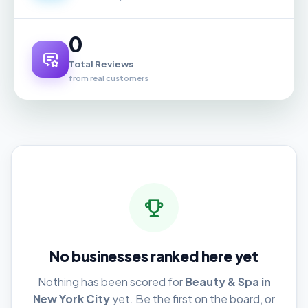
0
Total Reviews
from real customers
No businesses ranked here yet
Nothing has been scored for
Beauty & Spa in
New York City
yet. Be the first on the board, or