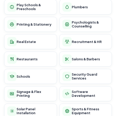
Play Schools &
Plumbers
Preschools
Psychologists &
Printing & Stationery
Counselling
Real Estate
Recruitment & HR
Restaurants
Salons & Barbers
Security Guard
Schools
Services
Signage & Flex
Software
Printing
Development
Solar Panel
Sports & Fitness
Installation
Equipment