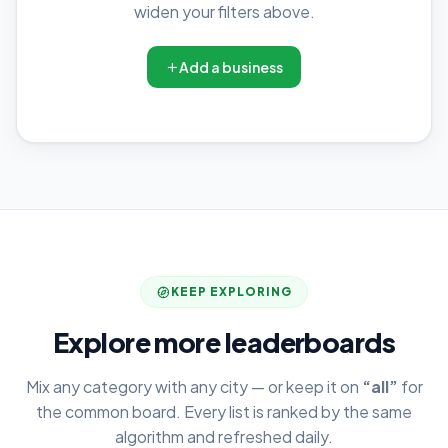
widen your filters above.
Add a business
KEEP EXPLORING
Explore more leaderboards
Mix any category with any city — or keep it on
“all”
for
the common board. Every list is ranked by the same
algorithm and refreshed daily.