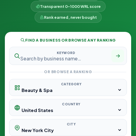
Transparent 0–1000 WRL score
Rank earned, never bought
FIND A BUSINESS OR BROWSE ANY RANKING
KEYWORD
OR BROWSE A RANKING
CATEGORY
COUNTRY
CITY