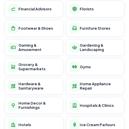
Financial Advisors
Florists
Footwear & Shoes
Furniture Stores
Gaming &
Gardening &
Amusement
Landscaping
Grocery &
Gyms
Supermarkets
Hardware &
Home Appliance
Sanitaryware
Repair
Home Decor &
Hospitals & Clinics
Furnishings
Hotels
Ice Cream Parlours