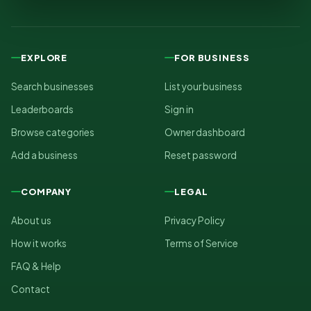
EXPLORE
FOR BUSINESS
Search businesses
List your business
Leaderboards
Sign in
Browse categories
Owner dashboard
Add a business
Reset password
COMPANY
LEGAL
About us
Privacy Policy
How it works
Terms of Service
FAQ & Help
Contact