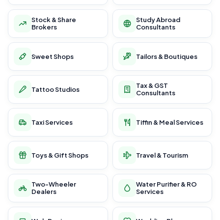
Stock & Share
Study Abroad
Brokers
Consultants
Sweet Shops
Tailors & Boutiques
Tax & GST
Tattoo Studios
Consultants
Taxi Services
Tiffin & Meal Services
Toys & Gift Shops
Travel & Tourism
Two-Wheeler
Water Purifier & RO
Dealers
Services