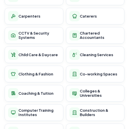
Carpenters
Caterers
CCTV & Security
Chartered
Systems
Accountants
Child Care & Daycare
Cleaning Services
Clothing & Fashion
Co-working Spaces
Colleges &
Coaching & Tuition
Universities
Computer Training
Construction &
Institutes
Builders