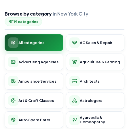
Browse by category
in New York City
119 categories
All categories
AC Sales & Repair
Advertising Agencies
Agriculture & Farming
Ambulance Services
Architects
Art & Craft Classes
Astrologers
Ayurvedic &
Auto Spare Parts
Homeopathy