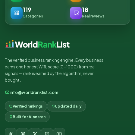
119
18
Categories
Real reviews
The verified business ranking engine. Every business
earns one honest WRL score (0–1000) from real
signals — rank is earned by the algorithm, never
bought.
info@worldranklist.com
Verified rankings
Updated daily
Built for AI search