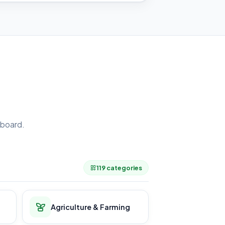
board.
.
119 categories
Agriculture & Farming