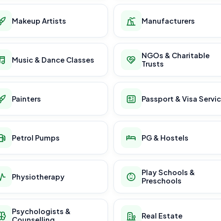
Makeup Artists
Manufacturers
NGOs & Charitable
Music & Dance Classes
Trusts
Painters
Passport & Visa Servi
Petrol Pumps
PG & Hostels
Play Schools &
Physiotherapy
Preschools
Psychologists &
Real Estate
Counselling