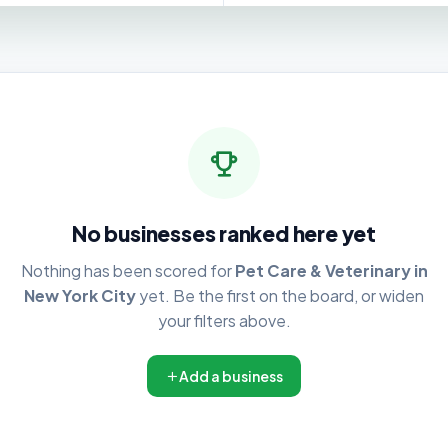
No businesses ranked here yet
Nothing has been scored for
Pet Care & Veterinary in
New York City
yet. Be the first on the board, or widen
your filters above.
Add a business