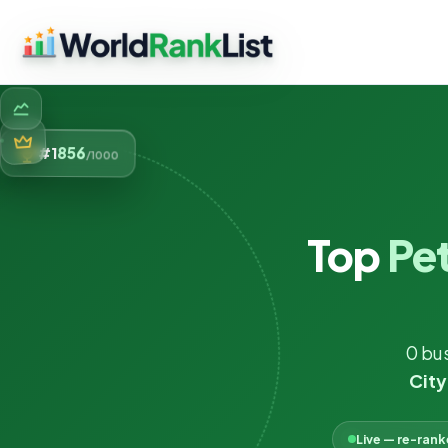
856
#1
/1000
Top
Pet
0 bu
City
Live — re-ran