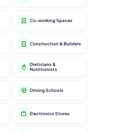
Co-working Spaces
Construction & Builders
Dieticians &
Nutritionists
Driving Schools
Electronics Stores