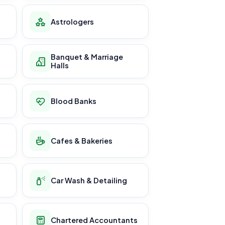
Astrologers
Banquet & Marriage
Halls
Blood Banks
Cafes & Bakeries
Car Wash & Detailing
Chartered Accountants