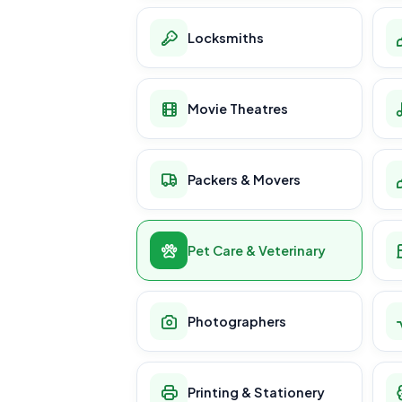
Locksmiths
Movie Theatres
Packers & Movers
Pet Care & Veterinary
Photographers
Printing & Stationery