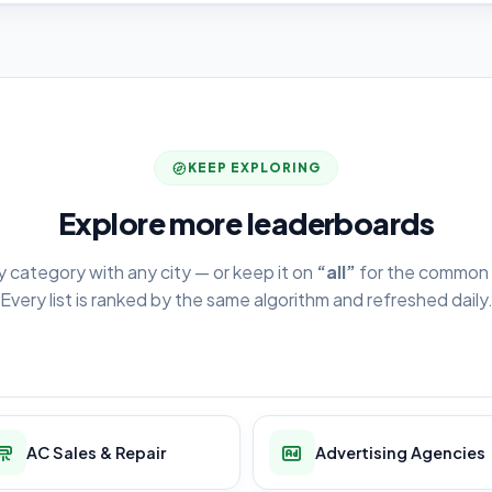
KEEP EXPLORING
Explore more leaderboards
y category with any city — or keep it on
“all”
for the common 
Every list is ranked by the same algorithm and refreshed daily
AC Sales & Repair
Advertising Agencies