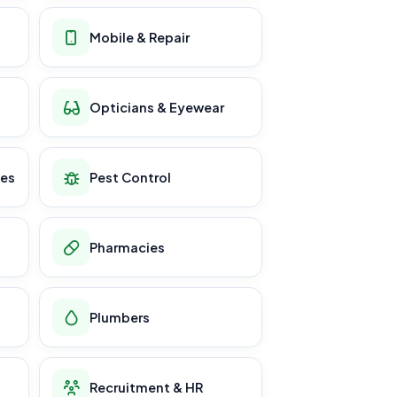
Mobile & Repair
Opticians & Eyewear
ces
Pest Control
Pharmacies
Plumbers
Recruitment & HR