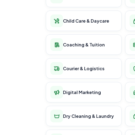
Child Care & Daycare
Coaching & Tuition
Courier & Logistics
Digital Marketing
Dry Cleaning & Laundry