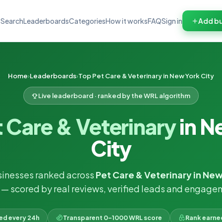
Search
Leaderboards
Categories
How it works
FAQ
Sign in
Add bu
Home
Leaderboards
Top Pet Care & Veterinary in New York City
Live leaderboard · ranked by the WRL algorithm
 Care & Veterinary
in N
City
sinesses ranked across
Pet Care & Veterinary in New
— scored by real reviews, verified leads and engage
ked every 24h
Transparent 0–1000 WRL score
Rank earne