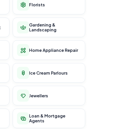
Florists
Gardening &
t
Landscaping
Home Appliance Repair
Ice Cream Parlours
Jewellers
Loan & Mortgage
Agents