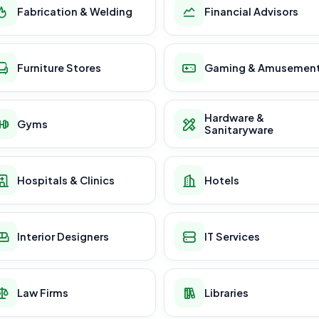
Fabrication & Welding
Financial Advisors
Furniture Stores
Gaming & Amusemen
Hardware &
Gyms
Sanitaryware
Hospitals & Clinics
Hotels
Interior Designers
IT Services
Law Firms
Libraries