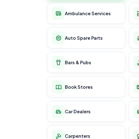
Ambulance Services
Auto Spare Parts
Bars & Pubs
Book Stores
Car Dealers
Carpenters