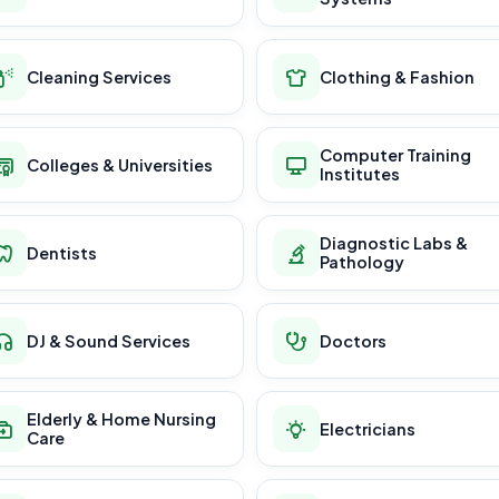
Cleaning Services
Clothing & Fashion
Computer Training
Colleges & Universities
Institutes
Diagnostic Labs &
Dentists
Pathology
DJ & Sound Services
Doctors
Elderly & Home Nursing
Electricians
Care