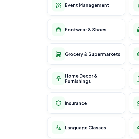
Event Management
Footwear & Shoes
Grocery & Supermarkets
Home Decor &
Furnishings
Insurance
Language Classes