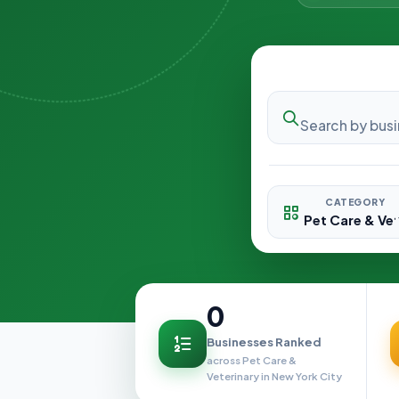
CATEGORY
0
Businesses Ranked
across Pet Care &
Veterinary in New York City