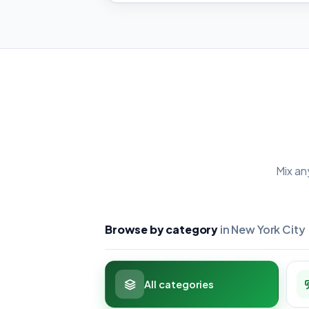
Mix an
Browse by category
in New York City
All categories