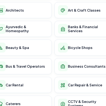
Architects
Art & Craft Classes
Ayurvedic &
Banks & Financial
Homeopathy
Services
Beauty & Spa
Bicycle Shops
Bus & Travel Operators
Business Consultants
Car Rental
Car Repair & Service
CCTV & Security
Caterers
Systems