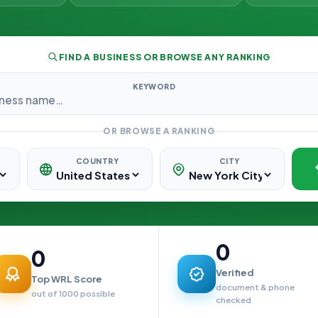
FIND A BUSINESS OR BROWSE ANY RANKING
KEYWORD
OR BROWSE A RANKING
COUNTRY
CITY
0
0
Verified
Top WRL Score
document & phone
out of 1000 possible
checked