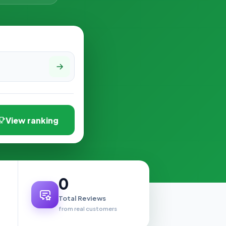
View ranking
0
Total Reviews
from real customers