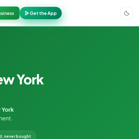
siness
Get the App
ew York
 York
ment.
d, never bought