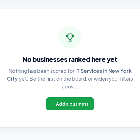
No businesses ranked here yet
Nothing has been scored for
IT Services in New York
City
yet. Be the first on the board, or widen your filters
above.
Add a business