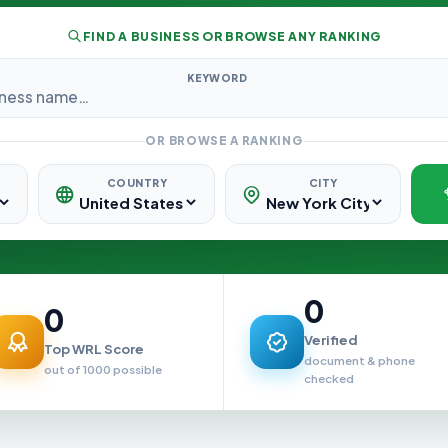
FIND A BUSINESS OR BROWSE ANY RANKING
KEYWORD
OR BROWSE A RANKING
COUNTRY
CITY
0
0
Verified
Top WRL Score
document & phone
out of 1000 possible
checked