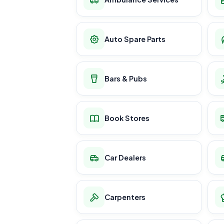
Auto Spare Parts
Bars & Pubs
Book Stores
Car Dealers
Carpenters