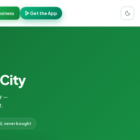
siness
Get the App
 City
y
—
t.
d, never bought