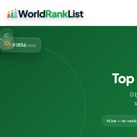
856
#1
/1000
Top
0 
s
Live — re-ran