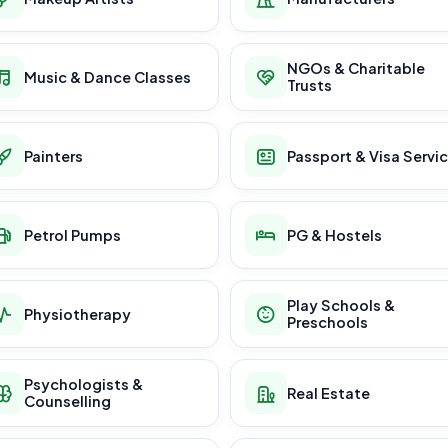
NGOs & Charitable
Music & Dance Classes
Trusts
Painters
Passport & Visa Servi
Petrol Pumps
PG & Hostels
Play Schools &
Physiotherapy
Preschools
Psychologists &
Real Estate
Counselling