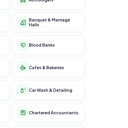
Banquet & Marriage
Halls
Blood Banks
Cafes & Bakeries
Car Wash & Detailing
Chartered Accountants