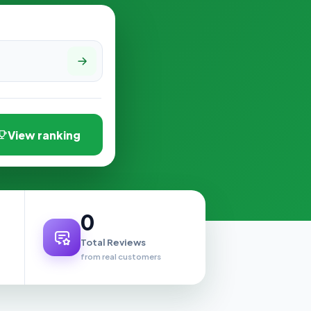
View ranking
0
Total Reviews
from real customers