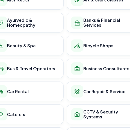
Ayurvedic &
Banks & Financial
Homeopathy
Services
Beauty & Spa
Bicycle Shops
Bus & Travel Operators
Business Consultants
Car Rental
Car Repair & Service
CCTV & Security
Caterers
Systems