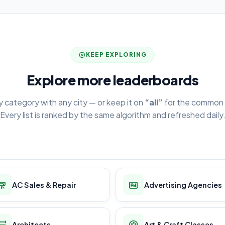
KEEP EXPLORING
Explore more leaderboards
y category with any city — or keep it on
“all”
for the common 
Every list is ranked by the same algorithm and refreshed daily
AC Sales & Repair
Advertising Agencies
Architects
Art & Craft Classes