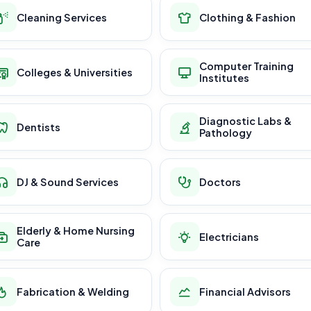
Cleaning Services
Clothing & Fashion
Computer Training
Colleges & Universities
Institutes
Diagnostic Labs &
Dentists
Pathology
DJ & Sound Services
Doctors
Elderly & Home Nursing
Electricians
Care
Fabrication & Welding
Financial Advisors