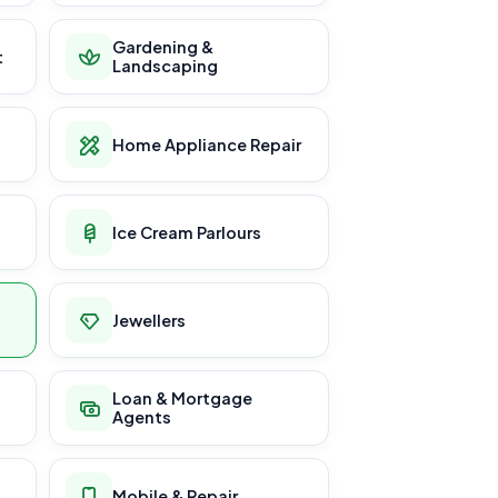
Gardening &
t
Landscaping
Home Appliance Repair
Ice Cream Parlours
Jewellers
Loan & Mortgage
Agents
Mobile & Repair