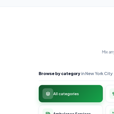
Mix an
Browse by category
in New York City
All categories
Ambulance Services