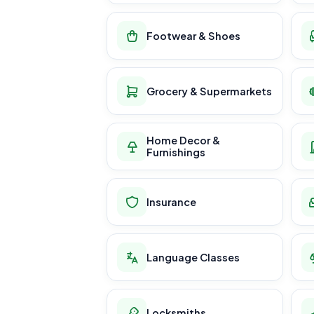
Footwear & Shoes
Grocery & Supermarkets
Home Decor &
Furnishings
Insurance
Language Classes
Locksmiths