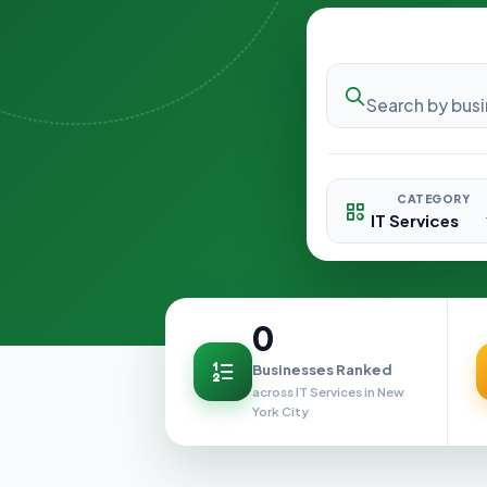
CATEGORY
0
Businesses Ranked
across IT Services in New
York City