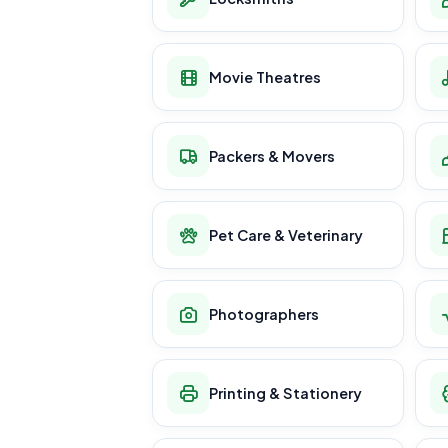
Movie Theatres
Packers & Movers
Pet Care & Veterinary
Photographers
Printing & Stationery