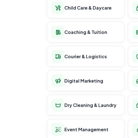
Child Care & Daycare
Coaching & Tuition
Courier & Logistics
Digital Marketing
Dry Cleaning & Laundry
Event Management