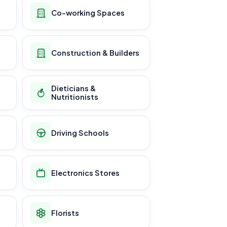
Co-working Spaces
Construction & Builders
Dieticians &
Nutritionists
Driving Schools
Electronics Stores
Florists