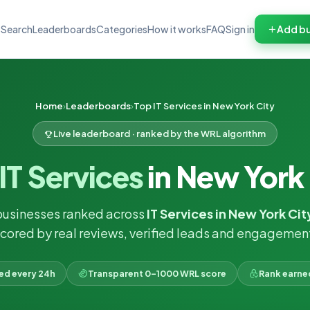
Search
Leaderboards
Categories
How it works
FAQ
Sign in
Add bu
Home
Leaderboards
Top IT Services in New York City
Live leaderboard · ranked by the WRL algorithm
IT Services
in New York
businesses ranked across
IT Services in New York Cit
cored by real reviews, verified leads and engagemen
ked every 24h
Transparent 0–1000 WRL score
Rank earne