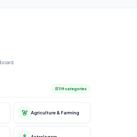
board.
.
119 categories
Agriculture & Farming
Astrologers