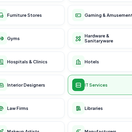
Furniture Stores
Gaming & Amusemen
Hardware &
Gyms
Sanitaryware
Hospitals & Clinics
Hotels
Interior Designers
IT Services
Law Firms
Libraries
Makeup Artists
Manufacturers