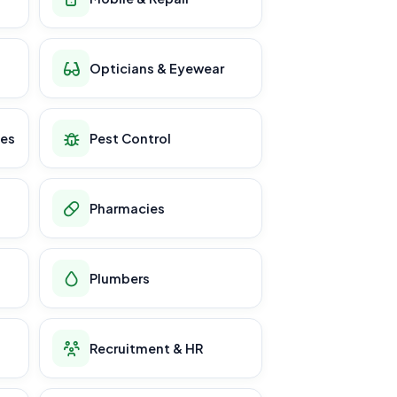
Opticians & Eyewear
ces
Pest Control
Pharmacies
Plumbers
Recruitment & HR