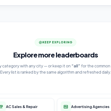
KEEP EXPLORING
Explore more leaderboards
y category with any city — or keep it on
“all”
for the common 
Every list is ranked by the same algorithm and refreshed daily
AC Sales & Repair
Advertising Agencies