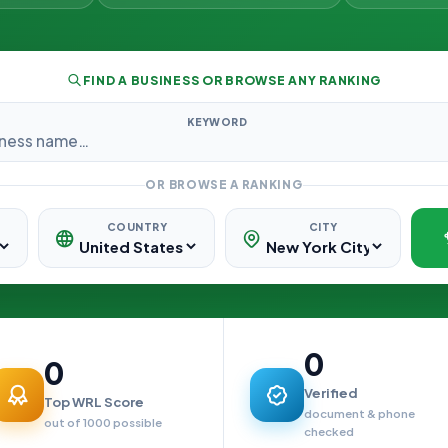
FIND A BUSINESS OR BROWSE ANY RANKING
KEYWORD
OR BROWSE A RANKING
COUNTRY
CITY
0
0
Verified
Top WRL Score
document & phone
out of 1000 possible
checked