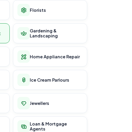
Florists
Gardening &
t
Landscaping
Home Appliance Repair
Ice Cream Parlours
Jewellers
Loan & Mortgage
Agents