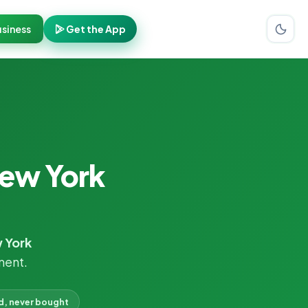
siness
Get the App
New York
 York
ment.
d, never bought