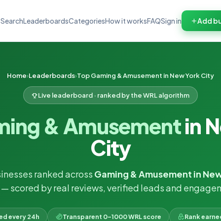
Search
Leaderboards
Categories
How it works
FAQ
Sign in
Add bu
Home
Leaderboards
Top Gaming & Amusement in New York City
Live leaderboard · ranked by the WRL algorithm
ming & Amusement
in 
City
inesses ranked across
Gaming & Amusement in New
— scored by real reviews, verified leads and engage
ked every 24h
Transparent 0–1000 WRL score
Rank earne