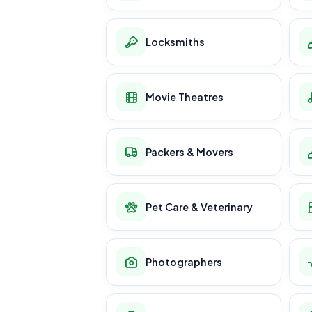
Locksmiths
Movie Theatres
Packers & Movers
Pet Care & Veterinary
Photographers