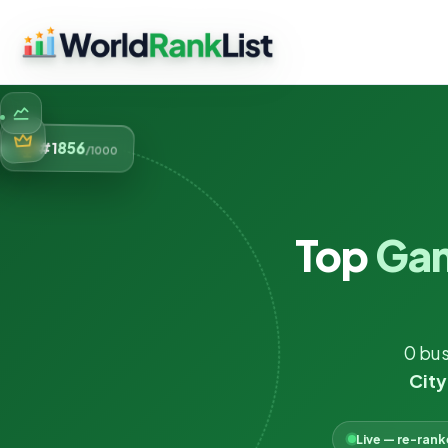
856
#1
/1000
Top
Ga
0 bus
City
Live — re-ran