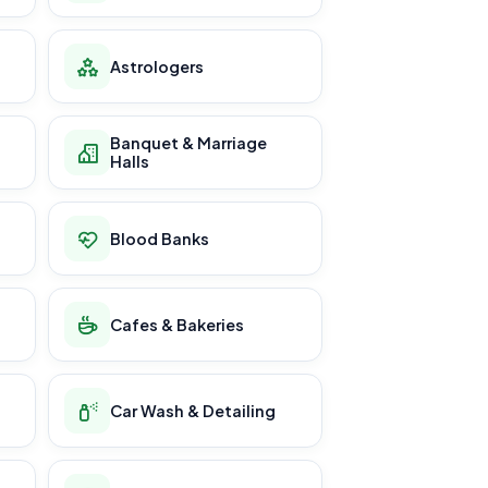
Astrologers
Banquet & Marriage
Halls
Blood Banks
Cafes & Bakeries
Car Wash & Detailing