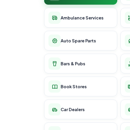
Ambulance Services
Auto Spare Parts
Bars & Pubs
Book Stores
Car Dealers