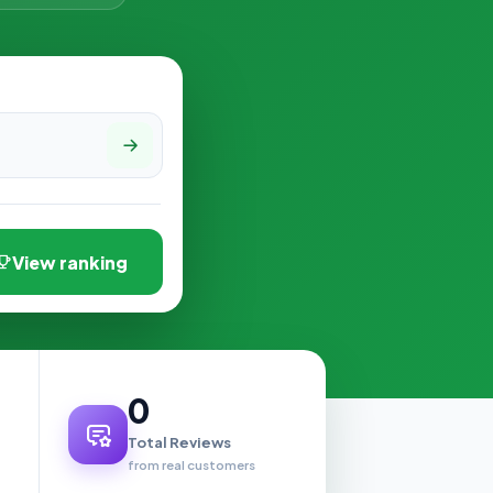
View ranking
0
Total Reviews
from real customers