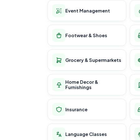
Event Management
Footwear & Shoes
Grocery & Supermarkets
Home Decor &
Furnishings
Insurance
Language Classes