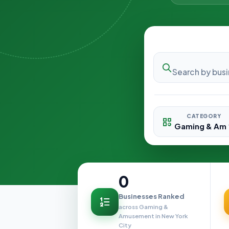
CATEGORY
0
Businesses Ranked
across Gaming &
Amusement in New York
City