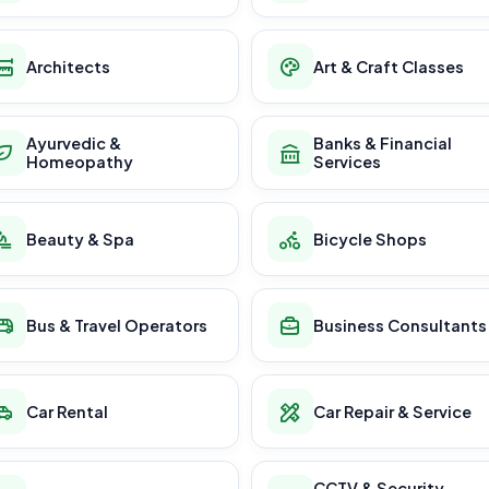
Architects
Art & Craft Classes
Ayurvedic &
Banks & Financial
Homeopathy
Services
Beauty & Spa
Bicycle Shops
Bus & Travel Operators
Business Consultants
Car Rental
Car Repair & Service
CCTV & Security