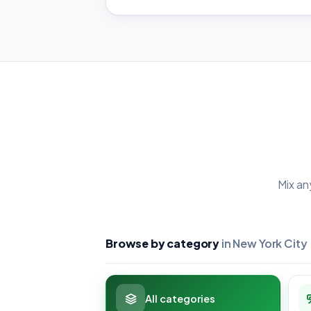
Mix an
Browse by category
in New York City
All categories