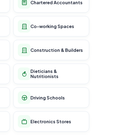
Chartered Accountants
Co-working Spaces
Construction & Builders
Dieticians &
Nutritionists
Driving Schools
Electronics Stores