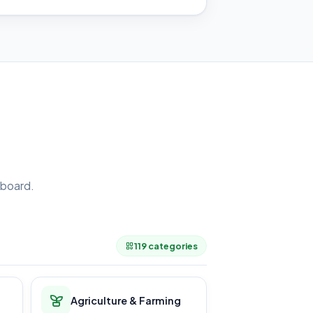
board.
.
119 categories
Agriculture & Farming