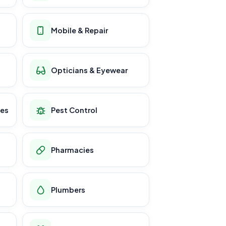
Mobile & Repair
Opticians & Eyewear
ces
Pest Control
Pharmacies
Plumbers