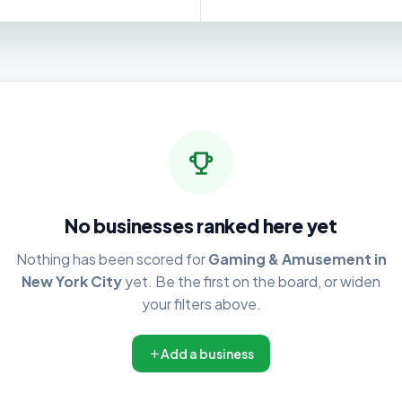
No businesses ranked here yet
Nothing has been scored for
Gaming & Amusement in
New York City
yet. Be the first on the board, or widen
your filters above.
Add a business