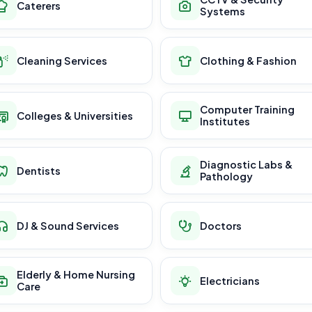
Caterers
Systems
Cleaning Services
Clothing & Fashion
Computer Training
Colleges & Universities
Institutes
Diagnostic Labs &
Dentists
Pathology
DJ & Sound Services
Doctors
Elderly & Home Nursing
Electricians
Care