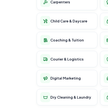
Carpenters
Child Care & Daycare
Coaching & Tuition
Courier & Logistics
Digital Marketing
Dry Cleaning & Laundry