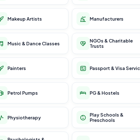
Makeup Artists
Manufacturers
NGOs & Charitable
Music & Dance Classes
Trusts
Painters
Passport & Visa Servi
Petrol Pumps
PG & Hostels
Play Schools &
Physiotherapy
Preschools
Psychologists &