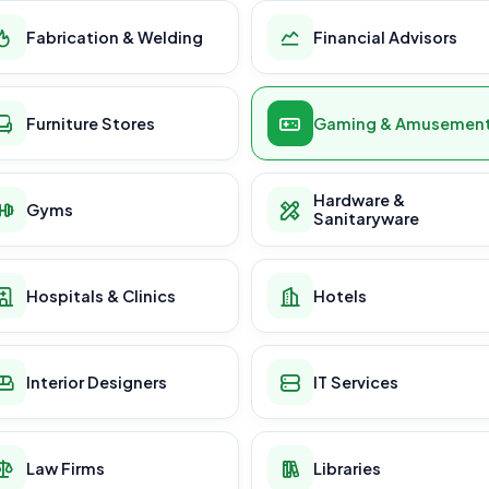
Fabrication & Welding
Financial Advisors
Furniture Stores
Gaming & Amusemen
Hardware &
Gyms
Sanitaryware
Hospitals & Clinics
Hotels
Interior Designers
IT Services
Law Firms
Libraries