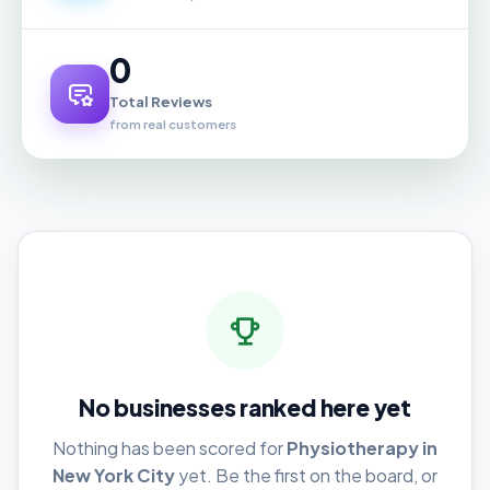
0
Total Reviews
from real customers
No businesses ranked here yet
Nothing has been scored for
Physiotherapy in
New York City
yet. Be the first on the board, or