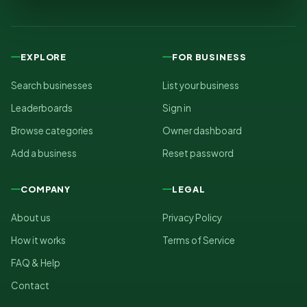
EXPLORE
FOR BUSINESS
Search businesses
List your business
Leaderboards
Sign in
Browse categories
Owner dashboard
Add a business
Reset password
COMPANY
LEGAL
About us
Privacy Policy
How it works
Terms of Service
FAQ & Help
Contact