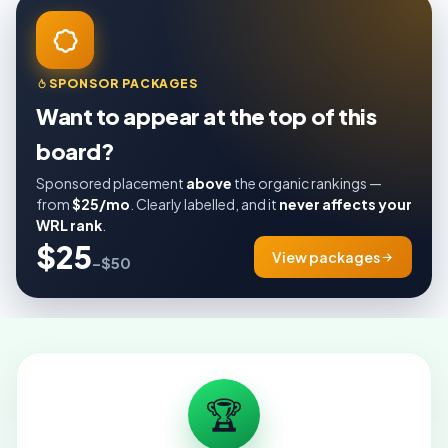
SPONSOR PACKAGES
Want to appear at the top of this
board?
Sponsored placement
above
the organic rankings —
from
$25/mo
. Clearly labelled, and it
never affects your
WRL rank
.
$25
View packages
–$50
🏆