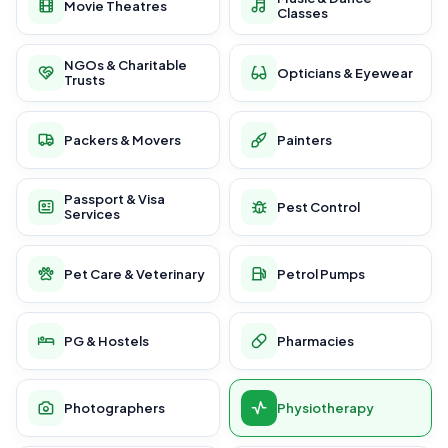
Movie Theatres
Classes
NGOs & Charitable
Opticians & Eyewear
Trusts
Packers & Movers
Painters
Passport & Visa
Pest Control
Services
Pet Care & Veterinary
Petrol Pumps
PG & Hostels
Pharmacies
Photographers
Physiotherapy