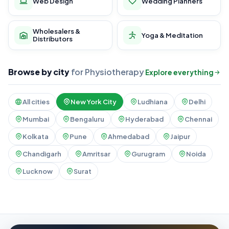
Web Design
Wedding Planners
Wholesalers &
Yoga & Meditation
Distributors
Browse by city
for Physiotherapy
Explore everything
All cities
New York City
Ludhiana
Delhi
Mumbai
Bengaluru
Hyderabad
Chennai
Kolkata
Pune
Ahmedabad
Jaipur
Chandigarh
Amritsar
Gurugram
Noida
Lucknow
Surat