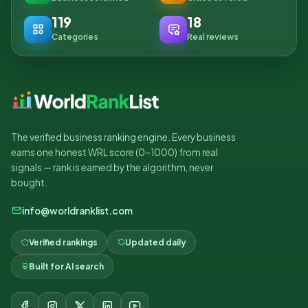
119
18
Categories
Real reviews
The verified business ranking engine. Every business
earns one honest WRL score (0–1000) from real
signals — rank is earned by the algorithm, never
bought.
info@worldranklist.com
Verified rankings
Updated daily
Built for AI search