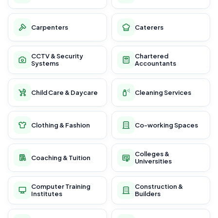
Carpenters
Caterers
CCTV & Security
Chartered
Systems
Accountants
Child Care & Daycare
Cleaning Services
Clothing & Fashion
Co-working Spaces
Colleges &
Coaching & Tuition
Universities
Computer Training
Construction &
Institutes
Builders