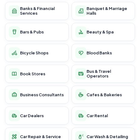
Banks & Financial
Banquet & Marriage
Services
Halls
Bars & Pubs
Beauty & Spa
Bicycle Shops
Blood Banks
Bus & Travel
Book Stores
Operators
Business Consultants
Cafes & Bakeries
Car Dealers
Car Rental
Car Repair & Service
Car Wash & Detailing