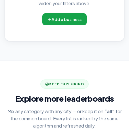
widen your filters above.
Add a business
KEEP EXPLORING
Explore more leaderboards
Mix any category with any city — or keep it on
“all”
for
the common board. Every list is ranked by the same
algorithm and refreshed daily.