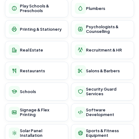
Play Schools &
Plumbers
Preschools
Psychologists &
Printing & Stationery
Counselling
Real Estate
Recruitment & HR
Restaurants
Salons & Barbers
Security Guard
Schools
Services
Signage & Flex
Software
Printing
Development
Solar Panel
Sports & Fitness
Installation
Equipment