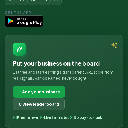
GET THE APP
GET IT ON
Google Play
Put your business on the board
List free and start earning a transparent WRL score from
real signals. Rank is earned, never bought.
Add your business
View leaderboard
Free forever
Live in minutes
No pay-to-rank