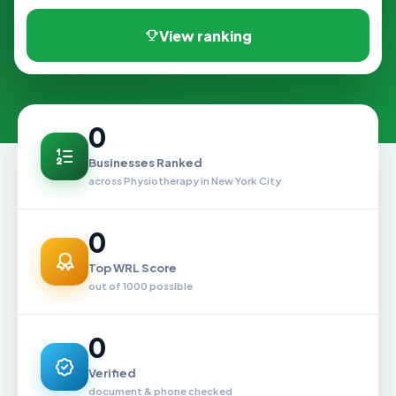
View ranking
0
Businesses Ranked
across Physiotherapy in New York City
0
Top WRL Score
out of 1000 possible
0
Verified
document & phone checked