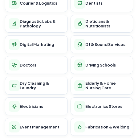
Courier & Logistics
Dentists
Diagnostic Labs &
Dieticians &
Pathology
Nutritionists
Digital Marketing
DJ & Sound Services
Doctors
Driving Schools
Dry Cleaning &
Elderly & Home
Laundry
Nursing Care
Electricians
Electronics Stores
Event Management
Fabrication & Welding