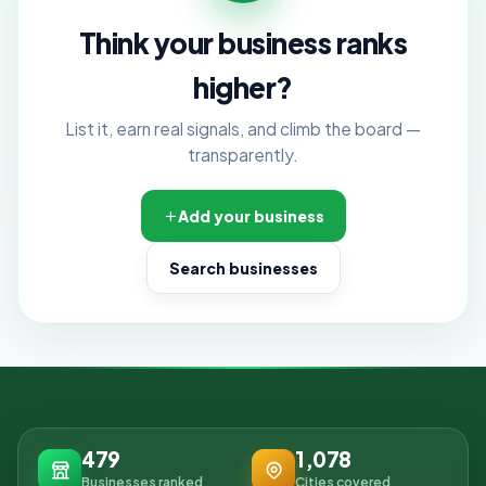
Think your business ranks
higher?
List it, earn real signals, and climb the board —
transparently.
Add your business
Search businesses
479
1,078
Businesses ranked
Cities covered