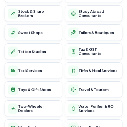
Stock & Share
Study Abroad
Brokers
Consultants
Sweet Shops
Tailors & Boutiques
Tax & GST
Tattoo Studios
Consultants
Taxi Services
Tiffin & Meal Services
Toys & Gift Shops
Travel & Tourism
Two-Wheeler
Water Purifier & RO
Dealers
Services