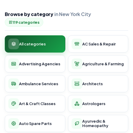
Browse by category
in New York City
119 categories
All categories
AC Sales & Repair
Advertising Agencies
Agriculture & Farming
Ambulance Services
Architects
Art & Craft Classes
Astrologers
Ayurvedic &
Auto Spare Parts
Homeopathy