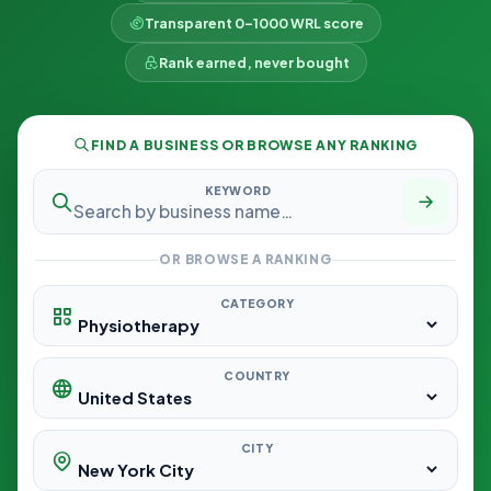
Transparent 0–1000 WRL score
Rank earned, never bought
FIND A BUSINESS OR BROWSE ANY RANKING
KEYWORD
OR BROWSE A RANKING
CATEGORY
COUNTRY
CITY