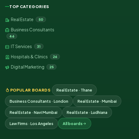
TOP CATEGORIES
Real Estate
50
Business Consultants
46
IT Services
31
Hospitals & Clinics
26
Digital Marketing
25
POPULAR BOARDS
Real Estate · Thane
Business Consultants · London
Real Estate · Mumbai
Real Estate · Navi Mumbai
Real Estate · Ludhiana
Law Firms · Los Angeles
All boards