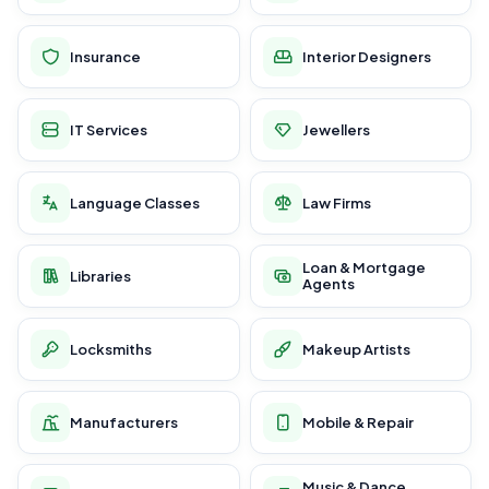
Insurance
Interior Designers
IT Services
Jewellers
Language Classes
Law Firms
Loan & Mortgage
Libraries
Agents
Locksmiths
Makeup Artists
Manufacturers
Mobile & Repair
Music & Dance