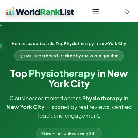
Home
Leaderboards
Top Physiotherapy in New York City
Live leaderboard · ranked by the WRL algorithm
Top
Physiotherapy
in New
York City
0 businesses ranked across
Physiotherapy in
New York City
— scored by real reviews, verified
leads and engagement.
Live — re-ranked every 24h