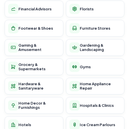
Financial Advisors
Florists
Footwear & Shoes
Furniture Stores
Gaming &
Gardening &
Amusement
Landscaping
Grocery &
Gyms
Supermarkets
Hardware &
Home Appliance
Sanitaryware
Repair
Home Decor &
Hospitals & Clinics
Furnishings
Hotels
Ice Cream Parlours