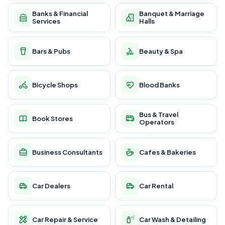
Banks & Financial
Banquet & Marriage
Services
Halls
Bars & Pubs
Beauty & Spa
Bicycle Shops
Blood Banks
Bus & Travel
Book Stores
Operators
Business Consultants
Cafes & Bakeries
Car Dealers
Car Rental
Car Repair & Service
Car Wash & Detailing