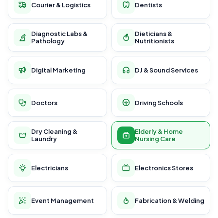
Courier & Logistics
Dentists
Diagnostic Labs &
Dieticians &
Pathology
Nutritionists
Digital Marketing
DJ & Sound Services
Doctors
Driving Schools
Dry Cleaning &
Elderly & Home
Laundry
Nursing Care
Electricians
Electronics Stores
Event Management
Fabrication & Welding