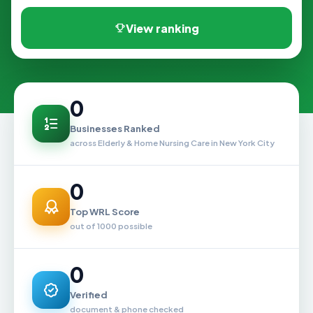
View ranking
0
Businesses Ranked
across Elderly & Home Nursing Care in New York City
0
Top WRL Score
out of 1000 possible
0
Verified
document & phone checked