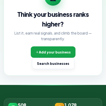
Think your business ranks
higher?
List it, earn real signals, and climb the board —
transparently.
Add your business
Search businesses
508
1,078