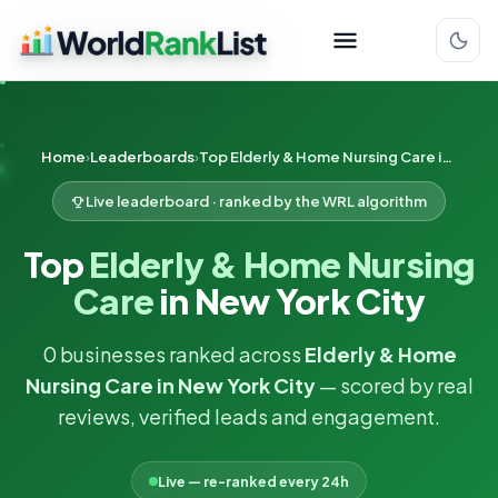
Home
Leaderboards
Top Elderly & Home Nursing Care in New York City
Live leaderboard · ranked by the WRL algorithm
Top
Elderly & Home Nursing
Care
in New York City
0 businesses ranked across
Elderly & Home
Nursing Care in New York City
— scored by real
reviews, verified leads and engagement.
Live — re-ranked every 24h