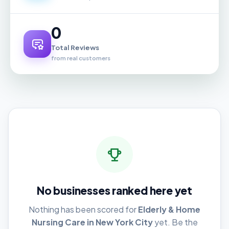
0
Total Reviews
from real customers
No businesses ranked here yet
Nothing has been scored for
Elderly & Home
Nursing Care in New York City
yet. Be the