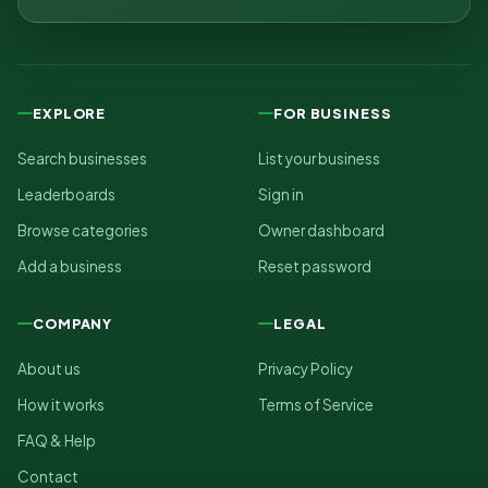
EXPLORE
FOR BUSINESS
Search businesses
List your business
Leaderboards
Sign in
Browse categories
Owner dashboard
Add a business
Reset password
COMPANY
LEGAL
About us
Privacy Policy
How it works
Terms of Service
FAQ & Help
Contact