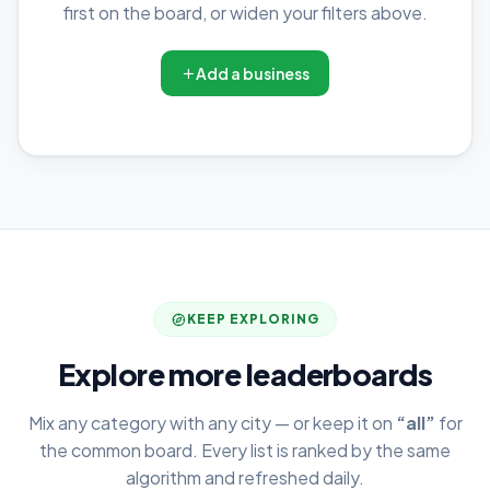
first on the board, or widen your filters above.
Add a business
KEEP EXPLORING
Explore more leaderboards
Mix any category with any city — or keep it on
“all”
for
the common board. Every list is ranked by the same
algorithm and refreshed daily.