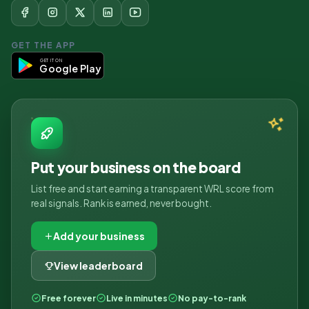
GET THE APP
GET IT ON
Google Play
Put your business on the board
List free and start earning a transparent WRL score from
real signals. Rank is earned, never bought.
Add your business
View leaderboard
Free forever
Live in minutes
No pay-to-rank