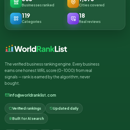
Businesses ranked
Cities covered
119
18
Categories
Real reviews
The verified business ranking engine. Every business
earns one honest WRL score (0–1000) from real
signals — rank is earned by the algorithm, never
bought.
info@worldranklist.com
Verified rankings
Updated daily
Built for AI search