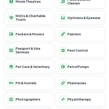
Movie Theatres
Classes
NGOs & Charitable
Opticians & Eyewear
Trusts
Packers & Movers
Painters
Passport & Visa
Pest Control
Services
Pet Care & Veterinary
Petrol Pumps
PG & Hostels
Pharmacies
Photographers
Physiotherapy