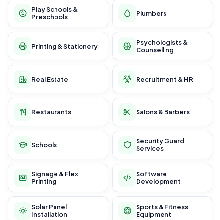
Play Schools &
Plumbers
Preschools
Psychologists &
Printing & Stationery
Counselling
Real Estate
Recruitment & HR
Restaurants
Salons & Barbers
Security Guard
Schools
Services
Signage & Flex
Software
Printing
Development
Solar Panel
Sports & Fitness
Installation
Equipment