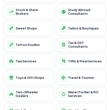
Stock & Share
Study Abroad
Brokers
Consultants
Sweet Shops
Tailors & Boutiques
Tax & GST
Tattoo Studios
Consultants
Taxi Services
Tiffin & Meal Services
Toys & Gift Shops
Travel & Tourism
Two-Wheeler
Water Purifier & RO
Dealers
Services