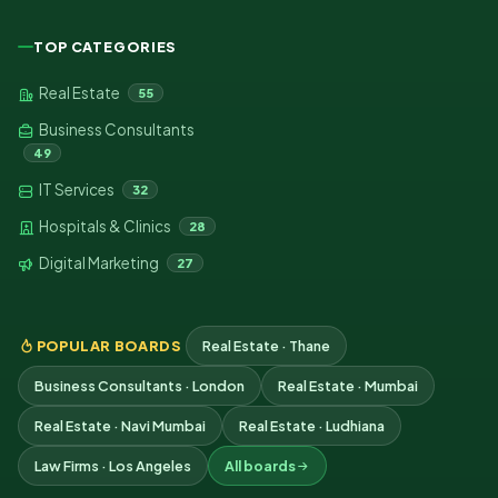
TOP CATEGORIES
Real Estate
55
Business Consultants
49
IT Services
32
Hospitals & Clinics
28
Digital Marketing
27
POPULAR BOARDS
Real Estate · Thane
Business Consultants · London
Real Estate · Mumbai
Real Estate · Navi Mumbai
Real Estate · Ludhiana
Law Firms · Los Angeles
All boards