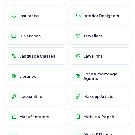
Insurance
Interior Designers
IT Services
Jewellers
Language Classes
Law Firms
Loan & Mortgage
Libraries
Agents
Locksmiths
Makeup Artists
Manufacturers
Mobile & Repair
Music & Dance