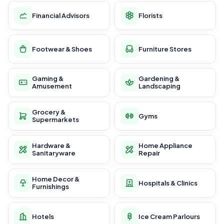
Financial Advisors
Florists
Footwear & Shoes
Furniture Stores
Gaming &
Gardening &
Amusement
Landscaping
Grocery &
Gyms
Supermarkets
Hardware &
Home Appliance
Sanitaryware
Repair
Home Decor &
Hospitals & Clinics
Furnishings
Hotels
Ice Cream Parlours