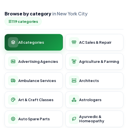
Browse by category
in New York City
119 categories
All categories
AC Sales & Repair
Advertising Agencies
Agriculture & Farming
Ambulance Services
Architects
Art & Craft Classes
Astrologers
Ayurvedic &
Auto Spare Parts
Homeopathy