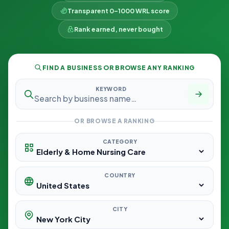
Transparent 0–1000 WRL score
Rank earned, never bought
FIND A BUSINESS OR BROWSE ANY RANKING
KEYWORD
OR BROWSE A RANKING
CATEGORY
COUNTRY
CITY