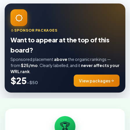
SPONSOR PACKAGES
Want to appear at the top of this
board?
Sponsored placement
above
the organic rankings —
from
$25/mo
. Clearly labelled, and it
never affects your
WRL rank
.
$25
View packages
–$50
🏆