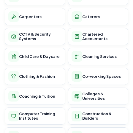
Carpenters
Caterers
CCTV & Security
Chartered
Systems
Accountants
Child Care & Daycare
Cleaning Services
Clothing & Fashion
Co-working Spaces
Colleges &
Coaching & Tuition
Universities
Computer Training
Construction &
Institutes
Builders