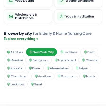
Web Design
Wedding Planners
Wholesalers &
Yoga & Meditation
Distributors
Browse by city
for Elderly & Home Nursing Care
Explore everything
All cities
New York City
Ludhiana
Delhi
Mumbai
Bengaluru
Hyderabad
Chennai
Kolkata
Pune
Ahmedabad
Jaipur
Chandigarh
Amritsar
Gurugram
Noida
Lucknow
Surat