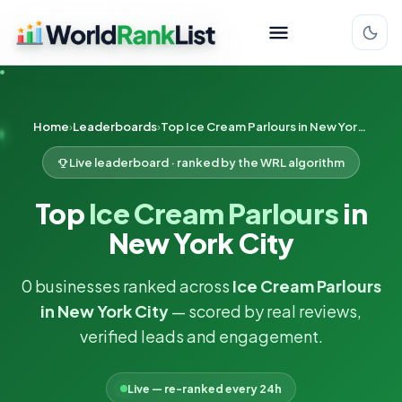
Home
Leaderboards
Top Ice Cream Parlours in New York City
Live leaderboard · ranked by the WRL algorithm
Top
Ice Cream Parlours
in
New York City
0 businesses ranked across
Ice Cream Parlours
in New York City
— scored by real reviews,
verified leads and engagement.
Live — re-ranked every 24h