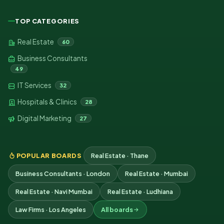
TOP CATEGORIES
Real Estate
60
Business Consultants
49
IT Services
32
Hospitals & Clinics
28
Digital Marketing
27
POPULAR BOARDS
Real Estate · Thane
Business Consultants · London
Real Estate · Mumbai
Real Estate · Navi Mumbai
Real Estate · Ludhiana
Law Firms · Los Angeles
All boards