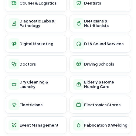
Courier & Logistics
Dentists
Diagnostic Labs &
Dieticians &
Pathology
Nutritionists
Digital Marketing
DJ & Sound Services
Doctors
Driving Schools
Dry Cleaning &
Elderly & Home
Laundry
Nursing Care
Electricians
Electronics Stores
Event Management
Fabrication & Welding