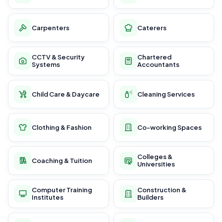
Carpenters
Caterers
CCTV & Security
Chartered
Systems
Accountants
Child Care & Daycare
Cleaning Services
Clothing & Fashion
Co-working Spaces
Colleges &
Coaching & Tuition
Universities
Computer Training
Construction &
Institutes
Builders