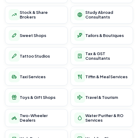
Stock & Share
Study Abroad
Brokers
Consultants
Sweet Shops
Tailors & Boutiques
Tax & GST
Tattoo Studios
Consultants
Taxi Services
Tiffin & Meal Services
Toys & Gift Shops
Travel & Tourism
Two-Wheeler
Water Purifier & RO
Dealers
Services