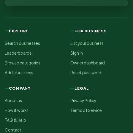
EXPLORE
FOR BUSINESS
Search businesses
List your business
Leaderboards
Sign in
Browse categories
Owner dashboard
Add a business
Reset password
COMPANY
LEGAL
About us
Privacy Policy
How it works
Terms of Service
FAQ & Help
Contact