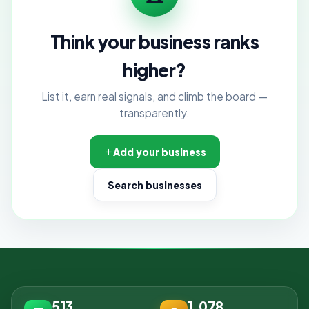
Think your business ranks
higher?
List it, earn real signals, and climb the board —
transparently.
Add your business
Search businesses
513
1,078