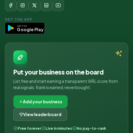
GET THE APP
GET IT ON
Google Play
Put your business on the board
List free and start earning a transparent WRL score from
real signals. Rank is earned, never bought.
Add your business
View leaderboard
Free forever
Live in minutes
No pay-to-rank