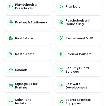
Play Schools &
Plumbers
Preschools
Psychologists &
Printing & Stationery
Counselling
Real Estate
Recruitment & HR
Restaurants
Salons & Barbers
Security Guard
Schools
Services
Signage & Flex
Software
Printing
Development
Solar Panel
Sports & Fitness
Installation
Equipment