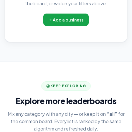
the board, or widen your filters above.
Add a business
KEEP EXPLORING
Explore more leaderboards
Mix any category with any city — or keep it on
“all”
for
the common board. Every list is ranked by the same
algorithm and refreshed daily.