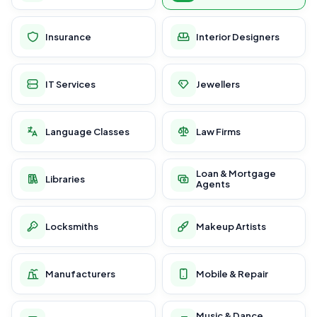
Insurance
Interior Designers
IT Services
Jewellers
Language Classes
Law Firms
Loan & Mortgage
Libraries
Agents
Locksmiths
Makeup Artists
Manufacturers
Mobile & Repair
Music & Dance