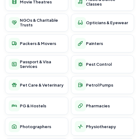
Movie Theatres
Classes
NGOs & Charitable
Opticians & Eyewear
Trusts
Packers & Movers
Painters
Passport & Visa
Pest Control
Services
Pet Care & Veterinary
Petrol Pumps
PG & Hostels
Pharmacies
Photographers
Physiotherapy