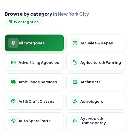
Browse by category
in New York City
119 categories
All categories
AC Sales & Repair
Advertising Agencies
Agriculture & Farming
Ambulance Services
Architects
Art & Craft Classes
Astrologers
Ayurvedic &
Auto Spare Parts
Homeopathy