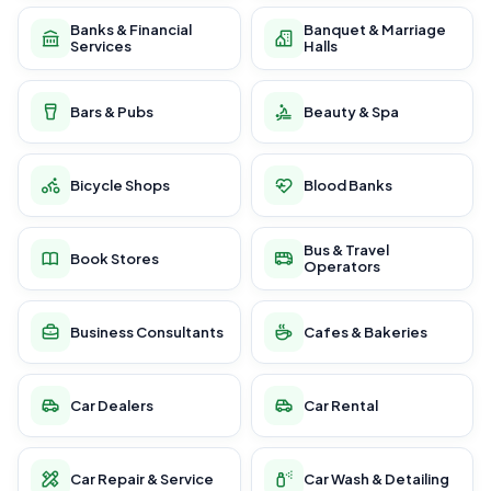
Banks & Financial
Banquet & Marriage
Services
Halls
Bars & Pubs
Beauty & Spa
Bicycle Shops
Blood Banks
Bus & Travel
Book Stores
Operators
Business Consultants
Cafes & Bakeries
Car Dealers
Car Rental
Car Repair & Service
Car Wash & Detailing