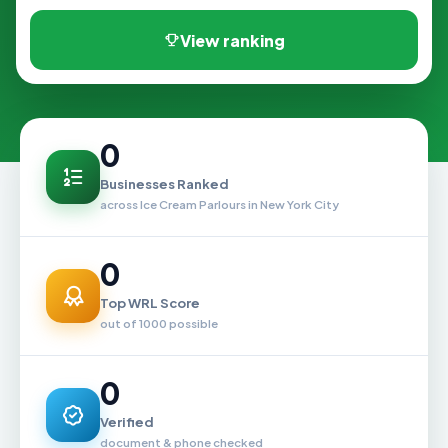
View ranking
0
Businesses Ranked
across Ice Cream Parlours in New York City
0
Top WRL Score
out of 1000 possible
0
Verified
document & phone checked