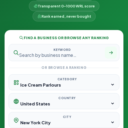
Transparent 0–1000 WRL score
Rank earned, never bought
FIND A BUSINESS OR BROWSE ANY RANKING
KEYWORD
OR BROWSE A RANKING
CATEGORY
COUNTRY
CITY