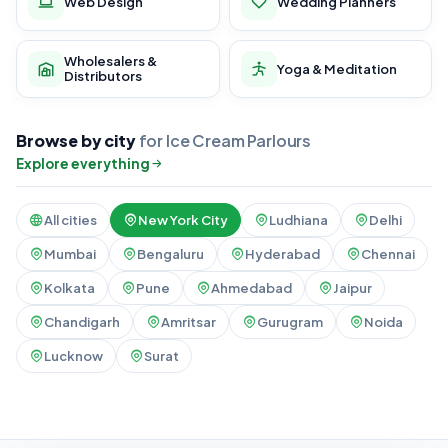
Web Design
Wedding Planners
Wholesalers &
Yoga & Meditation
Distributors
Browse by city
for Ice Cream Parlours
Explore everything
All cities
New York City
Ludhiana
Delhi
Mumbai
Bengaluru
Hyderabad
Chennai
Kolkata
Pune
Ahmedabad
Jaipur
Chandigarh
Amritsar
Gurugram
Noida
Lucknow
Surat