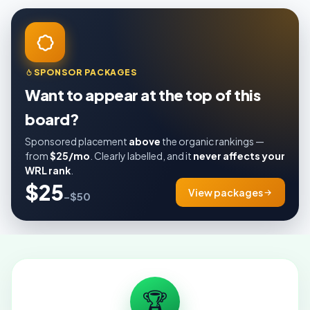
SPONSOR PACKAGES
Want to appear at the top of this
board?
Sponsored placement
above
the organic rankings —
from
$25/mo
. Clearly labelled, and it
never affects your
WRL rank
.
$25
View packages
–$50
🏆