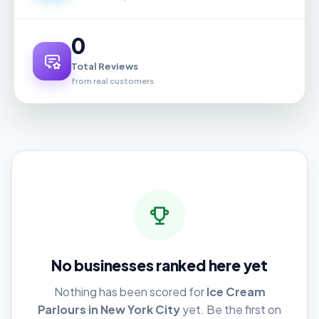
0
Total Reviews
from real customers
No businesses ranked here yet
Nothing has been scored for
Ice Cream
Parlours in New York City
yet. Be the first on