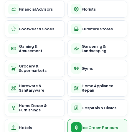
Financial Advisors
Florists
Footwear & Shoes
Furniture Stores
Gaming &
Gardening &
Amusement
Landscaping
Grocery &
Gyms
Supermarkets
Hardware &
Home Appliance
Sanitaryware
Repair
Home Decor &
Hospitals & Clinics
Furnishings
Hotels
Ice Cream Parlours