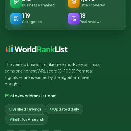
Businesses ranked
Cities covered
119
18
Categories
Real reviews
The verified business ranking engine. Every business
earns one honest WRL score (0–1000) from real
signals — rank is earned by the algorithm, never
bought.
info@worldranklist.com
Verified rankings
Updated daily
Built for AI search