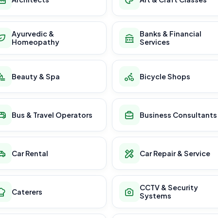
Ayurvedic &
Banks & Financial
Homeopathy
Services
Beauty & Spa
Bicycle Shops
Bus & Travel Operators
Business Consultants
Car Rental
Car Repair & Service
CCTV & Security
Caterers
Systems