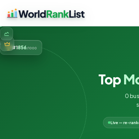
856
#1
/1000
Top
Mo
0 bus
s
Live — re-ran