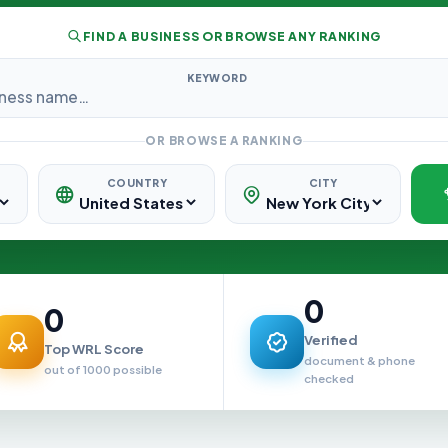
FIND A BUSINESS OR BROWSE ANY RANKING
KEYWORD
OR BROWSE A RANKING
COUNTRY
CITY
0
0
Verified
Top WRL Score
document & phone
out of 1000 possible
checked