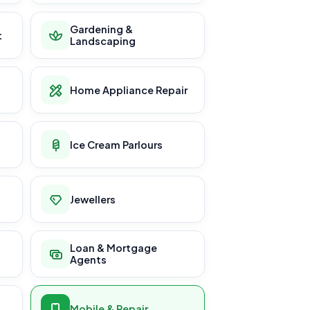
Gardening &
t
Landscaping
Home Appliance Repair
Ice Cream Parlours
Jewellers
Loan & Mortgage
Agents
Mobile & Repair