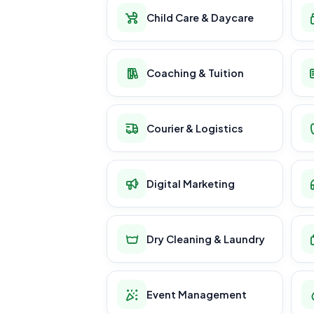
Child Care & Daycare
Coaching & Tuition
Courier & Logistics
Digital Marketing
Dry Cleaning & Laundry
Event Management