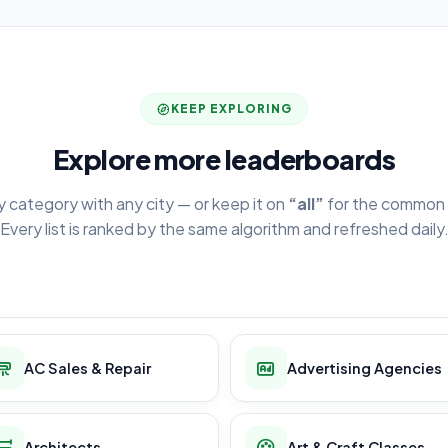
KEEP EXPLORING
Explore more leaderboards
y category with any city — or keep it on
“all”
for the common 
Every list is ranked by the same algorithm and refreshed daily
AC Sales & Repair
Advertising Agencies
Architects
Art & Craft Classes