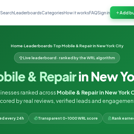
Search
Leaderboards
Categories
How it works
FAQ
Sign in
Add bu
Home
Leaderboards
Top Mobile & Repair in New York City
Live leaderboard · ranked by the WRL algorithm
bile & Repair
in New Yo
inesses ranked across
Mobile & Repair in New York 
cored by real reviews, verified leads and engagemen
ked every 24h
Transparent 0–1000 WRL score
Rank earne