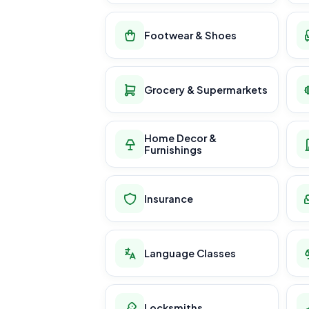
Footwear & Shoes
Grocery & Supermarkets
Home Decor &
Furnishings
Insurance
Language Classes
Locksmiths