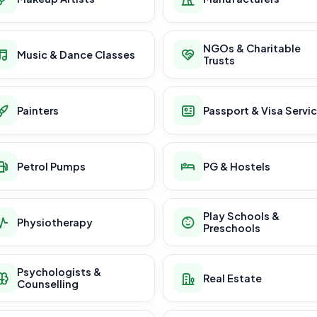
NGOs & Charitable
Music & Dance Classes
Trusts
Painters
Passport & Visa Servi
Petrol Pumps
PG & Hostels
Play Schools &
Physiotherapy
Preschools
Psychologists &
Real Estate
Counselling