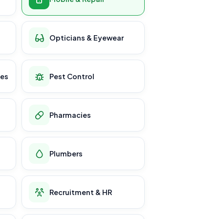
Opticians & Eyewear
ces
Pest Control
Pharmacies
Plumbers
Recruitment & HR