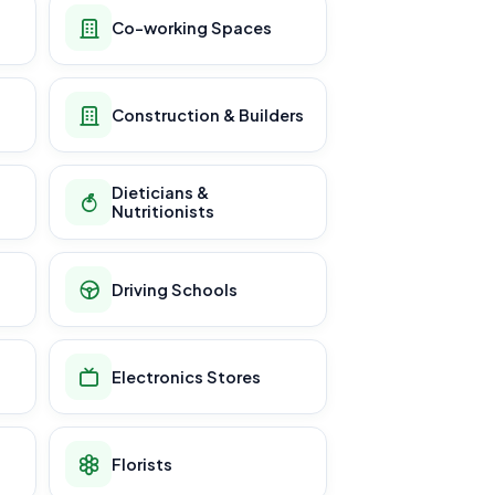
Co-working Spaces
Construction & Builders
Dieticians &
Nutritionists
Driving Schools
Electronics Stores
Florists