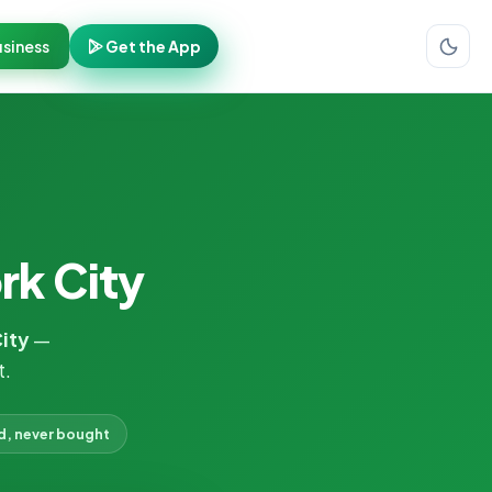
siness
Get the App
rk City
City
—
t.
d, never bought