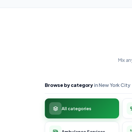
Mix an
Browse by category
in New York City
All categories
Ambulance Services