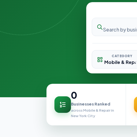
CATEGORY
0
Businesses Ranked
across Mobile & Repair in
New York City