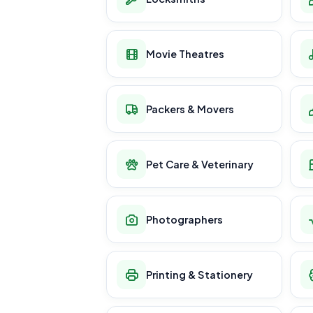
Movie Theatres
Packers & Movers
Pet Care & Veterinary
Photographers
Printing & Stationery