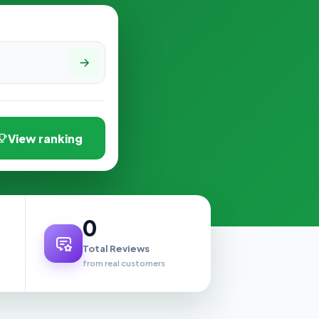
View ranking
0
Total Reviews
from real customers