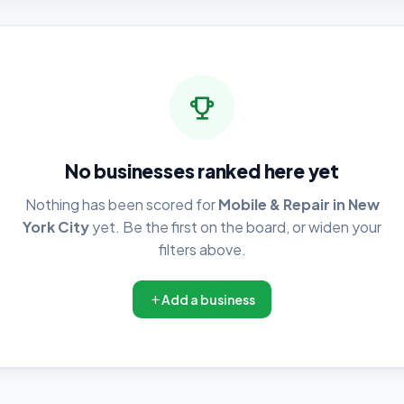
No businesses ranked here yet
Nothing has been scored for
Mobile & Repair in New
York City
yet. Be the first on the board, or widen your
filters above.
Add a business