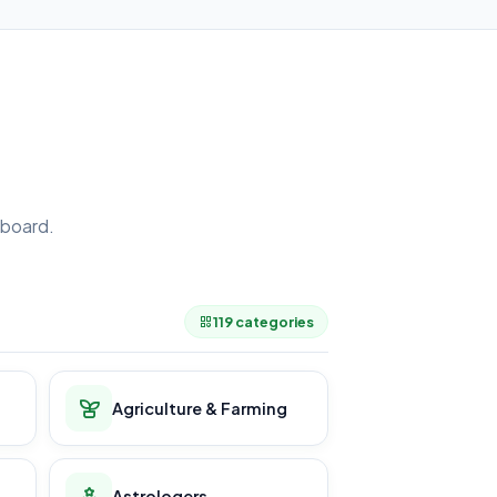
board.
.
119 categories
Agriculture & Farming
Astrologers