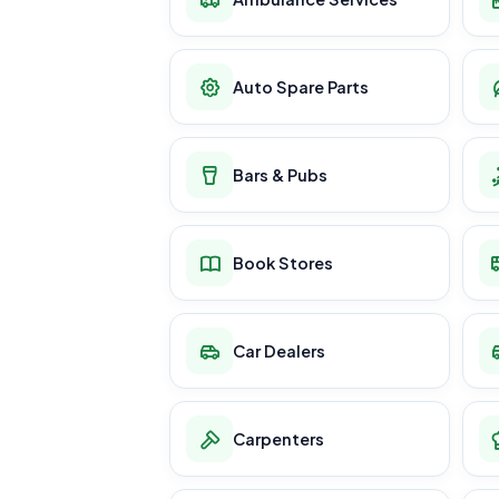
Auto Spare Parts
Bars & Pubs
Book Stores
Car Dealers
Carpenters