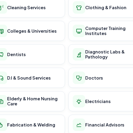
Cleaning Services
Clothing & Fashion
Computer Training
Colleges & Universities
Institutes
Diagnostic Labs &
Dentists
Pathology
DJ & Sound Services
Doctors
Elderly & Home Nursing
Electricians
Care
Fabrication & Welding
Financial Advisors