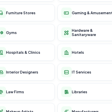
Furniture Stores
Gaming & Amusemen
Hardware &
Gyms
Sanitaryware
Hospitals & Clinics
Hotels
Interior Designers
IT Services
Law Firms
Libraries
Makeup Artists
Manufacturers