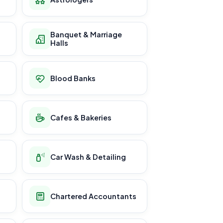
Banquet & Marriage
Halls
Blood Banks
Cafes & Bakeries
Car Wash & Detailing
Chartered Accountants