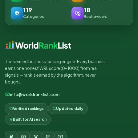
119
18
Categories
Real reviews
The verified business ranking engine. Every business
earns one honest WRL score (0–1000) from real
signals — rank is earned by the algorithm, never
bought.
info@worldranklist.com
Verified rankings
Updated daily
Built for AI search