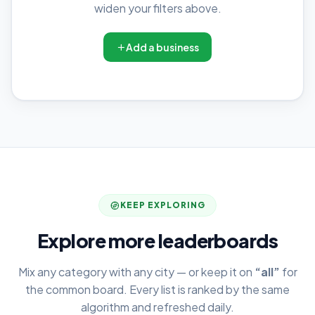
widen your filters above.
Add a business
KEEP EXPLORING
Explore more leaderboards
Mix any category with any city — or keep it on
“all”
for
the common board. Every list is ranked by the same
algorithm and refreshed daily.