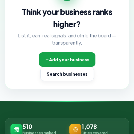
Think your business ranks
higher?
List it, earn real signals, and climb the board —
transparently.
Add your business
Search businesses
510
1,078
Businesses ranked
Cities covered