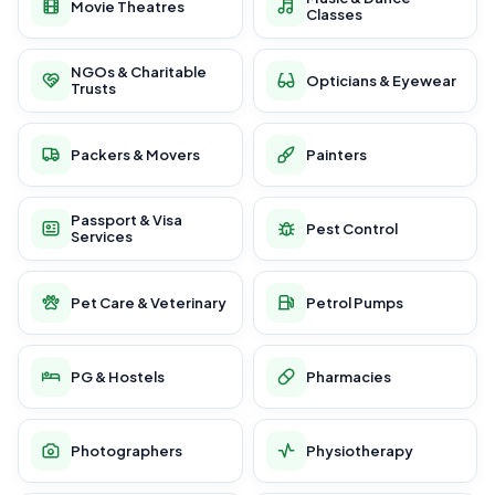
Movie Theatres
Classes
NGOs & Charitable
Opticians & Eyewear
Trusts
Packers & Movers
Painters
Passport & Visa
Pest Control
Services
Pet Care & Veterinary
Petrol Pumps
PG & Hostels
Pharmacies
Photographers
Physiotherapy