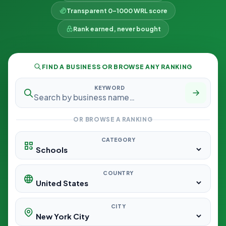
Transparent 0–1000 WRL score
Rank earned, never bought
FIND A BUSINESS OR BROWSE ANY RANKING
KEYWORD
OR BROWSE A RANKING
CATEGORY
COUNTRY
CITY