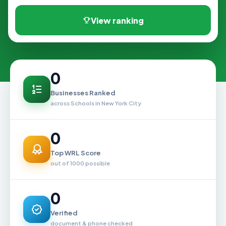
View ranking
0
Businesses Ranked
across Schools in New York City
0
Top WRL Score
out of 1000 possible
0
Verified
document & phone checked