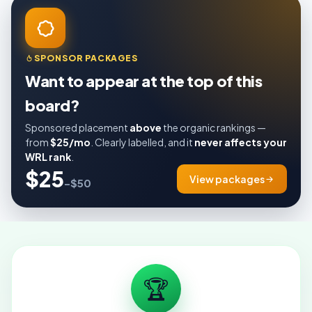
SPONSOR PACKAGES
Want to appear at the top of this
board?
Sponsored placement
above
the organic rankings —
from
$25/mo
. Clearly labelled, and it
never affects your
WRL rank
.
$25
View packages
–$50
🏆