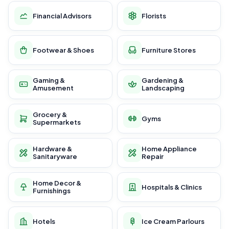
Financial Advisors
Florists
Footwear & Shoes
Furniture Stores
Gaming &
Gardening &
Amusement
Landscaping
Grocery &
Gyms
Supermarkets
Hardware &
Home Appliance
Sanitaryware
Repair
Home Decor &
Hospitals & Clinics
Furnishings
Hotels
Ice Cream Parlours