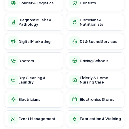
Courier & Logistics
Dentists
Diagnostic Labs &
Dieticians &
Pathology
Nutritionists
Digital Marketing
DJ & Sound Services
Doctors
Driving Schools
Dry Cleaning &
Elderly & Home
Laundry
Nursing Care
Electricians
Electronics Stores
Event Management
Fabrication & Welding