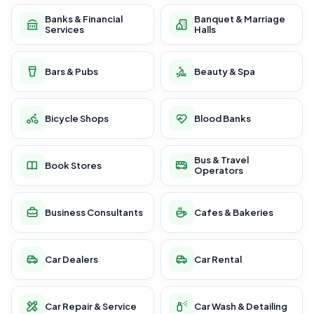
Banks & Financial
Banquet & Marriage
Services
Halls
Bars & Pubs
Beauty & Spa
Bicycle Shops
Blood Banks
Bus & Travel
Book Stores
Operators
Business Consultants
Cafes & Bakeries
Car Dealers
Car Rental
Car Repair & Service
Car Wash & Detailing