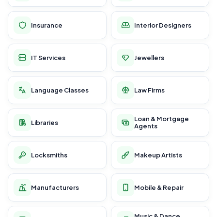
Insurance
Interior Designers
IT Services
Jewellers
Language Classes
Law Firms
Loan & Mortgage
Libraries
Agents
Locksmiths
Makeup Artists
Manufacturers
Mobile & Repair
Music & Dance