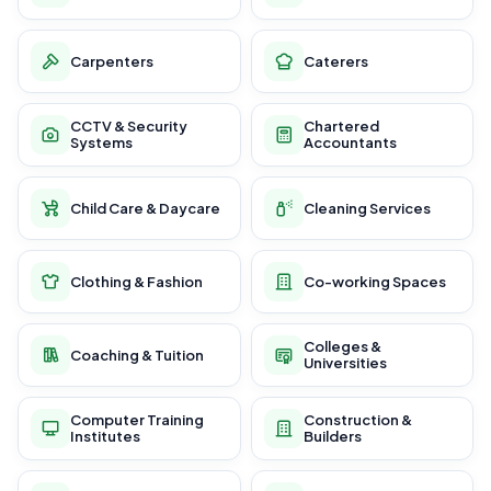
Carpenters
Caterers
CCTV & Security
Chartered
Systems
Accountants
Child Care & Daycare
Cleaning Services
Clothing & Fashion
Co-working Spaces
Colleges &
Coaching & Tuition
Universities
Computer Training
Construction &
Institutes
Builders