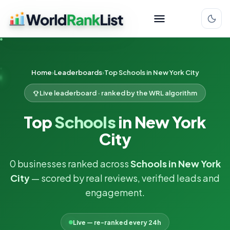
Home
Leaderboards
Top Schools in New York City
Live leaderboard · ranked by the WRL algorithm
Top
Schools
in New York
City
0 businesses ranked across
Schools in New York
City
— scored by real reviews, verified leads and
engagement.
Live — re-ranked every 24h