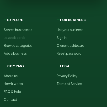
EXPLORE
FOR BUSINESS
Search businesses
List your business
Leaderboards
Sign in
Browse categories
Owner dashboard
Add a business
Reset password
COMPANY
LEGAL
About us
Privacy Policy
How it works
Terms of Service
FAQ & Help
Contact