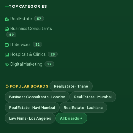
TOP CATEGORIES
Real Estate
57
Business Consultants
49
IT Services
32
Hospitals & Clinics
28
Digital Marketing
27
POPULAR BOARDS
Real Estate · Thane
Business Consultants · London
Real Estate · Mumbai
Real Estate · Navi Mumbai
Real Estate · Ludhiana
Law Firms · Los Angeles
All boards