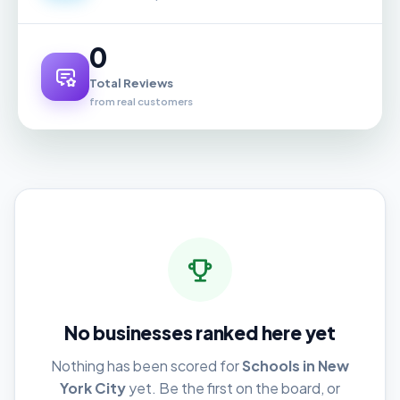
0
Total Reviews
from real customers
No businesses ranked here yet
Nothing has been scored for
Schools in New
York City
yet. Be the first on the board, or