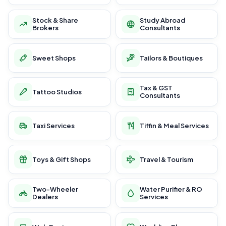
Stock & Share
Study Abroad
Brokers
Consultants
Sweet Shops
Tailors & Boutiques
Tax & GST
Tattoo Studios
Consultants
Taxi Services
Tiffin & Meal Services
Toys & Gift Shops
Travel & Tourism
Two-Wheeler
Water Purifier & RO
Dealers
Services