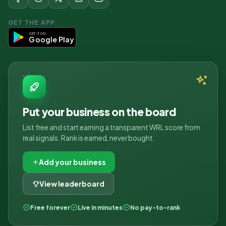
GET THE APP
GET IT ON
Google Play
Put your business on the board
List free and start earning a transparent WRL score from
real signals. Rank is earned, never bought.
Add your business
View leaderboard
Free forever
Live in minutes
No pay-to-rank