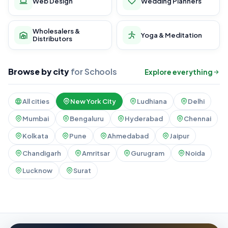
Web Design
Wedding Planners
Wholesalers &
Yoga & Meditation
Distributors
Browse by city
for Schools
Explore everything
All cities
New York City
Ludhiana
Delhi
Mumbai
Bengaluru
Hyderabad
Chennai
Kolkata
Pune
Ahmedabad
Jaipur
Chandigarh
Amritsar
Gurugram
Noida
Lucknow
Surat