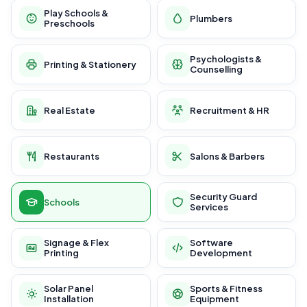
Play Schools &
Plumbers
Preschools
Psychologists &
Printing & Stationery
Counselling
Real Estate
Recruitment & HR
Restaurants
Salons & Barbers
Security Guard
Schools
Services
Signage & Flex
Software
Printing
Development
Solar Panel
Sports & Fitness
Installation
Equipment