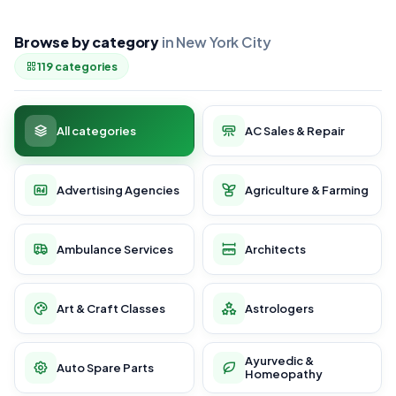
Browse by category
in New York City
119 categories
All categories
AC Sales & Repair
Advertising Agencies
Agriculture & Farming
Ambulance Services
Architects
Art & Craft Classes
Astrologers
Ayurvedic &
Auto Spare Parts
Homeopathy