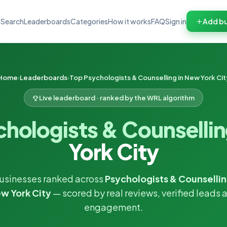
Search
Leaderboards
Categories
How it works
FAQ
Sign in
Add bu
Home
Leaderboards
Top Psychologists & Counselling in New York Cit
Live leaderboard · ranked by the WRL algorithm
chologists & Counselli
York City
usinesses ranked across
Psychologists & Counsellin
w York City
— scored by real reviews, verified leads 
engagement.