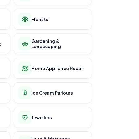
Florists
Gardening &
t
Landscaping
Home Appliance Repair
Ice Cream Parlours
Jewellers