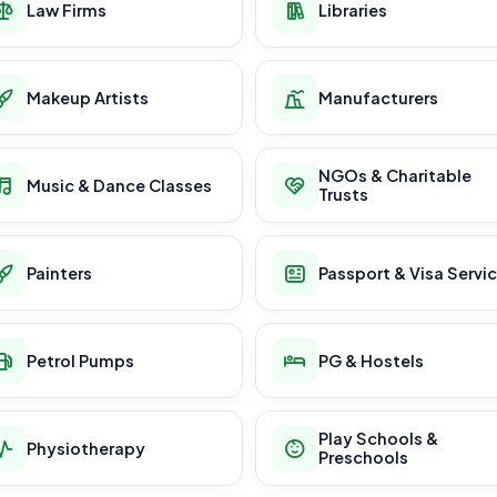
Law Firms
Libraries
Makeup Artists
Manufacturers
NGOs & Charitable
Music & Dance Classes
Trusts
Painters
Passport & Visa Servi
Petrol Pumps
PG & Hostels
Play Schools &
Physiotherapy
Preschools