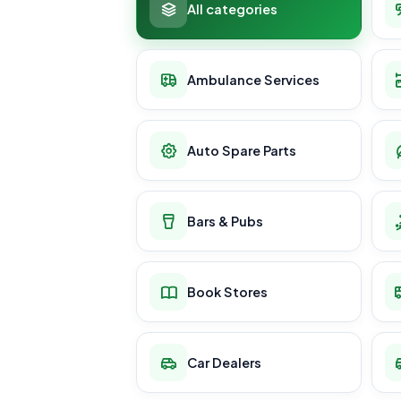
All categories
Ambulance Services
Auto Spare Parts
Bars & Pubs
Book Stores
Car Dealers