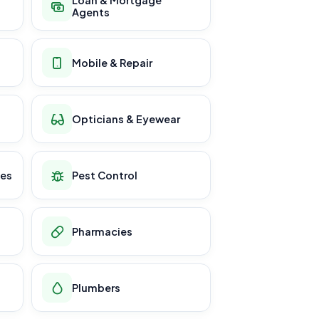
Loan & Mortgage
Agents
Mobile & Repair
Opticians & Eyewear
ces
Pest Control
Pharmacies
Plumbers