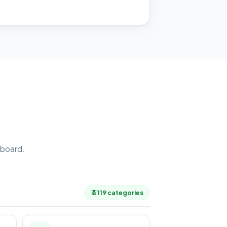
board.
.
119 categories