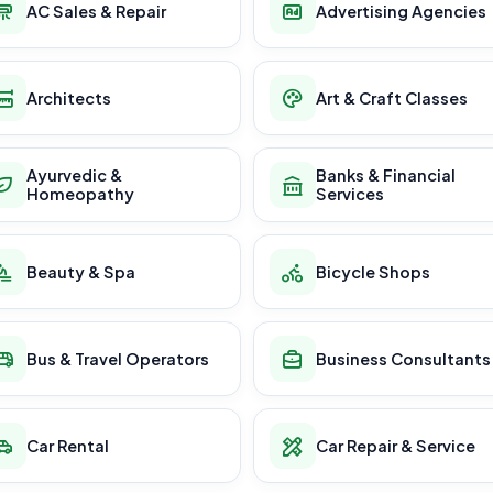
AC Sales & Repair
Advertising Agencies
Architects
Art & Craft Classes
Ayurvedic &
Banks & Financial
Homeopathy
Services
Beauty & Spa
Bicycle Shops
Bus & Travel Operators
Business Consultants
Car Rental
Car Repair & Service