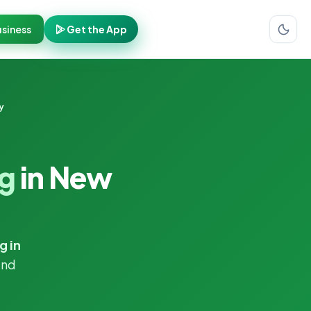
siness
Get the App
y
ng
in New
g in
and