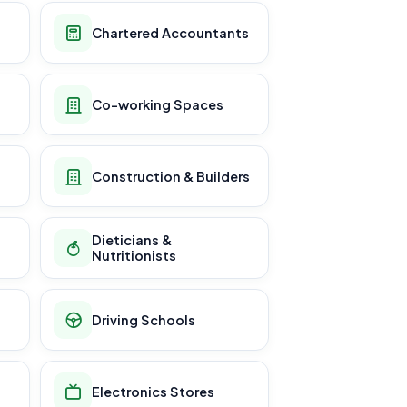
Chartered Accountants
Co-working Spaces
Construction & Builders
Dieticians &
Nutritionists
Driving Schools
Electronics Stores