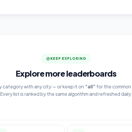
KEEP EXPLORING
Explore more leaderboards
y category with any city — or keep it on
“all”
for the common 
Every list is ranked by the same algorithm and refreshed daily