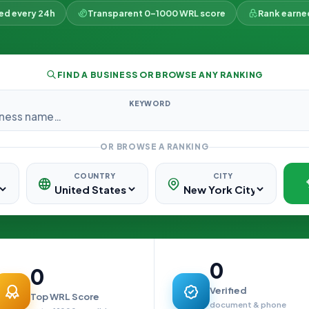
ked every 24h
Transparent 0–1000 WRL score
Rank earne
FIND A BUSINESS OR BROWSE ANY RANKING
KEYWORD
OR BROWSE A RANKING
COUNTRY
CITY
0
0
Verified
Top WRL Score
document & phone