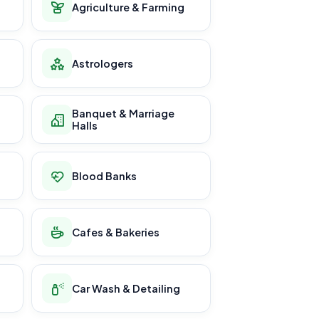
Agriculture & Farming
Astrologers
Banquet & Marriage
Halls
Blood Banks
Cafes & Bakeries
Car Wash & Detailing