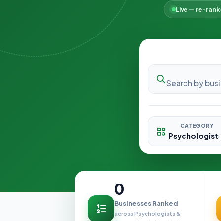
Live — re-ran
CATEGORY
0
Businesses Ranked
across Psychologists &