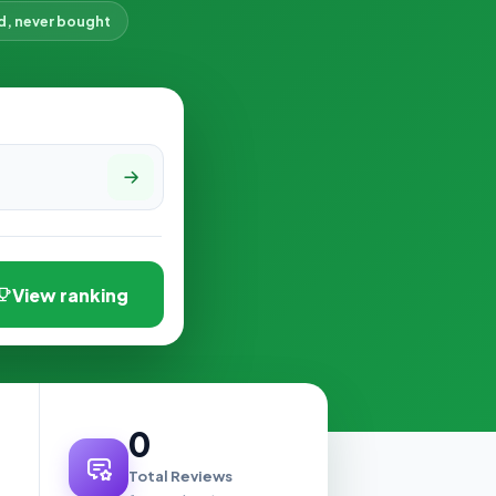
d, never bought
View ranking
0
Total Reviews