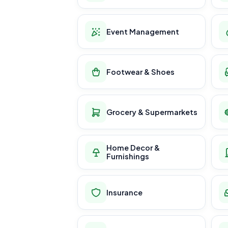
Event Management
Footwear & Shoes
Grocery & Supermarkets
Home Decor &
Furnishings
Insurance