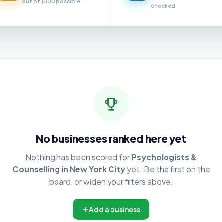
out of 1000 possible
checked
No businesses ranked here yet
Nothing has been scored for
Psychologists &
Counselling in New York City
yet. Be the first on the
board, or widen your filters above.
Add a business