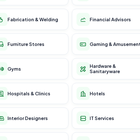
Fabrication & Welding
Financial Advisors
Furniture Stores
Gaming & Amusemen
Hardware &
Gyms
Sanitaryware
Hospitals & Clinics
Hotels
Interior Designers
IT Services