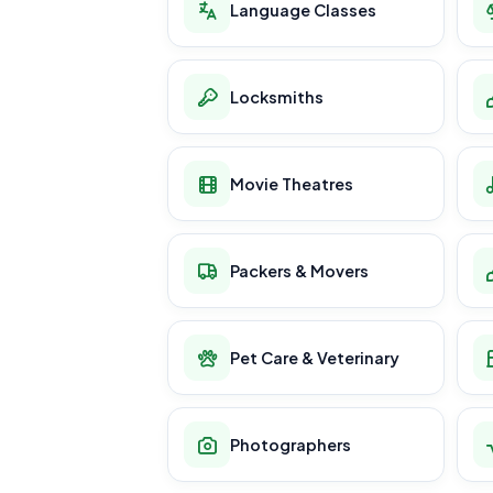
Language Classes
Locksmiths
Movie Theatres
Packers & Movers
Pet Care & Veterinary
Photographers