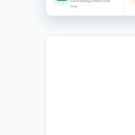
Counselling in New York
City