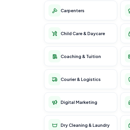
Carpenters
Child Care & Daycare
Coaching & Tuition
Courier & Logistics
Digital Marketing
Dry Cleaning & Laundry