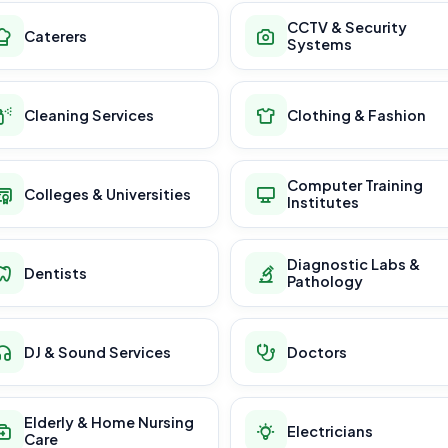
CCTV & Security
Caterers
Systems
Cleaning Services
Clothing & Fashion
Computer Training
Colleges & Universities
Institutes
Diagnostic Labs &
Dentists
Pathology
DJ & Sound Services
Doctors
Elderly & Home Nursing
Electricians
Care