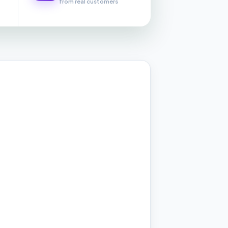
from real customers