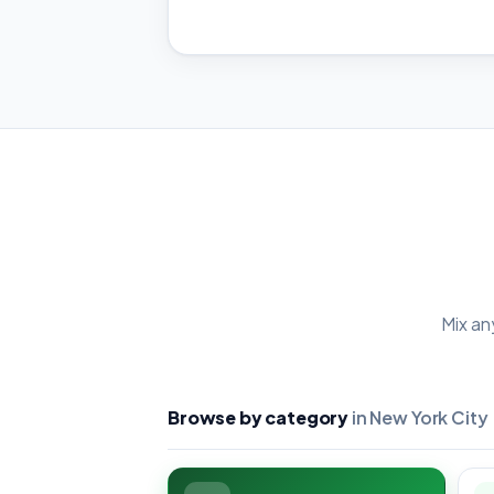
Mix an
Browse by category
in New York City