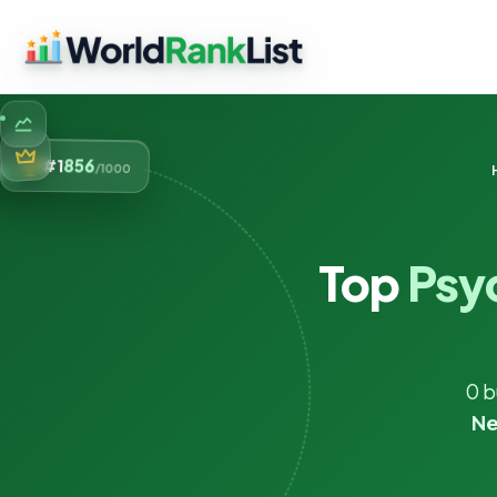
856
#1
/1000
Top
Psy
0 b
Ne