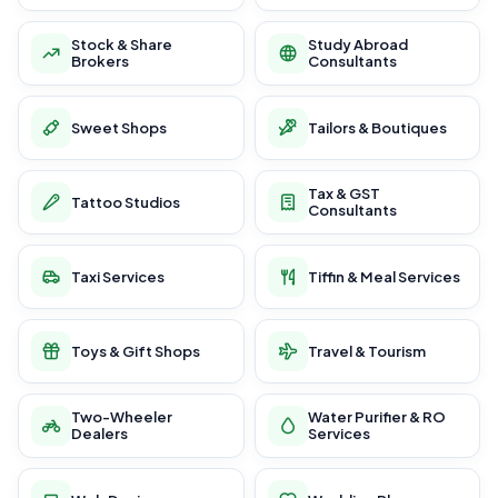
Stock & Share
Study Abroad
Brokers
Consultants
Sweet Shops
Tailors & Boutiques
Tax & GST
Tattoo Studios
Consultants
Taxi Services
Tiffin & Meal Services
Toys & Gift Shops
Travel & Tourism
Two-Wheeler
Water Purifier & RO
Dealers
Services