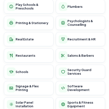
Play Schools &
Plumbers
Preschools
Psychologists &
Printing & Stationery
Counselling
Real Estate
Recruitment & HR
Restaurants
Salons & Barbers
Security Guard
Schools
Services
Signage & Flex
Software
Printing
Development
Solar Panel
Sports & Fitness
Installation
Equipment