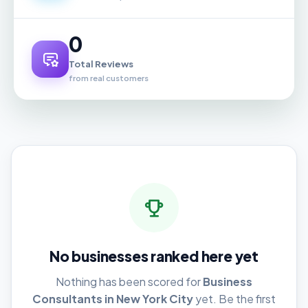
0
Total Reviews
from real customers
No businesses ranked here yet
Nothing has been scored for
Business
Consultants in New York City
yet. Be the first