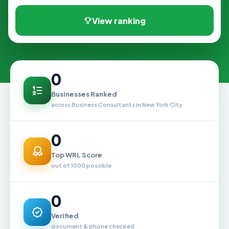
View ranking
0
Businesses Ranked
across Business Consultants in New York City
0
Top WRL Score
out of 1000 possible
0
Verified
document & phone checked