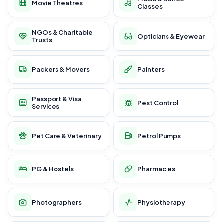
Movie Theatres
Classes
NGOs & Charitable
Opticians & Eyewear
Trusts
Packers & Movers
Painters
Passport & Visa
Pest Control
Services
Pet Care & Veterinary
Petrol Pumps
PG & Hostels
Pharmacies
Photographers
Physiotherapy