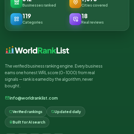
Businesses ranked
Cities covered
119
18
Categories
Real reviews
The verified business ranking engine. Every business
earns one honest WRL score (0–1000) from real
signals — rank is earned by the algorithm, never
bought.
info@worldranklist.com
Verified rankings
Updated daily
Built for AI search