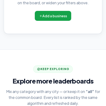
on the board, or widen your filters above.
Add a business
KEEP EXPLORING
Explore more leaderboards
Mix any category with any city — or keep it on
“all”
for
the common board. Every list is ranked by the same
algorithm and refreshed daily.