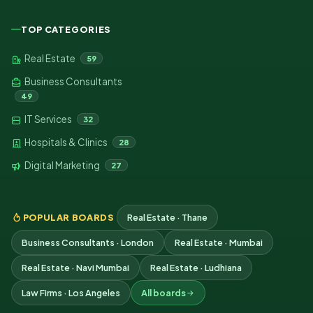
TOP CATEGORIES
Real Estate
59
Business Consultants
49
IT Services
32
Hospitals & Clinics
28
Digital Marketing
27
POPULAR BOARDS
Real Estate · Thane
Business Consultants · London
Real Estate · Mumbai
Real Estate · Navi Mumbai
Real Estate · Ludhiana
Law Firms · Los Angeles
All boards