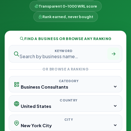
Transparent 0–1000 WRL score
Rank earned, never bought
FIND A BUSINESS OR BROWSE ANY RANKING
KEYWORD
OR BROWSE A RANKING
CATEGORY
COUNTRY
CITY