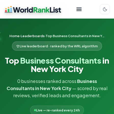
Home
Leaderboards
Top Business Consultants in New York City
Live leaderboard · ranked by the WRL algorithm
Top
Business Consultants
in
New York City
0 businesses ranked across
Business
Consultants in New York City
— scored by real
reviews, verified leads and engagement.
Live — re-ranked every 24h