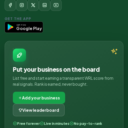
GET THE APP
GET IT ON
Google Play
Put your business on the board
List free and start earning a transparent WRL score from
real signals. Rank is earned, never bought.
Add your business
View leaderboard
Free forever
Live in minutes
No pay-to-rank