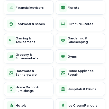
Financial Advisors
Florists
Footwear & Shoes
Furniture Stores
Gaming &
Gardening &
Amusement
Landscaping
Grocery &
Gyms
Supermarkets
Hardware &
Home Appliance
Sanitaryware
Repair
Home Decor &
Hospitals & Clinics
Furnishings
Hotels
Ice Cream Parlours