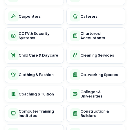
Carpenters
Caterers
CCTV & Security
Chartered
Systems
Accountants
Child Care & Daycare
Cleaning Services
Clothing & Fashion
Co-working Spaces
Colleges &
Coaching & Tuition
Universities
Computer Training
Construction &
Institutes
Builders