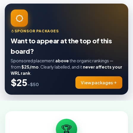
SPONSOR PACKAGES
Want to appear at the top of this
board?
Sponsored placement
above
the organic rankings —
from
$25/mo
. Clearly labelled, and it
never affects your
WRL rank
.
$25
View packages
–$50
🏆