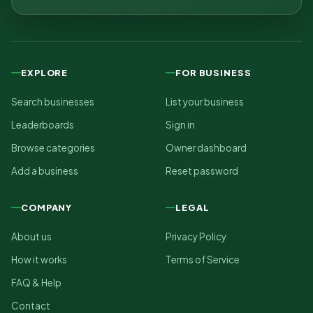
EXPLORE
FOR BUSINESS
Search businesses
List your business
Leaderboards
Sign in
Browse categories
Owner dashboard
Add a business
Reset password
COMPANY
LEGAL
About us
Privacy Policy
How it works
Terms of Service
FAQ & Help
Contact