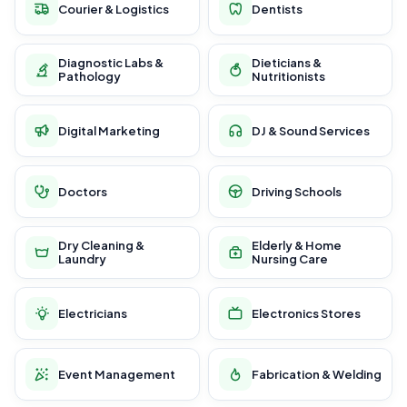
Courier & Logistics
Dentists
Diagnostic Labs &
Dieticians &
Pathology
Nutritionists
Digital Marketing
DJ & Sound Services
Doctors
Driving Schools
Dry Cleaning &
Elderly & Home
Laundry
Nursing Care
Electricians
Electronics Stores
Event Management
Fabrication & Welding