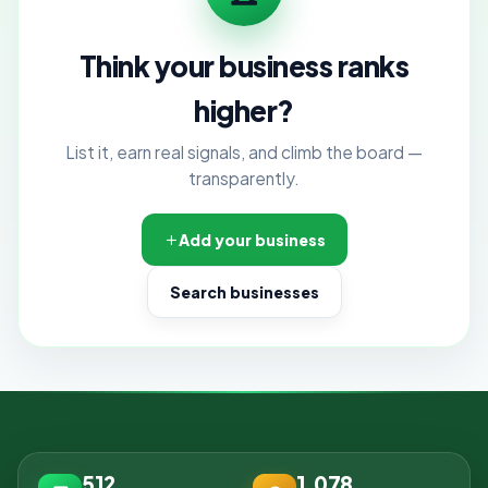
Think your business ranks
higher?
List it, earn real signals, and climb the board —
transparently.
Add your business
Search businesses
512
1,078