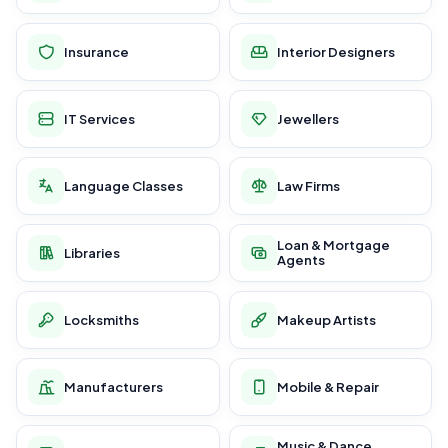
Insurance
Interior Designers
IT Services
Jewellers
Language Classes
Law Firms
Loan & Mortgage
Libraries
Agents
Locksmiths
Makeup Artists
Manufacturers
Mobile & Repair
Music & Dance