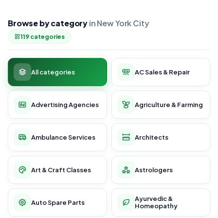
Browse by category
in New York City
119 categories
All categories
AC Sales & Repair
Advertising Agencies
Agriculture & Farming
Ambulance Services
Architects
Art & Craft Classes
Astrologers
Ayurvedic &
Auto Spare Parts
Homeopathy