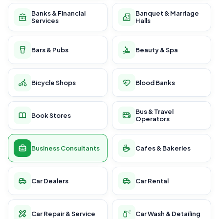
Banks & Financial
Banquet & Marriage
Services
Halls
Bars & Pubs
Beauty & Spa
Bicycle Shops
Blood Banks
Bus & Travel
Book Stores
Operators
Business Consultants
Cafes & Bakeries
Car Dealers
Car Rental
Car Repair & Service
Car Wash & Detailing