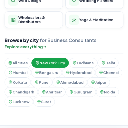
Web Design
Wedding Planners
Wholesalers &
Yoga & Meditation
Distributors
Browse by city
for Business Consultants
Explore everything
All cities
New York City
Ludhiana
Delhi
Mumbai
Bengaluru
Hyderabad
Chennai
Kolkata
Pune
Ahmedabad
Jaipur
Chandigarh
Amritsar
Gurugram
Noida
Lucknow
Surat