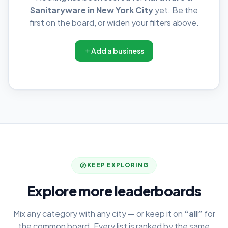
Sanitaryware in New York City
yet. Be the
first on the board, or widen your filters above.
Add a business
KEEP EXPLORING
Explore more leaderboards
Mix any category with any city — or keep it on
“all”
for
the common board. Every list is ranked by the same