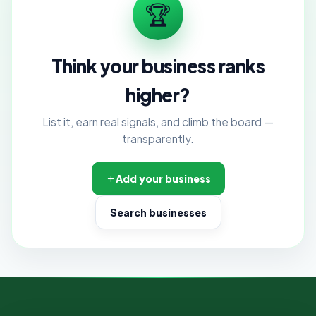
🏆
Think your business ranks
higher?
List it, earn real signals, and climb the board —
transparently.
Add your business
Search businesses