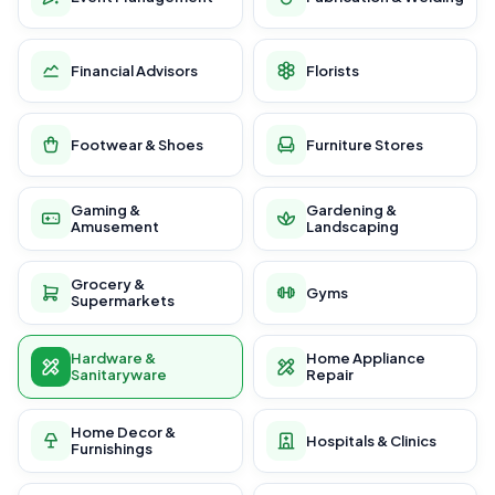
Financial Advisors
Florists
Footwear & Shoes
Furniture Stores
Gaming &
Gardening &
Amusement
Landscaping
Grocery &
Gyms
Supermarkets
Hardware &
Home Appliance
Sanitaryware
Repair
Home Decor &
Hospitals & Clinics
Furnishings