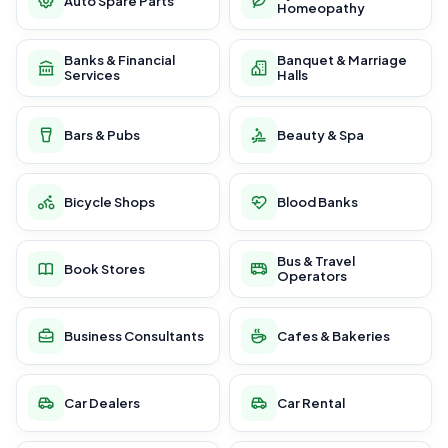
Auto Spare Parts
Homeopathy
Banks & Financial
Banquet & Marriage
Services
Halls
Bars & Pubs
Beauty & Spa
Bicycle Shops
Blood Banks
Bus & Travel
Book Stores
Operators
Business Consultants
Cafes & Bakeries
Car Dealers
Car Rental