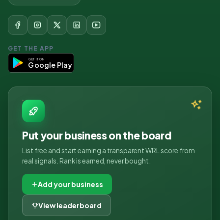
GET THE APP
GET IT ON
Google Play
Put your business on the board
List free and start earning a transparent WRL score from
real signals. Rank is earned, never bought.
Add your business
View leaderboard