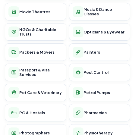
Music & Dance
Movie Theatres
Classes
NGOs & Charitable
Opticians & Eyewear
Trusts
Packers & Movers
Painters
Passport & Visa
Pest Control
Services
Pet Care & Veterinary
Petrol Pumps
PG & Hostels
Pharmacies
Photographers
Physiotherapy