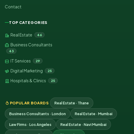
Contact
TOP CATEGORIES
Real Estate
46
Business Consultants
43
IT Services
29
Digital Marketing
25
Hospitals & Clinics
25
POPULAR BOARDS
Real Estate · Thane
Business Consultants · London
Real Estate · Mumbai
Law Firms · Los Angeles
Real Estate · Navi Mumbai