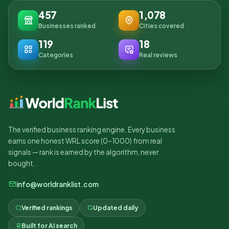
457
1,078
Businesses ranked
Cities covered
119
18
Categories
Real reviews
The verified business ranking engine. Every business
earns one honest WRL score (0–1000) from real
signals — rank is earned by the algorithm, never
bought.
info@worldranklist.com
Verified rankings
Updated daily
Built for AI search