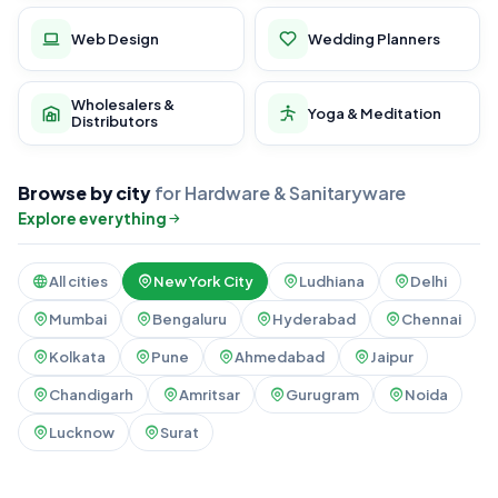
Web Design
Wedding Planners
Wholesalers &
Yoga & Meditation
Distributors
Browse by city
for Hardware & Sanitaryware
Explore everything
All cities
New York City
Ludhiana
Delhi
Mumbai
Bengaluru
Hyderabad
Chennai
Kolkata
Pune
Ahmedabad
Jaipur
Chandigarh
Amritsar
Gurugram
Noida
Lucknow
Surat