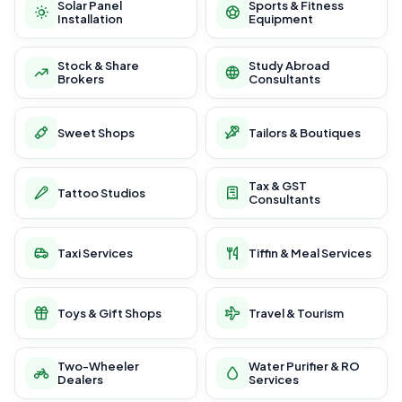
Solar Panel
Sports & Fitness
Installation
Equipment
Stock & Share
Study Abroad
Brokers
Consultants
Sweet Shops
Tailors & Boutiques
Tax & GST
Tattoo Studios
Consultants
Taxi Services
Tiffin & Meal Services
Toys & Gift Shops
Travel & Tourism
Two-Wheeler
Water Purifier & RO
Dealers
Services