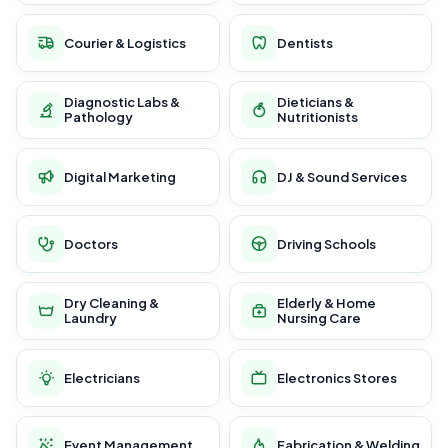
Courier & Logistics
Dentists
Diagnostic Labs &
Dieticians &
Pathology
Nutritionists
Digital Marketing
DJ & Sound Services
Doctors
Driving Schools
Dry Cleaning &
Elderly & Home
Laundry
Nursing Care
Electricians
Electronics Stores
Event Management
Fabrication & Welding