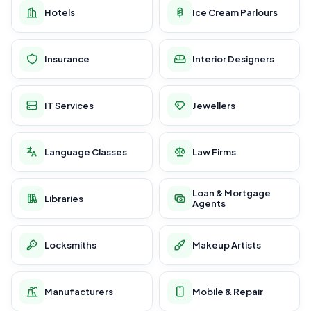
Hotels
Ice Cream Parlours
Insurance
Interior Designers
IT Services
Jewellers
Language Classes
Law Firms
Loan & Mortgage
Libraries
Agents
Locksmiths
Makeup Artists
Manufacturers
Mobile & Repair