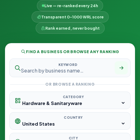
Live — re-ranked every 24h
Transparent 0–1000 WRL score
Rank earned, never bought
FIND A BUSINESS OR BROWSE ANY RANKING
KEYWORD
OR BROWSE A RANKING
CATEGORY
COUNTRY
CITY