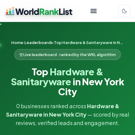
Home
Leaderboards
Top Hardware & Sanitaryware in New York City
Live leaderboard · ranked by the WRL algorithm
Top
Hardware &
Sanitaryware
in New York
City
0 businesses ranked across
Hardware &
Sanitaryware in New York City
— scored by real
reviews, verified leads and engagement.