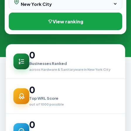
View ranking
0
Businesses Ranked
across Hardware & Sanitaryware in New York City
0
Top WRL Score
out of 1000 possible
0