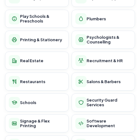
Play Schools &
Plumbers
Preschools
Psychologists &
Printing & Stationery
Counselling
Real Estate
Recruitment & HR
Restaurants
Salons & Barbers
Security Guard
Schools
Services
Signage & Flex
Software
Printing
Development