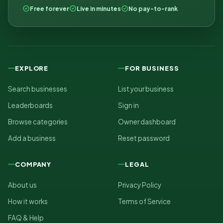
Free forever
Live in minutes
No pay-to-rank
EXPLORE
FOR BUSINESS
Search businesses
List your business
Leaderboards
Sign in
Browse categories
Owner dashboard
Add a business
Reset password
COMPANY
LEGAL
About us
Privacy Policy
How it works
Terms of Service
FAQ & Help