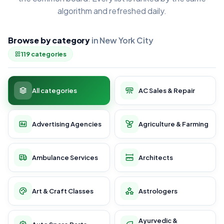
algorithm and refreshed daily.
Browse by category
in New York City
119 categories
All categories
AC Sales & Repair
Advertising Agencies
Agriculture & Farming
Ambulance Services
Architects
Art & Craft Classes
Astrologers
Ayurvedic &