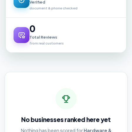
Verified
document & phone checked
0
Total Reviews
from real customers
No businesses ranked here yet
Nothing has been scored for
Hardware &