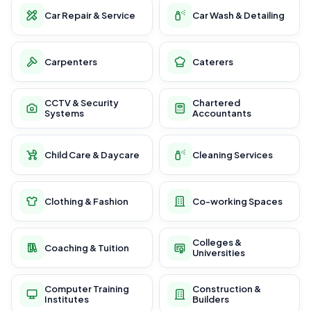
Car Repair & Service
Car Wash & Detailing
Carpenters
Caterers
CCTV & Security
Chartered
Systems
Accountants
Child Care & Daycare
Cleaning Services
Clothing & Fashion
Co-working Spaces
Colleges &
Coaching & Tuition
Universities
Computer Training
Construction &
Institutes
Builders