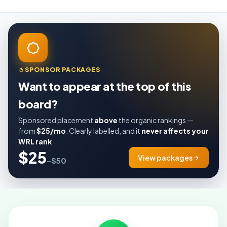
SPONSOR PACKAGES
Want to appear at the top of this
board?
Sponsored placement
above
the organic rankings —
from
$25/mo
. Clearly labelled, and it
never affects your
WRL rank
.
$25
View packages
–$50