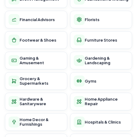
Financial Advisors
Florists
Footwear & Shoes
Furniture Stores
Gaming &
Gardening &
Amusement
Landscaping
Grocery &
Gyms
Supermarkets
Hardware &
Home Appliance
Sanitaryware
Repair
Home Decor &
Hospitals & Clinics
Furnishings