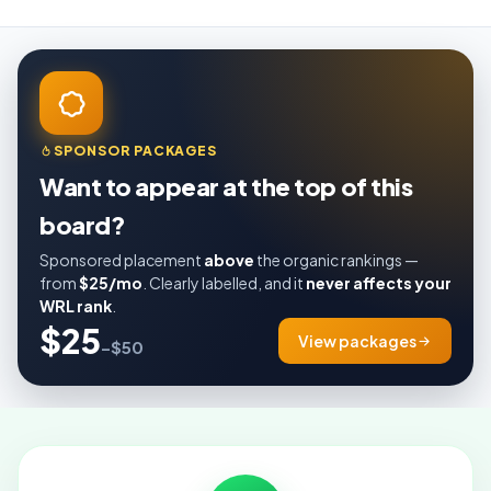
SPONSOR PACKAGES
Want to appear at the top of this
board?
Sponsored placement
above
the organic rankings —
from
$25/mo
. Clearly labelled, and it
never affects your
WRL rank
.
$25
View packages
–$50