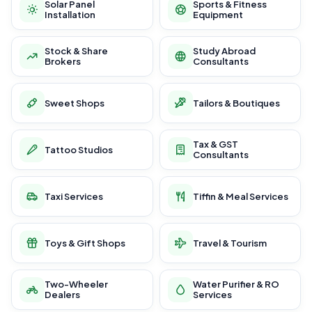
Solar Panel
Sports & Fitness
Installation
Equipment
Stock & Share
Study Abroad
Brokers
Consultants
Sweet Shops
Tailors & Boutiques
Tax & GST
Tattoo Studios
Consultants
Taxi Services
Tiffin & Meal Services
Toys & Gift Shops
Travel & Tourism
Two-Wheeler
Water Purifier & RO
Dealers
Services