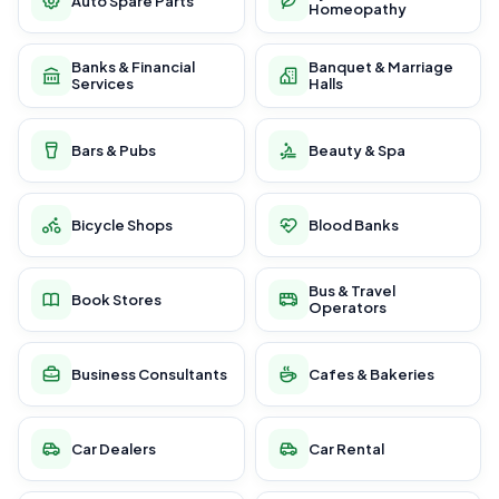
Auto Spare Parts
Homeopathy
Banks & Financial
Banquet & Marriage
Services
Halls
Bars & Pubs
Beauty & Spa
Bicycle Shops
Blood Banks
Bus & Travel
Book Stores
Operators
Business Consultants
Cafes & Bakeries
Car Dealers
Car Rental