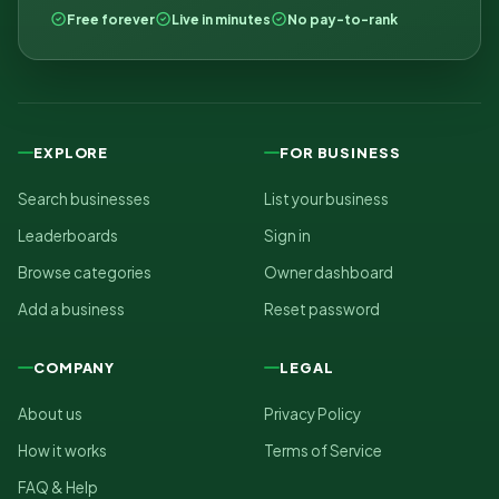
Free forever
Live in minutes
No pay-to-rank
EXPLORE
FOR BUSINESS
Search businesses
List your business
Leaderboards
Sign in
Browse categories
Owner dashboard
Add a business
Reset password
COMPANY
LEGAL
About us
Privacy Policy
How it works
Terms of Service
FAQ & Help