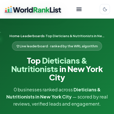
Home
Leaderboards
Top Dieticians & Nutritionists in New York City
Live leaderboard · ranked by the WRL algorithm
Top
Dieticians &
Nutritionists
in New York
City
0 businesses ranked across
Dieticians &
Nutritionists in New York City
— scored by real
reviews, verified leads and engagement.