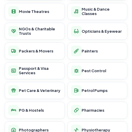
Music & Dance
Movie Theatres
Classes
NGOs & Charitable
Opticians & Eyewear
Trusts
Packers & Movers
Painters
Passport & Visa
Pest Control
Services
Pet Care & Veterinary
Petrol Pumps
PG & Hostels
Pharmacies
Photographers
Physiotherapy