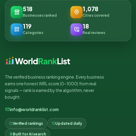
518
1,078
Businesses ranked
Cities covered
119
18
Categories
Real reviews
The verified business ranking engine. Every business
earns one honest WRL score (0–1000) from real
signals — rank is earned by the algorithm, never
bought.
info@worldranklist.com
Verified rankings
Updated daily
Built for AI search