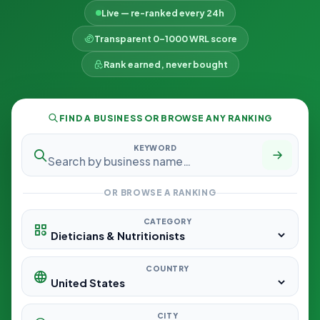
Live — re-ranked every 24h
Transparent 0–1000 WRL score
Rank earned, never bought
FIND A BUSINESS OR BROWSE ANY RANKING
KEYWORD
OR BROWSE A RANKING
CATEGORY
COUNTRY
CITY