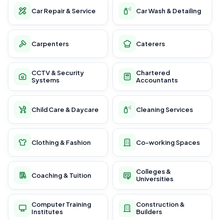
Car Repair & Service
Car Wash & Detailing
Carpenters
Caterers
CCTV & Security
Chartered
Systems
Accountants
Child Care & Daycare
Cleaning Services
Clothing & Fashion
Co-working Spaces
Colleges &
Coaching & Tuition
Universities
Computer Training
Construction &
Institutes
Builders