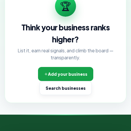
🏆
Think your business ranks
higher?
List it, earn real signals, and climb the board —
transparently.
Add your business
Search businesses