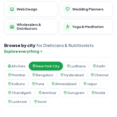
Web Design
Wedding Planners
Wholesalers &
Yoga & Meditation
Distributors
Browse by city
for Dieticians & Nutritionists
Explore everything
All cities
New York City
Ludhiana
Delhi
Mumbai
Bengaluru
Hyderabad
Chennai
Kolkata
Pune
Ahmedabad
Jaipur
Chandigarh
Amritsar
Gurugram
Noida
Lucknow
Surat