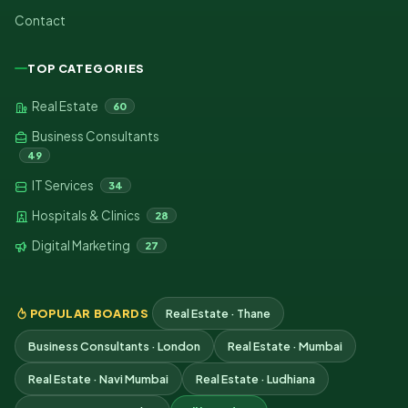
Contact
TOP CATEGORIES
Real Estate
60
Business Consultants
49
IT Services
34
Hospitals & Clinics
28
Digital Marketing
27
POPULAR BOARDS
Real Estate · Thane
Business Consultants · London
Real Estate · Mumbai
Real Estate · Navi Mumbai
Real Estate · Ludhiana