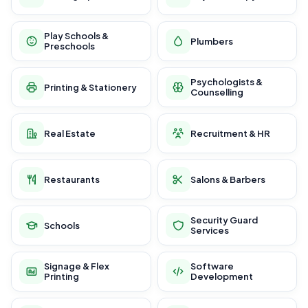
Play Schools &
Plumbers
Preschools
Psychologists &
Printing & Stationery
Counselling
Real Estate
Recruitment & HR
Restaurants
Salons & Barbers
Security Guard
Schools
Services
Signage & Flex
Software
Printing
Development