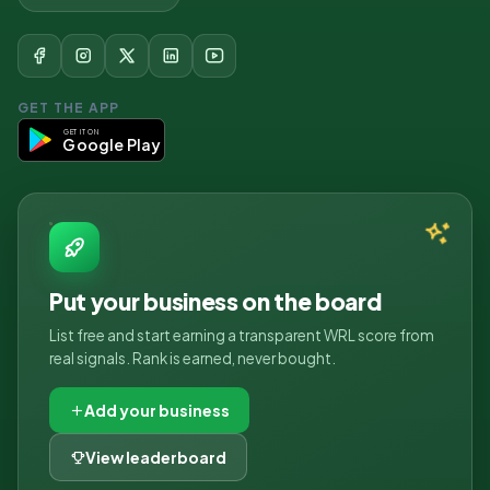
GET THE APP
GET IT ON
Google Play
Put your business on the board
List free and start earning a transparent WRL score from
real signals. Rank is earned, never bought.
Add your business
View leaderboard