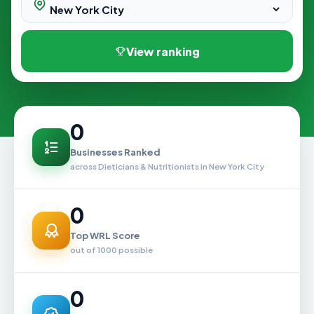
View ranking
0
Businesses Ranked
across Dieticians & Nutritionists in New York City
0
Top WRL Score
out of 1000 possible
0