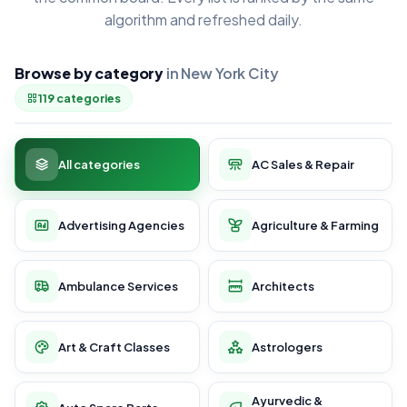
algorithm and refreshed daily.
Browse by category
in New York City
119 categories
All categories
AC Sales & Repair
Advertising Agencies
Agriculture & Farming
Ambulance Services
Architects
Art & Craft Classes
Astrologers
Ayurvedic &