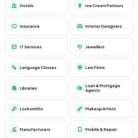
Hotels
Ice Cream Parlours
Insurance
Interior Designers
IT Services
Jewellers
Language Classes
Law Firms
Loan & Mortgage
Libraries
Agents
Locksmiths
Makeup Artists
Manufacturers
Mobile & Repair