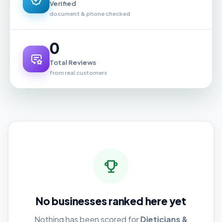
Verified
document & phone checked
0
Total Reviews
from real customers
No businesses ranked here yet
Nothing has been scored for
Dieticians &