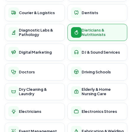
Courier & Logistics
Dentists
Diagnostic Labs &
Dieticians &
Pathology
Nutritionists
Digital Marketing
DJ & Sound Services
Doctors
Driving Schools
Dry Cleaning &
Elderly & Home
Laundry
Nursing Care
Electricians
Electronics Stores
Event Management
Fabrication & Welding