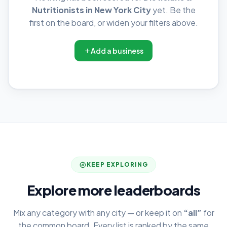
Nutritionists in New York City
yet. Be the
first on the board, or widen your filters above.
Add a business
KEEP EXPLORING
Explore more leaderboards
Mix any category with any city — or keep it on
“all”
for
the common board. Every list is ranked by the same