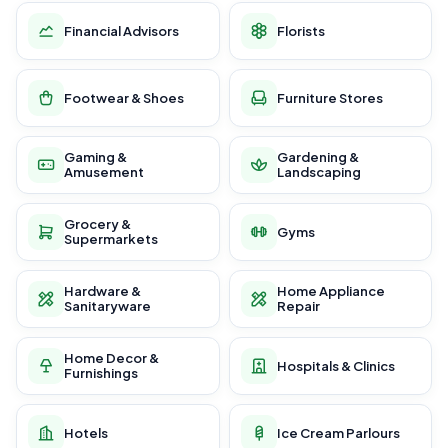
Financial Advisors
Florists
Footwear & Shoes
Furniture Stores
Gaming &
Gardening &
Amusement
Landscaping
Grocery &
Gyms
Supermarkets
Hardware &
Home Appliance
Sanitaryware
Repair
Home Decor &
Hospitals & Clinics
Furnishings
Hotels
Ice Cream Parlours