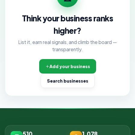
Think your business ranks
higher?
List it, earn real signals, and climb the board —
transparently.
Add your business
Search businesses
510
1,078