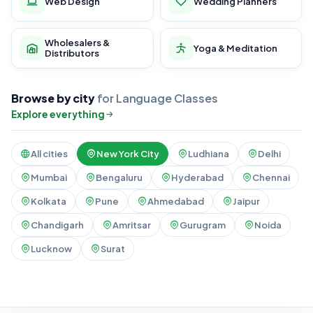
Web Design
Wedding Planners
Wholesalers &
Yoga & Meditation
Distributors
Browse by city
for Language Classes
Explore everything
All cities
New York City
Ludhiana
Delhi
Mumbai
Bengaluru
Hyderabad
Chennai
Kolkata
Pune
Ahmedabad
Jaipur
Chandigarh
Amritsar
Gurugram
Noida
Lucknow
Surat