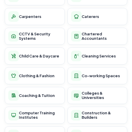
Carpenters
Caterers
CCTV & Security
Chartered
Systems
Accountants
Child Care & Daycare
Cleaning Services
Clothing & Fashion
Co-working Spaces
Colleges &
Coaching & Tuition
Universities
Computer Training
Construction &
Institutes
Builders