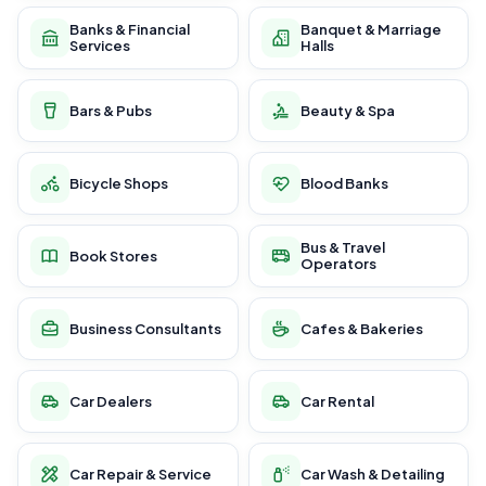
Banks & Financial
Banquet & Marriage
Services
Halls
Bars & Pubs
Beauty & Spa
Bicycle Shops
Blood Banks
Bus & Travel
Book Stores
Operators
Business Consultants
Cafes & Bakeries
Car Dealers
Car Rental
Car Repair & Service
Car Wash & Detailing