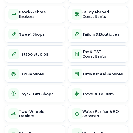
Stock & Share
Study Abroad
Brokers
Consultants
Sweet Shops
Tailors & Boutiques
Tax & GST
Tattoo Studios
Consultants
Taxi Services
Tiffin & Meal Services
Toys & Gift Shops
Travel & Tourism
Two-Wheeler
Water Purifier & RO
Dealers
Services