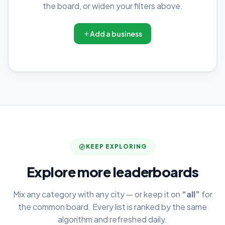
the board, or widen your filters above.
Add a business
KEEP EXPLORING
Explore more leaderboards
Mix any category with any city — or keep it on
“all”
for
the common board. Every list is ranked by the same
algorithm and refreshed daily.