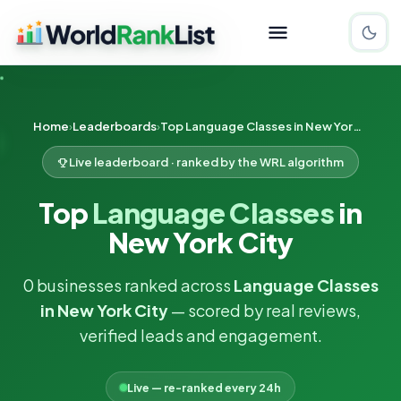
Home
Leaderboards
Top Language Classes in New York City
Live leaderboard · ranked by the WRL algorithm
Top
Language Classes
in
New York City
0 businesses ranked across
Language Classes
in New York City
— scored by real reviews,
verified leads and engagement.
Live — re-ranked every 24h