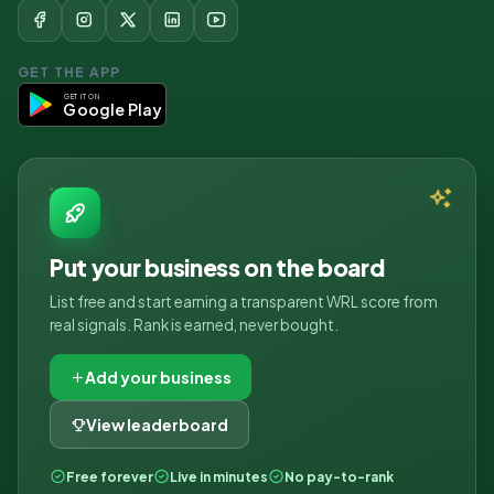
GET THE APP
GET IT ON
Google Play
Put your business on the board
List free and start earning a transparent WRL score from
real signals. Rank is earned, never bought.
Add your business
View leaderboard
Free forever
Live in minutes
No pay-to-rank