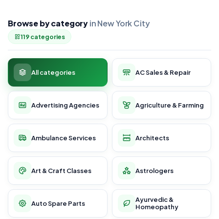
Browse by category
in New York City
119 categories
All categories
AC Sales & Repair
Advertising Agencies
Agriculture & Farming
Ambulance Services
Architects
Art & Craft Classes
Astrologers
Ayurvedic &
Auto Spare Parts
Homeopathy