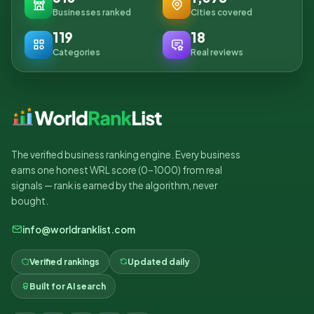
Businesses ranked
Cities covered
119
18
Categories
Real reviews
The verified business ranking engine. Every business
earns one honest WRL score (0–1000) from real
signals — rank is earned by the algorithm, never
bought.
info@worldranklist.com
Verified rankings
Updated daily
Built for AI search