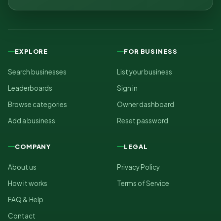
EXPLORE
FOR BUSINESS
Search businesses
List your business
Leaderboards
Sign in
Browse categories
Owner dashboard
Add a business
Reset password
COMPANY
LEGAL
About us
Privacy Policy
How it works
Terms of Service
FAQ & Help
Contact