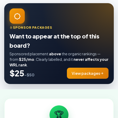
SPONSOR PACKAGES
Want to appear at the top of this
board?
Sponsored placement
above
the organic rankings —
from
$25/mo
. Clearly labelled, and it
never affects your
WRL rank
.
$25
View packages
–$50
🏆