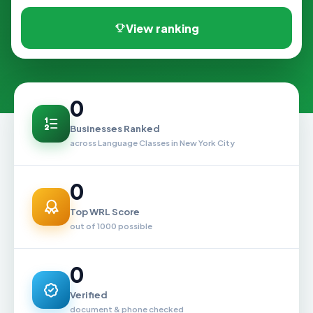
View ranking
0
Businesses Ranked
across Language Classes in New York City
0
Top WRL Score
out of 1000 possible
0
Verified
document & phone checked