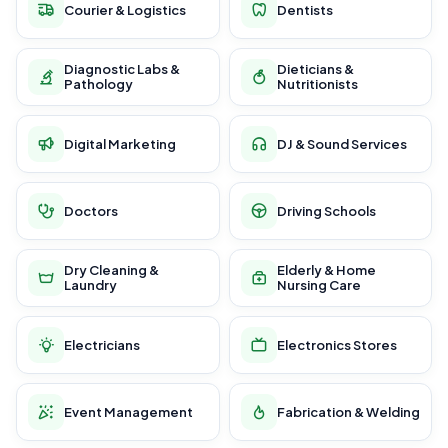
Courier & Logistics
Dentists
Diagnostic Labs &
Dieticians &
Pathology
Nutritionists
Digital Marketing
DJ & Sound Services
Doctors
Driving Schools
Dry Cleaning &
Elderly & Home
Laundry
Nursing Care
Electricians
Electronics Stores
Event Management
Fabrication & Welding