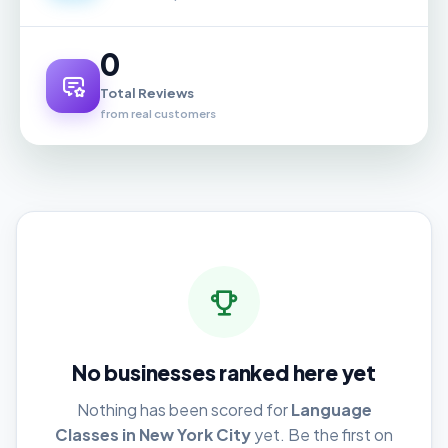
0
Total Reviews
from real customers
No businesses ranked here yet
Nothing has been scored for
Language
Classes in New York City
yet. Be the first on