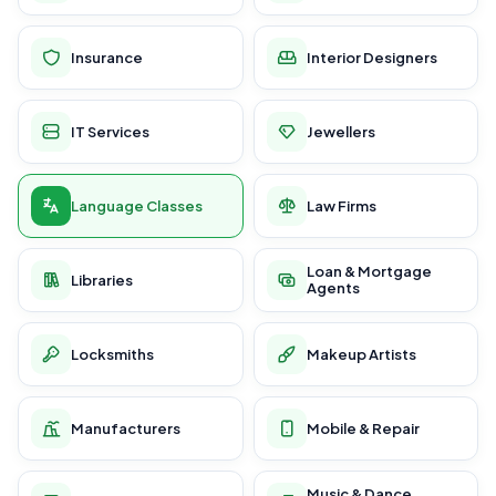
Insurance
Interior Designers
IT Services
Jewellers
Language Classes
Law Firms
Loan & Mortgage
Libraries
Agents
Locksmiths
Makeup Artists
Manufacturers
Mobile & Repair
Music & Dance