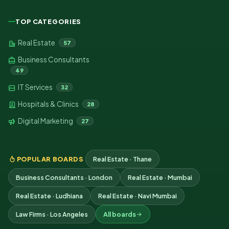
TOP CATEGORIES
Real Estate
57
Business Consultants
49
IT Services
32
Hospitals & Clinics
28
Digital Marketing
27
POPULAR BOARDS
Real Estate · Thane
Business Consultants · London
Real Estate · Mumbai
Real Estate · Ludhiana
Real Estate · Navi Mumbai
Law Firms · Los Angeles
All boards