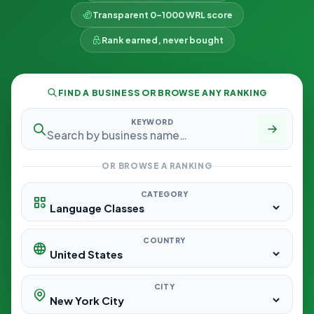
Transparent 0–1000 WRL score
Rank earned, never bought
FIND A BUSINESS OR BROWSE ANY RANKING
KEYWORD
OR BROWSE A RANKING
CATEGORY
COUNTRY
CITY