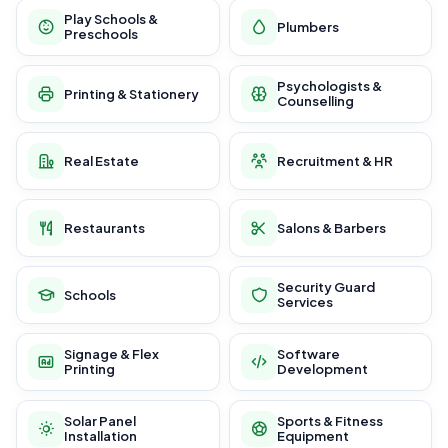
Play Schools &
Plumbers
Preschools
Psychologists &
Printing & Stationery
Counselling
Real Estate
Recruitment & HR
Restaurants
Salons & Barbers
Security Guard
Schools
Services
Signage & Flex
Software
Printing
Development
Solar Panel
Sports & Fitness
Installation
Equipment