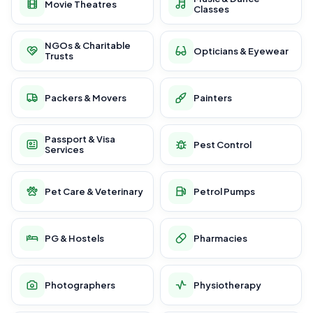
Movie Theatres
Classes
NGOs & Charitable
Opticians & Eyewear
Trusts
Packers & Movers
Painters
Passport & Visa
Pest Control
Services
Pet Care & Veterinary
Petrol Pumps
PG & Hostels
Pharmacies
Photographers
Physiotherapy