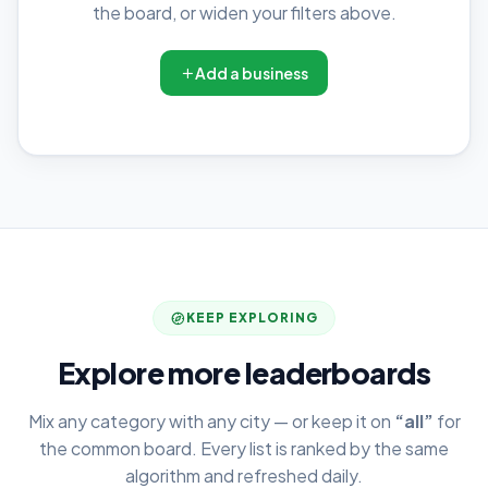
the board, or widen your filters above.
Add a business
KEEP EXPLORING
Explore more leaderboards
Mix any category with any city — or keep it on
“all”
for
the common board. Every list is ranked by the same
algorithm and refreshed daily.