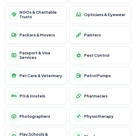
NGOs & Charitable
Opticians & Eyewear
Trusts
Packers & Movers
Painters
Passport & Visa
Pest Control
Services
Pet Care & Veterinary
Petrol Pumps
PG & Hostels
Pharmacies
Photographers
Physiotherapy
Play Schools &