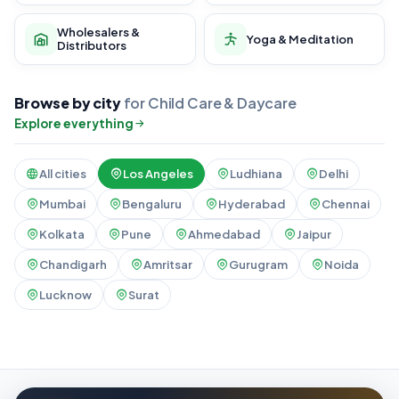
Wholesalers &
Yoga & Meditation
Distributors
Browse by city
for Child Care & Daycare
Explore everything
All cities
Los Angeles
Ludhiana
Delhi
Mumbai
Bengaluru
Hyderabad
Chennai
Kolkata
Pune
Ahmedabad
Jaipur
Chandigarh
Amritsar
Gurugram
Noida
Lucknow
Surat