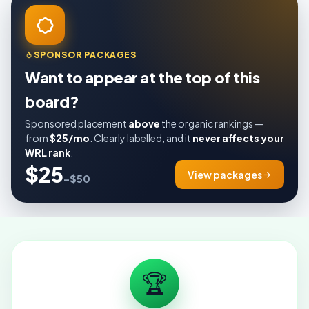
SPONSOR PACKAGES
Want to appear at the top of this
board?
Sponsored placement
above
the organic rankings —
from
$25/mo
. Clearly labelled, and it
never affects your
WRL rank
.
$25
View packages
–$50
🏆