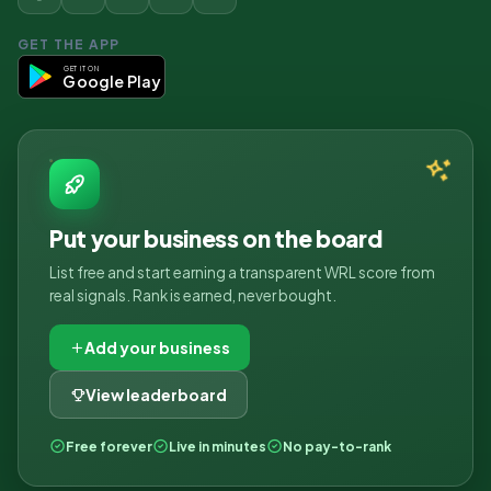
GET THE APP
GET IT ON
Google Play
Put your business on the board
List free and start earning a transparent WRL score from
real signals. Rank is earned, never bought.
Add your business
View leaderboard
Free forever
Live in minutes
No pay-to-rank