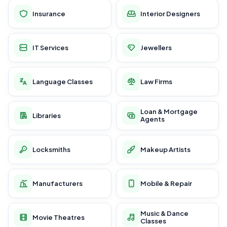
Insurance
Interior Designers
IT Services
Jewellers
Language Classes
Law Firms
Loan & Mortgage
Libraries
Agents
Locksmiths
Makeup Artists
Manufacturers
Mobile & Repair
Music & Dance
Movie Theatres
Classes