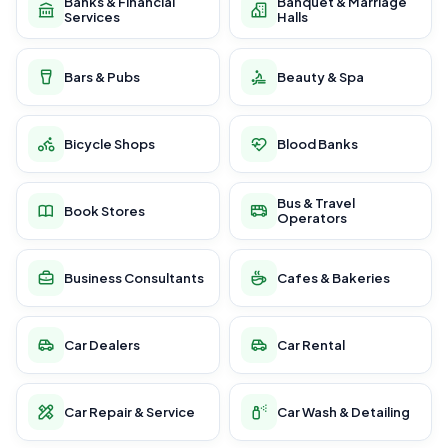
Banks & Financial
Banquet & Marriage
Services
Halls
Bars & Pubs
Beauty & Spa
Bicycle Shops
Blood Banks
Bus & Travel
Book Stores
Operators
Business Consultants
Cafes & Bakeries
Car Dealers
Car Rental
Car Repair & Service
Car Wash & Detailing