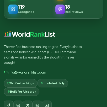
119
18
Categories
Real reviews
The verified business ranking engine. Every business
earns one honest WRL score (0–1000) from real
signals — rank is earned by the algorithm, never
bought.
info@worldranklist.com
Verified rankings
Updated daily
Built for AI search