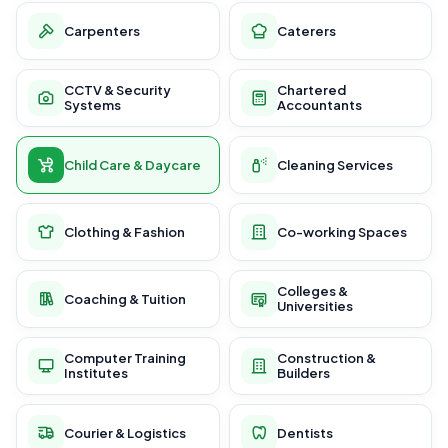
Carpenters
Caterers
CCTV & Security
Chartered
Systems
Accountants
Child Care & Daycare
Cleaning Services
Clothing & Fashion
Co-working Spaces
Colleges &
Coaching & Tuition
Universities
Computer Training
Construction &
Institutes
Builders
Courier & Logistics
Dentists