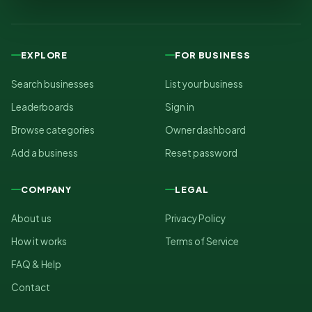
EXPLORE
FOR BUSINESS
Search businesses
List your business
Leaderboards
Sign in
Browse categories
Owner dashboard
Add a business
Reset password
COMPANY
LEGAL
About us
Privacy Policy
How it works
Terms of Service
FAQ & Help
Contact