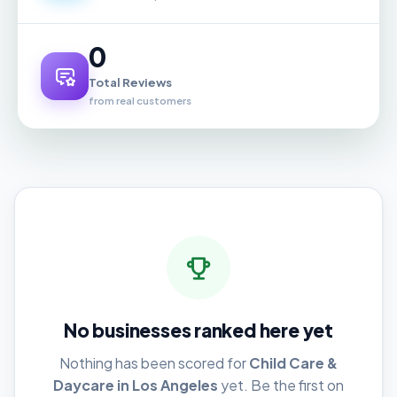
0
Total Reviews
from real customers
No businesses ranked here yet
Nothing has been scored for
Child Care &
Daycare in Los Angeles
yet. Be the first on