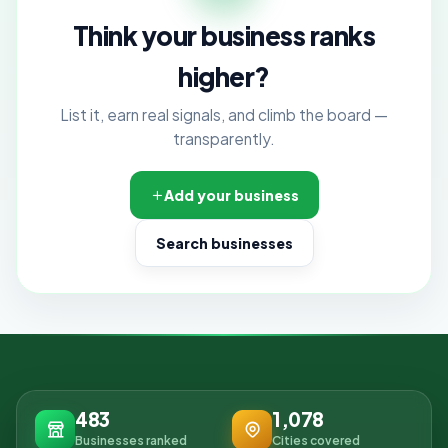
Think your business ranks
higher?
List it, earn real signals, and climb the board —
transparently.
Add your business
Search businesses
483
1,078
Businesses ranked
Cities covered