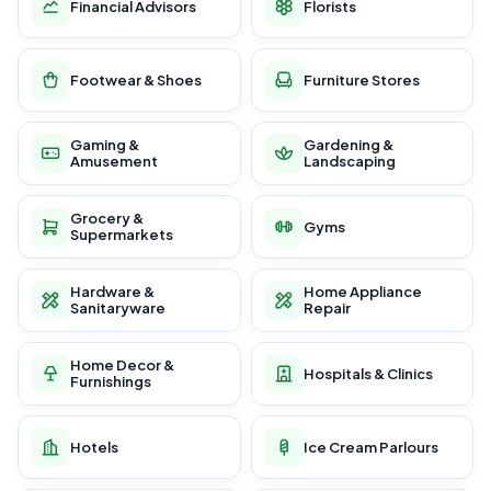
Financial Advisors
Florists
Footwear & Shoes
Furniture Stores
Gaming &
Gardening &
Amusement
Landscaping
Grocery &
Gyms
Supermarkets
Hardware &
Home Appliance
Sanitaryware
Repair
Home Decor &
Hospitals & Clinics
Furnishings
Hotels
Ice Cream Parlours