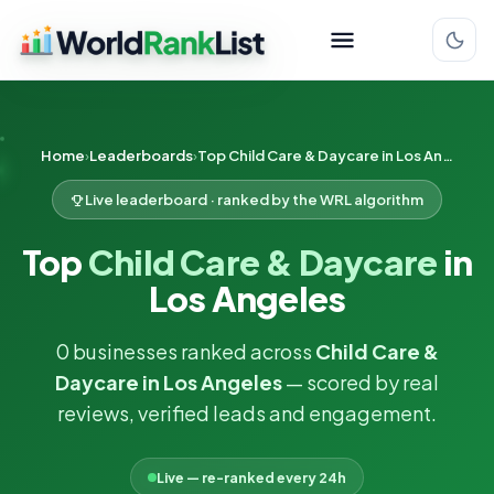
Home
Leaderboards
Top Child Care & Daycare in Los Angeles
Live leaderboard · ranked by the WRL algorithm
Top
Child Care & Daycare
in
Los Angeles
0 businesses ranked across
Child Care &
Daycare in Los Angeles
— scored by real
reviews, verified leads and engagement.
Live — re-ranked every 24h