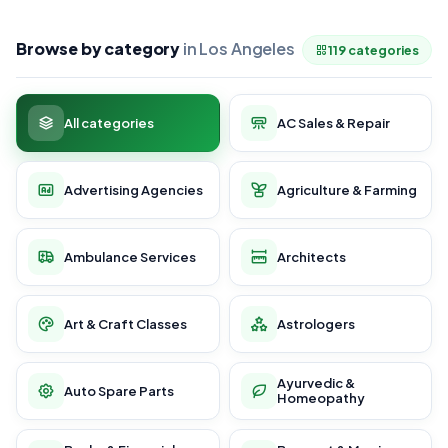
Browse by category
in Los Angeles
119 categories
All categories
AC Sales & Repair
Advertising Agencies
Agriculture & Farming
Ambulance Services
Architects
Art & Craft Classes
Astrologers
Ayurvedic &
Auto Spare Parts
Homeopathy