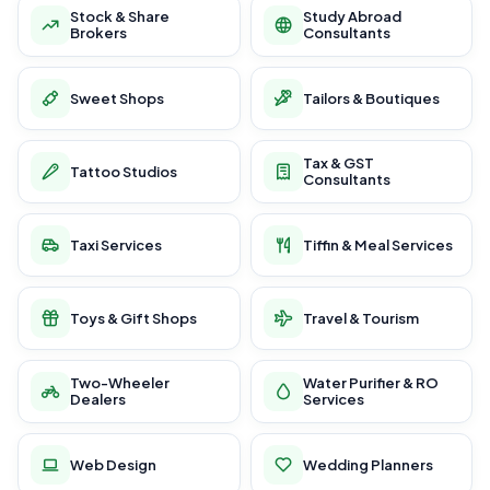
Stock & Share
Study Abroad
Brokers
Consultants
Sweet Shops
Tailors & Boutiques
Tax & GST
Tattoo Studios
Consultants
Taxi Services
Tiffin & Meal Services
Toys & Gift Shops
Travel & Tourism
Two-Wheeler
Water Purifier & RO
Dealers
Services
Web Design
Wedding Planners