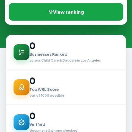
View ranking
0
Businesses Ranked
across Child Care & Daycare in Los Angeles
0
Top WRL Score
out of 1000 possible
0
Verified
document & phone checked