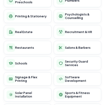
Plumbers
Preschools
Psychologists &
Printing & Stationery
Counselling
Real Estate
Recruitment & HR
Restaurants
Salons & Barbers
Security Guard
Schools
Services
Signage & Flex
Software
Printing
Development
Solar Panel
Sports & Fitness
Installation
Equipment