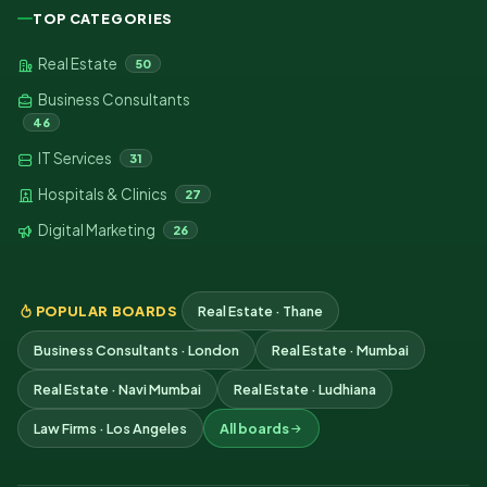
TOP CATEGORIES
Real Estate
50
Business Consultants
46
IT Services
31
Hospitals & Clinics
27
Digital Marketing
26
POPULAR BOARDS
Real Estate · Thane
Business Consultants · London
Real Estate · Mumbai
Real Estate · Navi Mumbai
Real Estate · Ludhiana
Law Firms · Los Angeles
All boards