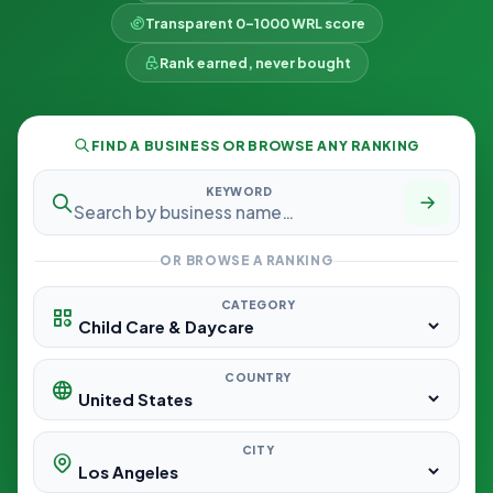
Transparent 0–1000 WRL score
Rank earned, never bought
FIND A BUSINESS OR BROWSE ANY RANKING
KEYWORD
OR BROWSE A RANKING
CATEGORY
COUNTRY
CITY