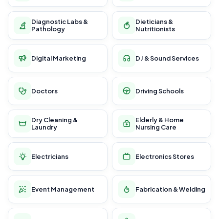
Diagnostic Labs &
Dieticians &
Pathology
Nutritionists
Digital Marketing
DJ & Sound Services
Doctors
Driving Schools
Dry Cleaning &
Elderly & Home
Laundry
Nursing Care
Electricians
Electronics Stores
Event Management
Fabrication & Welding