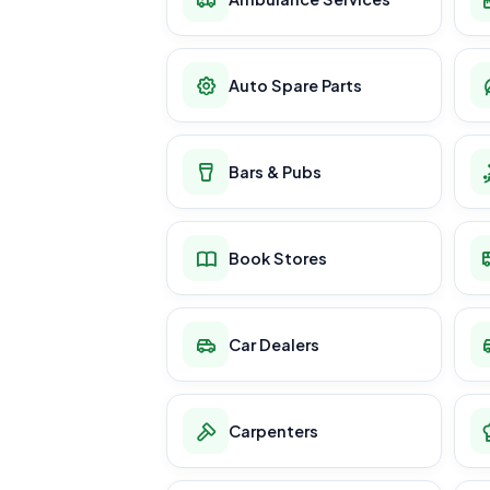
Auto Spare Parts
Bars & Pubs
Book Stores
Car Dealers
Carpenters