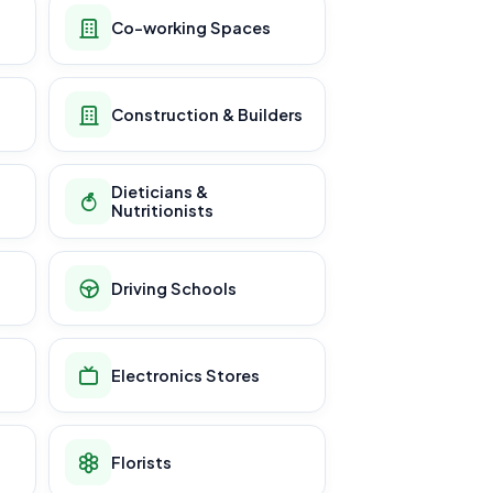
Co-working Spaces
Construction & Builders
Dieticians &
Nutritionists
Driving Schools
Electronics Stores
Florists