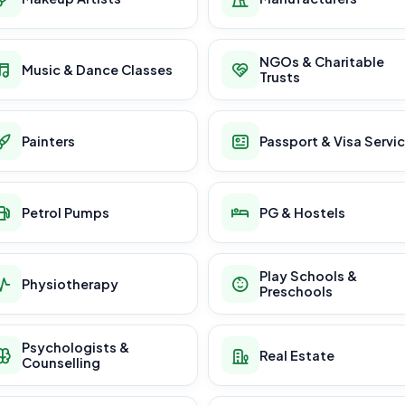
NGOs & Charitable
Music & Dance Classes
Trusts
Painters
Passport & Visa Servi
Petrol Pumps
PG & Hostels
Play Schools &
Physiotherapy
Preschools
Psychologists &
Real Estate
Counselling