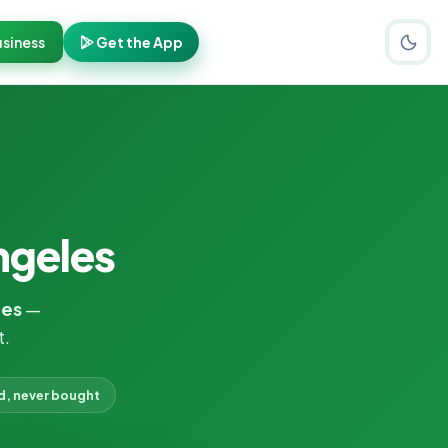
siness
Get the App
ngeles
les
—
t.
d, never bought