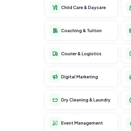
Child Care & Daycare
Coaching & Tuition
Courier & Logistics
Digital Marketing
Dry Cleaning & Laundry
Event Management