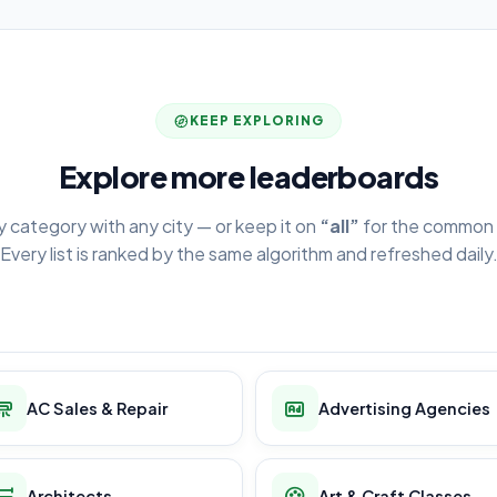
KEEP EXPLORING
Explore more leaderboards
y category with any city — or keep it on
“all”
for the common 
Every list is ranked by the same algorithm and refreshed daily
AC Sales & Repair
Advertising Agencies
Architects
Art & Craft Classes