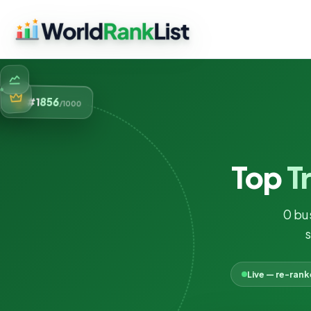
856
#1
/1000
Top
T
0 bu
s
Live — re-ran