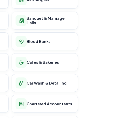
Banquet & Marriage
Halls
Blood Banks
Cafes & Bakeries
Car Wash & Detailing
Chartered Accountants