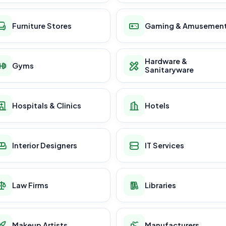
Furniture Stores
Gaming & Amusemen
Hardware &
Gyms
Sanitaryware
Hospitals & Clinics
Hotels
Interior Designers
IT Services
Law Firms
Libraries
Makeup Artists
Manufacturers