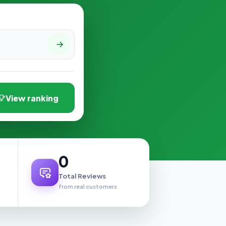
View ranking
0
Total Reviews
from real customers