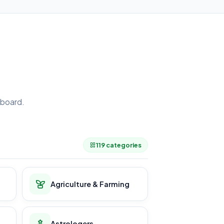
board.
.
119 categories
Agriculture & Farming
Astrologers