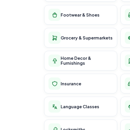
Footwear & Shoes
Grocery & Supermarkets
Home Decor &
Furnishings
Insurance
Language Classes
Locksmiths