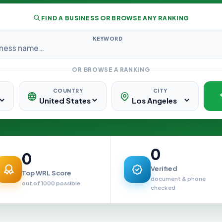
FIND A BUSINESS OR BROWSE ANY RANKING
KEYWORD
OR BROWSE A RANKING
COUNTRY
CITY
0
0
Verified
Top WRL Score
document & phone
out of 1000 possible
checked