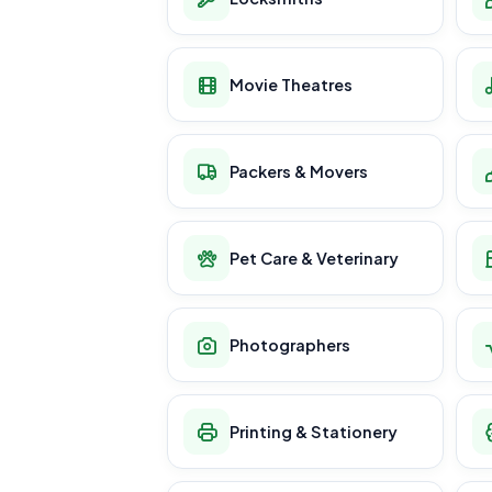
Movie Theatres
Packers & Movers
Pet Care & Veterinary
Photographers
Printing & Stationery