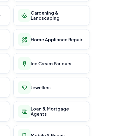
Gardening &
t
Landscaping
Home Appliance Repair
Ice Cream Parlours
Jewellers
Loan & Mortgage
Agents
Mobile & Repair