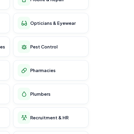
Opticians & Eyewear
ces
Pest Control
Pharmacies
Plumbers
Recruitment & HR