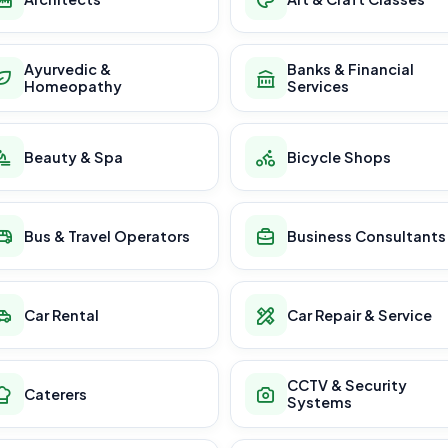
Ayurvedic &
Banks & Financial
Homeopathy
Services
Beauty & Spa
Bicycle Shops
Bus & Travel Operators
Business Consultants
Car Rental
Car Repair & Service
CCTV & Security
Caterers
Systems