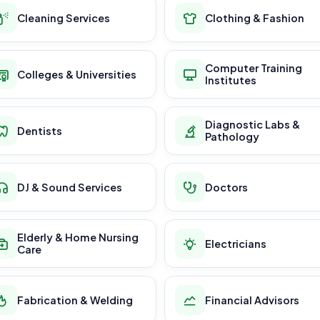
Cleaning Services
Clothing & Fashion
Computer Training
Colleges & Universities
Institutes
Diagnostic Labs &
Dentists
Pathology
DJ & Sound Services
Doctors
Elderly & Home Nursing
Electricians
Care
Fabrication & Welding
Financial Advisors