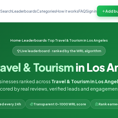
Search
Leaderboards
Categories
How it works
FAQ
Sign in
Add bu
Home
Leaderboards
Top Travel & Tourism in Los Angeles
Live leaderboard · ranked by the WRL algorithm
ravel & Tourism
in Los A
sinesses ranked across
Travel & Tourism in Los Ange
cored by real reviews, verified leads and engagemen
ked every 24h
Transparent 0–1000 WRL score
Rank earne