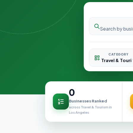
CATEGORY
0
Businesses Ranked
across Travel & Tourism in
Los Angeles