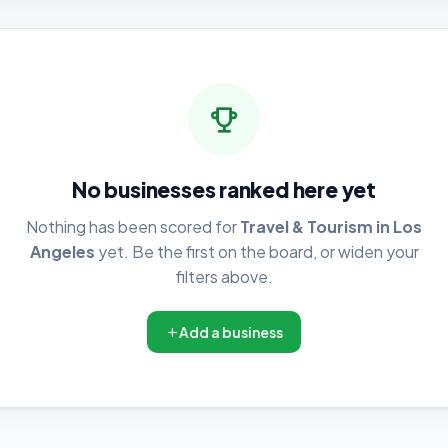
No businesses ranked here yet
Nothing has been scored for
Travel & Tourism in Los
Angeles
yet. Be the first on the board, or widen your
filters above.
Add a business