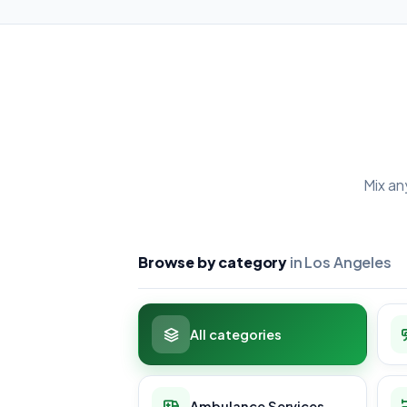
Mix an
Browse by category
in Los Angeles
All categories
Ambulance Services