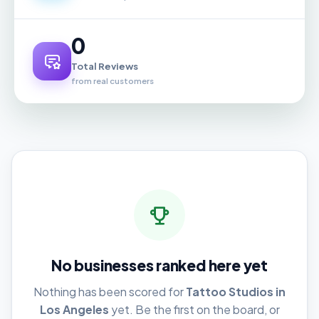
0
Total Reviews
from real customers
No businesses ranked here yet
Nothing has been scored for
Tattoo Studios in
Los Angeles
yet. Be the first on the board, or