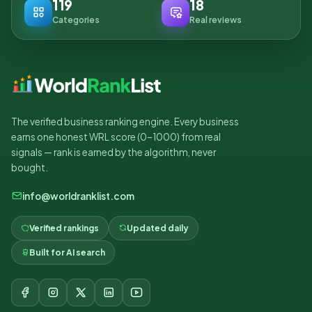
119
18
Categories
Real reviews
The verified business ranking engine. Every business
earns one honest WRL score (0–1000) from real
signals — rank is earned by the algorithm, never
bought.
info@worldranklist.com
Verified rankings
Updated daily
Built for AI search