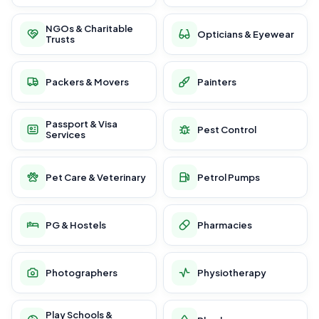
NGOs & Charitable
Opticians & Eyewear
Trusts
Packers & Movers
Painters
Passport & Visa
Pest Control
Services
Pet Care & Veterinary
Petrol Pumps
PG & Hostels
Pharmacies
Photographers
Physiotherapy
Play Schools &