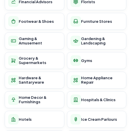
Financial Advisors
Florists
Footwear & Shoes
Furniture Stores
Gaming &
Gardening &
Amusement
Landscaping
Grocery &
Gyms
Supermarkets
Hardware &
Home Appliance
Sanitaryware
Repair
Home Decor &
Hospitals & Clinics
Furnishings
Hotels
Ice Cream Parlours