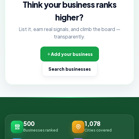
Think your business ranks
higher?
List it, earn real signals, and climb the board —
transparently.
Add your business
Search businesses
500
1,078
Businesses ranked
Cities covered