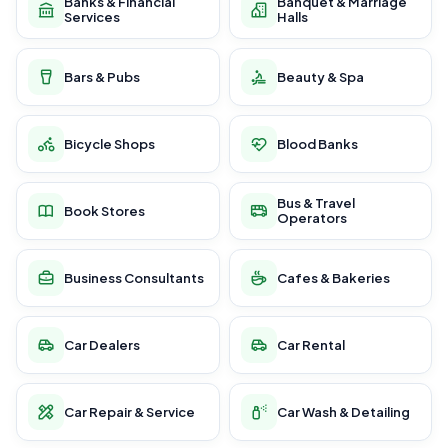
Banks & Financial
Banquet & Marriage
Services
Halls
Bars & Pubs
Beauty & Spa
Bicycle Shops
Blood Banks
Bus & Travel
Book Stores
Operators
Business Consultants
Cafes & Bakeries
Car Dealers
Car Rental
Car Repair & Service
Car Wash & Detailing