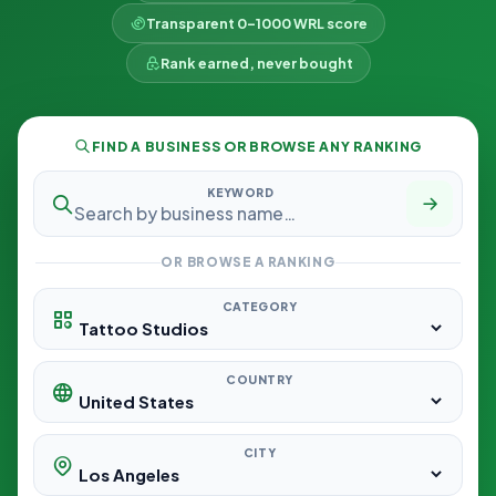
Transparent 0–1000 WRL score
Rank earned, never bought
FIND A BUSINESS OR BROWSE ANY RANKING
KEYWORD
OR BROWSE A RANKING
CATEGORY
COUNTRY
CITY