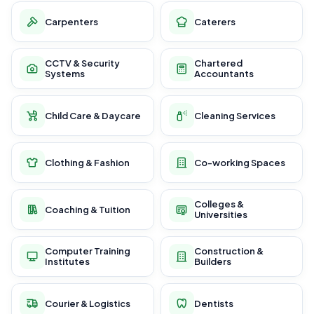
Carpenters
Caterers
CCTV & Security
Chartered
Systems
Accountants
Child Care & Daycare
Cleaning Services
Clothing & Fashion
Co-working Spaces
Colleges &
Coaching & Tuition
Universities
Computer Training
Construction &
Institutes
Builders
Courier & Logistics
Dentists