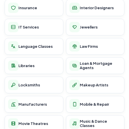
Insurance
Interior Designers
IT Services
Jewellers
Language Classes
Law Firms
Loan & Mortgage
Libraries
Agents
Locksmiths
Makeup Artists
Manufacturers
Mobile & Repair
Music & Dance
Movie Theatres
Classes