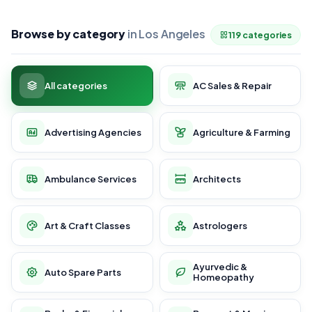
Browse by category
in Los Angeles
119 categories
All categories
AC Sales & Repair
Advertising Agencies
Agriculture & Farming
Ambulance Services
Architects
Art & Craft Classes
Astrologers
Ayurvedic &
Auto Spare Parts
Homeopathy