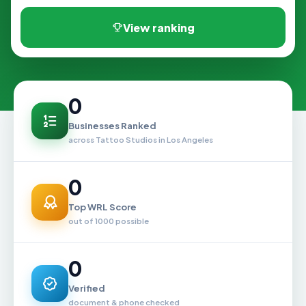
View ranking
0
Businesses Ranked
across Tattoo Studios in Los Angeles
0
Top WRL Score
out of 1000 possible
0
Verified
document & phone checked