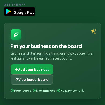
GET THE APP
GET IT ON
Google Play
Put your business on the board
List free and start earning a transparent WRL score from
real signals. Rank is earned, never bought.
Add your business
View leaderboard
Free forever
Live in minutes
No pay-to-rank