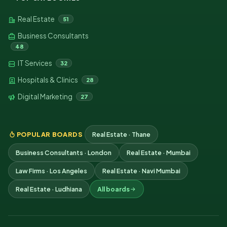
Real Estate
51
Business Consultants
48
IT Services
32
Hospitals & Clinics
28
Digital Marketing
27
POPULAR BOARDS
Real Estate · Thane
Business Consultants · London
Real Estate · Mumbai
Law Firms · Los Angeles
Real Estate · Navi Mumbai
Real Estate · Ludhiana
All boards