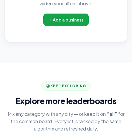
widen your filters above.
Add a business
KEEP EXPLORING
Explore more leaderboards
Mix any category with any city — or keep it on
“all”
for
the common board. Every list is ranked by the same
algorithm and refreshed daily.