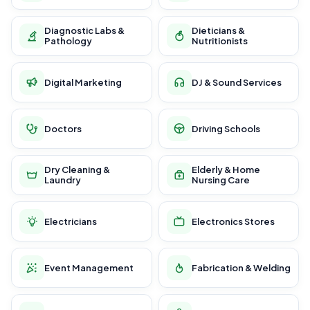
Diagnostic Labs &
Dieticians &
Pathology
Nutritionists
Digital Marketing
DJ & Sound Services
Doctors
Driving Schools
Dry Cleaning &
Elderly & Home
Laundry
Nursing Care
Electricians
Electronics Stores
Event Management
Fabrication & Welding