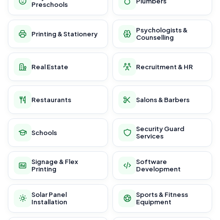
Plumbers
Preschools
Psychologists &
Printing & Stationery
Counselling
Real Estate
Recruitment & HR
Restaurants
Salons & Barbers
Security Guard
Schools
Services
Signage & Flex
Software
Printing
Development
Solar Panel
Sports & Fitness
Installation
Equipment