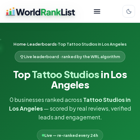
Home
Leaderboards
Top Tattoo Studios in Los Angeles
Live leaderboard · ranked by the WRL algorithm
Top
Tattoo Studios
in Los
Angeles
0 businesses ranked across
Tattoo Studios in
Los Angeles
— scored by real reviews, verified
leads and engagement.
Live — re-ranked every 24h