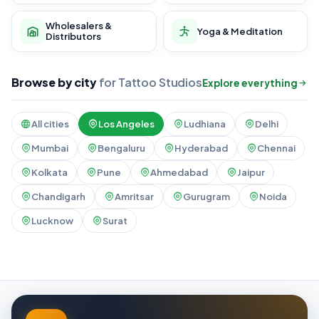
Wholesalers &
Yoga & Meditation
Distributors
Browse by city
for Tattoo Studios
Explore everything
All cities
Los Angeles
Ludhiana
Delhi
Mumbai
Bengaluru
Hyderabad
Chennai
Kolkata
Pune
Ahmedabad
Jaipur
Chandigarh
Amritsar
Gurugram
Noida
Lucknow
Surat