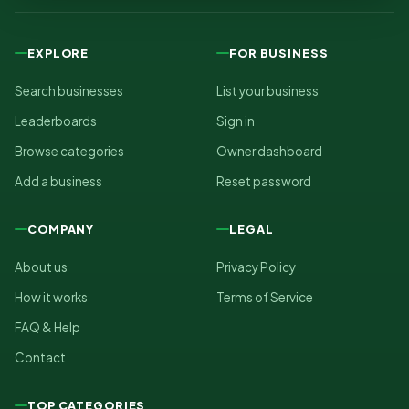
EXPLORE
FOR BUSINESS
Search businesses
List your business
Leaderboards
Sign in
Browse categories
Owner dashboard
Add a business
Reset password
COMPANY
LEGAL
About us
Privacy Policy
How it works
Terms of Service
FAQ & Help
Contact
TOP CATEGORIES