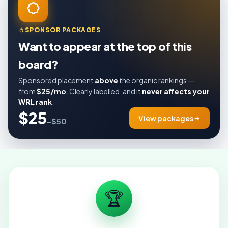
SPONSOR PACKAGES
Want to appear at the top of this
board?
Sponsored placement
above
the organic rankings —
from
$25/mo
. Clearly labelled, and it
never affects your
WRL rank
.
$25
View packages
–$50
🏆