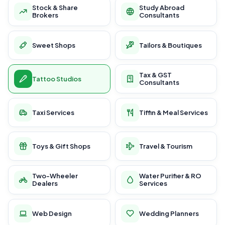
Stock & Share
Study Abroad
Brokers
Consultants
Sweet Shops
Tailors & Boutiques
Tax & GST
Tattoo Studios
Consultants
Taxi Services
Tiffin & Meal Services
Toys & Gift Shops
Travel & Tourism
Two-Wheeler
Water Purifier & RO
Dealers
Services
Web Design
Wedding Planners