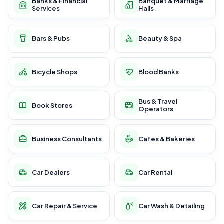
Banks & Financial
Banquet & Marriage
Services
Halls
Bars & Pubs
Beauty & Spa
Bicycle Shops
Blood Banks
Bus & Travel
Book Stores
Operators
Business Consultants
Cafes & Bakeries
Car Dealers
Car Rental
Car Repair & Service
Car Wash & Detailing