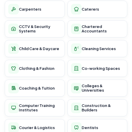
Carpenters
Caterers
CCTV & Security
Chartered
Systems
Accountants
Child Care & Daycare
Cleaning Services
Clothing & Fashion
Co-working Spaces
Colleges &
Coaching & Tuition
Universities
Computer Training
Construction &
Institutes
Builders
Courier & Logistics
Dentists