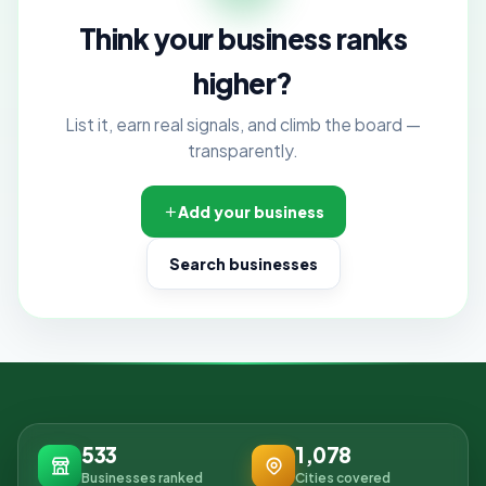
Think your business ranks
higher?
List it, earn real signals, and climb the board —
transparently.
Add your business
Search businesses
533
1,078
Businesses ranked
Cities covered