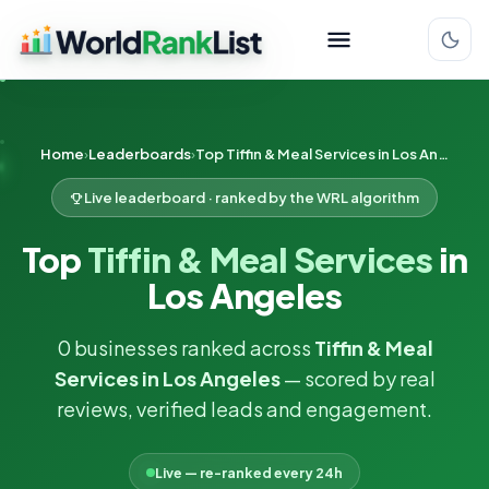
Home
Leaderboards
Top Tiffin & Meal Services in Los Angeles
Live leaderboard · ranked by the WRL algorithm
Top
Tiffin & Meal Services
in
Los Angeles
0 businesses ranked across
Tiffin & Meal
Services in Los Angeles
— scored by real
reviews, verified leads and engagement.
Live — re-ranked every 24h