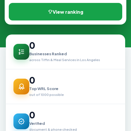
View ranking
0
Businesses Ranked
across Tiffin & Meal Services in Los Angeles
0
Top WRL Score
out of 1000 possible
0
Verified
document & phone checked