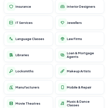
Insurance
Interior Designers
IT Services
Jewellers
Language Classes
Law Firms
Loan & Mortgage
Libraries
Agents
Locksmiths
Makeup Artists
Manufacturers
Mobile & Repair
Music & Dance
Movie Theatres
Classes