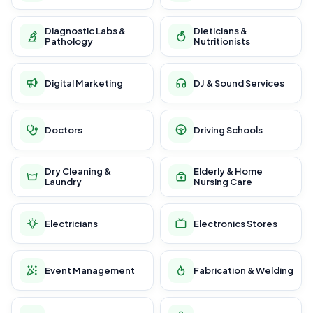
Diagnostic Labs &
Dieticians &
Pathology
Nutritionists
Digital Marketing
DJ & Sound Services
Doctors
Driving Schools
Dry Cleaning &
Elderly & Home
Laundry
Nursing Care
Electricians
Electronics Stores
Event Management
Fabrication & Welding