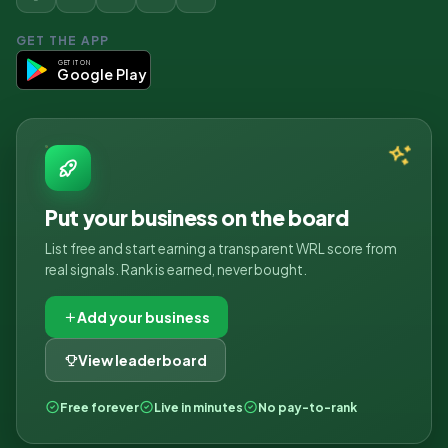
GET THE APP
GET IT ON
Google Play
Put your business on the board
List free and start earning a transparent WRL score from
real signals. Rank is earned, never bought.
Add your business
View leaderboard
Free forever
Live in minutes
No pay-to-rank