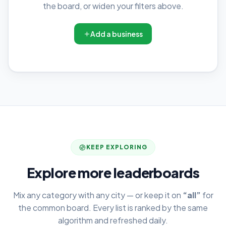
the board, or widen your filters above.
Add a business
KEEP EXPLORING
Explore more leaderboards
Mix any category with any city — or keep it on
“all”
for
the common board. Every list is ranked by the same
algorithm and refreshed daily.