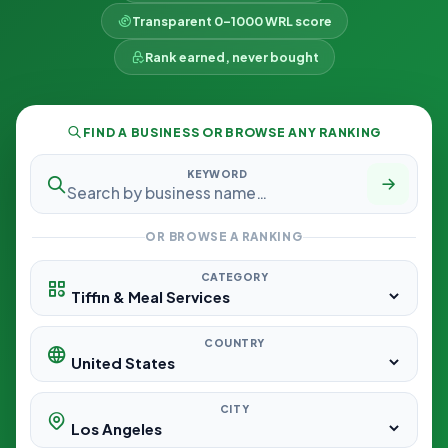
Transparent 0–1000 WRL score
Rank earned, never bought
FIND A BUSINESS OR BROWSE ANY RANKING
KEYWORD
OR BROWSE A RANKING
CATEGORY
COUNTRY
CITY