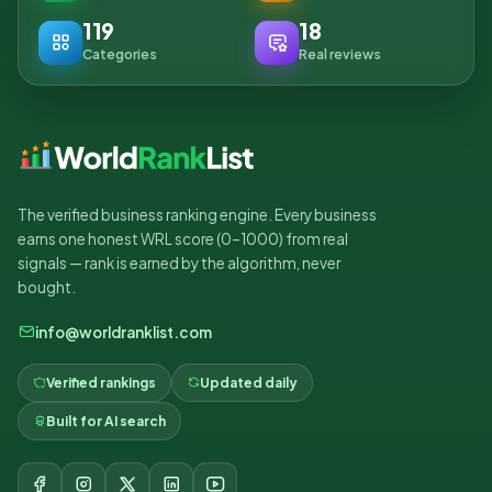
119
18
Categories
Real reviews
The verified business ranking engine. Every business
earns one honest WRL score (0–1000) from real
signals — rank is earned by the algorithm, never
bought.
info@worldranklist.com
Verified rankings
Updated daily
Built for AI search