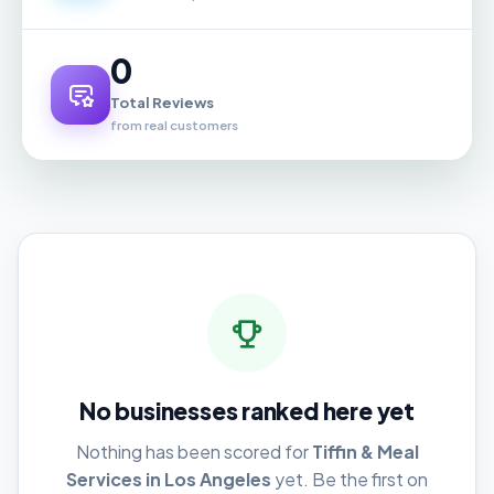
0
Total Reviews
from real customers
No businesses ranked here yet
Nothing has been scored for
Tiffin & Meal
Services in Los Angeles
yet. Be the first on