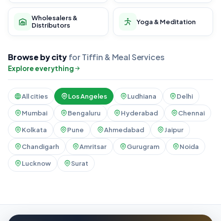
Wholesalers &
Yoga & Meditation
Distributors
Browse by city
for Tiffin & Meal Services
Explore everything
All cities
Los Angeles
Ludhiana
Delhi
Mumbai
Bengaluru
Hyderabad
Chennai
Kolkata
Pune
Ahmedabad
Jaipur
Chandigarh
Amritsar
Gurugram
Noida
Lucknow
Surat