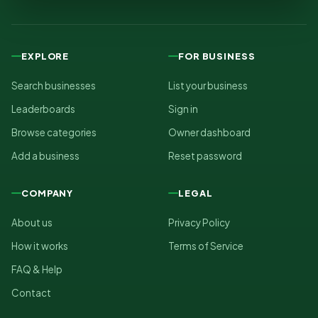
EXPLORE
FOR BUSINESS
Search businesses
List your business
Leaderboards
Sign in
Browse categories
Owner dashboard
Add a business
Reset password
COMPANY
LEGAL
About us
Privacy Policy
How it works
Terms of Service
FAQ & Help
Contact