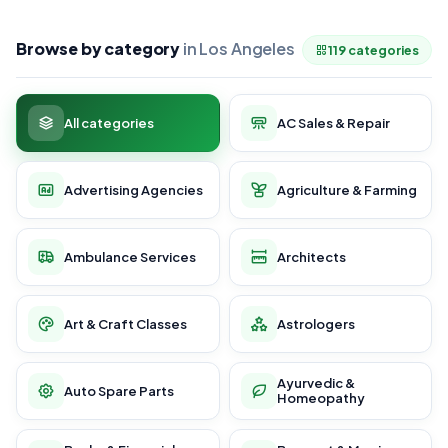
Browse by category
in Los Angeles
119 categories
All categories
AC Sales & Repair
Advertising Agencies
Agriculture & Farming
Ambulance Services
Architects
Art & Craft Classes
Astrologers
Ayurvedic &
Auto Spare Parts
Homeopathy