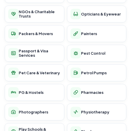
NGOs & Charitable
Opticians & Eyewear
Trusts
Packers & Movers
Painters
Passport & Visa
Pest Control
Services
Pet Care & Veterinary
Petrol Pumps
PG & Hostels
Pharmacies
Photographers
Physiotherapy
Play Schools &