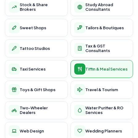
Stock & Share
Study Abroad
Brokers
Consultants
Sweet Shops
Tailors & Boutiques
Tax & GST
Tattoo Studios
Consultants
Taxi Services
Tiffin & Meal Services
Toys & Gift Shops
Travel & Tourism
Two-Wheeler
Water Purifier & RO
Dealers
Services
Web Design
Wedding Planners