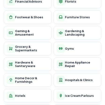
Financial Advisors
Florists
Footwear & Shoes
Furniture Stores
Gaming &
Gardening &
Amusement
Landscaping
Grocery &
Gyms
Supermarkets
Hardware &
Home Appliance
Sanitaryware
Repair
Home Decor &
Hospitals & Clinics
Furnishings
Hotels
Ice Cream Parlours