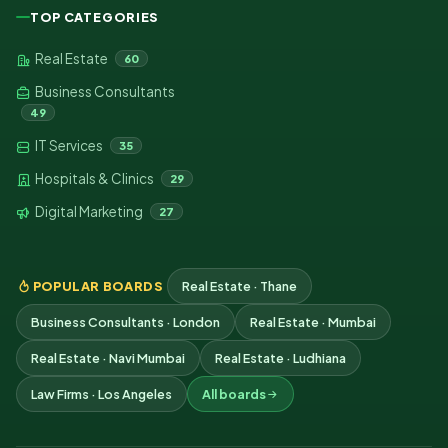
TOP CATEGORIES
Real Estate
60
Business Consultants
49
IT Services
35
Hospitals & Clinics
29
Digital Marketing
27
POPULAR BOARDS
Real Estate · Thane
Business Consultants · London
Real Estate · Mumbai
Real Estate · Navi Mumbai
Real Estate · Ludhiana
Law Firms · Los Angeles
All boards