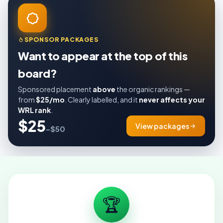
SPONSOR PACKAGES
Want to appear at the top of this
board?
Sponsored placement
above
the organic rankings —
from
$25/mo
. Clearly labelled, and it
never affects your
WRL rank
.
$25
View packages
–$50
🏆