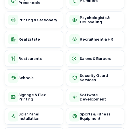
Plumbers
Preschools
Psychologists &
Printing & Stationery
Counselling
Real Estate
Recruitment & HR
Restaurants
Salons & Barbers
Security Guard
Schools
Services
Signage & Flex
Software
Printing
Development
Solar Panel
Sports & Fitness
Installation
Equipment