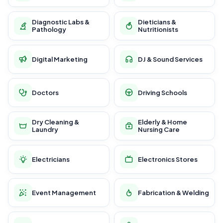
Diagnostic Labs &
Dieticians &
Pathology
Nutritionists
Digital Marketing
DJ & Sound Services
Doctors
Driving Schools
Dry Cleaning &
Elderly & Home
Laundry
Nursing Care
Electricians
Electronics Stores
Event Management
Fabrication & Welding