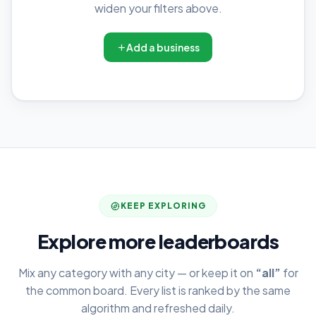
widen your filters above.
Add a business
KEEP EXPLORING
Explore more leaderboards
Mix any category with any city — or keep it on
“all”
for
the common board. Every list is ranked by the same
algorithm and refreshed daily.