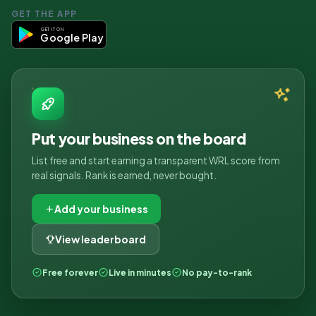
GET THE APP
GET IT ON
Google Play
Put your business on the board
List free and start earning a transparent WRL score from
real signals. Rank is earned, never bought.
Add your business
View leaderboard
Free forever
Live in minutes
No pay-to-rank