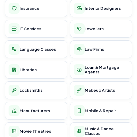
Insurance
Interior Designers
IT Services
Jewellers
Language Classes
Law Firms
Loan & Mortgage
Libraries
Agents
Locksmiths
Makeup Artists
Manufacturers
Mobile & Repair
Music & Dance
Movie Theatres
Classes