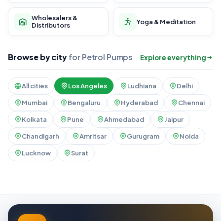
Wholesalers &
Yoga & Meditation
Distributors
Browse by city
for Petrol Pumps
Explore everything
All cities
Los Angeles
Ludhiana
Delhi
Mumbai
Bengaluru
Hyderabad
Chennai
Kolkata
Pune
Ahmedabad
Jaipur
Chandigarh
Amritsar
Gurugram
Noida
Lucknow
Surat