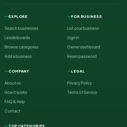
EXPLORE
FOR BUSINESS
Search businesses
List your business
Leaderboards
Sign in
Browse categories
Owner dashboard
Add a business
Reset password
COMPANY
LEGAL
About us
Privacy Policy
How it works
Terms of Service
FAQ & Help
Contact
TOP CATEGORIES