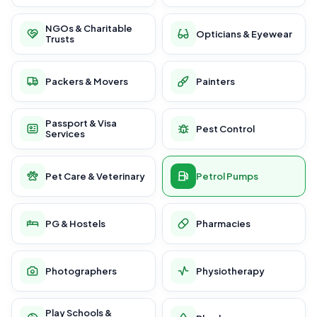
NGOs & Charitable
Opticians & Eyewear
Trusts
Packers & Movers
Painters
Passport & Visa
Pest Control
Services
Pet Care & Veterinary
Petrol Pumps
PG & Hostels
Pharmacies
Photographers
Physiotherapy
Play Schools &