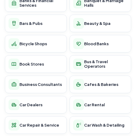
Banks & Financial
Banquet & Marriage
Services
Halls
Bars & Pubs
Beauty & Spa
Bicycle Shops
Blood Banks
Bus & Travel
Book Stores
Operators
Business Consultants
Cafes & Bakeries
Car Dealers
Car Rental
Car Repair & Service
Car Wash & Detailing