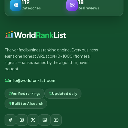
119
18
Categories
Real reviews
The verified business ranking engine. Every business
earns one honest WRL score (0–1000) from real
signals — rank is earned by the algorithm, never
bought.
info@worldranklist.com
Verified rankings
Updated daily
Built for AI search