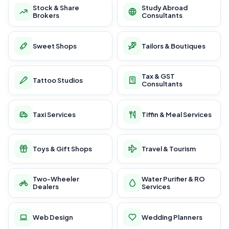
Stock & Share
Study Abroad
Brokers
Consultants
Sweet Shops
Tailors & Boutiques
Tax & GST
Tattoo Studios
Consultants
Taxi Services
Tiffin & Meal Services
Toys & Gift Shops
Travel & Tourism
Two-Wheeler
Water Purifier & RO
Dealers
Services
Web Design
Wedding Planners