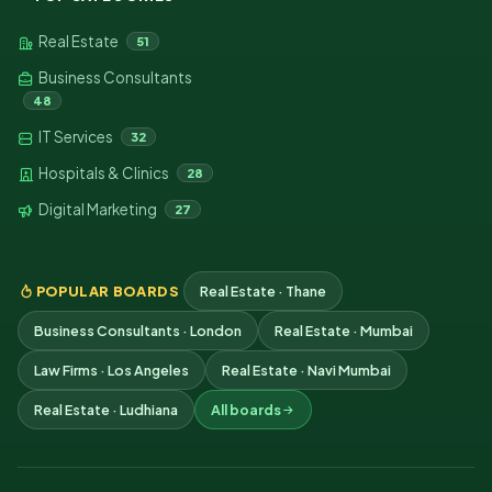
Real Estate
51
Business Consultants
48
IT Services
32
Hospitals & Clinics
28
Digital Marketing
27
POPULAR BOARDS
Real Estate · Thane
Business Consultants · London
Real Estate · Mumbai
Law Firms · Los Angeles
Real Estate · Navi Mumbai
Real Estate · Ludhiana
All boards