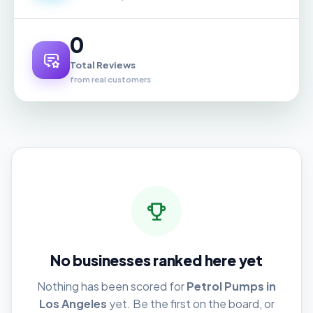
0
Total Reviews
from real customers
No businesses ranked here yet
Nothing has been scored for
Petrol Pumps in
Los Angeles
yet. Be the first on the board, or