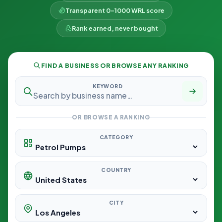
Transparent 0–1000 WRL score
Rank earned, never bought
FIND A BUSINESS OR BROWSE ANY RANKING
KEYWORD
OR BROWSE A RANKING
CATEGORY
COUNTRY
CITY