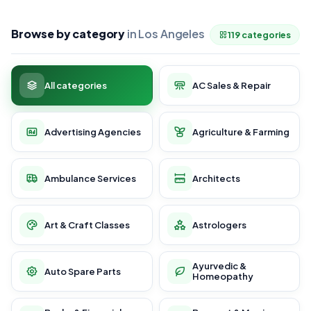
Browse by category
in Los Angeles
119 categories
All categories
AC Sales & Repair
Advertising Agencies
Agriculture & Farming
Ambulance Services
Architects
Art & Craft Classes
Astrologers
Ayurvedic &
Auto Spare Parts
Homeopathy