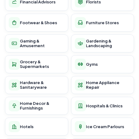
Financial Advisors
Florists
Footwear & Shoes
Furniture Stores
Gaming &
Gardening &
Amusement
Landscaping
Grocery &
Gyms
Supermarkets
Hardware &
Home Appliance
Sanitaryware
Repair
Home Decor &
Hospitals & Clinics
Furnishings
Hotels
Ice Cream Parlours