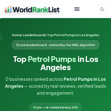
Home
Leaderboards
Top Petrol Pumps in Los Angeles
Live leaderboard · ranked by the WRL algorithm
Top
Petrol Pumps
in Los
Angeles
0 businesses ranked across
Petrol Pumps in Los
Angeles
— scored by real reviews, verified leads
and engagement.
Live — re-ranked every 24h