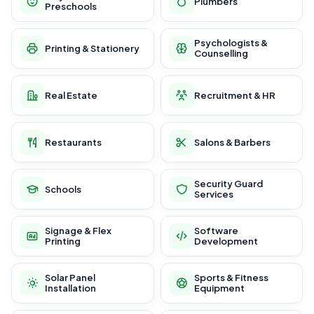
Plumbers
Preschools
Psychologists &
Printing & Stationery
Counselling
Real Estate
Recruitment & HR
Restaurants
Salons & Barbers
Security Guard
Schools
Services
Signage & Flex
Software
Printing
Development
Solar Panel
Sports & Fitness
Installation
Equipment