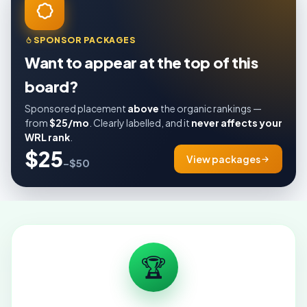
SPONSOR PACKAGES
Want to appear at the top of this
board?
Sponsored placement
above
the organic rankings —
from
$25/mo
. Clearly labelled, and it
never affects your
WRL rank
.
$25
View packages
–$50
🏆