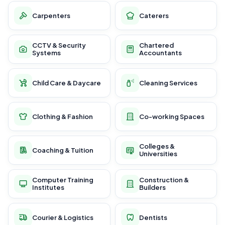
Carpenters
Caterers
CCTV & Security
Chartered
Systems
Accountants
Child Care & Daycare
Cleaning Services
Clothing & Fashion
Co-working Spaces
Colleges &
Coaching & Tuition
Universities
Computer Training
Construction &
Institutes
Builders
Courier & Logistics
Dentists