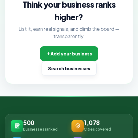
Think your business ranks
higher?
List it, earn real signals, and climb the board —
transparently.
Add your business
Search businesses
500
1,078
Businesses ranked
Cities covered