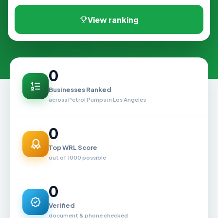
View ranking
0
Businesses Ranked
across Petrol Pumps in Los Angeles
0
Top WRL Score
out of 1000 possible
0
Verified
document & phone checked