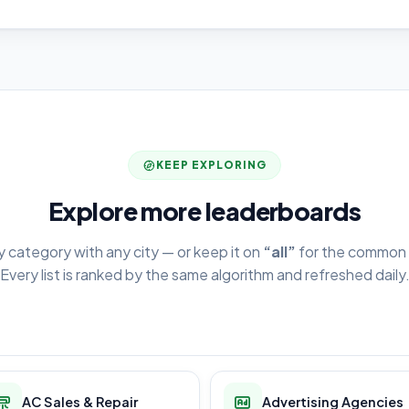
KEEP EXPLORING
Explore more leaderboards
y category with any city — or keep it on
“all”
for the common 
Every list is ranked by the same algorithm and refreshed daily
AC Sales & Repair
Advertising Agencies