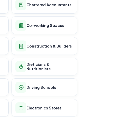
Chartered Accountants
Co-working Spaces
Construction & Builders
Dieticians &
Nutritionists
Driving Schools
Electronics Stores