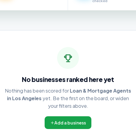
checked
No businesses ranked here yet
Nothing has been scored for
Loan & Mortgage Agents
in Los Angeles
yet. Be the first on the board, or widen
your filters above.
Add a business