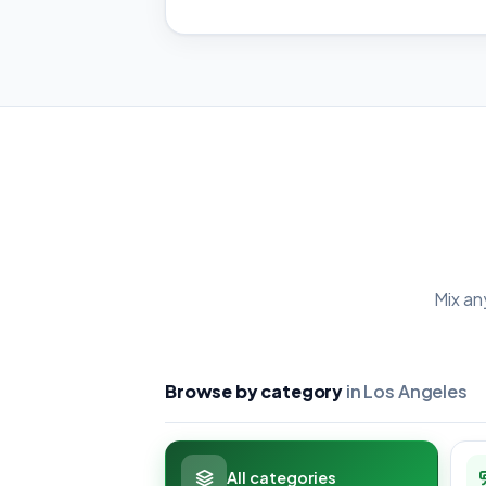
Mix an
Browse by category
in Los Angeles
All categories