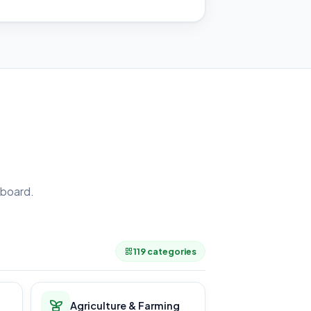
board.
.
119 categories
Agriculture & Farming