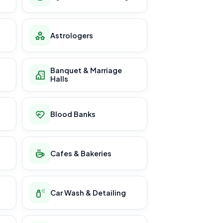
Astrologers
Banquet & Marriage
Halls
Blood Banks
Cafes & Bakeries
Car Wash & Detailing