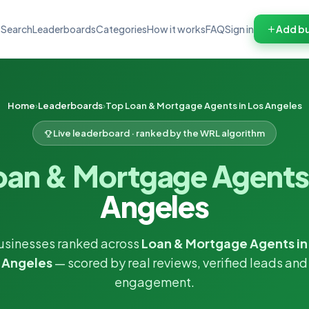
Search
Leaderboards
Categories
How it works
FAQ
Sign in
Add bu
Home
Leaderboards
Top Loan & Mortgage Agents in Los Angeles
Live leaderboard · ranked by the WRL algorithm
oan & Mortgage Agent
Angeles
usinesses ranked across
Loan & Mortgage Agents in
Angeles
— scored by real reviews, verified leads and
engagement.