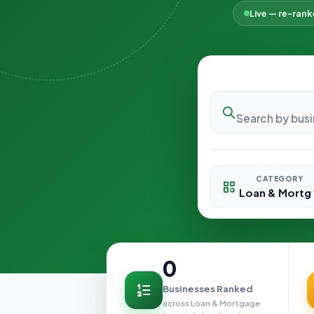
Live — re-ran
CATEGORY
0
Businesses Ranked
across Loan & Mortgage