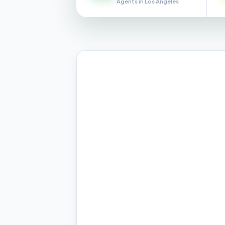
Agents in Los Angeles