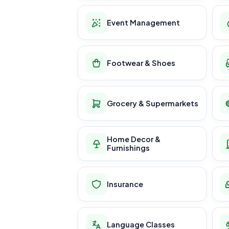
Event Management
Footwear & Shoes
Grocery & Supermarkets
Home Decor &
Furnishings
Insurance
Language Classes