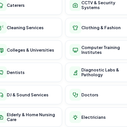
CCTV & Security
Caterers
Systems
Cleaning Services
Clothing & Fashion
Computer Training
Colleges & Universities
Institutes
Diagnostic Labs &
Dentists
Pathology
DJ & Sound Services
Doctors
Elderly & Home Nursing
Electricians
Care