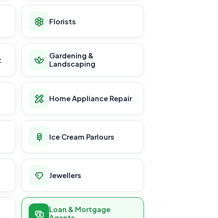
Florists
Gardening &
t
Landscaping
Home Appliance Repair
Ice Cream Parlours
Jewellers
Loan & Mortgage
Agents