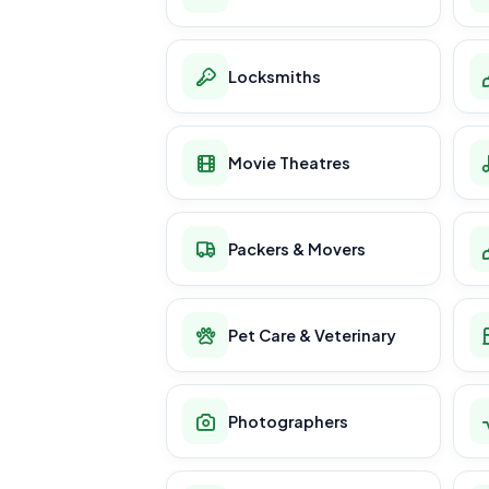
Locksmiths
Movie Theatres
Packers & Movers
Pet Care & Veterinary
Photographers