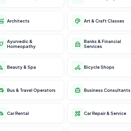
Architects
Art & Craft Classes
Ayurvedic &
Banks & Financial
Homeopathy
Services
Beauty & Spa
Bicycle Shops
Bus & Travel Operators
Business Consultants
Car Rental
Car Repair & Service