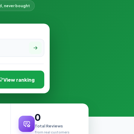
d, never bought
View ranking
0
Total Reviews
from real customers