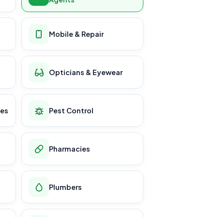
Mobile & Repair
Opticians & Eyewear
ces
Pest Control
Pharmacies
Plumbers