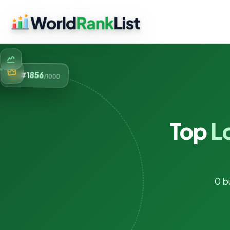
856
#1
/1000
Top
L
0 b