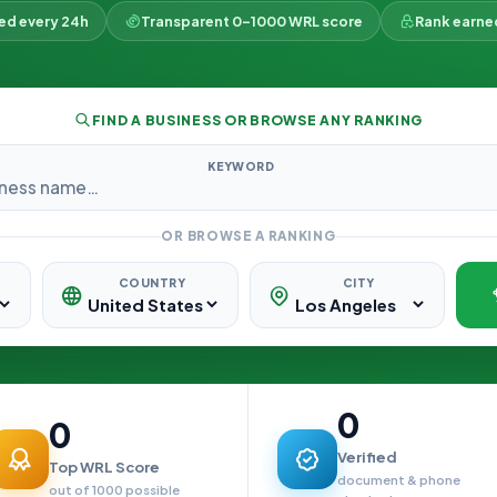
ked every 24h
Transparent 0–1000 WRL score
Rank earne
FIND A BUSINESS OR BROWSE ANY RANKING
KEYWORD
OR BROWSE A RANKING
COUNTRY
CITY
0
0
Verified
Top WRL Score
document & phone
out of 1000 possible