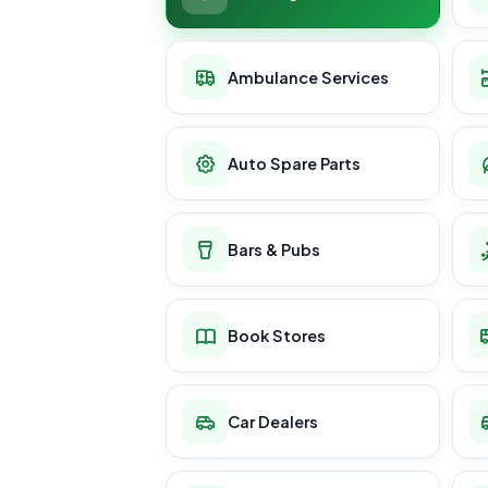
Ambulance Services
Auto Spare Parts
Bars & Pubs
Book Stores
Car Dealers