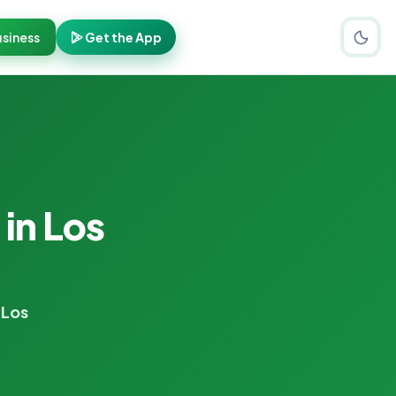
siness
Get the App
s
in Los
 Los