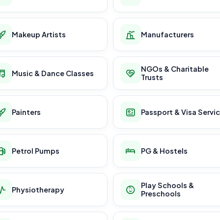
Makeup Artists
Manufacturers
NGOs & Charitable
Music & Dance Classes
Trusts
Painters
Passport & Visa Servi
Petrol Pumps
PG & Hostels
Play Schools &
Physiotherapy
Preschools