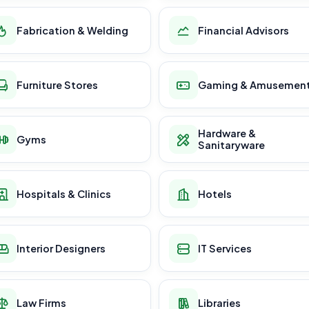
Fabrication & Welding
Financial Advisors
Furniture Stores
Gaming & Amusemen
Hardware &
Gyms
Sanitaryware
Hospitals & Clinics
Hotels
Interior Designers
IT Services
Law Firms
Libraries