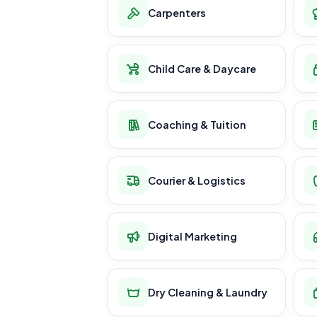
Carpenters
Child Care & Daycare
Coaching & Tuition
Courier & Logistics
Digital Marketing
Dry Cleaning & Laundry