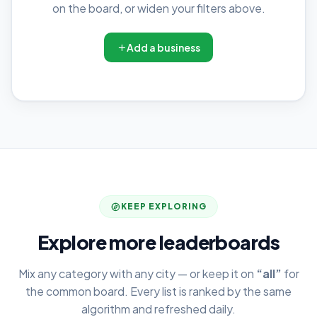
on the board, or widen your filters above.
Add a business
KEEP EXPLORING
Explore more leaderboards
Mix any category with any city — or keep it on
“all”
for
the common board. Every list is ranked by the same
algorithm and refreshed daily.