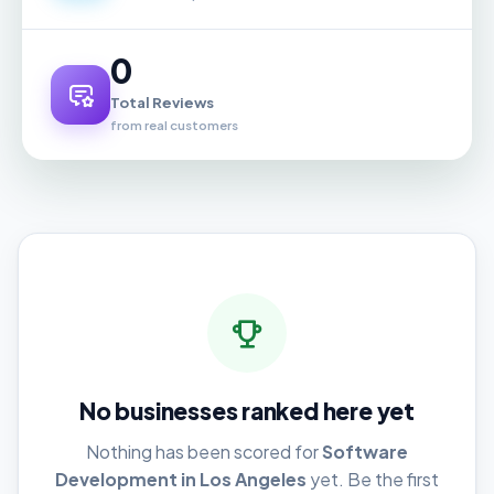
0
Total Reviews
from real customers
No businesses ranked here yet
Nothing has been scored for
Software
Development in Los Angeles
yet. Be the first