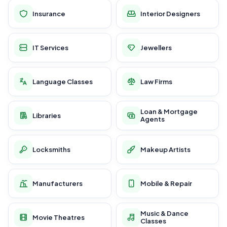
Insurance
Interior Designers
IT Services
Jewellers
Language Classes
Law Firms
Loan & Mortgage
Libraries
Agents
Locksmiths
Makeup Artists
Manufacturers
Mobile & Repair
Music & Dance
Movie Theatres
Classes