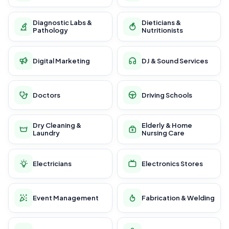
Diagnostic Labs &
Dieticians &
Pathology
Nutritionists
Digital Marketing
DJ & Sound Services
Doctors
Driving Schools
Dry Cleaning &
Elderly & Home
Laundry
Nursing Care
Electricians
Electronics Stores
Event Management
Fabrication & Welding