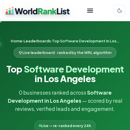
Home
Leaderboards
Top Software Development in Los Angeles
Live leaderboard · ranked by the WRL algorithm
Top
Software Development
in Los Angeles
0 businesses ranked across
Software
Development in Los Angeles
— scored by real
reviews, verified leads and engagement.
Live — re-ranked every 24h