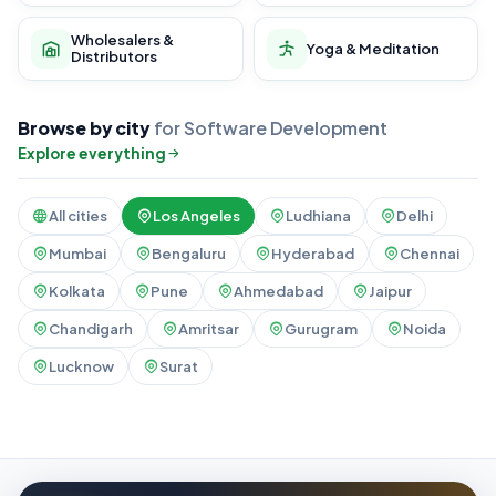
Wholesalers &
Yoga & Meditation
Distributors
Browse by city
for Software Development
Explore everything
All cities
Los Angeles
Ludhiana
Delhi
Mumbai
Bengaluru
Hyderabad
Chennai
Kolkata
Pune
Ahmedabad
Jaipur
Chandigarh
Amritsar
Gurugram
Noida
Lucknow
Surat