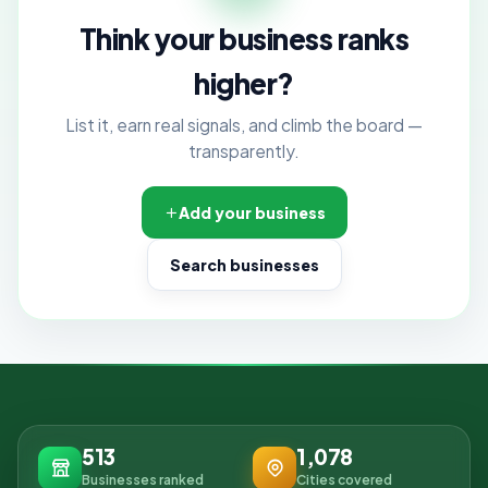
Think your business ranks
higher?
List it, earn real signals, and climb the board —
transparently.
Add your business
Search businesses
513
1,078
Businesses ranked
Cities covered