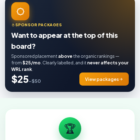
SPONSOR PACKAGES
Want to appear at the top of this
board?
Sponsored placement
above
the organic rankings —
from
$25/mo
. Clearly labelled, and it
never affects your
WRL rank
.
$25
View packages
–$50
🏆