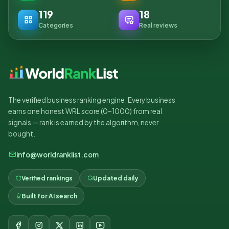
119
18
Categories
Real reviews
The verified business ranking engine. Every business
earns one honest WRL score (0–1000) from real
signals — rank is earned by the algorithm, never
bought.
info@worldranklist.com
Verified rankings
Updated daily
Built for AI search