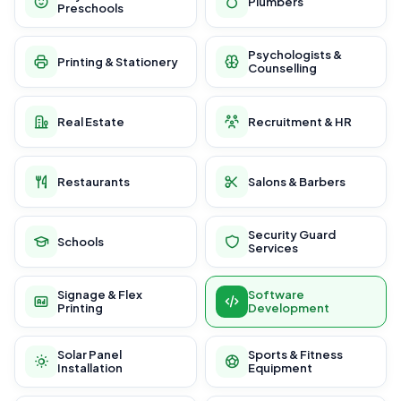
Plumbers
Preschools
Psychologists &
Printing & Stationery
Counselling
Real Estate
Recruitment & HR
Restaurants
Salons & Barbers
Security Guard
Schools
Services
Signage & Flex
Software
Printing
Development
Solar Panel
Sports & Fitness
Installation
Equipment