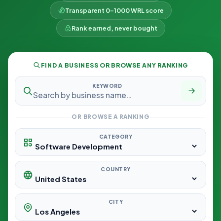
Transparent 0–1000 WRL score
Rank earned, never bought
FIND A BUSINESS OR BROWSE ANY RANKING
KEYWORD
OR BROWSE A RANKING
CATEGORY
COUNTRY
CITY