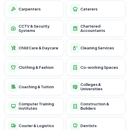
Carpenters
Caterers
CCTV & Security
Chartered
Systems
Accountants
Child Care & Daycare
Cleaning Services
Clothing & Fashion
Co-working Spaces
Colleges &
Coaching & Tuition
Universities
Computer Training
Construction &
Institutes
Builders
Courier & Logistics
Dentists