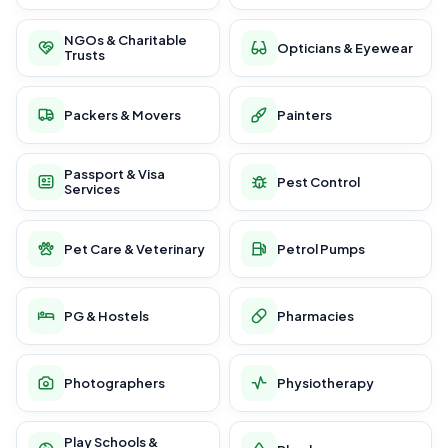
NGOs & Charitable
Opticians & Eyewear
Trusts
Packers & Movers
Painters
Passport & Visa
Pest Control
Services
Pet Care & Veterinary
Petrol Pumps
PG & Hostels
Pharmacies
Photographers
Physiotherapy
Play Schools &