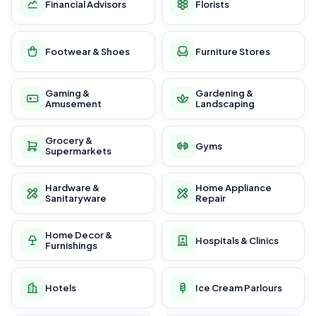
Financial Advisors
Florists
Footwear & Shoes
Furniture Stores
Gaming &
Gardening &
Amusement
Landscaping
Grocery &
Gyms
Supermarkets
Hardware &
Home Appliance
Sanitaryware
Repair
Home Decor &
Hospitals & Clinics
Furnishings
Hotels
Ice Cream Parlours