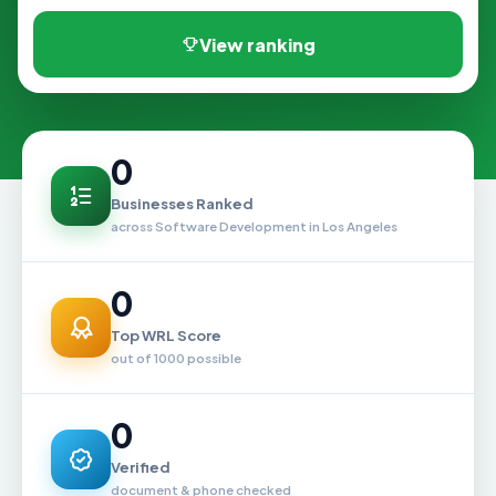
View ranking
0
Businesses Ranked
across Software Development in Los Angeles
0
Top WRL Score
out of 1000 possible
0
Verified
document & phone checked