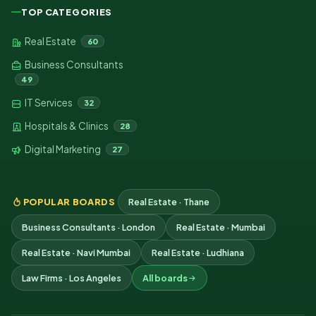
TOP CATEGORIES
Real Estate
60
Business Consultants
49
IT Services
32
Hospitals & Clinics
28
Digital Marketing
27
POPULAR BOARDS
Real Estate · Thane
Business Consultants · London
Real Estate · Mumbai
Real Estate · Navi Mumbai
Real Estate · Ludhiana
Law Firms · Los Angeles
All boards