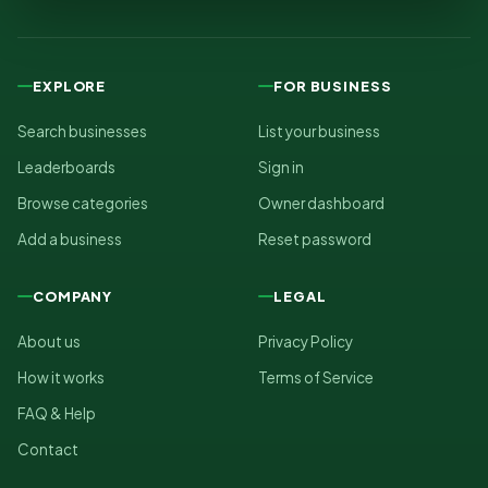
EXPLORE
FOR BUSINESS
Search businesses
List your business
Leaderboards
Sign in
Browse categories
Owner dashboard
Add a business
Reset password
COMPANY
LEGAL
About us
Privacy Policy
How it works
Terms of Service
FAQ & Help
Contact