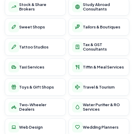
Stock & Share
Study Abroad
Brokers
Consultants
Sweet Shops
Tailors & Boutiques
Tax & GST
Tattoo Studios
Consultants
Taxi Services
Tiffin & Meal Services
Toys & Gift Shops
Travel & Tourism
Two-Wheeler
Water Purifier & RO
Dealers
Services
Web Design
Wedding Planners