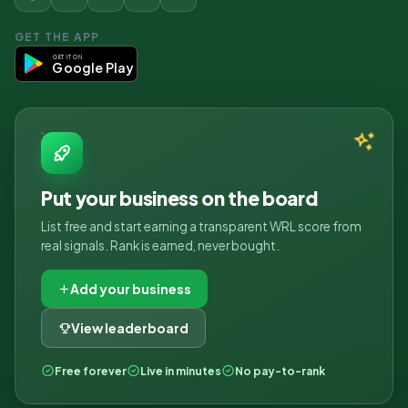
GET THE APP
GET IT ON
Google Play
Put your business on the board
List free and start earning a transparent WRL score from
real signals. Rank is earned, never bought.
Add your business
View leaderboard
Free forever
Live in minutes
No pay-to-rank