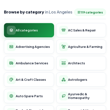
Browse by category
in Los Angeles
119 categories
All categories
AC Sales & Repair
Advertising Agencies
Agriculture & Farming
Ambulance Services
Architects
Art & Craft Classes
Astrologers
Ayurvedic &
Auto Spare Parts
Homeopathy