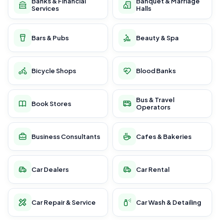
Banks & Financial
Banquet & Marriage
Services
Halls
Bars & Pubs
Beauty & Spa
Bicycle Shops
Blood Banks
Bus & Travel
Book Stores
Operators
Business Consultants
Cafes & Bakeries
Car Dealers
Car Rental
Car Repair & Service
Car Wash & Detailing