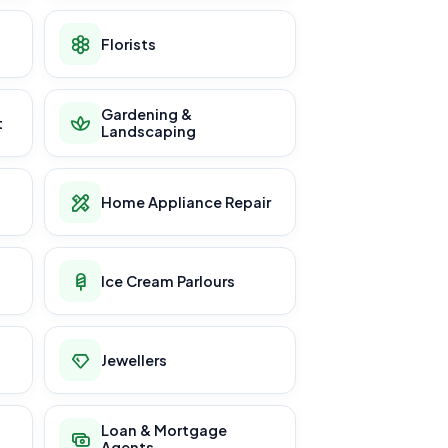
Florists
Gardening &
t
Landscaping
Home Appliance Repair
Ice Cream Parlours
Jewellers
Loan & Mortgage
Agents