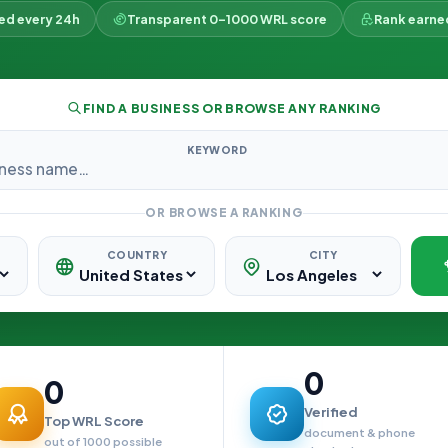
ked every 24h
Transparent 0–1000 WRL score
Rank earne
FIND A BUSINESS OR BROWSE ANY RANKING
KEYWORD
OR BROWSE A RANKING
COUNTRY
CITY
0
0
Verified
Top WRL Score
document & phone
out of 1000 possible