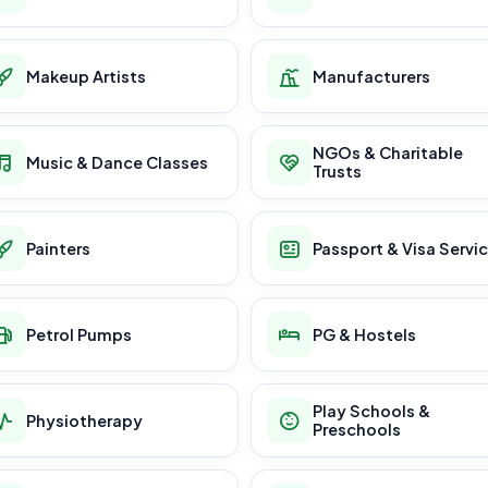
Makeup Artists
Manufacturers
NGOs & Charitable
Music & Dance Classes
Trusts
Painters
Passport & Visa Servi
Petrol Pumps
PG & Hostels
Play Schools &
Physiotherapy
Preschools