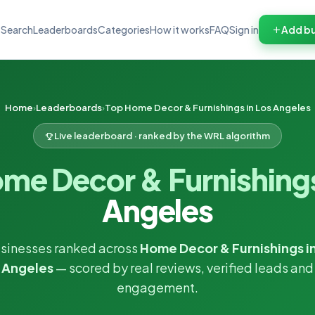
Search
Leaderboards
Categories
How it works
FAQ
Sign in
Add bu
Home
Leaderboards
Top Home Decor & Furnishings in Los Angeles
Live leaderboard · ranked by the WRL algorithm
me Decor & Furnishing
Angeles
sinesses ranked across
Home Decor & Furnishings i
Angeles
— scored by real reviews, verified leads and
engagement.