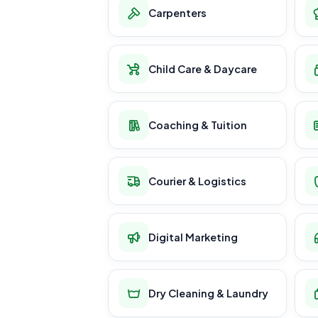
Carpenters
Child Care & Daycare
Coaching & Tuition
Courier & Logistics
Digital Marketing
Dry Cleaning & Laundry