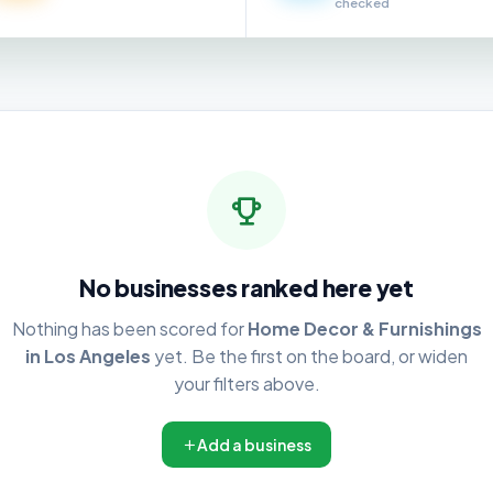
checked
No businesses ranked here yet
Nothing has been scored for
Home Decor & Furnishings
in Los Angeles
yet. Be the first on the board, or widen
your filters above.
Add a business