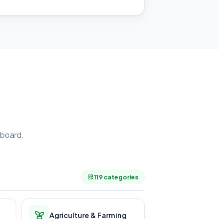
board.
.
119 categories
Agriculture & Farming