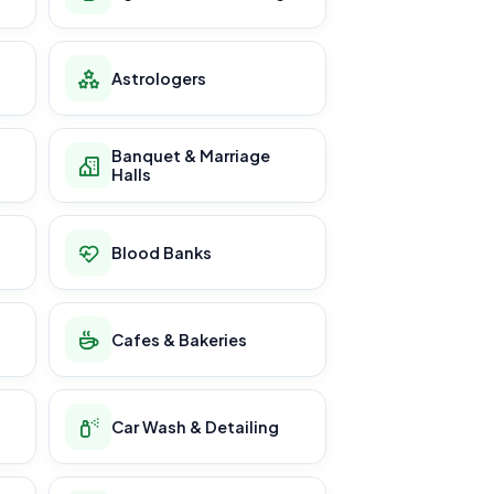
Astrologers
Banquet & Marriage
Halls
Blood Banks
Cafes & Bakeries
Car Wash & Detailing