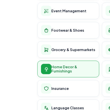
Event Management
Footwear & Shoes
Grocery & Supermarkets
Home Decor &
Furnishings
Insurance
Language Classes