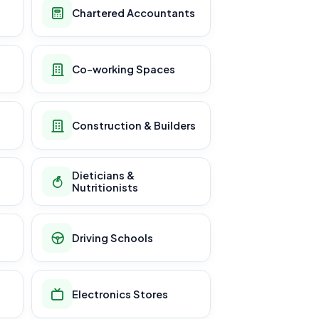
Chartered Accountants
Co-working Spaces
Construction & Builders
Dieticians &
Nutritionists
Driving Schools
Electronics Stores