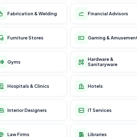
Fabrication & Welding
Financial Advisors
Furniture Stores
Gaming & Amusemen
Hardware &
Gyms
Sanitaryware
Hospitals & Clinics
Hotels
Interior Designers
IT Services
Law Firms
Libraries