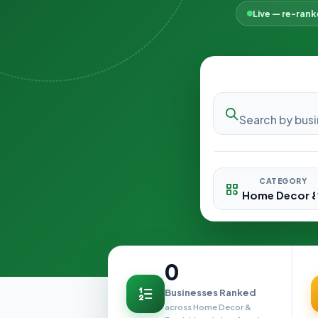
Live — re-ran
CATEGORY
0
Businesses Ranked
across Home Decor &