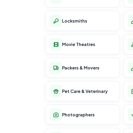
Locksmiths
Movie Theatres
Packers & Movers
Pet Care & Veterinary
Photographers