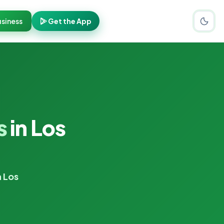
siness
Get the App
s
in Los
n Los