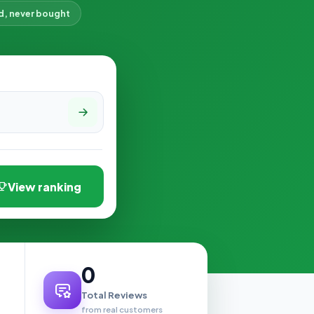
d, never bought
View ranking
0
Total Reviews
from real customers