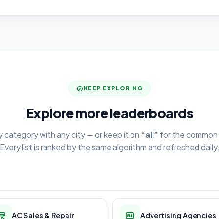
KEEP EXPLORING
Explore more leaderboards
y category with any city — or keep it on
“all”
for the common 
Every list is ranked by the same algorithm and refreshed daily
AC Sales & Repair
Advertising Agencies