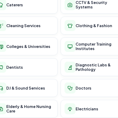
CCTV & Security
Caterers
Systems
Cleaning Services
Clothing & Fashion
Computer Training
Colleges & Universities
Institutes
Diagnostic Labs &
Dentists
Pathology
DJ & Sound Services
Doctors
Elderly & Home Nursing
Electricians
Care