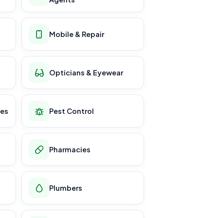
Mobile & Repair
Opticians & Eyewear
ces
Pest Control
Pharmacies
Plumbers