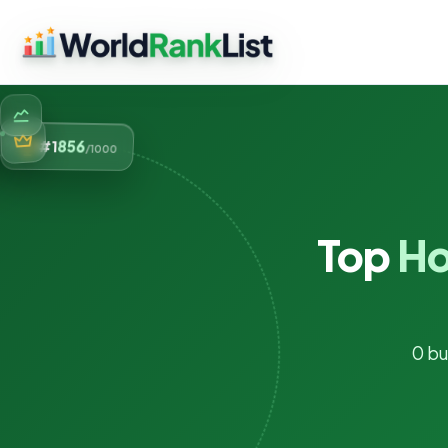
856
#1
/1000
Top
Ho
0 bu