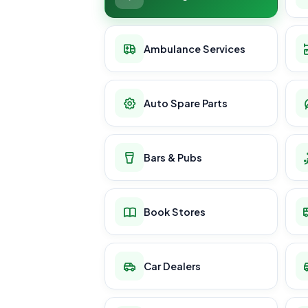
Ambulance Services
Auto Spare Parts
Bars & Pubs
Book Stores
Car Dealers