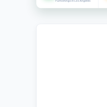
Furnishings in Los Angeles