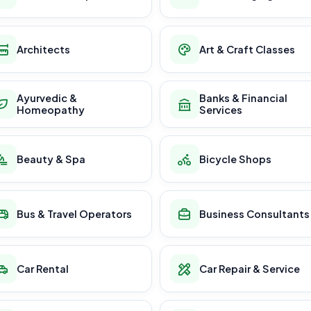
Architects
Art & Craft Classes
Ayurvedic &
Banks & Financial
Homeopathy
Services
Beauty & Spa
Bicycle Shops
Bus & Travel Operators
Business Consultants
Car Rental
Car Repair & Service