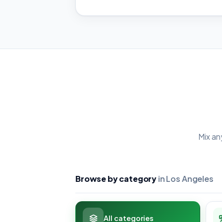
Mix an
Browse by category
in Los Angeles
All categories