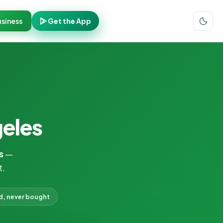
siness
Get the App
geles
s
—
t.
d, never bought