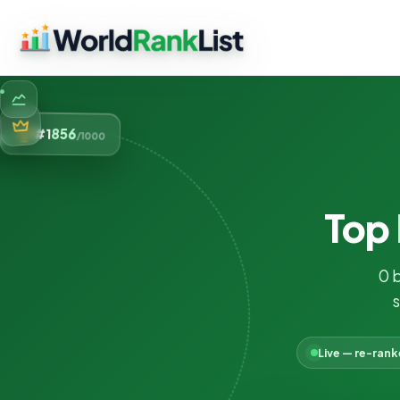
856
#1
/1000
Top
0 
s
Live — re-ran