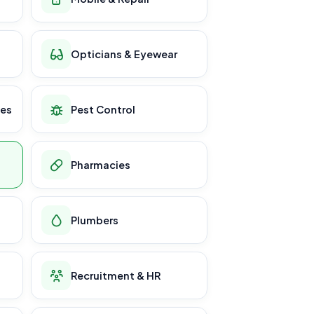
Opticians & Eyewear
ces
Pest Control
Pharmacies
Plumbers
Recruitment & HR