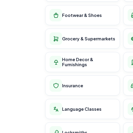
Footwear & Shoes
Grocery & Supermarkets
Home Decor &
Furnishings
Insurance
Language Classes
Locksmiths