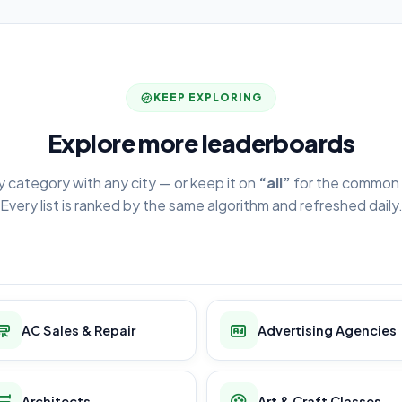
KEEP EXPLORING
Explore more leaderboards
y category with any city — or keep it on
“all”
for the common 
Every list is ranked by the same algorithm and refreshed daily
AC Sales & Repair
Advertising Agencies
Architects
Art & Craft Classes