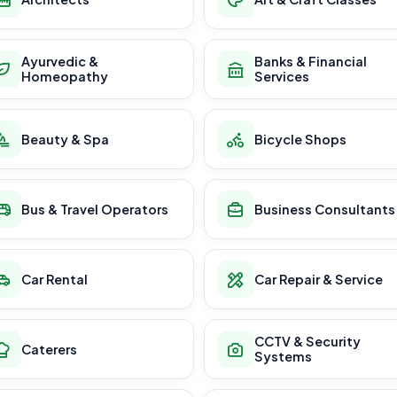
Ayurvedic &
Banks & Financial
Homeopathy
Services
Beauty & Spa
Bicycle Shops
Bus & Travel Operators
Business Consultants
Car Rental
Car Repair & Service
CCTV & Security
Caterers
Systems