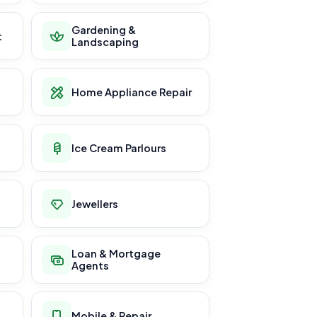
Gardening &
t
Landscaping
Home Appliance Repair
Ice Cream Parlours
Jewellers
Loan & Mortgage
Agents
Mobile & Repair