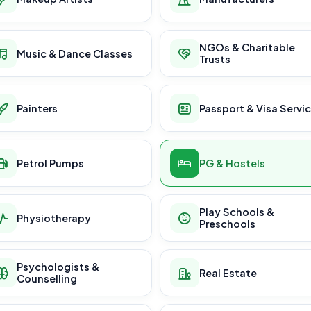
NGOs & Charitable
Music & Dance Classes
Trusts
Painters
Passport & Visa Servi
Petrol Pumps
PG & Hostels
Play Schools &
Physiotherapy
Preschools
Psychologists &
Real Estate
Counselling