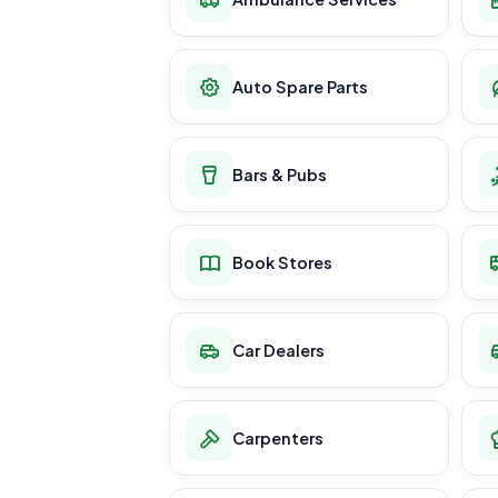
Auto Spare Parts
Bars & Pubs
Book Stores
Car Dealers
Carpenters