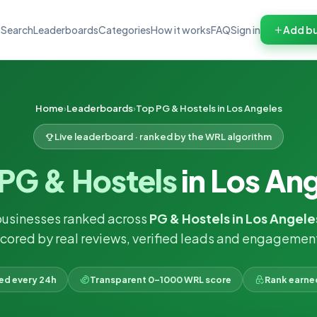
Search
Leaderboards
Categories
How it works
FAQ
Sign in
Add bu
Home
Leaderboards
Top PG & Hostels in Los Angeles
Live leaderboard · ranked by the WRL algorithm
PG & Hostels
in Los An
businesses ranked across
PG & Hostels in Los Angele
cored by real reviews, verified leads and engagemen
ked every 24h
Transparent 0–1000 WRL score
Rank earne