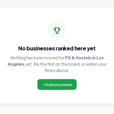
No businesses ranked here yet
Nothing has been scored for
PG & Hostels in Los
Angeles
yet. Be the first on the board, or widen your
filters above.
Add a business