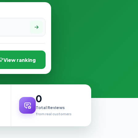
View ranking
0
Total Reviews
from real customers