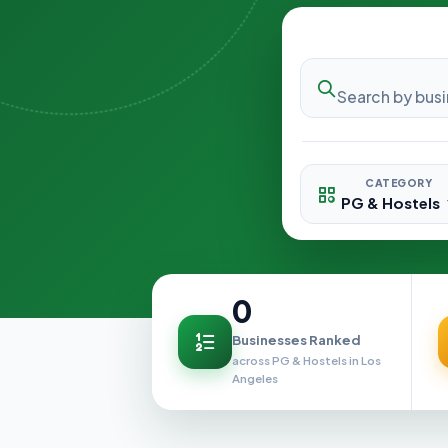
CATEGORY
0
Businesses Ranked
across PG & Hostels in Los
Angeles