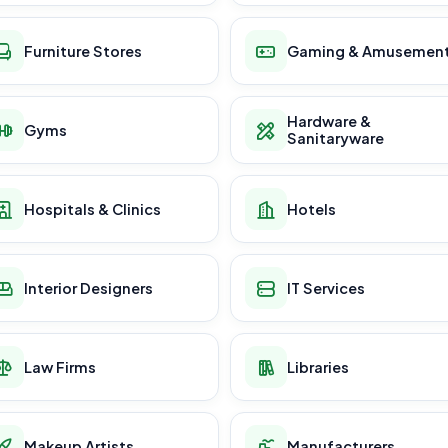
Furniture Stores
Gaming & Amusemen
Hardware &
Gyms
Sanitaryware
Hospitals & Clinics
Hotels
Interior Designers
IT Services
Law Firms
Libraries
Makeup Artists
Manufacturers