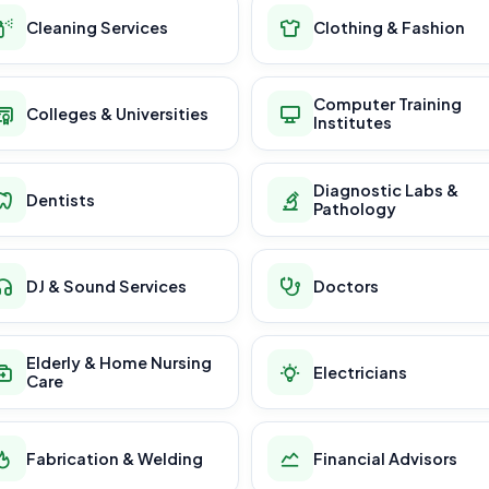
Cleaning Services
Clothing & Fashion
Computer Training
Colleges & Universities
Institutes
Diagnostic Labs &
Dentists
Pathology
DJ & Sound Services
Doctors
Elderly & Home Nursing
Electricians
Care
Fabrication & Welding
Financial Advisors