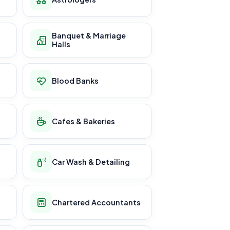
Banquet & Marriage
Halls
Blood Banks
Cafes & Bakeries
Car Wash & Detailing
Chartered Accountants