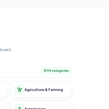
board.
.
119 categories
Agriculture & Farming
Astrologers