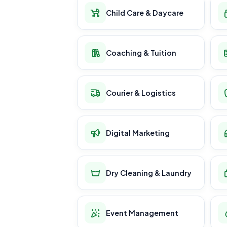
Child Care & Daycare
Coaching & Tuition
Courier & Logistics
Digital Marketing
Dry Cleaning & Laundry
Event Management