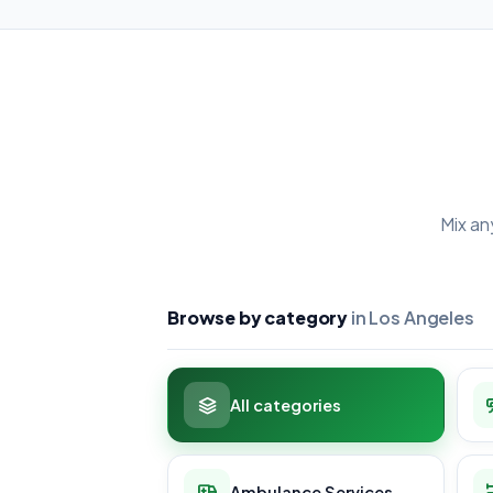
Mix an
Browse by category
in Los Angeles
All categories
Ambulance Services