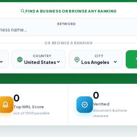
FIND A BUSINESS OR BROWSE ANY RANKING
KEYWORD
OR BROWSE A RANKING
COUNTRY
CITY
0
0
Verified
Top WRL Score
document & phone
out of 1000 possible
checked