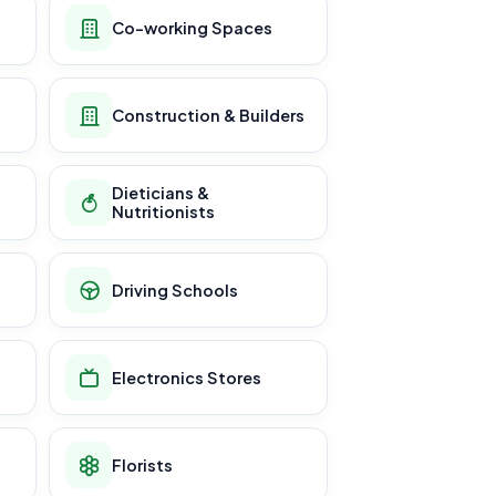
Co-working Spaces
Construction & Builders
Dieticians &
Nutritionists
Driving Schools
Electronics Stores
Florists