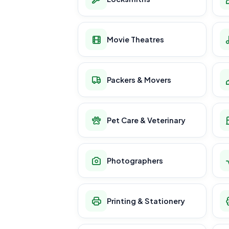
Movie Theatres
Packers & Movers
Pet Care & Veterinary
Photographers
Printing & Stationery