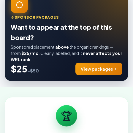
SPONSOR PACKAGES
Want to appear at the top of this
board?
Sponsored placement
above
the organic rankings —
from
$25/mo
. Clearly labelled, and it
never affects your
WRL rank
.
$25
View packages
–$50
🏆