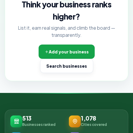
Think your business ranks
higher?
List it, earn real signals, and climb the board —
transparently.
Add your business
Search businesses
513
1,078
Businesses ranked
Cities covered