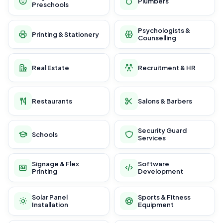
Plumbers
Preschools
Psychologists &
Printing & Stationery
Counselling
Real Estate
Recruitment & HR
Restaurants
Salons & Barbers
Security Guard
Schools
Services
Signage & Flex
Software
Printing
Development
Solar Panel
Sports & Fitness
Installation
Equipment