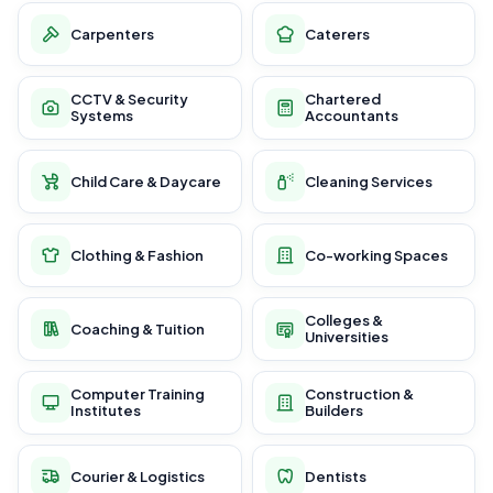
Carpenters
Caterers
CCTV & Security
Chartered
Systems
Accountants
Child Care & Daycare
Cleaning Services
Clothing & Fashion
Co-working Spaces
Colleges &
Coaching & Tuition
Universities
Computer Training
Construction &
Institutes
Builders
Courier & Logistics
Dentists