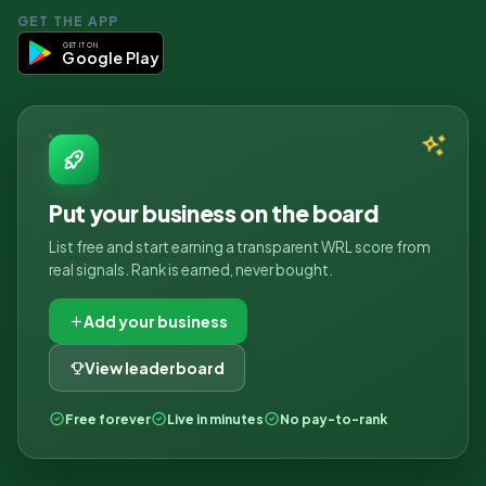
GET THE APP
GET IT ON
Google Play
Put your business on the board
List free and start earning a transparent WRL score from
real signals. Rank is earned, never bought.
Add your business
View leaderboard
Free forever
Live in minutes
No pay-to-rank