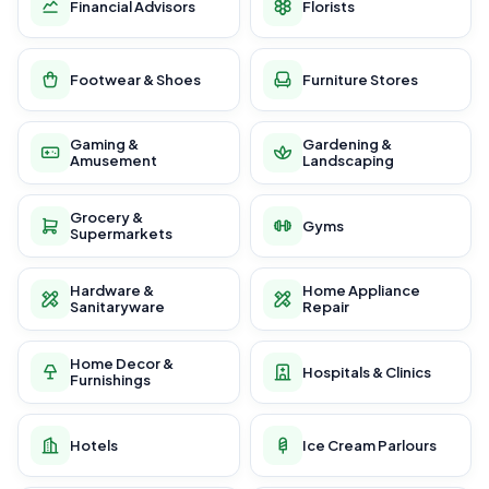
Financial Advisors
Florists
Footwear & Shoes
Furniture Stores
Gaming &
Gardening &
Amusement
Landscaping
Grocery &
Gyms
Supermarkets
Hardware &
Home Appliance
Sanitaryware
Repair
Home Decor &
Hospitals & Clinics
Furnishings
Hotels
Ice Cream Parlours