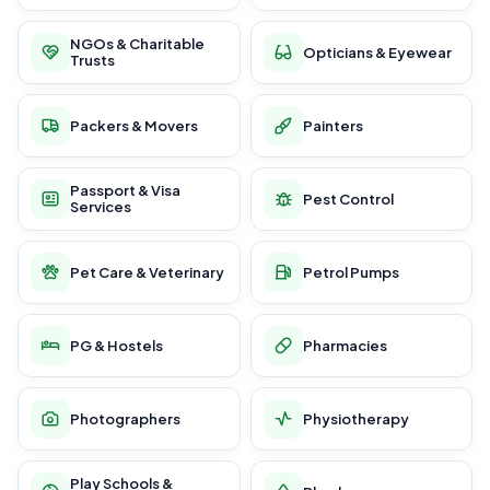
NGOs & Charitable
Opticians & Eyewear
Trusts
Packers & Movers
Painters
Passport & Visa
Pest Control
Services
Pet Care & Veterinary
Petrol Pumps
PG & Hostels
Pharmacies
Photographers
Physiotherapy
Play Schools &