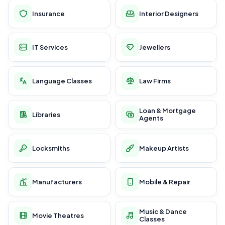
Insurance
Interior Designers
IT Services
Jewellers
Language Classes
Law Firms
Loan & Mortgage
Libraries
Agents
Locksmiths
Makeup Artists
Manufacturers
Mobile & Repair
Music & Dance
Movie Theatres
Classes