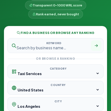
Transparent 0–1000 WRL score
Rank earned, never bought
FIND A BUSINESS OR BROWSE ANY RANKING
KEYWORD
OR BROWSE A RANKING
CATEGORY
COUNTRY
CITY