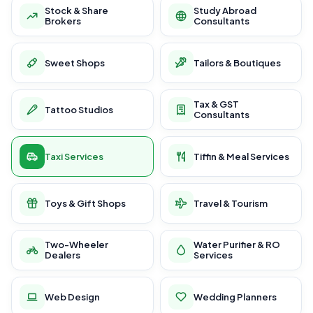
Stock & Share
Study Abroad
Brokers
Consultants
Sweet Shops
Tailors & Boutiques
Tax & GST
Tattoo Studios
Consultants
Taxi Services
Tiffin & Meal Services
Toys & Gift Shops
Travel & Tourism
Two-Wheeler
Water Purifier & RO
Dealers
Services
Web Design
Wedding Planners