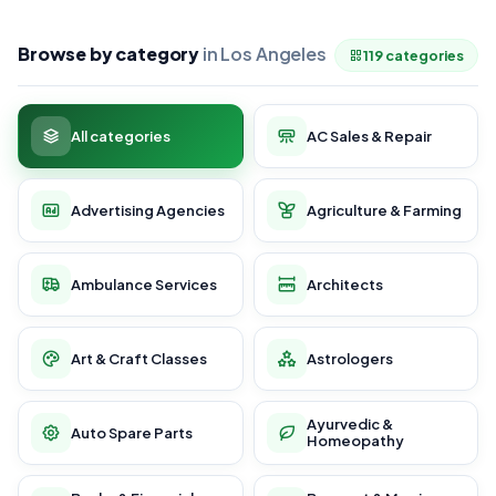
Browse by category
in Los Angeles
119 categories
All categories
AC Sales & Repair
Advertising Agencies
Agriculture & Farming
Ambulance Services
Architects
Art & Craft Classes
Astrologers
Ayurvedic &
Auto Spare Parts
Homeopathy