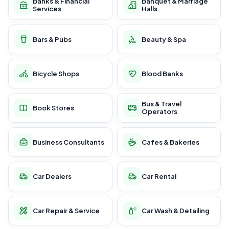
Banks & Financial
Banquet & Marriage
Services
Halls
Bars & Pubs
Beauty & Spa
Bicycle Shops
Blood Banks
Bus & Travel
Book Stores
Operators
Business Consultants
Cafes & Bakeries
Car Dealers
Car Rental
Car Repair & Service
Car Wash & Detailing