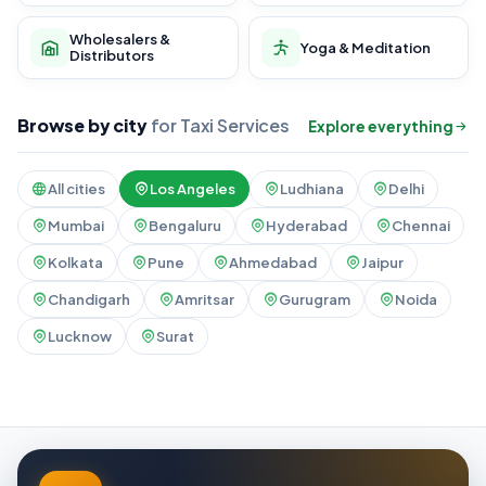
Wholesalers &
Yoga & Meditation
Distributors
Browse by city
for Taxi Services
Explore everything
All cities
Los Angeles
Ludhiana
Delhi
Mumbai
Bengaluru
Hyderabad
Chennai
Kolkata
Pune
Ahmedabad
Jaipur
Chandigarh
Amritsar
Gurugram
Noida
Lucknow
Surat