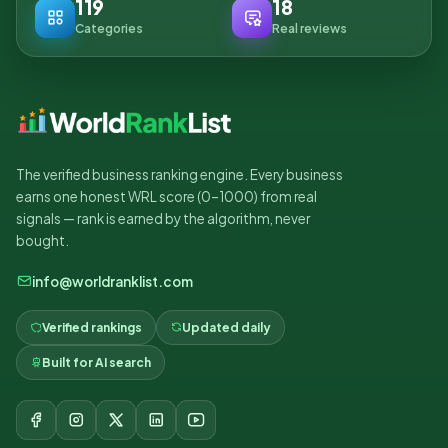
119
18
Categories
Real reviews
The verified business ranking engine. Every business
earns one honest WRL score (0–1000) from real
signals — rank is earned by the algorithm, never
bought.
info@worldranklist.com
Verified rankings
Updated daily
Built for AI search