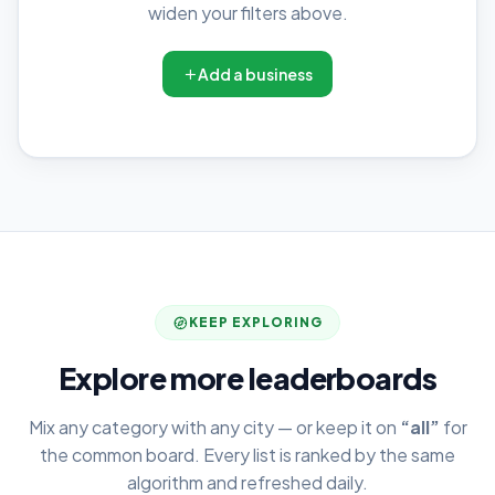
widen your filters above.
Add a business
KEEP EXPLORING
Explore more leaderboards
Mix any category with any city — or keep it on
“all”
for
the common board. Every list is ranked by the same
algorithm and refreshed daily.