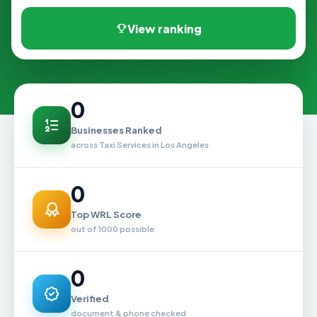
View ranking
0
Businesses Ranked
across Taxi Services in Los Angeles
0
Top WRL Score
out of 1000 possible
0
Verified
document & phone checked