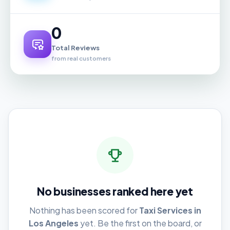
0
Total Reviews
from real customers
No businesses ranked here yet
Nothing has been scored for
Taxi Services in
Los Angeles
yet. Be the first on the board, or