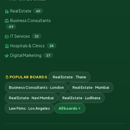
Real Estate
60
Business Consultants
49
IT Services
32
Hospitals & Clinics
28
Digital Marketing
27
POPULAR BOARDS
Real Estate · Thane
Business Consultants · London
Real Estate · Mumbai
Real Estate · Navi Mumbai
Real Estate · Ludhiana
Law Firms · Los Angeles
All boards