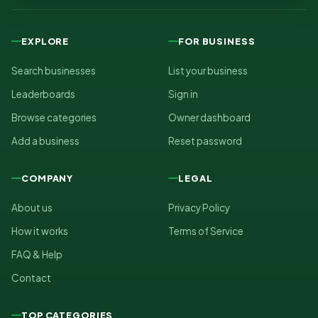
EXPLORE
FOR BUSINESS
Search businesses
List your business
Leaderboards
Sign in
Browse categories
Owner dashboard
Add a business
Reset password
COMPANY
LEGAL
About us
Privacy Policy
How it works
Terms of Service
FAQ & Help
Contact
TOP CATEGORIES