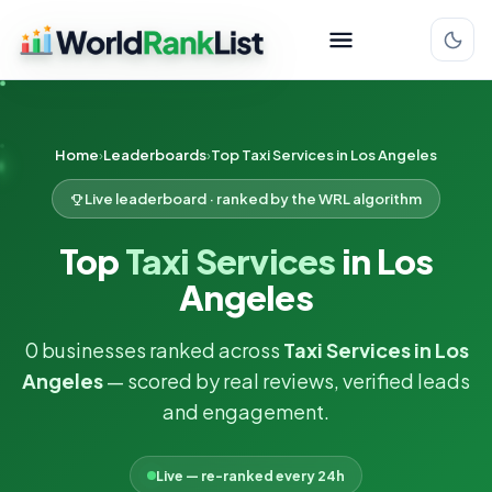
Home
Leaderboards
Top Taxi Services in Los Angeles
Live leaderboard · ranked by the WRL algorithm
Top
Taxi Services
in Los
Angeles
0 businesses ranked across
Taxi Services in Los
Angeles
— scored by real reviews, verified leads
and engagement.
Live — re-ranked every 24h