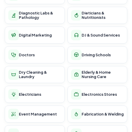
Diagnostic Labs &
Dieticians &
Pathology
Nutritionists
Digital Marketing
DJ & Sound Services
Doctors
Driving Schools
Dry Cleaning &
Elderly & Home
Laundry
Nursing Care
Electricians
Electronics Stores
Event Management
Fabrication & Welding