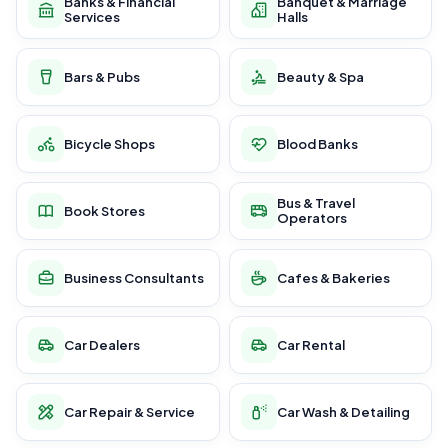
Banks & Financial
Banquet & Marriage
Services
Halls
Bars & Pubs
Beauty & Spa
Bicycle Shops
Blood Banks
Bus & Travel
Book Stores
Operators
Business Consultants
Cafes & Bakeries
Car Dealers
Car Rental
Car Repair & Service
Car Wash & Detailing