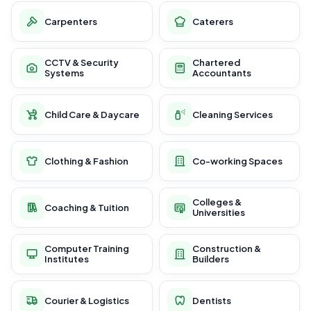
Carpenters
Caterers
CCTV & Security
Chartered
Systems
Accountants
Child Care & Daycare
Cleaning Services
Clothing & Fashion
Co-working Spaces
Colleges &
Coaching & Tuition
Universities
Computer Training
Construction &
Institutes
Builders
Courier & Logistics
Dentists