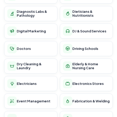
Diagnostic Labs &
Dieticians &
Pathology
Nutritionists
Digital Marketing
DJ & Sound Services
Doctors
Driving Schools
Dry Cleaning &
Elderly & Home
Laundry
Nursing Care
Electricians
Electronics Stores
Event Management
Fabrication & Welding