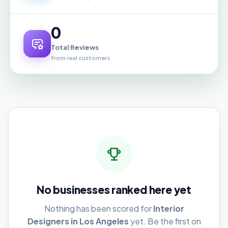
0
Total Reviews
from real customers
No businesses ranked here yet
Nothing has been scored for
Interior
Designers in Los Angeles
yet. Be the first on