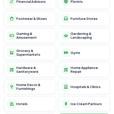
Financial Advisors
Florists
Footwear & Shoes
Furniture Stores
Gaming &
Gardening &
Amusement
Landscaping
Grocery &
Gyms
Supermarkets
Hardware &
Home Appliance
Sanitaryware
Repair
Home Decor &
Hospitals & Clinics
Furnishings
Hotels
Ice Cream Parlours