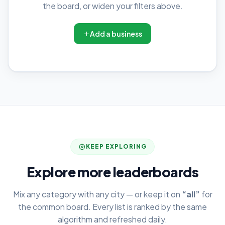
the board, or widen your filters above.
Add a business
KEEP EXPLORING
Explore more leaderboards
Mix any category with any city — or keep it on
“all”
for
the common board. Every list is ranked by the same
algorithm and refreshed daily.