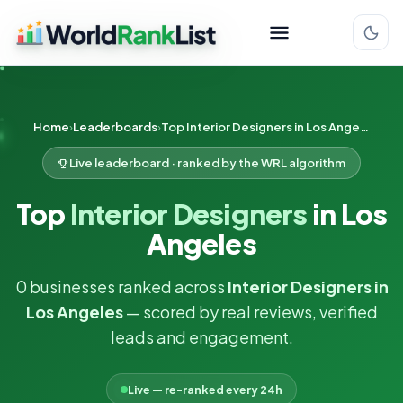
Home
Leaderboards
Top Interior Designers in Los Angeles
Live leaderboard · ranked by the WRL algorithm
Top
Interior Designers
in Los
Angeles
0 businesses ranked across
Interior Designers in
Los Angeles
— scored by real reviews, verified
leads and engagement.
Live — re-ranked every 24h