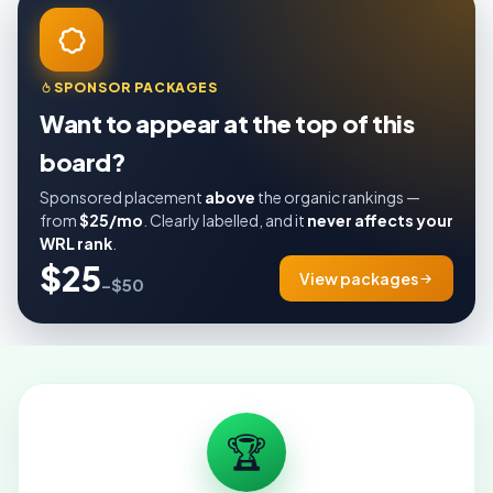
SPONSOR PACKAGES
Want to appear at the top of this
board?
Sponsored placement
above
the organic rankings —
from
$25/mo
. Clearly labelled, and it
never affects your
WRL rank
.
$25
View packages
–$50
🏆