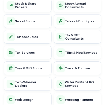
Stock & Share
Study Abroad
Brokers
Consultants
Sweet Shops
Tailors & Boutiques
Tax & GST
Tattoo Studios
Consultants
Taxi Services
Tiffin & Meal Services
Toys & Gift Shops
Travel & Tourism
Two-Wheeler
Water Purifier & RO
Dealers
Services
Web Design
Wedding Planners