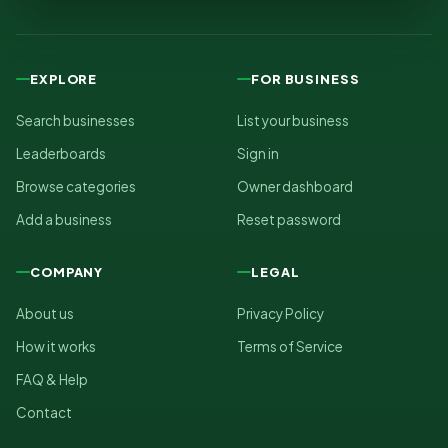
EXPLORE
FOR BUSINESS
Search businesses
List your business
Leaderboards
Sign in
Browse categories
Owner dashboard
Add a business
Reset password
COMPANY
LEGAL
About us
Privacy Policy
How it works
Terms of Service
FAQ & Help
Contact