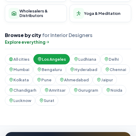
Wholesalers &
Yoga & Meditation
Distributors
Browse by city
for Interior Designers
Explore everything
All cities
Los Angeles
Ludhiana
Delhi
Mumbai
Bengaluru
Hyderabad
Chennai
Kolkata
Pune
Ahmedabad
Jaipur
Chandigarh
Amritsar
Gurugram
Noida
Lucknow
Surat