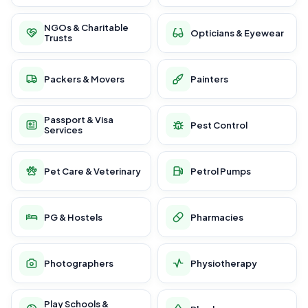
NGOs & Charitable
Opticians & Eyewear
Trusts
Packers & Movers
Painters
Passport & Visa
Pest Control
Services
Pet Care & Veterinary
Petrol Pumps
PG & Hostels
Pharmacies
Photographers
Physiotherapy
Play Schools &