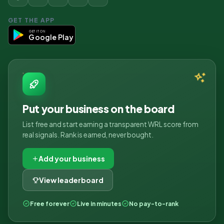
GET THE APP
GET IT ON
Google Play
Put your business on the board
List free and start earning a transparent WRL score from
real signals. Rank is earned, never bought.
Add your business
View leaderboard
Free forever
Live in minutes
No pay-to-rank