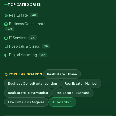
TOP CATEGORIES
Real Estate
60
Business Consultants
49
IT Services
34
Hospitals & Clinics
28
Digital Marketing
27
POPULAR BOARDS
Real Estate · Thane
Business Consultants · London
Real Estate · Mumbai
Real Estate · Navi Mumbai
Real Estate · Ludhiana
Law Firms · Los Angeles
All boards