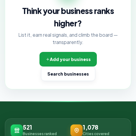
Think your business ranks
higher?
List it, earn real signals, and climb the board —
transparently.
Add your business
Search businesses
521
1,078
Businesses ranked
Cities covered