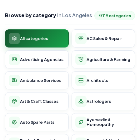
Browse by category
in Los Angeles
119 categories
All categories
AC Sales & Repair
Advertising Agencies
Agriculture & Farming
Ambulance Services
Architects
Art & Craft Classes
Astrologers
Ayurvedic &
Auto Spare Parts
Homeopathy