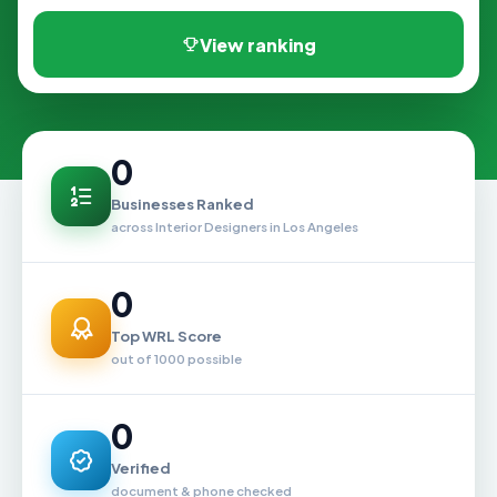
View ranking
0
Businesses Ranked
across Interior Designers in Los Angeles
0
Top WRL Score
out of 1000 possible
0
Verified
document & phone checked