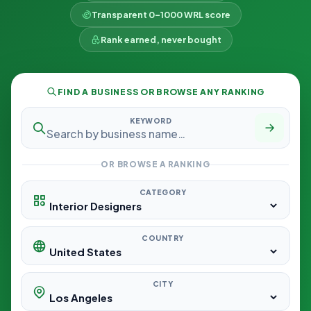
Transparent 0–1000 WRL score
Rank earned, never bought
FIND A BUSINESS OR BROWSE ANY RANKING
KEYWORD
OR BROWSE A RANKING
CATEGORY
COUNTRY
CITY