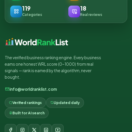
119
18
Categories
Real reviews
The verified business ranking engine. Every business
earns one honest WRL score (0–1000) from real
signals — rank is earned by the algorithm, never
bought.
info@worldranklist.com
Verified rankings
Updated daily
Built for AI search