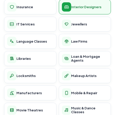
Insurance
Interior Designers
IT Services
Jewellers
Language Classes
Law Firms
Loan & Mortgage
Libraries
Agents
Locksmiths
Makeup Artists
Manufacturers
Mobile & Repair
Music & Dance
Movie Theatres
Classes