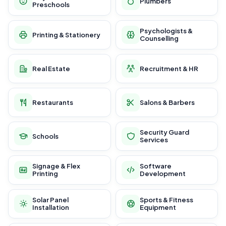
Plumbers
Preschools
Psychologists &
Printing & Stationery
Counselling
Real Estate
Recruitment & HR
Restaurants
Salons & Barbers
Security Guard
Schools
Services
Signage & Flex
Software
Printing
Development
Solar Panel
Sports & Fitness
Installation
Equipment