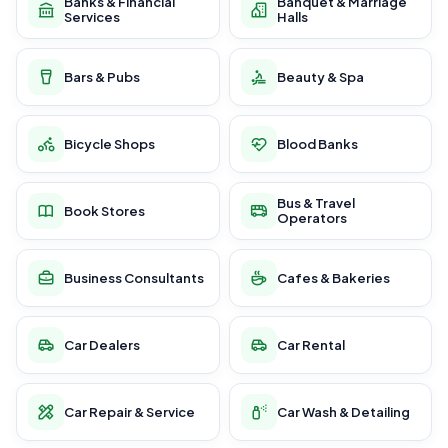
Banks & Financial
Banquet & Marriage
Services
Halls
Bars & Pubs
Beauty & Spa
Bicycle Shops
Blood Banks
Bus & Travel
Book Stores
Operators
Business Consultants
Cafes & Bakeries
Car Dealers
Car Rental
Car Repair & Service
Car Wash & Detailing