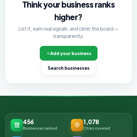
Think your business ranks
higher?
List it, earn real signals, and climb the board —
transparently.
Add your business
Search businesses
456
1,078
Businesses ranked
Cities covered