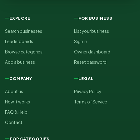
EXPLORE
FOR BUSINESS
Search businesses
List your business
Leaderboards
Sign in
Browse categories
Owner dashboard
Add a business
Reset password
COMPANY
LEGAL
About us
Privacy Policy
How it works
Terms of Service
FAQ & Help
Contact
TOP CATEGORIES