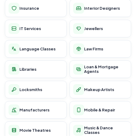
Insurance
Interior Designers
IT Services
Jewellers
Language Classes
Law Firms
Loan & Mortgage
Libraries
Agents
Locksmiths
Makeup Artists
Manufacturers
Mobile & Repair
Music & Dance
Movie Theatres
Classes