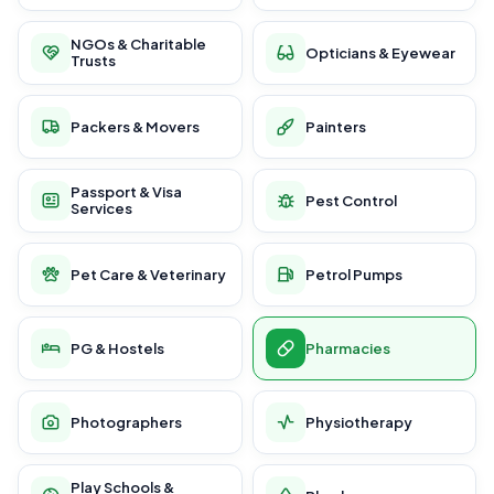
NGOs & Charitable
Opticians & Eyewear
Trusts
Packers & Movers
Painters
Passport & Visa
Pest Control
Services
Pet Care & Veterinary
Petrol Pumps
PG & Hostels
Pharmacies
Photographers
Physiotherapy
Play Schools &