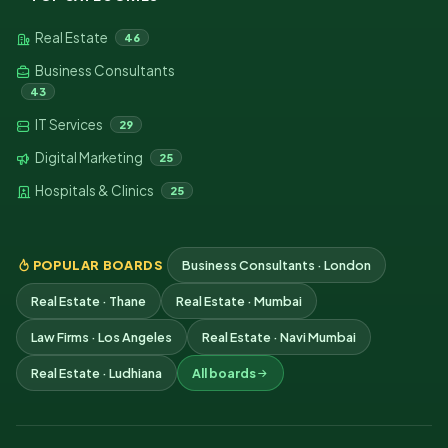
Real Estate
46
Business Consultants
43
IT Services
29
Digital Marketing
25
Hospitals & Clinics
25
POPULAR BOARDS
Business Consultants · London
Real Estate · Thane
Real Estate · Mumbai
Law Firms · Los Angeles
Real Estate · Navi Mumbai
Real Estate · Ludhiana
All boards