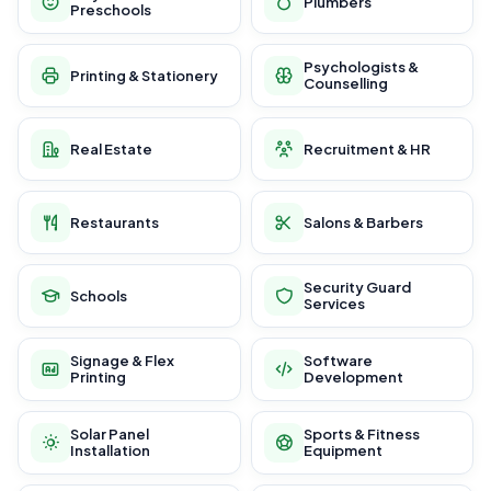
Plumbers
Preschools
Psychologists &
Printing & Stationery
Counselling
Real Estate
Recruitment & HR
Restaurants
Salons & Barbers
Security Guard
Schools
Services
Signage & Flex
Software
Printing
Development
Solar Panel
Sports & Fitness
Installation
Equipment