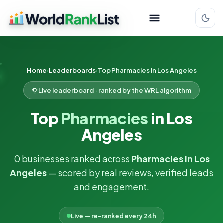
Home
Leaderboards
Top Pharmacies in Los Angeles
Live leaderboard · ranked by the WRL algorithm
Top
Pharmacies
in Los
Angeles
0 businesses ranked across
Pharmacies in Los
Angeles
— scored by real reviews, verified leads
and engagement.
Live — re-ranked every 24h