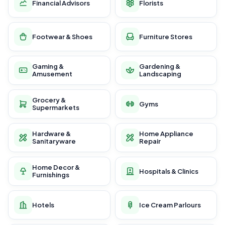
Financial Advisors
Florists
Footwear & Shoes
Furniture Stores
Gaming &
Gardening &
Amusement
Landscaping
Grocery &
Gyms
Supermarkets
Hardware &
Home Appliance
Sanitaryware
Repair
Home Decor &
Hospitals & Clinics
Furnishings
Hotels
Ice Cream Parlours