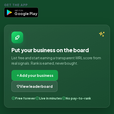
GET THE APP
GET IT ON
Google Play
Put your business on the board
List free and start earning a transparent WRL score from
real signals. Rank is earned, never bought.
Add your business
View leaderboard
Free forever
Live in minutes
No pay-to-rank