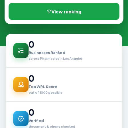
View ranking
0
Businesses Ranked
across Pharmacies in Los Angeles
0
Top WRL Score
out of 1000 possible
0
Verified
document & phone checked