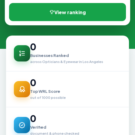
View ranking
0
Businesses Ranked
across Opticians & Eyewear in Los Angeles
0
Top WRL Score
out of 1000 possible
0
Verified
document & phone checked