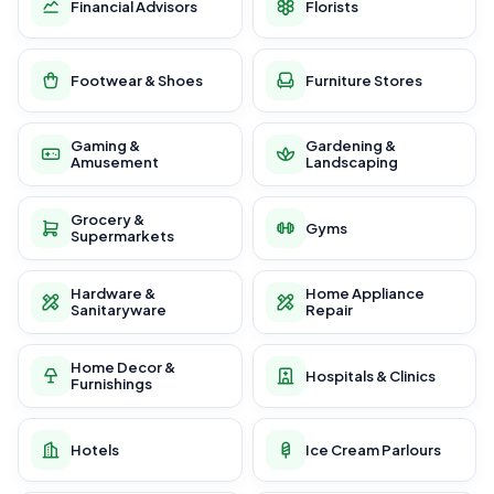
Financial Advisors
Florists
Footwear & Shoes
Furniture Stores
Gaming &
Gardening &
Amusement
Landscaping
Grocery &
Gyms
Supermarkets
Hardware &
Home Appliance
Sanitaryware
Repair
Home Decor &
Hospitals & Clinics
Furnishings
Hotels
Ice Cream Parlours