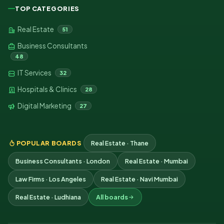
TOP CATEGORIES
Real Estate
51
Business Consultants
48
IT Services
32
Hospitals & Clinics
28
Digital Marketing
27
POPULAR BOARDS
Real Estate · Thane
Business Consultants · London
Real Estate · Mumbai
Law Firms · Los Angeles
Real Estate · Navi Mumbai
Real Estate · Ludhiana
All boards