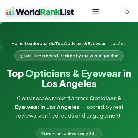
Home
Leaderboards
Top Opticians & Eyewear in Los Angeles
Live leaderboard · ranked by the WRL algorithm
Top
Opticians & Eyewear
in
Los Angeles
0 businesses ranked across
Opticians &
Eyewear in Los Angeles
— scored by real
reviews, verified leads and engagement.
Live — re-ranked every 24h