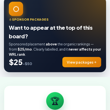
SPONSOR PACKAGES
Want to appear at the top of this
board?
Sponsored placement
above
the organic rankings —
from
$25/mo
. Clearly labelled, and it
never affects your
WRL rank
.
$25
View packages
–$50
🏆