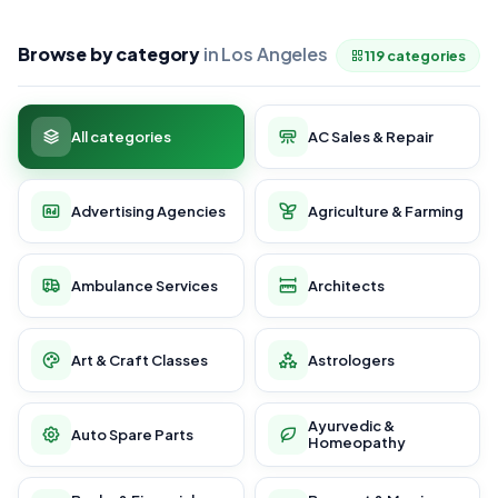
Browse by category
in Los Angeles
119 categories
All categories
AC Sales & Repair
Advertising Agencies
Agriculture & Farming
Ambulance Services
Architects
Art & Craft Classes
Astrologers
Ayurvedic &
Auto Spare Parts
Homeopathy