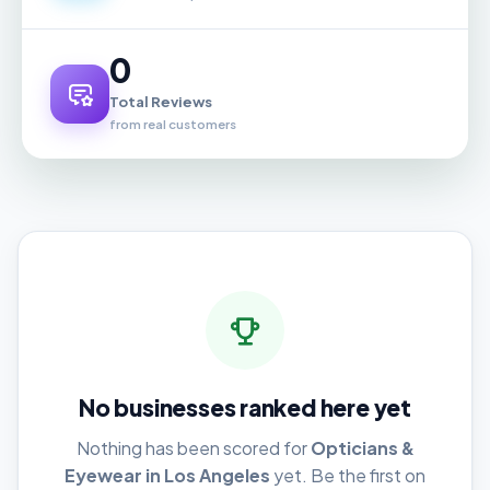
0
Total Reviews
from real customers
No businesses ranked here yet
Nothing has been scored for
Opticians &
Eyewear in Los Angeles
yet. Be the first on