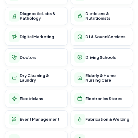
Diagnostic Labs &
Dieticians &
Pathology
Nutritionists
Digital Marketing
DJ & Sound Services
Doctors
Driving Schools
Dry Cleaning &
Elderly & Home
Laundry
Nursing Care
Electricians
Electronics Stores
Event Management
Fabrication & Welding