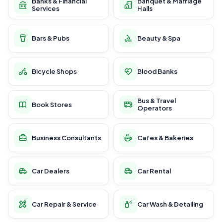
Banks & Financial
Banquet & Marriage
Services
Halls
Bars & Pubs
Beauty & Spa
Bicycle Shops
Blood Banks
Bus & Travel
Book Stores
Operators
Business Consultants
Cafes & Bakeries
Car Dealers
Car Rental
Car Repair & Service
Car Wash & Detailing