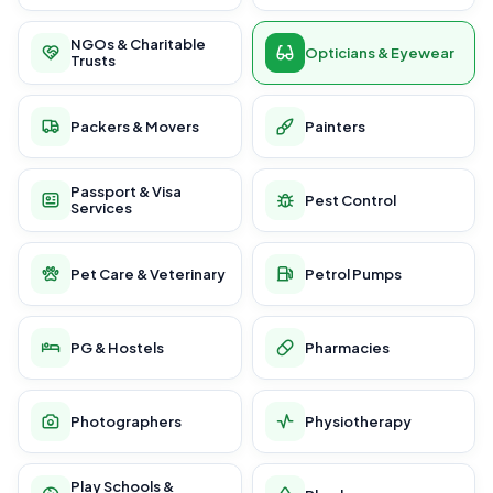
NGOs & Charitable
Opticians & Eyewear
Trusts
Packers & Movers
Painters
Passport & Visa
Pest Control
Services
Pet Care & Veterinary
Petrol Pumps
PG & Hostels
Pharmacies
Photographers
Physiotherapy
Play Schools &