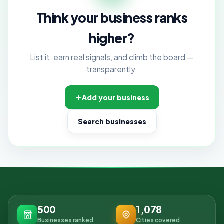
Think your business ranks
higher?
List it, earn real signals, and climb the board —
transparently.
Add your business
Search businesses
500
1,078
Businesses ranked
Cities covered