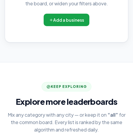
the board, or widen your filters above.
Add a business
KEEP EXPLORING
Explore more leaderboards
Mix any category with any city — or keep it on
“all”
for
the common board. Every list is ranked by the same
algorithm and refreshed daily.