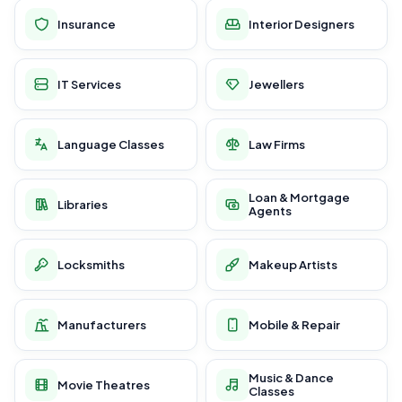
Insurance
Interior Designers
IT Services
Jewellers
Language Classes
Law Firms
Loan & Mortgage
Libraries
Agents
Locksmiths
Makeup Artists
Manufacturers
Mobile & Repair
Music & Dance
Movie Theatres
Classes