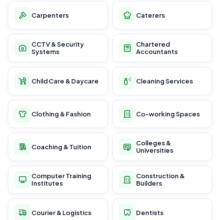
Carpenters
Caterers
CCTV & Security
Chartered
Systems
Accountants
Child Care & Daycare
Cleaning Services
Clothing & Fashion
Co-working Spaces
Colleges &
Coaching & Tuition
Universities
Computer Training
Construction &
Institutes
Builders
Courier & Logistics
Dentists