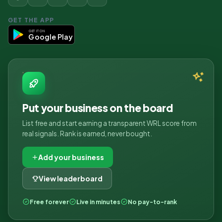
GET THE APP
GET IT ON
Google Play
Put your business on the board
List free and start earning a transparent WRL score from
real signals. Rank is earned, never bought.
Add your business
View leaderboard
Free forever
Live in minutes
No pay-to-rank