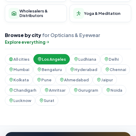
Wholesalers &
Yoga & Meditation
Distributors
Browse by city
for Opticians & Eyewear
Explore everything
All cities
Los Angeles
Ludhiana
Delhi
Mumbai
Bengaluru
Hyderabad
Chennai
Kolkata
Pune
Ahmedabad
Jaipur
Chandigarh
Amritsar
Gurugram
Noida
Lucknow
Surat