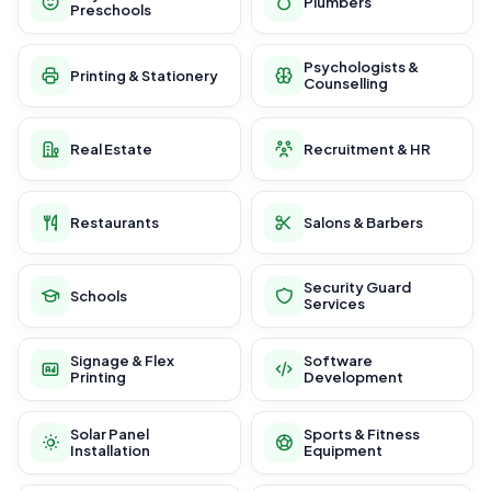
Plumbers
Preschools
Psychologists &
Printing & Stationery
Counselling
Real Estate
Recruitment & HR
Restaurants
Salons & Barbers
Security Guard
Schools
Services
Signage & Flex
Software
Printing
Development
Solar Panel
Sports & Fitness
Installation
Equipment