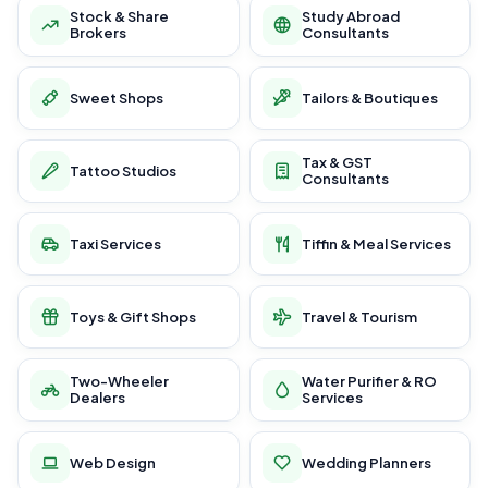
Stock & Share
Study Abroad
Brokers
Consultants
Sweet Shops
Tailors & Boutiques
Tax & GST
Tattoo Studios
Consultants
Taxi Services
Tiffin & Meal Services
Toys & Gift Shops
Travel & Tourism
Two-Wheeler
Water Purifier & RO
Dealers
Services
Web Design
Wedding Planners