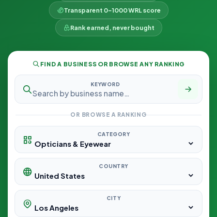
Transparent 0–1000 WRL score
Rank earned, never bought
FIND A BUSINESS OR BROWSE ANY RANKING
KEYWORD
OR BROWSE A RANKING
CATEGORY
COUNTRY
CITY