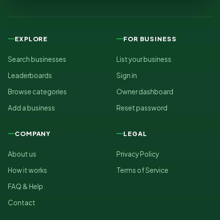
EXPLORE
FOR BUSINESS
Search businesses
List your business
Leaderboards
Sign in
Browse categories
Owner dashboard
Add a business
Reset password
COMPANY
LEGAL
About us
Privacy Policy
How it works
Terms of Service
FAQ & Help
Contact