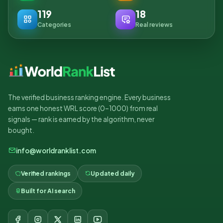
119
18
Categories
Real reviews
The verified business ranking engine. Every business
earns one honest WRL score (0–1000) from real
signals — rank is earned by the algorithm, never
bought.
info@worldranklist.com
Verified rankings
Updated daily
Built for AI search