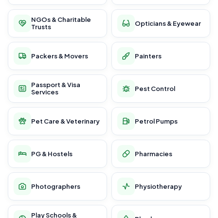
NGOs & Charitable
Opticians & Eyewear
Trusts
Packers & Movers
Painters
Passport & Visa
Pest Control
Services
Pet Care & Veterinary
Petrol Pumps
PG & Hostels
Pharmacies
Photographers
Physiotherapy
Play Schools &