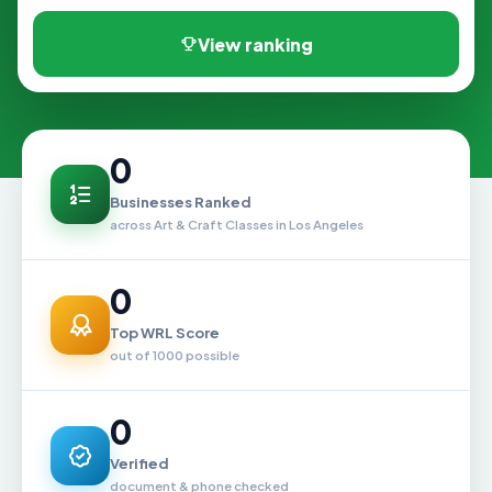
View ranking
0
Businesses Ranked
across Art & Craft Classes in Los Angeles
0
Top WRL Score
out of 1000 possible
0
Verified
document & phone checked