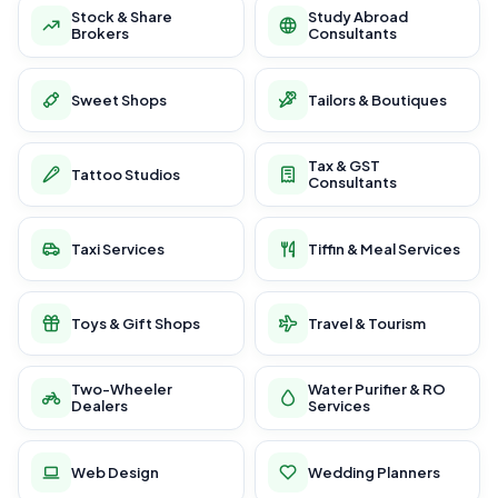
Stock & Share
Study Abroad
Brokers
Consultants
Sweet Shops
Tailors & Boutiques
Tax & GST
Tattoo Studios
Consultants
Taxi Services
Tiffin & Meal Services
Toys & Gift Shops
Travel & Tourism
Two-Wheeler
Water Purifier & RO
Dealers
Services
Web Design
Wedding Planners