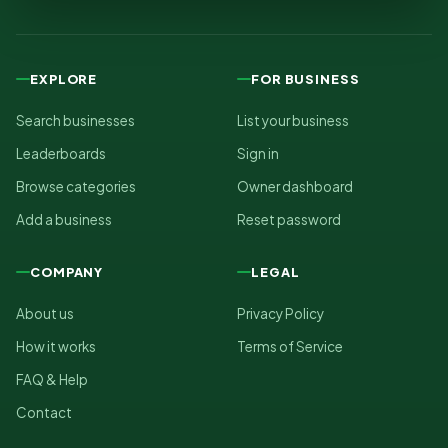
EXPLORE
FOR BUSINESS
Search businesses
List your business
Leaderboards
Sign in
Browse categories
Owner dashboard
Add a business
Reset password
COMPANY
LEGAL
About us
Privacy Policy
How it works
Terms of Service
FAQ & Help
Contact