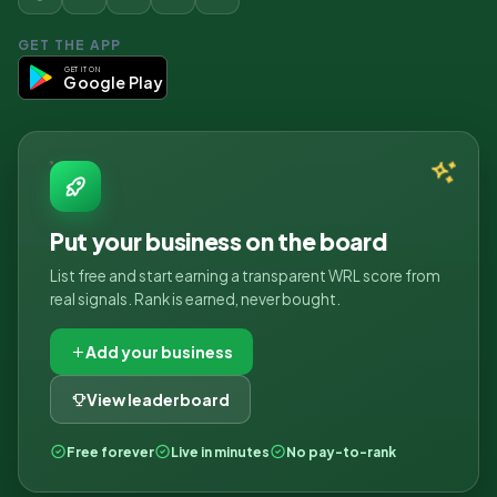
GET THE APP
GET IT ON
Google Play
Put your business on the board
List free and start earning a transparent WRL score from
real signals. Rank is earned, never bought.
Add your business
View leaderboard
Free forever
Live in minutes
No pay-to-rank