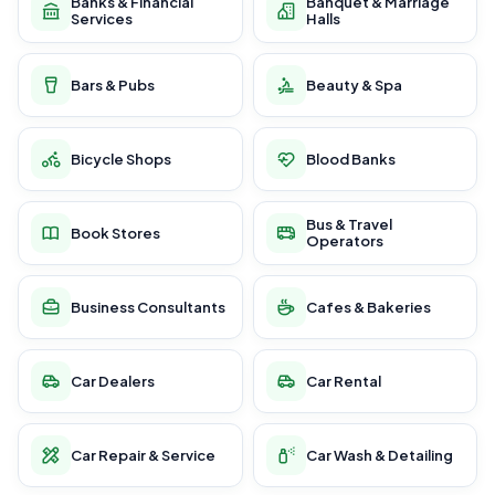
Banks & Financial
Banquet & Marriage
Services
Halls
Bars & Pubs
Beauty & Spa
Bicycle Shops
Blood Banks
Bus & Travel
Book Stores
Operators
Business Consultants
Cafes & Bakeries
Car Dealers
Car Rental
Car Repair & Service
Car Wash & Detailing