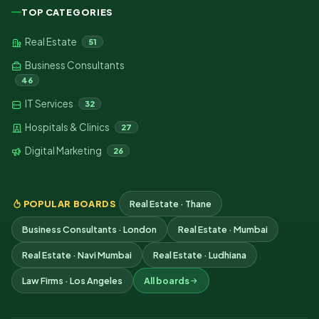
TOP CATEGORIES
Real Estate
51
Business Consultants
46
IT Services
32
Hospitals & Clinics
27
Digital Marketing
26
POPULAR BOARDS
Real Estate · Thane
Business Consultants · London
Real Estate · Mumbai
Real Estate · Navi Mumbai
Real Estate · Ludhiana
Law Firms · Los Angeles
All boards