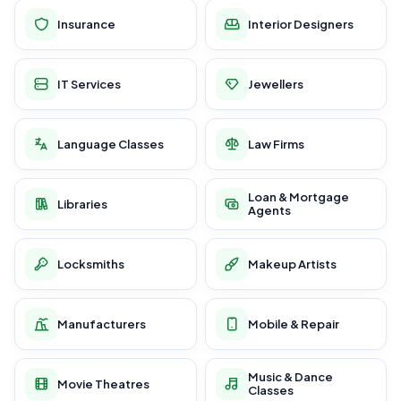
Insurance
Interior Designers
IT Services
Jewellers
Language Classes
Law Firms
Loan & Mortgage
Libraries
Agents
Locksmiths
Makeup Artists
Manufacturers
Mobile & Repair
Music & Dance
Movie Theatres
Classes