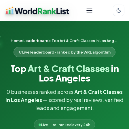
Home
Leaderboards
Top Art & Craft Classes in Los Angeles
Live leaderboard · ranked by the WRL algorithm
Top
Art & Craft Classes
in
Los Angeles
0 businesses ranked across
Art & Craft Classes
in Los Angeles
— scored by real reviews, verified
leads and engagement.
Live — re-ranked every 24h