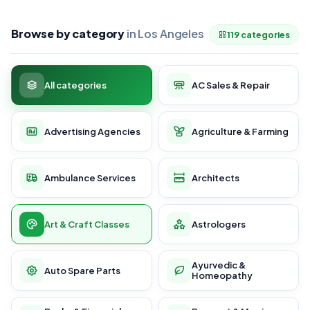
Browse by category
in Los Angeles
119 categories
All categories
AC Sales & Repair
Advertising Agencies
Agriculture & Farming
Ambulance Services
Architects
Art & Craft Classes
Astrologers
Ayurvedic &
Auto Spare Parts
Homeopathy