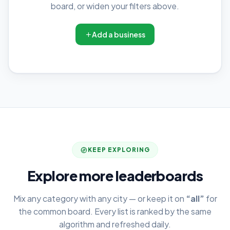
board, or widen your filters above.
Add a business
KEEP EXPLORING
Explore more leaderboards
Mix any category with any city — or keep it on
“all”
for
the common board. Every list is ranked by the same
algorithm and refreshed daily.