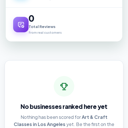
0
Total Reviews
from real customers
No businesses ranked here yet
Nothing has been scored for
Art & Craft
Classes in Los Angeles
yet. Be the first on the