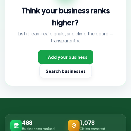
Think your business ranks
higher?
List it, earn real signals, and climb the board —
transparently.
Add your business
Search businesses
488
1,078
Businesses ranked
Cities covered