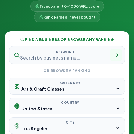
Transparent 0–1000 WRL score
Rank earned, never bought
FIND A BUSINESS OR BROWSE ANY RANKING
KEYWORD
OR BROWSE A RANKING
CATEGORY
COUNTRY
CITY