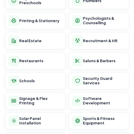
Plumbers
Preschools
Psychologists &
Printing & Stationery
Counselling
Real Estate
Recruitment & HR
Restaurants
Salons & Barbers
Security Guard
Schools
Services
Signage & Flex
Software
Printing
Development
Solar Panel
Sports & Fitness
Installation
Equipment