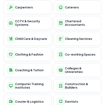
Carpenters
Caterers
CCTV & Security
Chartered
Systems
Accountants
Child Care & Daycare
Cleaning Services
Clothing & Fashion
Co-working Spaces
Colleges &
Coaching & Tuition
Universities
Computer Training
Construction &
Institutes
Builders
Courier & Logistics
Dentists