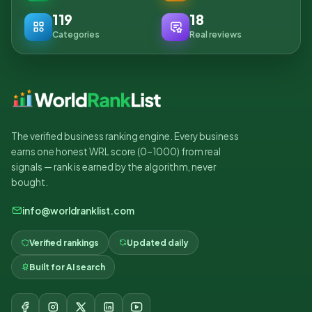
119
18
Categories
Real reviews
The verified business ranking engine. Every business
earns one honest WRL score (0–1000) from real
signals — rank is earned by the algorithm, never
bought.
info@worldranklist.com
Verified rankings
Updated daily
Built for AI search