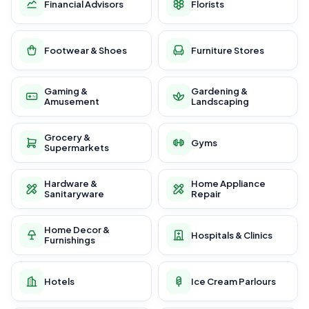
Financial Advisors
Florists
Footwear & Shoes
Furniture Stores
Gaming &
Gardening &
Amusement
Landscaping
Grocery &
Gyms
Supermarkets
Hardware &
Home Appliance
Sanitaryware
Repair
Home Decor &
Hospitals & Clinics
Furnishings
Hotels
Ice Cream Parlours