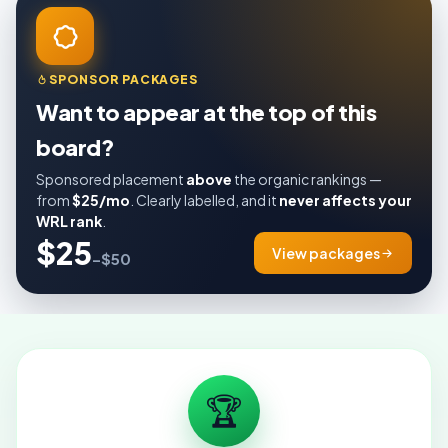
SPONSOR PACKAGES
Want to appear at the top of this
board?
Sponsored placement
above
the organic rankings —
from
$25/mo
. Clearly labelled, and it
never affects your
WRL rank
.
$25
View packages
–$50
🏆