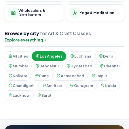
Wholesalers &
Yoga & Meditation
Distributors
Browse by city
for Art & Craft Classes
Explore everything
All cities
Los Angeles
Ludhiana
Delhi
Mumbai
Bengaluru
Hyderabad
Chennai
Kolkata
Pune
Ahmedabad
Jaipur
Chandigarh
Amritsar
Gurugram
Noida
Lucknow
Surat