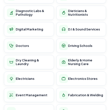
Diagnostic Labs &
Dieticians &
Pathology
Nutritionists
Digital Marketing
DJ & Sound Services
Doctors
Driving Schools
Dry Cleaning &
Elderly & Home
Laundry
Nursing Care
Electricians
Electronics Stores
Event Management
Fabrication & Welding