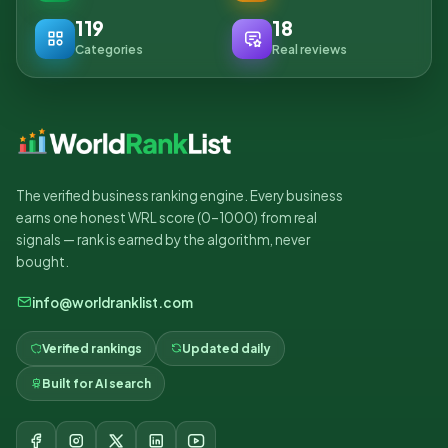
119
18
Categories
Real reviews
The verified business ranking engine. Every business
earns one honest WRL score (0–1000) from real
signals — rank is earned by the algorithm, never
bought.
info@worldranklist.com
Verified rankings
Updated daily
Built for AI search