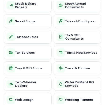
Stock & Share
Study Abroad
Brokers
Consultants
Sweet Shops
Tailors & Boutiques
Tax & GST
Tattoo Studios
Consultants
Taxi Services
Tiffin & Meal Services
Toys & Gift Shops
Travel & Tourism
Two-Wheeler
Water Purifier & RO
Dealers
Services
Web Design
Wedding Planners