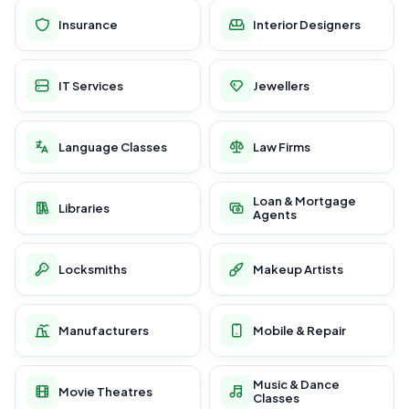
Insurance
Interior Designers
IT Services
Jewellers
Language Classes
Law Firms
Loan & Mortgage
Libraries
Agents
Locksmiths
Makeup Artists
Manufacturers
Mobile & Repair
Music & Dance
Movie Theatres
Classes