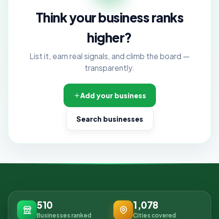
Think your business ranks
higher?
List it, earn real signals, and climb the board —
transparently.
Add your business
Search businesses
510
1,078
Businesses ranked
Cities covered