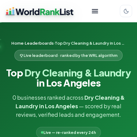
Home
Leaderboards
Top Dry Cleaning & Laundry in Los Angeles
Live leaderboard · ranked by the WRL algorithm
Top
Dry Cleaning & Laundry
in Los Angeles
0 businesses ranked across
Dry Cleaning &
Laundry in Los Angeles
— scored by real
reviews, verified leads and engagement.
Live — re-ranked every 24h