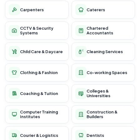
Carpenters
Caterers
CCTV & Security
Chartered
Systems
Accountants
Child Care & Daycare
Cleaning Services
Clothing & Fashion
Co-working Spaces
Colleges &
Coaching & Tuition
Universities
Computer Training
Construction &
Institutes
Builders
Courier & Logistics
Dentists