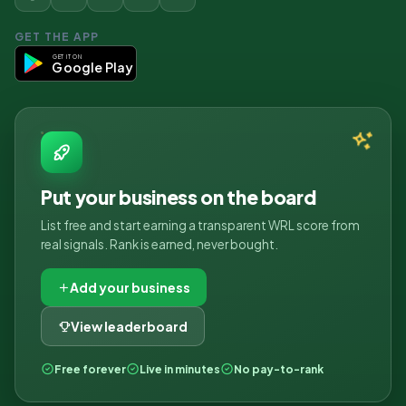
GET THE APP
GET IT ON
Google Play
Put your business on the board
List free and start earning a transparent WRL score from
real signals. Rank is earned, never bought.
Add your business
View leaderboard
Free forever
Live in minutes
No pay-to-rank