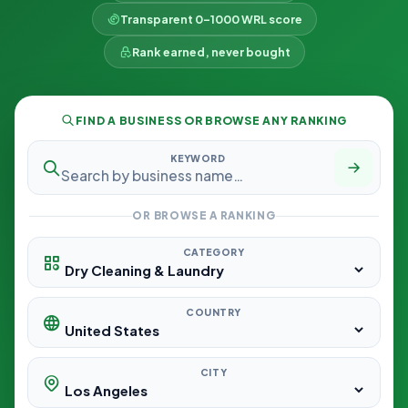
Transparent 0–1000 WRL score
Rank earned, never bought
FIND A BUSINESS OR BROWSE ANY RANKING
KEYWORD
OR BROWSE A RANKING
CATEGORY
COUNTRY
CITY