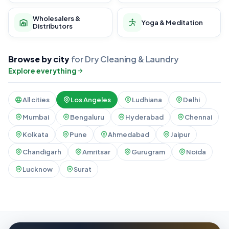
Wholesalers &
Yoga & Meditation
Distributors
Browse by city
for Dry Cleaning & Laundry
Explore everything
All cities
Los Angeles
Ludhiana
Delhi
Mumbai
Bengaluru
Hyderabad
Chennai
Kolkata
Pune
Ahmedabad
Jaipur
Chandigarh
Amritsar
Gurugram
Noida
Lucknow
Surat