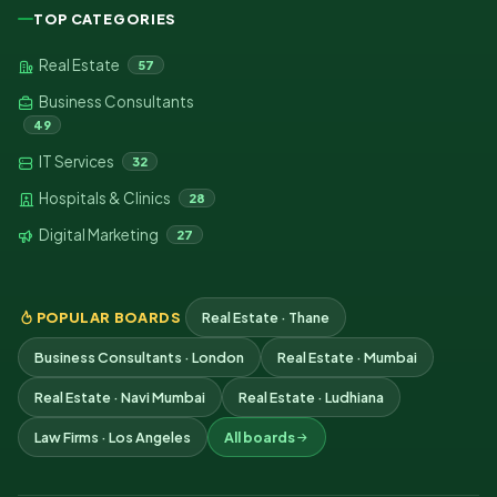
TOP CATEGORIES
Real Estate
57
Business Consultants
49
IT Services
32
Hospitals & Clinics
28
Digital Marketing
27
POPULAR BOARDS
Real Estate · Thane
Business Consultants · London
Real Estate · Mumbai
Real Estate · Navi Mumbai
Real Estate · Ludhiana
Law Firms · Los Angeles
All boards