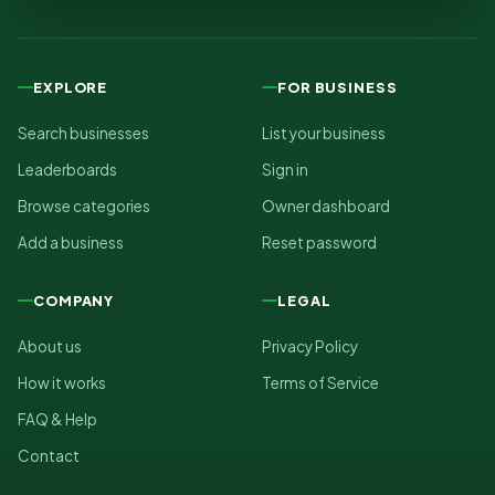
EXPLORE
FOR BUSINESS
Search businesses
List your business
Leaderboards
Sign in
Browse categories
Owner dashboard
Add a business
Reset password
COMPANY
LEGAL
About us
Privacy Policy
How it works
Terms of Service
FAQ & Help
Contact