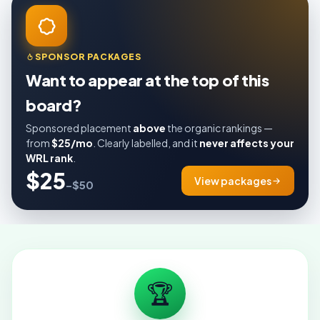
SPONSOR PACKAGES
Want to appear at the top of this
board?
Sponsored placement
above
the organic rankings —
from
$25/mo
. Clearly labelled, and it
never affects your
WRL rank
.
$25
View packages
–$50
🏆