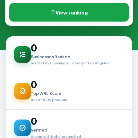
View ranking
0
Businesses Ranked
across Dry Cleaning & Laundry in Los Angeles
0
Top WRL Score
out of 1000 possible
0
Verified
document & phone checked