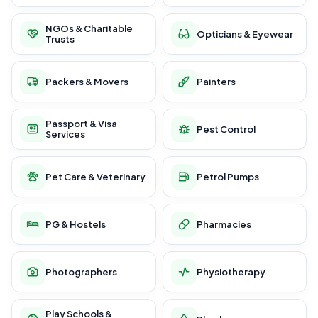
NGOs & Charitable
Opticians & Eyewear
Trusts
Packers & Movers
Painters
Passport & Visa
Pest Control
Services
Pet Care & Veterinary
Petrol Pumps
PG & Hostels
Pharmacies
Photographers
Physiotherapy
Play Schools &