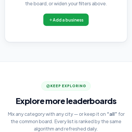
the board, or widen your filters above.
Add a business
KEEP EXPLORING
Explore more leaderboards
Mix any category with any city — or keep it on
“all”
for
the common board. Every list is ranked by the same
algorithm and refreshed daily.