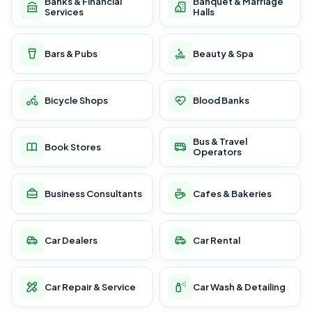
Banks & Financial
Banquet & Marriage
Services
Halls
Bars & Pubs
Beauty & Spa
Bicycle Shops
Blood Banks
Bus & Travel
Book Stores
Operators
Business Consultants
Cafes & Bakeries
Car Dealers
Car Rental
Car Repair & Service
Car Wash & Detailing