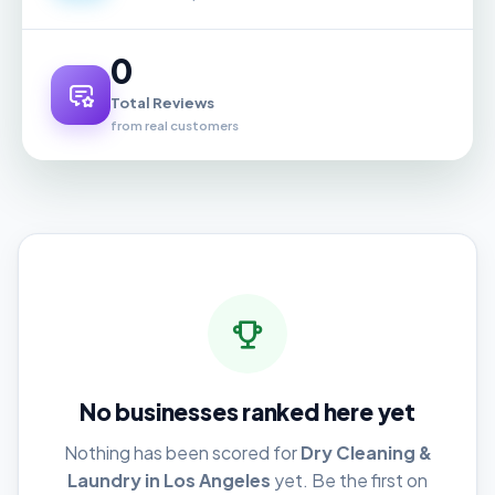
0
Total Reviews
from real customers
No businesses ranked here yet
Nothing has been scored for
Dry Cleaning &
Laundry in Los Angeles
yet. Be the first on