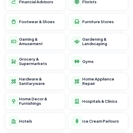
Financial Advisors
Florists
Footwear & Shoes
Furniture Stores
Gaming &
Gardening &
Amusement
Landscaping
Grocery &
Gyms
Supermarkets
Hardware &
Home Appliance
Sanitaryware
Repair
Home Decor &
Hospitals & Clinics
Furnishings
Hotels
Ice Cream Parlours