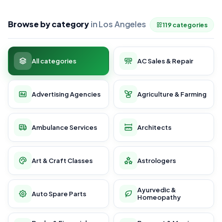
Browse by category
in Los Angeles
119 categories
All categories
AC Sales & Repair
Advertising Agencies
Agriculture & Farming
Ambulance Services
Architects
Art & Craft Classes
Astrologers
Ayurvedic &
Auto Spare Parts
Homeopathy