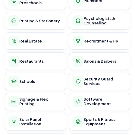
Plumbers
Preschools
Psychologists &
Printing & Stationery
Counselling
Real Estate
Recruitment & HR
Restaurants
Salons & Barbers
Security Guard
Schools
Services
Signage & Flex
Software
Printing
Development
Solar Panel
Sports & Fitness
Installation
Equipment