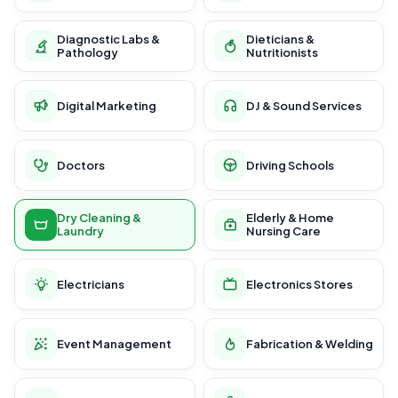
Diagnostic Labs &
Dieticians &
Pathology
Nutritionists
Digital Marketing
DJ & Sound Services
Doctors
Driving Schools
Dry Cleaning &
Elderly & Home
Laundry
Nursing Care
Electricians
Electronics Stores
Event Management
Fabrication & Welding