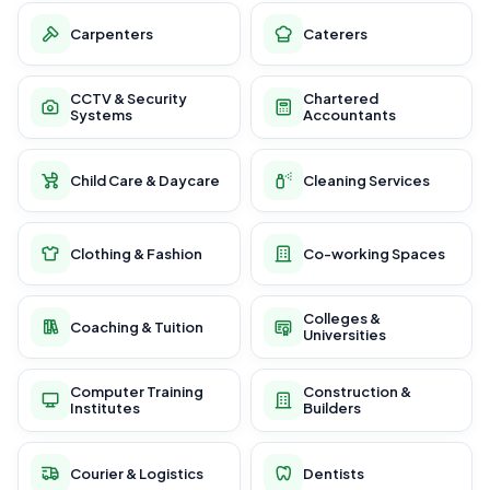
Carpenters
Caterers
CCTV & Security
Chartered
Systems
Accountants
Child Care & Daycare
Cleaning Services
Clothing & Fashion
Co-working Spaces
Colleges &
Coaching & Tuition
Universities
Computer Training
Construction &
Institutes
Builders
Courier & Logistics
Dentists