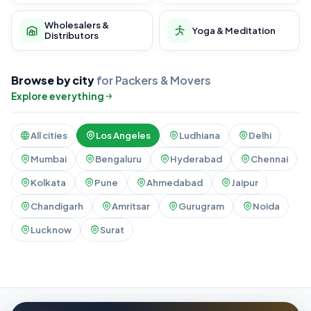
Wholesalers &
Yoga & Meditation
Distributors
Browse by city
for Packers & Movers
Explore everything
All cities
Los Angeles
Ludhiana
Delhi
Mumbai
Bengaluru
Hyderabad
Chennai
Kolkata
Pune
Ahmedabad
Jaipur
Chandigarh
Amritsar
Gurugram
Noida
Lucknow
Surat