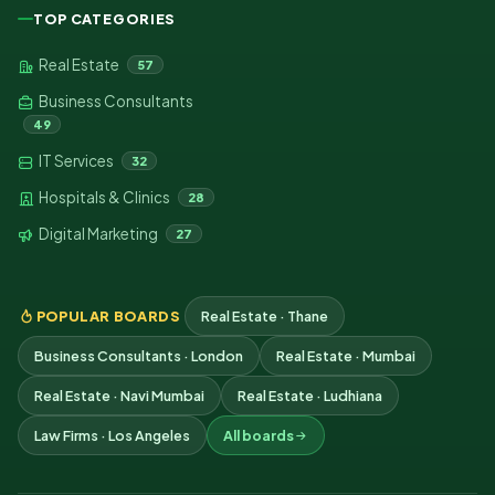
TOP CATEGORIES
Real Estate
57
Business Consultants
49
IT Services
32
Hospitals & Clinics
28
Digital Marketing
27
POPULAR BOARDS
Real Estate · Thane
Business Consultants · London
Real Estate · Mumbai
Real Estate · Navi Mumbai
Real Estate · Ludhiana
Law Firms · Los Angeles
All boards