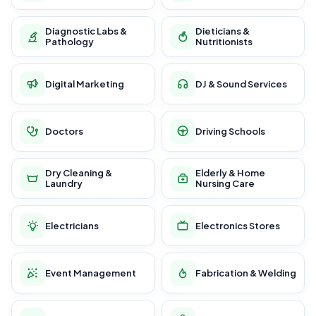
Diagnostic Labs &
Dieticians &
Pathology
Nutritionists
Digital Marketing
DJ & Sound Services
Doctors
Driving Schools
Dry Cleaning &
Elderly & Home
Laundry
Nursing Care
Electricians
Electronics Stores
Event Management
Fabrication & Welding