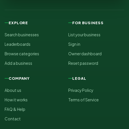
EXPLORE
FOR BUSINESS
Search businesses
List your business
Leaderboards
Sign in
Browse categories
Owner dashboard
Add a business
Reset password
COMPANY
LEGAL
About us
Privacy Policy
How it works
Terms of Service
FAQ & Help
Contact