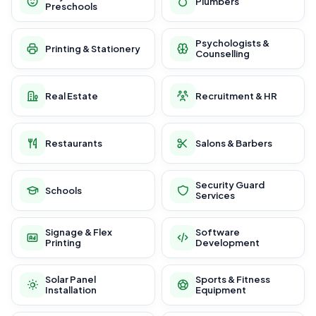
Plumbers
Preschools
Psychologists &
Printing & Stationery
Counselling
Real Estate
Recruitment & HR
Restaurants
Salons & Barbers
Security Guard
Schools
Services
Signage & Flex
Software
Printing
Development
Solar Panel
Sports & Fitness
Installation
Equipment