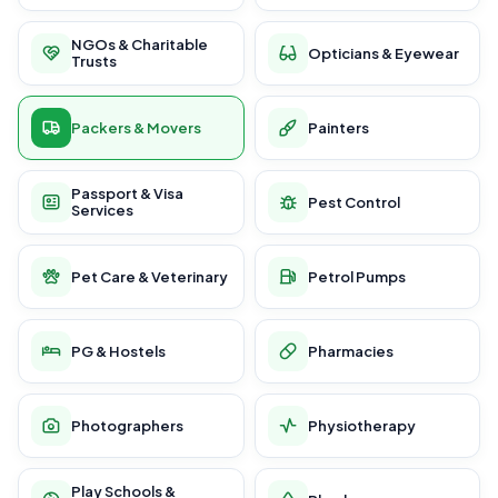
NGOs & Charitable
Opticians & Eyewear
Trusts
Packers & Movers
Painters
Passport & Visa
Pest Control
Services
Pet Care & Veterinary
Petrol Pumps
PG & Hostels
Pharmacies
Photographers
Physiotherapy
Play Schools &