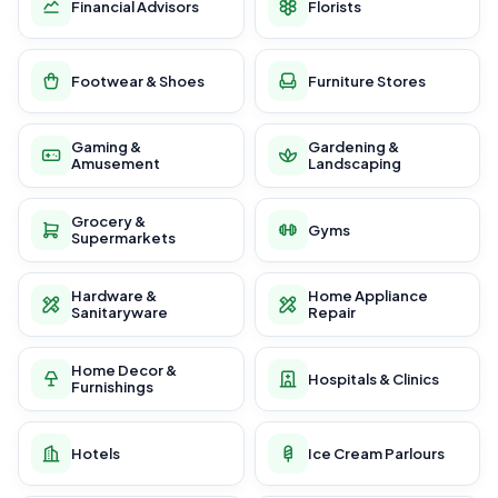
Financial Advisors
Florists
Footwear & Shoes
Furniture Stores
Gaming &
Gardening &
Amusement
Landscaping
Grocery &
Gyms
Supermarkets
Hardware &
Home Appliance
Sanitaryware
Repair
Home Decor &
Hospitals & Clinics
Furnishings
Hotels
Ice Cream Parlours