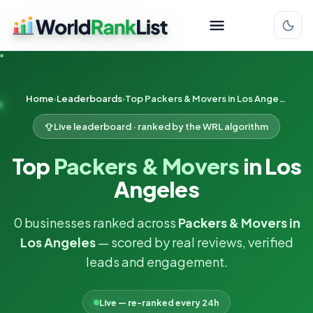
Home
Leaderboards
Top Packers & Movers in Los Angeles
Live leaderboard · ranked by the WRL algorithm
Top
Packers & Movers
in Los
Angeles
0 businesses ranked across
Packers & Movers in
Los Angeles
— scored by real reviews, verified
leads and engagement.
Live — re-ranked every 24h