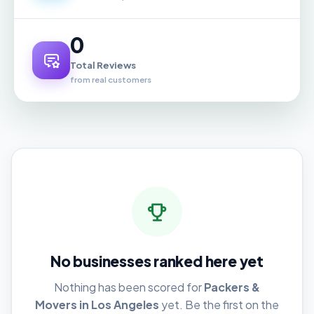
0
Total Reviews
from real customers
No businesses ranked here yet
Nothing has been scored for
Packers &
Movers in Los Angeles
yet. Be the first on the