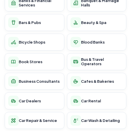
Banks & Financial
Banquet & Marriage
Services
Halls
Bars & Pubs
Beauty & Spa
Bicycle Shops
Blood Banks
Bus & Travel
Book Stores
Operators
Business Consultants
Cafes & Bakeries
Car Dealers
Car Rental
Car Repair & Service
Car Wash & Detailing