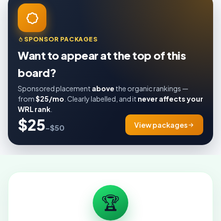
SPONSOR PACKAGES
Want to appear at the top of this
board?
Sponsored placement
above
the organic rankings —
from
$25/mo
. Clearly labelled, and it
never affects your
WRL rank
.
$25
View packages
–$50
🏆