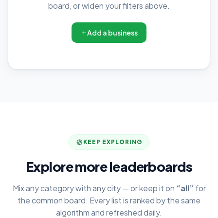
board, or widen your filters above.
Add a business
KEEP EXPLORING
Explore more leaderboards
Mix any category with any city — or keep it on
“all”
for
the common board. Every list is ranked by the same
algorithm and refreshed daily.