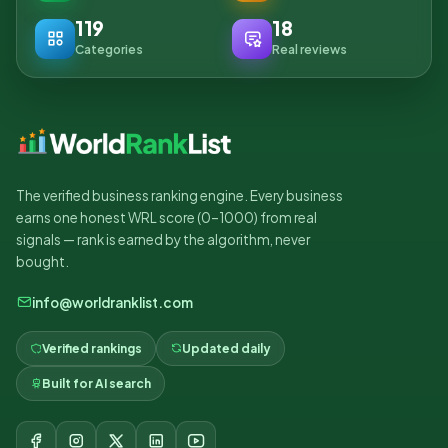
119
18
Categories
Real reviews
The verified business ranking engine. Every business
earns one honest WRL score (0–1000) from real
signals — rank is earned by the algorithm, never
bought.
info@worldranklist.com
Verified rankings
Updated daily
Built for AI search