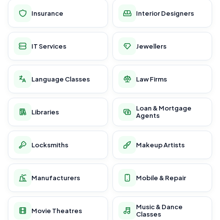
Insurance
Interior Designers
IT Services
Jewellers
Language Classes
Law Firms
Loan & Mortgage
Libraries
Agents
Locksmiths
Makeup Artists
Manufacturers
Mobile & Repair
Music & Dance
Movie Theatres
Classes