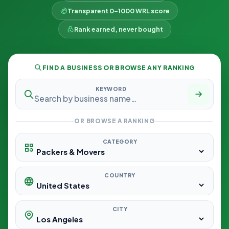
Transparent 0–1000 WRL score
Rank earned, never bought
FIND A BUSINESS OR BROWSE ANY RANKING
KEYWORD
OR BROWSE A RANKING
CATEGORY
COUNTRY
CITY