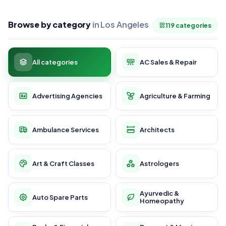
Browse by category
in Los Angeles
119 categories
All categories
AC Sales & Repair
Advertising Agencies
Agriculture & Farming
Ambulance Services
Architects
Art & Craft Classes
Astrologers
Ayurvedic &
Auto Spare Parts
Homeopathy