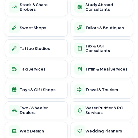
Stock & Share
Study Abroad
Brokers
Consultants
Sweet Shops
Tailors & Boutiques
Tax & GST
Tattoo Studios
Consultants
Taxi Services
Tiffin & Meal Services
Toys & Gift Shops
Travel & Tourism
Two-Wheeler
Water Purifier & RO
Dealers
Services
Web Design
Wedding Planners