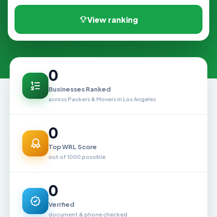
View ranking
0
Businesses Ranked
across Packers & Movers in Los Angeles
0
Top WRL Score
out of 1000 possible
0
Verified
document & phone checked