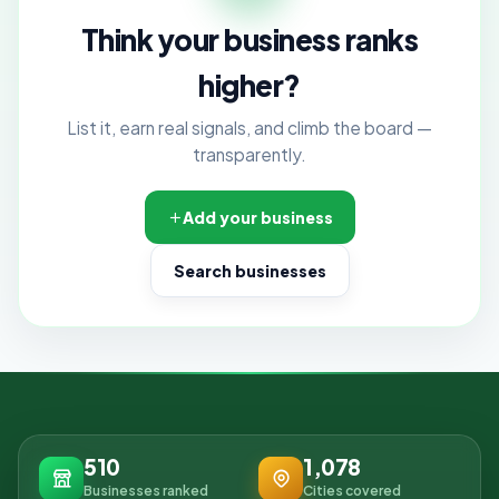
Think your business ranks
higher?
List it, earn real signals, and climb the board —
transparently.
Add your business
Search businesses
510
1,078
Businesses ranked
Cities covered