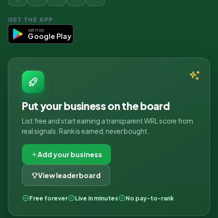
GET THE APP
GET IT ON
Google Play
Put your business on the board
List free and start earning a transparent WRL score from
real signals. Rank is earned, never bought.
Add your business
View leaderboard
Free forever
Live in minutes
No pay-to-rank