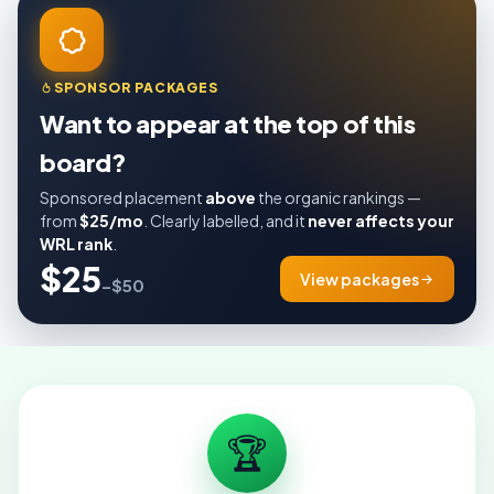
SPONSOR PACKAGES
Want to appear at the top of this
board?
Sponsored placement
above
the organic rankings —
from
$25/mo
. Clearly labelled, and it
never affects your
WRL rank
.
$25
View packages
–$50
🏆