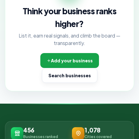
Think your business ranks
higher?
List it, earn real signals, and climb the board —
transparently.
Add your business
Search businesses
456
1,078
Businesses ranked
Cities covered