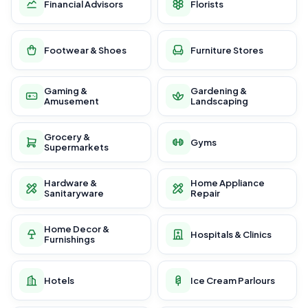
Financial Advisors
Florists
Footwear & Shoes
Furniture Stores
Gaming &
Gardening &
Amusement
Landscaping
Grocery &
Gyms
Supermarkets
Hardware &
Home Appliance
Sanitaryware
Repair
Home Decor &
Hospitals & Clinics
Furnishings
Hotels
Ice Cream Parlours