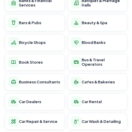
Banks & Financial
Banquet & Marriage
Services
Halls
Bars & Pubs
Beauty & Spa
Bicycle Shops
Blood Banks
Bus & Travel
Book Stores
Operators
Business Consultants
Cafes & Bakeries
Car Dealers
Car Rental
Car Repair & Service
Car Wash & Detailing