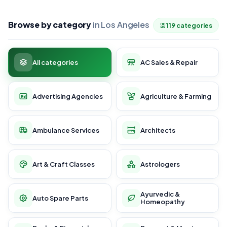
Browse by category
in Los Angeles
119 categories
All categories
AC Sales & Repair
Advertising Agencies
Agriculture & Farming
Ambulance Services
Architects
Art & Craft Classes
Astrologers
Ayurvedic &
Auto Spare Parts
Homeopathy