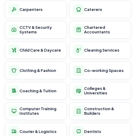
Carpenters
Caterers
CCTV & Security
Chartered
Systems
Accountants
Child Care & Daycare
Cleaning Services
Clothing & Fashion
Co-working Spaces
Colleges &
Coaching & Tuition
Universities
Computer Training
Construction &
Institutes
Builders
Courier & Logistics
Dentists