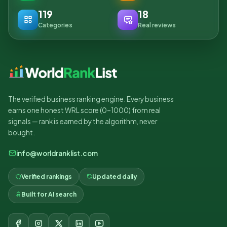
119
18
Categories
Real reviews
The verified business ranking engine. Every business
earns one honest WRL score (0–1000) from real
signals — rank is earned by the algorithm, never
bought.
info@worldranklist.com
Verified rankings
Updated daily
Built for AI search