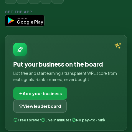
GET THE APP
GET IT ON
Google Play
Put your business on the board
List free and start earning a transparent WRL score from
real signals. Rank is earned, never bought.
Add your business
View leaderboard
Free forever
Live in minutes
No pay-to-rank