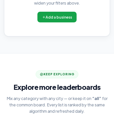
widen your filters above.
Add a business
KEEP EXPLORING
Explore more leaderboards
Mix any category with any city — or keep it on
“all”
for
the common board. Every list is ranked by the same
algorithm and refreshed daily.