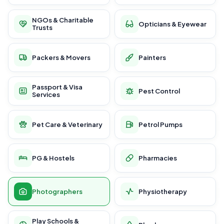
NGOs & Charitable
Opticians & Eyewear
Trusts
Packers & Movers
Painters
Passport & Visa
Pest Control
Services
Pet Care & Veterinary
Petrol Pumps
PG & Hostels
Pharmacies
Photographers
Physiotherapy
Play Schools &