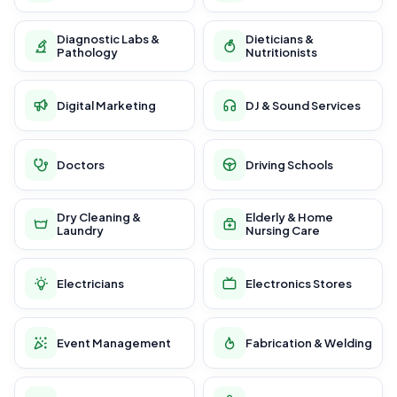
Diagnostic Labs &
Dieticians &
Pathology
Nutritionists
Digital Marketing
DJ & Sound Services
Doctors
Driving Schools
Dry Cleaning &
Elderly & Home
Laundry
Nursing Care
Electricians
Electronics Stores
Event Management
Fabrication & Welding