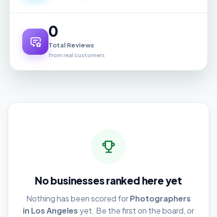
0
Total Reviews
from real customers
No businesses ranked here yet
Nothing has been scored for
Photographers
in Los Angeles
yet. Be the first on the board, or