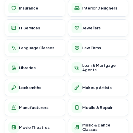
Insurance
Interior Designers
IT Services
Jewellers
Language Classes
Law Firms
Loan & Mortgage
Libraries
Agents
Locksmiths
Makeup Artists
Manufacturers
Mobile & Repair
Music & Dance
Movie Theatres
Classes