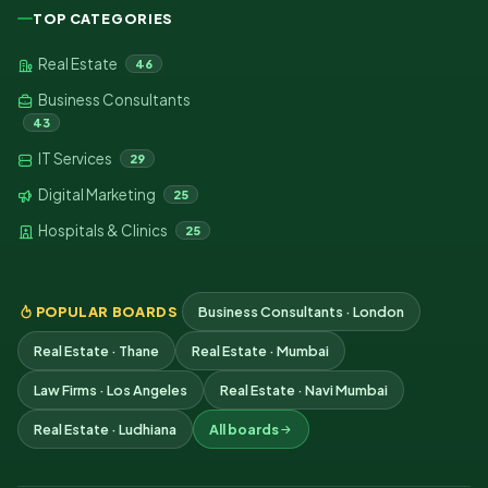
TOP CATEGORIES
Real Estate
46
Business Consultants
43
IT Services
29
Digital Marketing
25
Hospitals & Clinics
25
POPULAR BOARDS
Business Consultants · London
Real Estate · Thane
Real Estate · Mumbai
Law Firms · Los Angeles
Real Estate · Navi Mumbai
Real Estate · Ludhiana
All boards