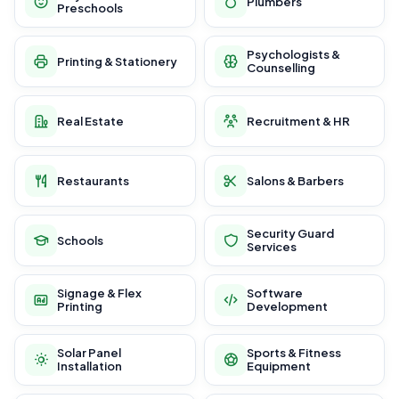
Plumbers
Preschools
Psychologists &
Printing & Stationery
Counselling
Real Estate
Recruitment & HR
Restaurants
Salons & Barbers
Security Guard
Schools
Services
Signage & Flex
Software
Printing
Development
Solar Panel
Sports & Fitness
Installation
Equipment